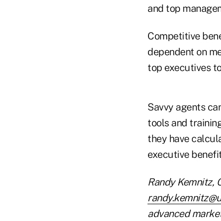
and top manage
Competitive benef
dependent on mee
top executives t
Savvy agents can
tools and trainin
they have calcula
executive benefit
Randy Kemnitz, C
randy.kemnitz@u
advanced market