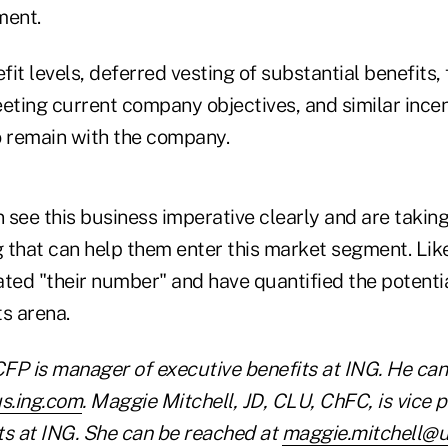
ment.
it levels, deferred vesting of substantial benefits,
ting current company objectives, and similar ince
o remain with the company.
 see this business imperative clearly and are takin
g that can help them enter this market segment. Like 
ted "their number" and have quantified the potential
s arena.
FP is manager of executive benefits at ING. He can
s.ing.com
. Maggie Mitchell, JD, CLU, ChFC, is vice p
s at ING. She can be reached at
maggie.mitchell@u