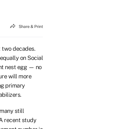
Share & Print
t two decades.
 equally on Social
ent nest egg — no
ure will more
ng primary
bilizers.
many still
A recent study