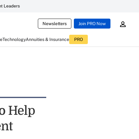
t Leaders
Newsletters
Join PRO Now
ce
Technology
Annuities & Insurance
PRO
to Help
ent