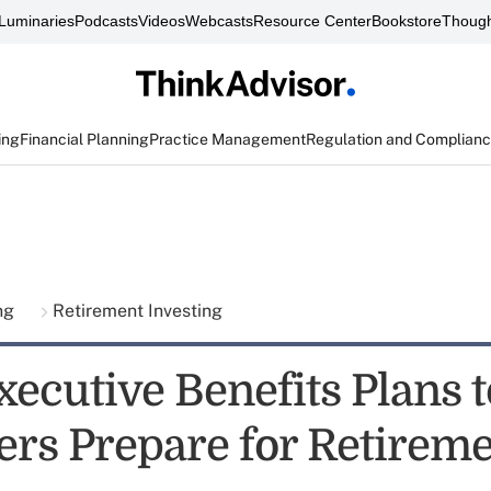
Luminaries
Podcasts
Videos
Webcasts
Resource Center
Bookstore
Though
ing
Financial Planning
Practice Management
Regulation and Complian
ing
Retirement Investing
xecutive Benefits Plans 
rs Prepare for Retirem