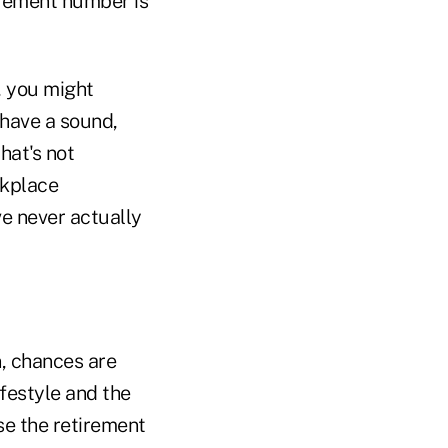
irement number is
, you might
 have a sound,
hat's not
rkplace
e never actually
n, chances are
festyle and the
use the retirement