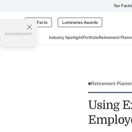
Tax Facts
Tax Facts
Luminaries Awards
Advertisement
Industry Spotlight
Portfolio
Retirement Plann
Retirement Plann
Using E
Employe