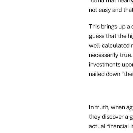
found that nearl
not easy and tha
This brings up a 
guess that the hi
well-calculated 
necessarily true
investments upon
nailed down "thei
In truth, when ag
they discover a 
actual financial 