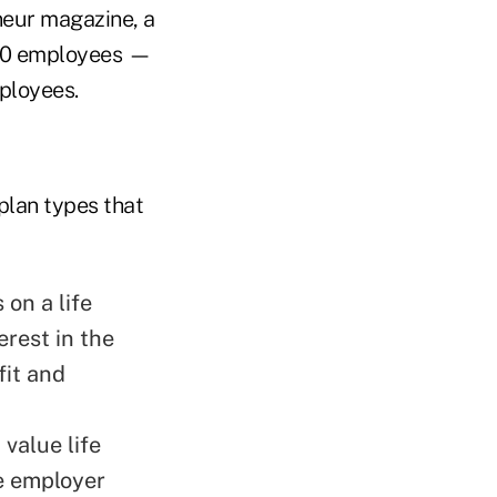
eneur magazine, a
500 employees —
mployees.
plan types that
 on a life
erest in the
fit and
 value life
he employer