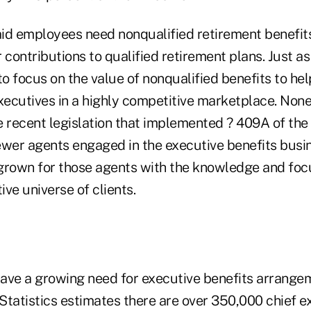
paid employees need nonqualified retirement benefit
ir contributions to qualified retirement plans. Just a
 focus on the value of nonqualified benefits to hel
xecutives in a highly competitive marketplace. None
e recent legislation that implemented ? 409A of the
ewer agents engaged in the executive benefits busin
grown for those agents with the knowledge and focus
ive universe of clients.
ave a growing need for executive benefits arrange
Statistics estimates there are over 350,000 chief e