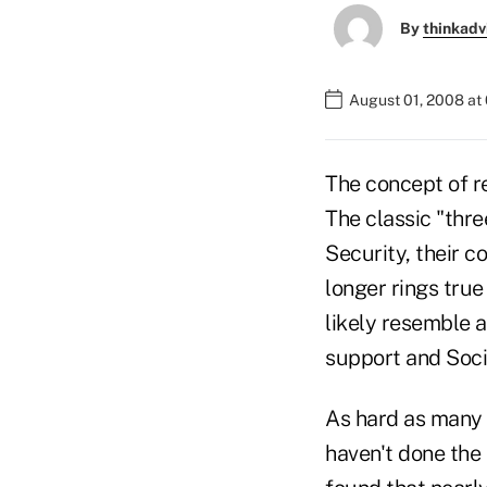
By
thinkadv
August 01, 2008 at
The concept of r
The classic "thre
Security, their c
longer rings tru
likely resemble a
support and Socia
As hard as many 
haven't done the