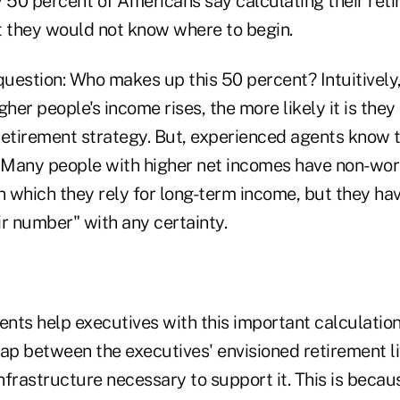
y 50 percent of Americans say calculating their ret
t they would not know where to begin.
question: Who makes up this 50 percent? Intuitively
gher people's income rises, the more likely it is they
retirement strategy. But, experienced agents know t
. Many people with higher net incomes have non-wo
 which they rely for long-term income, but they hav
r number" with any certainty.
ents help executives with this important calculatio
gap between the executives' envisioned retirement li
infrastructure necessary to support it. This is beca