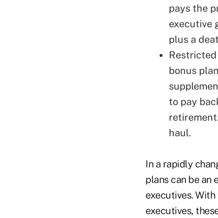
pays the p
executive 
plus a deat
Restricted
bonus plan
supplement
to pay bac
retirement.
haul.
In a rapidly cha
plans can be an e
executives. With f
executives, thes