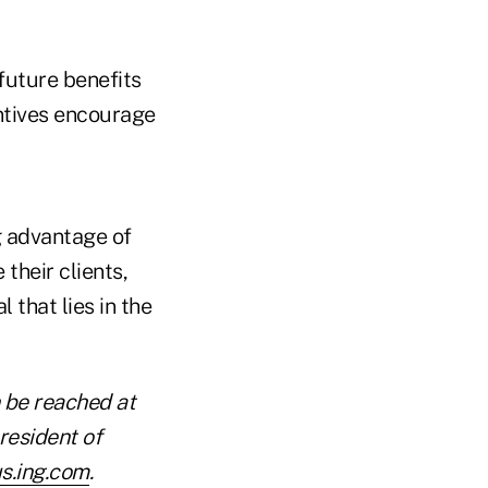
 future benefits
ntives encourage
g advantage of
their clients,
 that lies in the
 be reached at
resident of
s.ing.com
.