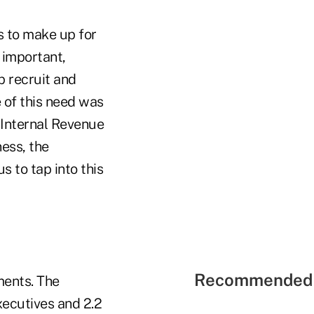
s to make up for
s important,
p recruit and
 of this need was
 Internal Revenue
ess, the
 to tap into this
Recommended 
ments. The
xecutives and 2.2