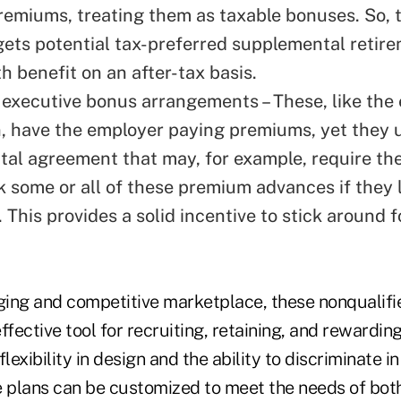
remiums, treating them as taxable bonuses. So, 
gets potential tax-preferred supplemental retir
h benefit on an after-tax basis.
 executive bonus arrangements – These, like the
, have the employer paying premiums, yet they 
al agreement that may, for example, require th
k some or all of these premium advances if they l
 This provides a solid incentive to stick around f
nging and competitive marketplace, these nonqualifi
ffective tool for recruiting, retaining, and rewardin
lexibility in design and the ability to discriminate in
e plans can be customized to meet the needs of bot