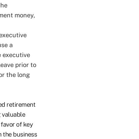
the
ement money,
 executive
use a
e executive
eave prior to
or the long
ed retirement
g valuable
 favor of key
h the business