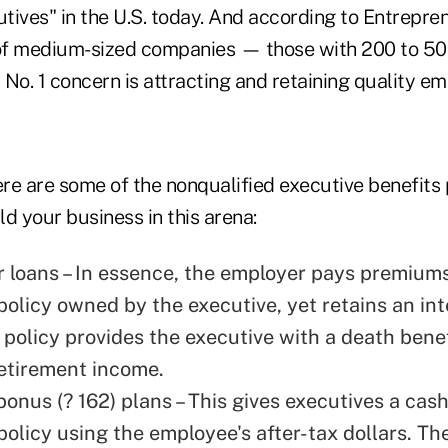
utives" in the U.S. today. And according to Entrepr
of medium-sized companies — those with 200 to 
r No. 1 concern is attracting and retaining quality e
ere are some of the nonqualified executive benefits 
d your business in this arena:
r loans – In essence, the employer pays premiums
policy owned by the executive, yet retains an int
e policy provides the executive with a death bene
retirement income.
onus (? 162) plans – This gives executives a cash
policy using the employee's after-tax dollars. T