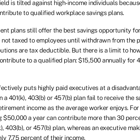
ield is tilted against high-income individuals becaus
contribute to qualified workplace savings plans.
ent plans still offer the best savings opportunity f
e not taxed to employees until withdrawn from the p
tions are tax deductible. But there is a limit to h
ontribute to a qualified plan: $15,500 annually for 4
ffectively puts highly paid executives at a disadvant
n a 401(k), 403(b) or 457(b) plan fail to receive the 
retirement income as the average worker enjoys. For
$50,000 a year can contribute more than 30 percen
k), 403(b), or 457(b) plan, whereas an executive ma
ly 7.75 percent of their income.