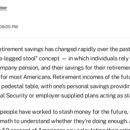
isor
 08:00 PM
etirement savings has changed rapidly over the pas
e-legged stool" concept — in which individuals rely
ompany pension, and their savings for their retirem
e for most Americans. Retirement incomes of the fut
 pedestal table, with one's personal savings providi
l Security or employer-supplied plans acting as sta
people have worked to stash money for the future, 
 math to understand whether they're doing enough. 