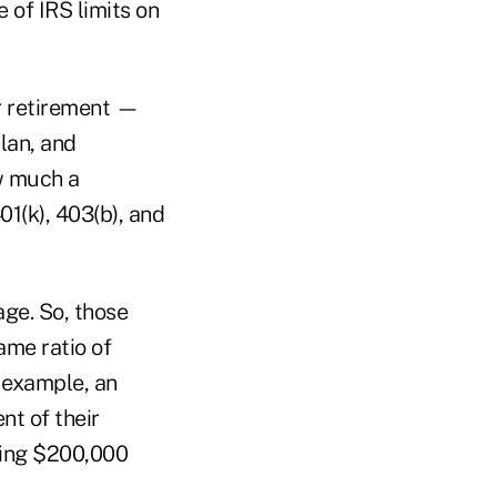
e of IRS limits on
or retirement —
lan, and
ow much a
01(k), 403(b), and
age. So, those
same ratio of
 example, an
t of their
king $200,000