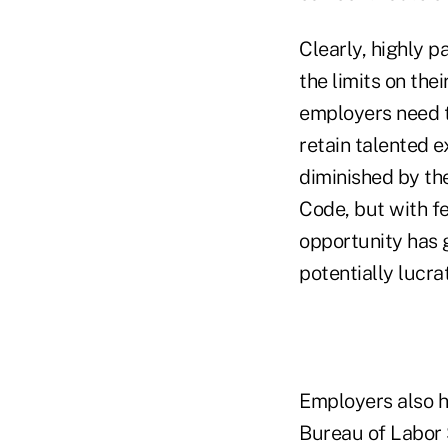
Clearly, highly 
the limits on the
employers need to
retain talented e
diminished by th
Code, but with f
opportunity has 
potentially lucrat
Employers also h
Bureau of Labor 