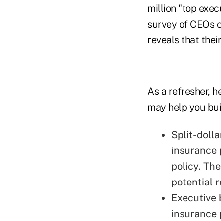
million "top exec
survey of CEOs 
reveals that thei
As a refresher, h
may help you buil
Split-dolla
insurance 
policy. Th
potential 
Executive b
insurance 