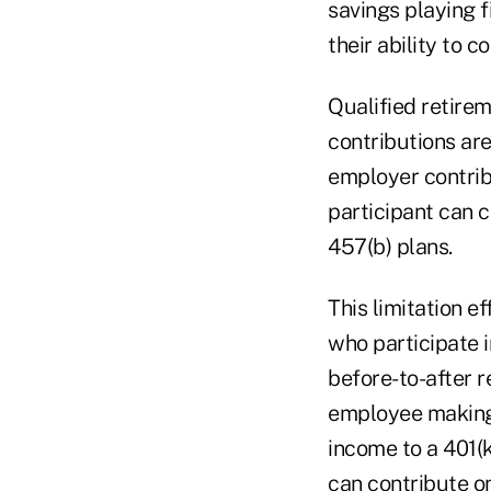
savings playing f
their ability to 
Qualified retirem
contributions ar
employer contribu
participant can c
457(b) plans.
This limitation e
who participate i
before-to-after 
employee making 
income to a 401(
can contribute on