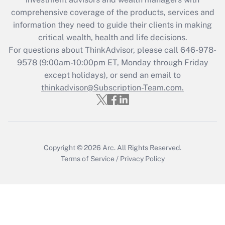
retention tax credit that was available
during 2020 and 2021?
comprehensive coverage of the products, services and
information they need to guide their clients in making
Get Answer
critical wealth, health and life decisions.
For questions about ThinkAdvisor, please call
646-978-
Recently Updated Q&As
9578
(9:00am-10:00pm ET, Monday through Friday
Who must file a return?
except holidays), or send an email to
thinkadvisor@Subscription-Team.com.
Get Answer
Copyright © 2026
Arc.
All Rights Reserved.
Terms of Service
/
Privacy Policy