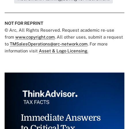
NOT FOR REPRINT
© Arc, All Rights Reserved. Request academic re-use
from
www.copyright.com
. All other uses, submit a request
to
TMSalesOperations@arc-network.com
. For more
information visit
Asset & Logo Licensing.
Immediate Answers
to Critical Tax