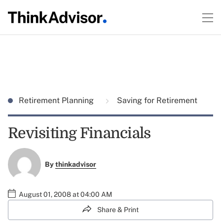
Retirement Planning
Saving for Retirement
Revisiting Financials
By
thinkadvisor
August 01, 2008 at 04:00 AM
Share & Print