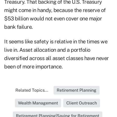
Treasury. That backing of the U.S. Treasury
might come in handy, because the reserve of
$53 billion would not even cover one major
bank failure.
It seems like safety is relative in the times we
live in. Asset allocation and a portfolio
diversified across all asset classes have never
been of more importance.
Related Topics...
Retirement Planning
Wealth Management
Client Outreach
Retirement Planning|Saving for Retirement