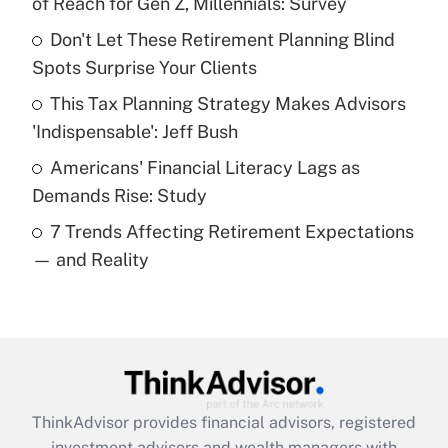
of Reach for Gen Z, Millennials: Survey
Don't Let These Retirement Planning Blind
Get Answer
Spots Surprise Your Clients
Recently Updated Q&As
This Tax Planning Strategy Makes Advisors
What is a high deductible health plan for
'Indispensable': Jeff Bush
purposes of an HSA?
Americans' Financial Literacy Lags as
Get Answer
Demands Rise: Study
7 Trends Affecting Retirement Expectations
Recently Updated Q&As
— and Reality
Are remote workers eligible for leave
under the Family and Medical Leave Act
(FMLA)?
Get Answer
Recently Updated Q&As
ThinkAdvisor
provides financial advisors, registered
What is the CARES Act employee
investment advisors and wealth managers with