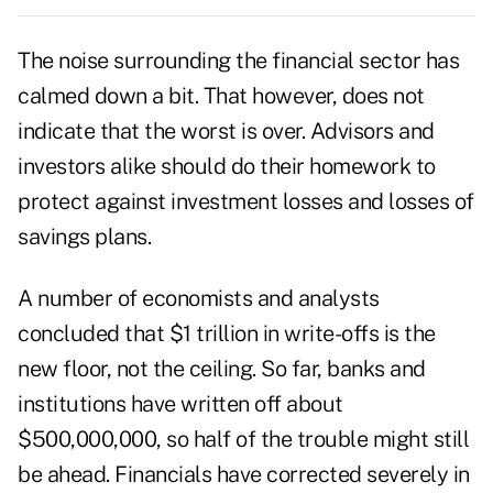
The noise surrounding the financial sector has
calmed down a bit. That however, does not
indicate that the worst is over. Advisors and
investors alike should do their homework to
protect against investment losses and losses of
savings plans.
A number of economists and analysts
concluded that $1 trillion in write-offs is the
new floor, not the ceiling. So far, banks and
institutions have written off about
$500,000,000, so half of the trouble might still
be ahead. Financials have corrected severely in