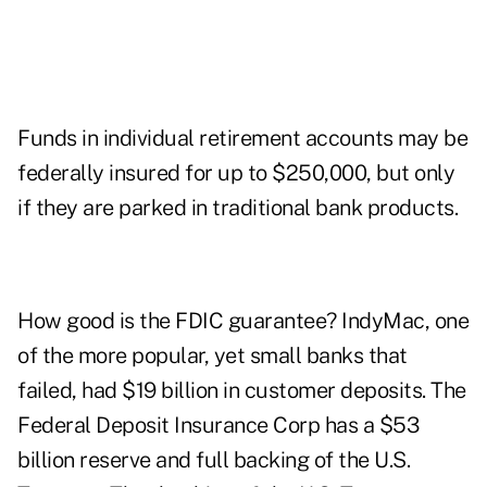
Funds in individual retirement accounts may be
federally insured for up to $250,000, but only
if they are parked in traditional bank products.
How good is the FDIC guarantee? IndyMac, one
of the more popular, yet small banks that
failed, had $19 billion in customer deposits. The
Federal Deposit Insurance Corp has a $53
billion reserve and full backing of the U.S.