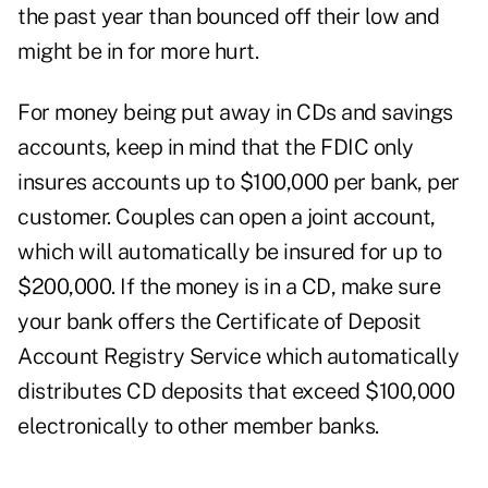
the past year than bounced off their low and
might be in for more hurt.
For money being put away in CDs and savings
accounts, keep in mind that the FDIC only
insures accounts up to $100,000 per bank, per
customer. Couples can open a joint account,
which will automatically be insured for up to
$200,000. If the money is in a CD, make sure
your bank offers the Certificate of Deposit
Account Registry Service which automatically
distributes CD deposits that exceed $100,000
electronically to other member banks.