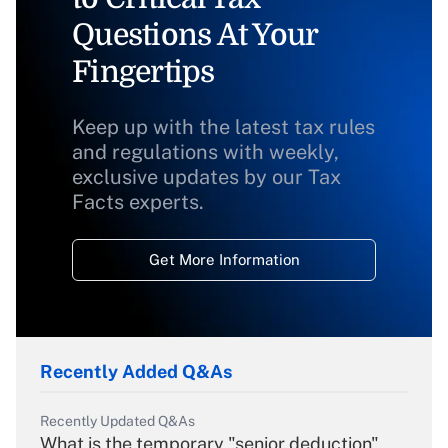
Questions At Your
Fingertips
Keep up with the latest tax rules
and regulations with weekly,
exclusive updates by our Tax
Facts experts.
Get More Information
Recently Added Q&As
Recently Updated Q&As
What is the temporary "senior deduction"