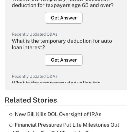
deduction for taxpayers age 65 and over?
Get Answer
Recently Updated Q&As
What is the temporary deduction for auto
loan interest?
Get Answer
Recently Updated Q&As
What is the temporary deduction for
overtime income?
Related Stories
Get Answer
New Bill Kills DOL Oversight of IRAs
Recently Updated Q&As
Financial Pressures Put Life Milestones Out
What is the temporary deduction for tip
income?