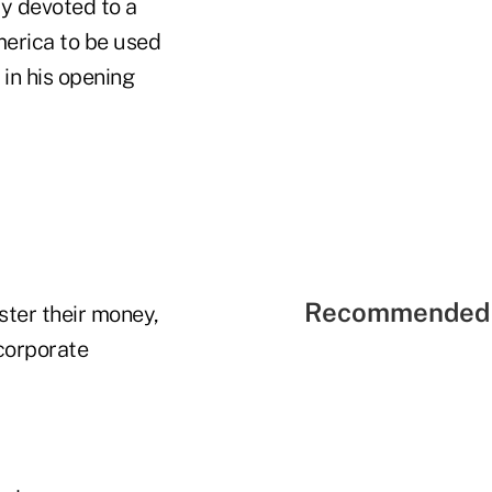
ly devoted to a
merica to be used
 in his opening
Recommended 
ster their money,
corporate