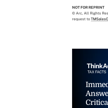
NOT FOR REPRINT
© Arc, All Rights R
request to
TMSalesO
Immed
Answe
Critica