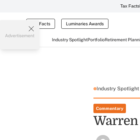
Tax Facts
Tax Facts
Luminaries Awards
Advertisement
Industry Spotlight
Portfolio
Retirement Plann
Industry Spotligh
Commentary
Warren 