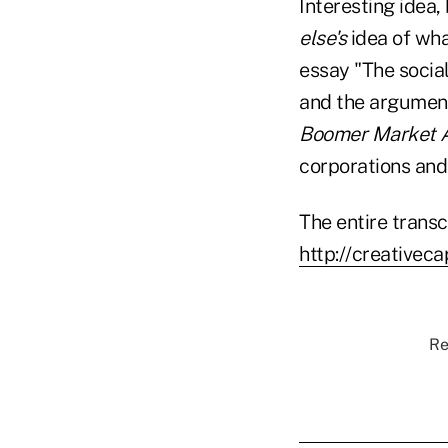
Interesting idea, 
else's
idea of wha
essay "The social
and the arguments
Boomer Market A
corporations and 
The entire transc
http://creativec
Re