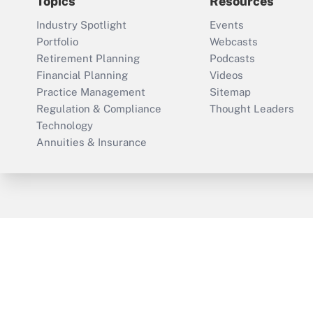
Topics
Resources
Industry Spotlight
Events
Portfolio
Webcasts
Retirement Planning
Podcasts
Financial Planning
Videos
Practice Management
Sitemap
Regulation & Compliance
Thought Leaders
Technology
Annuities & Insurance
ThinkAdvisor
PropertyCasualty360
Cop