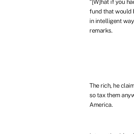
"[W]hat if you ha
fund that would 
in intelligent wa
remarks.
The rich, he clai
so tax them anyw
America.