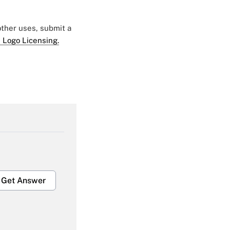
 other uses, submit a
 Logo Licensing.
Get Answer