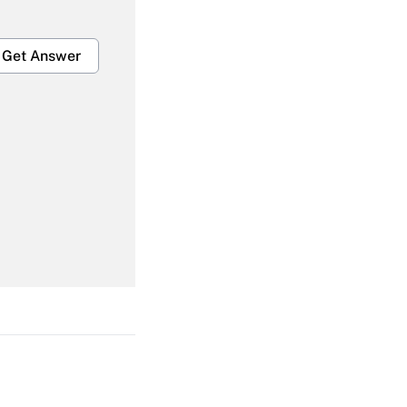
Get Answer
Get Answer
Get Answer