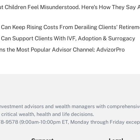
What is a high
ut Children Feel Misunderstood. Here's How They Say 
deductible health
plan for purposes
of an HSA?
Can Keep Rising Costs From Derailing Clients' Retirem
Recently Updated Q&As
Can Support Clients With IVF, Adoption & Surrogacy
Are remote workers
s the Most Popular Advisor Channel: AdvizorPro
eligible for leave
under the Family
and Medical Leave
Act (FMLA)?
Recently Updated Q&As
What is the CARES
Act employee
retention tax credit
d investment advisors and wealth managers with comprehensiv
that was available
critical wealth, health and life decisions.
during 2020 and
78-9578
(9:00am-10:00pm ET, Monday through Friday except 
2021?