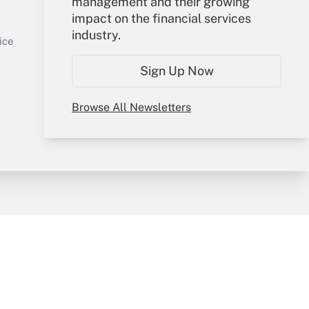
management and their growing
impact on the financial services
Get Answer
Sign In
industry.
Create Account
ice
Forgot Password
Sign Up Now
My Newsletters
Browse All Newsletters
y & Risk
Consulting Mag
Book Store
licy