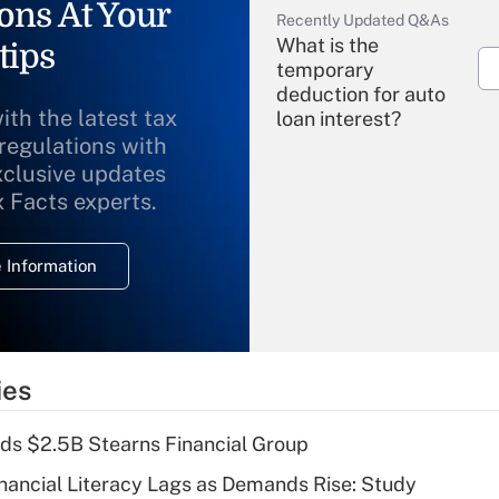
ons At Your
Recently Updated Q&As
What is the
tips
temporary
deduction for auto
ith the latest tax
loan interest?
 regulations with
xclusive updates
Recently Updated Q&As
What is the
x Facts experts.
temporary
deduction for
 Information
overtime income?
Recently Updated Q&As
What is the
temporary
ies
deduction for tip
income?
ds $2.5B Stearns Financial Group
Recently Updated Q&As
nancial Literacy Lags as Demands Rise: Study