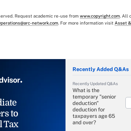
eserved. Request academic re-use from
www.copyright.com
. All
perations@arc-network.com
. For more information visit
Asset &
Recently Added Q&As
Recently Updated Q&As
What is the
temporary "senior
iate
deduction"
deduction for
rs to
taxpayers age 65
l Tax
and over?