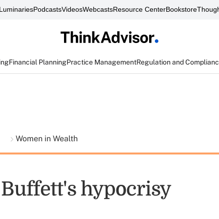
Luminaries
Podcasts
Videos
Webcasts
Resource Center
Bookstore
Though
ing
Financial Planning
Practice Management
Regulation and Complian
t
Women in Wealth
Buffett's hypocrisy