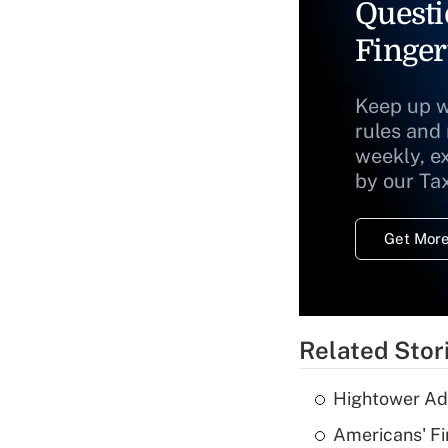
Questi
Finger
Keep up w
rules and
weekly, e
by our Ta
Get More
Related Stor
Hightower Ad
Americans' Fi