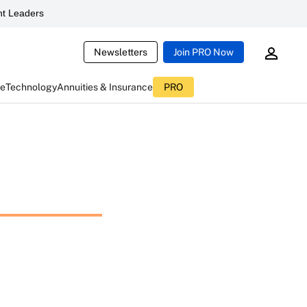
t Leaders
Newsletters
Join PRO Now
ce
Technology
Annuities & Insurance
PRO