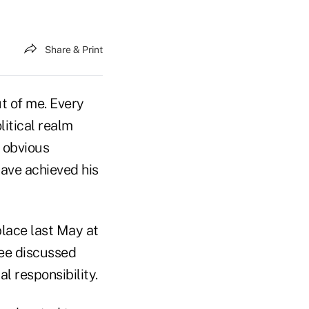
Share & Print
ut of me. Every
itical realm
n obvious
have achieved his
place last May at
ree discussed
al responsibility.