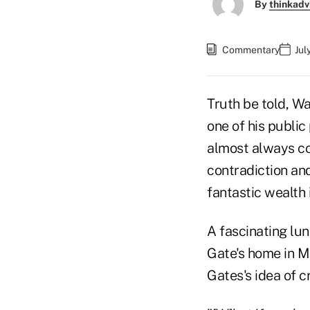
By
thinkadv
Commentary
Jul
Truth be told, Wa
one of his publi
almost always co
contradiction and
fantastic wealth 
A fascinating lun
Gate's home in M
Gates's idea of c