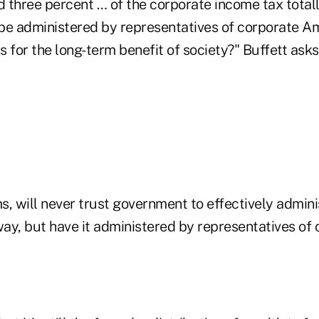
d three percent … of the corporate income tax total
be administered by representatives of corporate A
ys for the long-term benefit of society?" Buffett asks
ms, will never trust government to effectively admini
ay, but have it administered by representatives of 