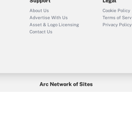
Support
Legal
Recently Updated Q&As
Who must file a
About Us
Cookie Policy
return?
Advertise With Us
Terms of Serv
Asset & Logo Licensing
Privacy Policy
Contact Us
Arc Network of Sites
BenefitsPro
Credit Union Times
GlobeSt
Treasur
HR Executive
District Administration
University Business
yright © 2026
Arc.
All Rights Reserved.
/
Terms of Service
/
Privacy Po