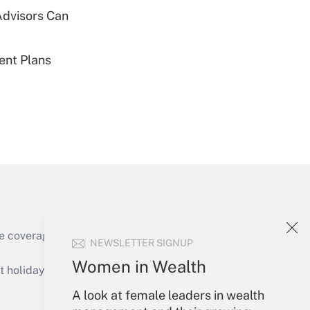
Advisors Can
Get Answer
ent Plans
Get Answer
Get Answer
e coverage of the products, services and
NEWSLETTER SIGNUP
Women in Wealth
holidays), or send an email to
A look at female leaders in wealth
Your Account