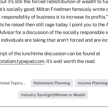
but it's still the forced redistribution of wealth to f
t's socially good. Milton Friedman famously wrote on
 responsibility of business is to increase its profits
 he raised then still rage today. I point you to the
dvisor
for a discussion of the socially responsible 
individuals are taking that aren't forced and are inc
ript of the lunchtime discussion can be found at
apitalism.typepad.com
. It's well worth the read.
lated Topics...
Retirement Planning
Income Planning
Industry Spotlight|Women in Wealth