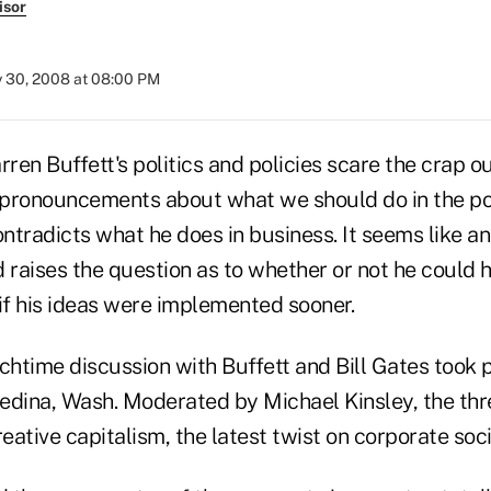
isor
y 30, 2008 at 08:00 PM
rren Buffett's politics and policies scare the crap o
c pronouncements about what we should do in the pol
ntradicts what he does in business. It seems like a
 raises the question as to whether or not he could 
if his ideas were implemented sooner.
chtime discussion with Buffett and Bill Gates took 
edina, Wash. Moderated by Michael Kinsley, the th
reative capitalism, the latest twist on corporate soci