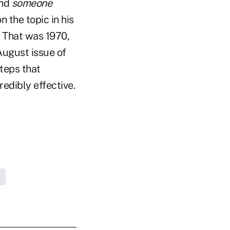
und
someone
 the topic in his
." That was 1970,
 August issue of
steps that
redibly effective.