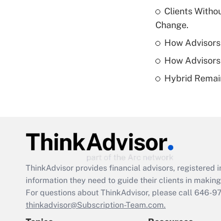
Clients Witho
Change.
How Advisors 
How Advisors 
Hybrid Remain
ThinkAdvisor
provides financial advisors, registere
information they need to guide their clients in making 
For questions about ThinkAdvisor, please call
646-9
thinkadvisor@Subscription-Team.com.