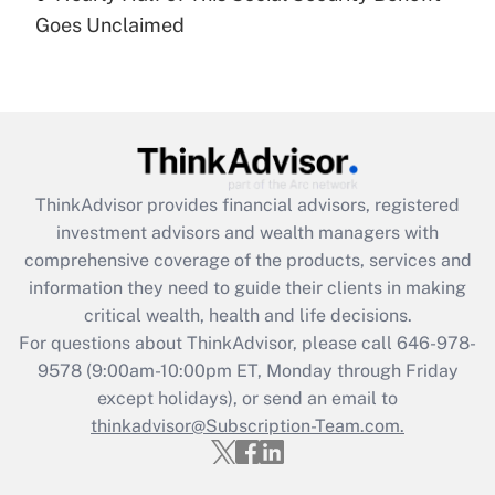
Goes Unclaimed
Recently Updated Q&As
Are remote workers eligible for leave
under the Family and Medical Leave Act
(FMLA)?
Get Answer
ThinkAdvisor
provides financial advisors, registered
Recently Updated Q&As
investment advisors and wealth managers with
What is the CARES Act employee
comprehensive coverage of the products, services and
retention tax credit that was available
information they need to guide their clients in making
during 2020 and 2021?
critical wealth, health and life decisions.
Get Answer
For questions about ThinkAdvisor, please call
646-978-
9578
(9:00am-10:00pm ET, Monday through Friday
except holidays), or send an email to
Recently Updated Q&As
Who must file a return?
thinkadvisor@Subscription-Team.com.
Get Answer