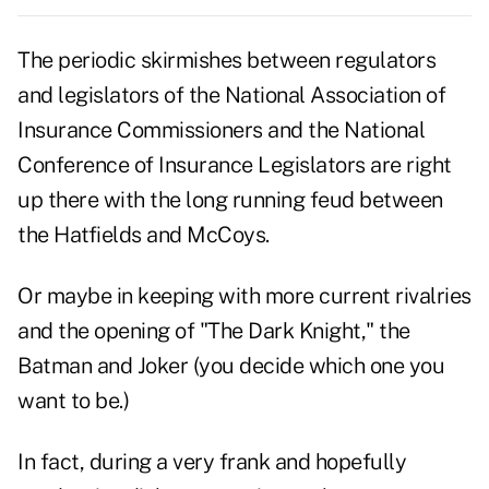
The periodic skirmishes between regulators
and legislators of the National Association of
Insurance Commissioners and the National
Conference of Insurance Legislators are right
up there with the long running feud between
the Hatfields and McCoys.
Or maybe in keeping with more current rivalries
and the opening of "The Dark Knight," the
Batman and Joker (you decide which one you
want to be.)
In fact, during a very frank and hopefully