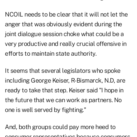
NCOIL needs to be clear that it will not let the
anger that was obviously evident during the
joint dialogue session choke what could be a
very productive and really crucial offensive in
efforts to maintain state authority.
It seems that several legislators who spoke
including George Keiser, R-Bismarck, N.D, are
ready to take that step. Keiser said "I hope in
the future that we can work as partners. No
one is well served by fighting."
And, both groups could pay more heed to
consumer representatives because consumers