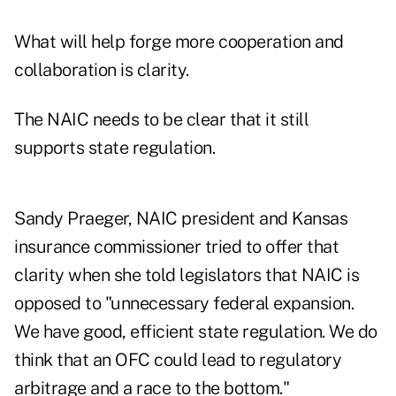
What will help forge more cooperation and
collaboration is clarity.
The NAIC needs to be clear that it still
supports state regulation.
Sandy Praeger, NAIC president and Kansas
insurance commissioner tried to offer that
clarity when she told legislators that NAIC is
opposed to "unnecessary federal expansion.
We have good, efficient state regulation. We do
think that an OFC could lead to regulatory
arbitrage and a race to the bottom."