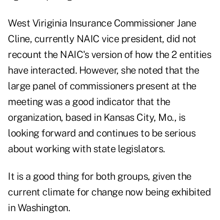
West Viriginia Insurance Commissioner Jane
Cline, currently NAIC vice president, did not
recount the NAIC's version of how the 2 entities
have interacted. However, she noted that the
large panel of commissioners present at the
meeting was a good indicator that the
organization, based in Kansas City, Mo., is
looking forward and continues to be serious
about working with state legislators.
It is a good thing for both groups, given the
current climate for change now being exhibited
in Washington.