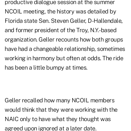
productive dialogue session at the summer
NCOIL meeting, the history was detailed by
Florida state Sen. Steven Geller, D-Hallendale,
and former president of the Troy, N.Y.-based
organization. Geller recounts how both groups
have had a changeable relationship, sometimes
working in harmony but often at odds. The ride
has been a little bumpy at times.
Geller recalled how many NCOIL members
would think that they were working with the
NAIC only to have what they thought was
agreed upon ignored at a later date.