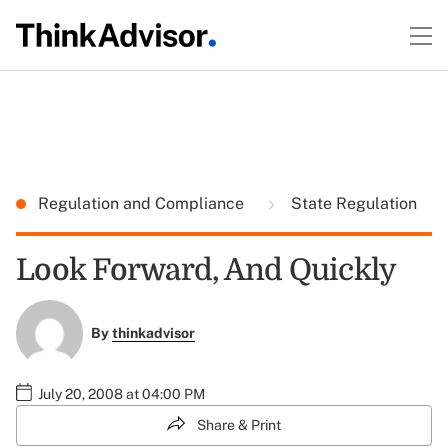
Regulation and Compliance
State Regulation
Look Forward, And Quickly
By
thinkadvisor
July 20, 2008 at 04:00 PM
Share & Print