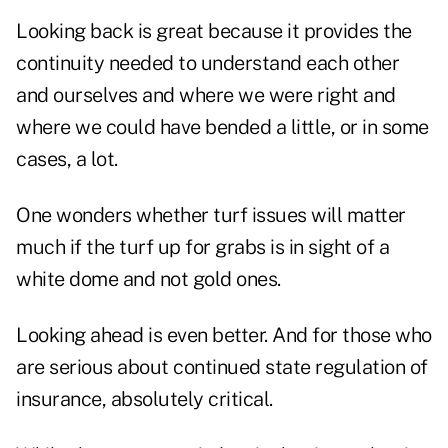
Looking back is great because it provides the
continuity needed to understand each other
and ourselves and where we were right and
where we could have bended a little, or in some
cases, a lot.
One wonders whether turf issues will matter
much if the turf up for grabs is in sight of a
white dome and not gold ones.
Looking ahead is even better. And for those who
are serious about continued state regulation of
insurance, absolutely critical.