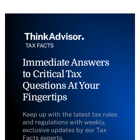
Immediate Answers
to Critical Tax
Questions At Your
Fingertips
Keep up with the latest tax rules
and regulations with weekly,
exclusive updates by our Tax
Facts experts.