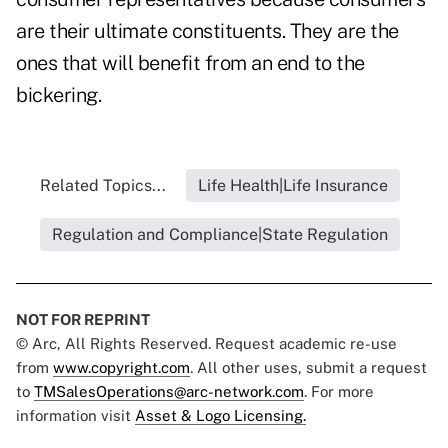
are their ultimate constituents. They are the
ones that will benefit from an end to the
bickering.
Related Topics...
Life Health|Life Insurance
Regulation and Compliance|State Regulation
NOT FOR REPRINT
© Arc, All Rights Reserved. Request academic re-use
from
www.copyright.com
. All other uses, submit a request
to
TMSalesOperations@arc-network.com
. For more
information visit
Asset & Logo Licensing.