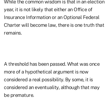
While the common wisdom is that in an election
year, it is not likely that either an Office of
Insurance Information or an Optional Federal
Charter will become law, there is one truth that
remains.
A threshold has been passed. What was once
more of a hypothetical argument is now
considered a real possibility. By some, it is
considered an eventuality, although that may
be premature.