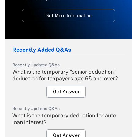
Get More Information
Recently Added Q&As
Recently Updated Q&As
What is the temporary "senior deduction"
deduction for taxpayers age 65 and over?
Get Answer
Recently Updated Q&As
What is the temporary deduction for auto
loan interest?
Get Answer