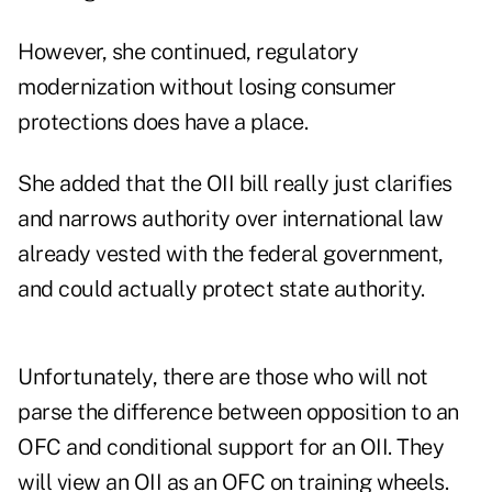
However, she continued, regulatory
modernization without losing consumer
protections does have a place.
She added that the OII bill really just clarifies
and narrows authority over international law
already vested with the federal government,
and could actually protect state authority.
Unfortunately, there are those who will not
parse the difference between opposition to an
OFC and conditional support for an OII. They
will view an OII as an OFC on training wheels.