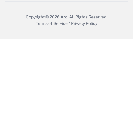
Copyright © 2026
Arc.
All Rights Reserved.
Terms of Service
/
Privacy Policy