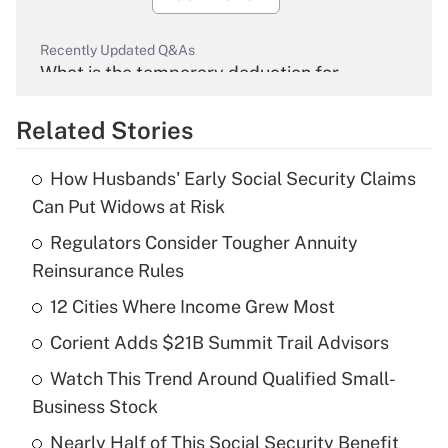
Recently Updated Q&As
What is the temporary deduction for
overtime income?
Related Stories
Get Answer
How Husbands' Early Social Security Claims
Recently Updated Q&As
Can Put Widows at Risk
What is the temporary deduction for tip
income?
Regulators Consider Tougher Annuity
Reinsurance Rules
Get Answer
12 Cities Where Income Grew Most
Recently Updated Q&As
Corient Adds $21B Summit Trail Advisors
What is a high deductible health plan for
Watch This Trend Around Qualified Small-
purposes of an HSA?
Business Stock
Get Answer
Nearly Half of This Social Security Benefit