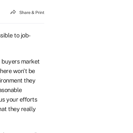
Share & Print
ible to job-
e a buyers market
there won't be
vironment they
easonable
us your efforts
at they really