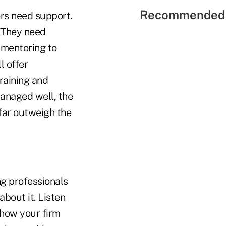
Recommended 
rs need support.
. They need
 mentoring to
l offer
raining and
managed well, the
 far outweigh the
g professionals
about it. Listen
 how your firm