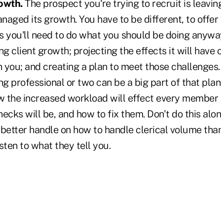
owth.
The prospect you're trying to recruit is leavin
aged its growth. You have to be different, to offer
s you'll need to do what you should be doing anywa
ing client growth; projecting the effects it will have 
n you; and creating a plan to meet those challenges.
 professional or two can be a big part of that plan,
 the increased workload will effect every member 
ecks will be, and how to fix them. Don't do this alon
better handle on how to handle clerical volume than
isten to what they tell you.