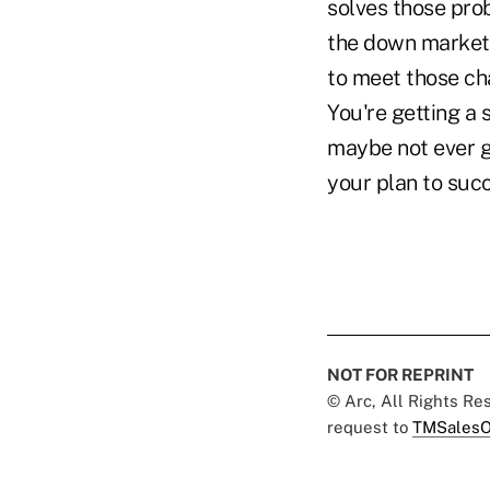
solves those pro
the down market 
to meet those ch
You're getting a
maybe not ever ge
your plan to succ
NOT FOR REPRINT
© Arc, All Rights R
request to
TMSalesO