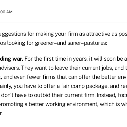
4:00 AM
ggestions for making your firm as attractive as poss
os looking for greener–and saner–pastures:
dding war.
For the first time in years, it will soon b
dvisors. They want to leave their current jobs, and 
, and even fewer firms that can offer the better en
ainly, you have to offer a fair comp package, and r
 don't have to outbid their current firm. Instead, foc
promoting a better working environment, which is wh
r.