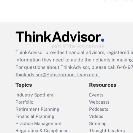
ThinkAdvisor
provides financial advisors, registere
information they need to guide their clients in making 
For questions about ThinkAdvisor, please call
646-9
thinkadvisor@Subscription-Team.com.
Topics
Resources
Industry Spotlight
Events
Portfolio
Webcasts
Retirement Planning
Podcasts
Financial Planning
Videos
Practice Management
Sitemap
Regulation & Compliance
Thought Leaders