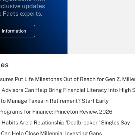
xclusive updates
Recently Updated Q&As
What is the
x Facts experts.
temporary
deduction for
 Information
overtime income?
Recently Updated Q&As
What is the
temporary
ies
deduction for tip
income?
sures Put Life Milestones Out of Reach for Gen Z, Mille
Recently Updated Q&As
 Advisors Can Help Bring Financial Literacy Into High 
What is a high
to Manage Taxes in Retirement? Start Early
deductible health
plan for purposes
rograms for Finance: Princeton Review, 2026
of an HSA?
 Habits Are a Relationship 'Dealbreaker,' Singles Say
Recently Updated Q&As
Can Help Close Millennial Investing Gaps