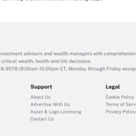
Are remote workers
eligible for leave
under the Family
and Medical Leave
Act (FMLA)?
Recently Updated Q&As
What is the CARES
d investment advisors and wealth managers with comprehensiv
Act employee
retention tax credit
critical wealth, health and life decisions.
that was available
78-9578
(9:00am-10:00pm ET, Monday through Friday except 
during 2020 and
2021?
Support
Legal
Recently Updated Q&As
About Us
Cookie Policy
Who must file a
Advertise With Us
Terms of Serv
return?
Asset & Logo Licensing
Privacy Policy
Contact Us