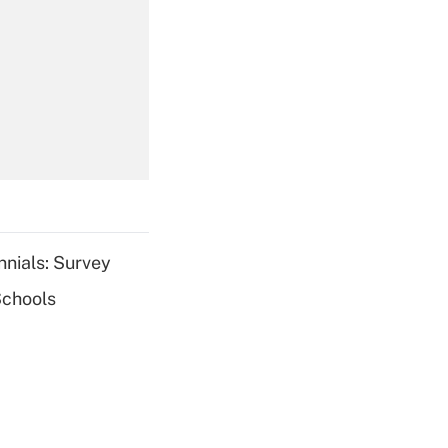
Get Answer
Get Answer
nnials: Survey
Schools
Get Answer