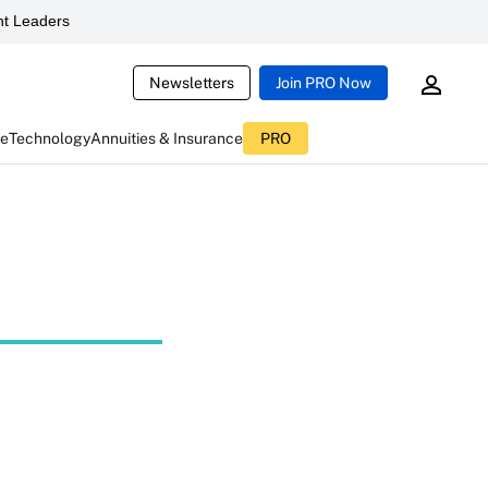
t Leaders
Newsletters
Join PRO Now
ce
Technology
Annuities & Insurance
PRO