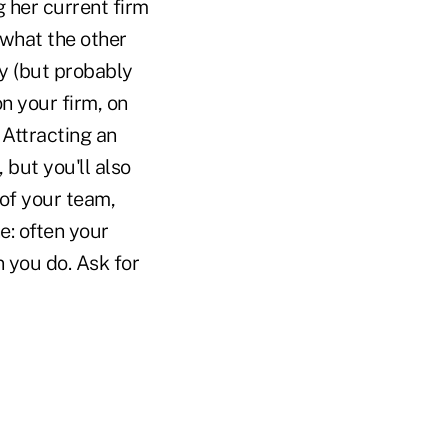
g her current firm
 what the other
y (but probably
on your firm, on
 Attracting an
 but you'll also
of your team,
e: often your
 you do. Ask for