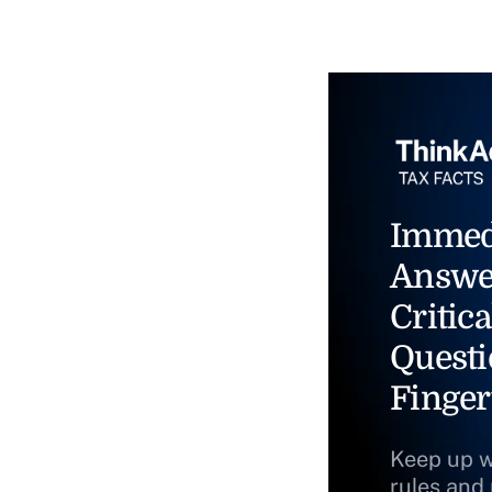
Immed
Answe
Critica
Questi
Finger
Keep up w
rules and