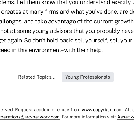
blems. Let them know that you understand exactly
creates at many firms and what you've done, are do
allenges, and take advantage of the current growth 
 shot at some young advisors that you probably neve
t again. So don't hold back: sell yourself, sell your 
eed in this environment–with their help.
Related Topics...
Young Professionals
eserved. Request academic re-use from
www.copyright.com
. All
perations@arc-network.com
. For more information visit
Asset &