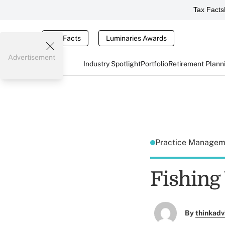
Tax Facts
Tax Facts
Luminaries Awards
Advertisement
Industry Spotlight
Portfolio
Retirement Plann
Practice Manage
Fishing
By
thinkadv