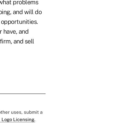
 what problems
ing, and will do
opportunities.
r have, and
firm, and sell
 other uses, submit a
 Logo Licensing.