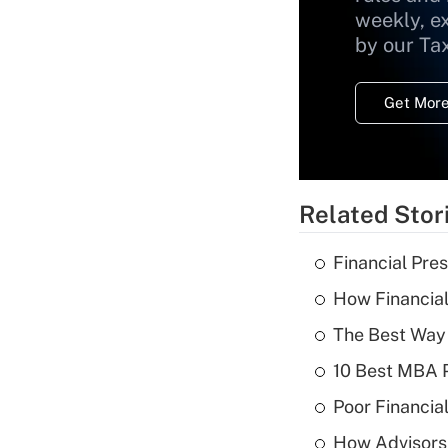
weekly, e
by our Ta
Get More
Related Stor
Financial Pres
How Financial
The Best Way 
10 Best MBA P
Poor Financial
How Advisors 