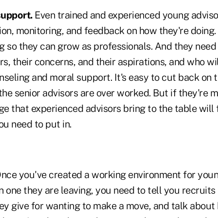
support.
Even trained and experienced young adviso
ion, monitoring, and feedback on how they're doing
ng so they can grow as professionals. And they need
ars, their concerns, and their aspirations, and who wil
seling and moral support. It's easy to cut back on t
he senior advisors are over worked. But if they're 
ge that experienced advisors bring to the table will
ou need to put in.
nce you've created a working environment for youn
n one they are leaving, you need to tell you recruits 
hey give for wanting to make a move, and talk about