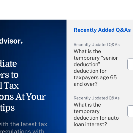
Recently Added Q&As
Recently Updated Q&As
What is the
temporary "senior
iate
deduction"
deduction for
rs to
taxpayers age 65
l Tax
and over?
ons At Your
Recently Updated Q&As
What is the
tips
temporary
deduction for auto
ith the latest tax
loan interest?
 regulations with