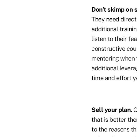
Don't skimp on 
They need direct
additional traini
listen to their fe
constructive coun
mentoring when t
additional levera
time and effort y
Sell your plan.
O
that is better the
to the reasons t