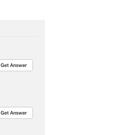
Get Answer
Get Answer