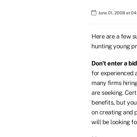
June 01, 2008 at 0
Here are a few su
hunting young pr
Don't enter a bi
for experienced a
many firms hiring
are seeking. Cert
benefits, but you
on creating and 
will be looking fo