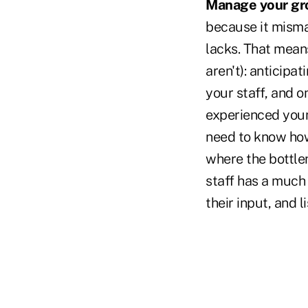
Manage your gr
because it misman
lacks. That mean
aren't): anticipat
your staff, and o
experienced young
need to know how
where the bottlen
staff has a much 
their input, and l