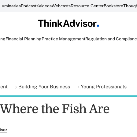
Luminaries
Podcasts
Videos
Webcasts
Resource Center
Bookstore
Though
ing
Financial Planning
Practice Management
Regulation and Complian
ment
Building Your Business
Young Professionals
 Where the Fish Are
isor