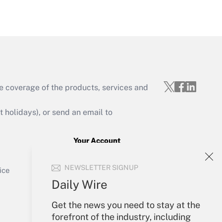
Get Answer
e coverage of the products, services and
Get Answer
holidays), or send an email to
Your Account
Sign In
Get Answer
NEWSLETTER SIGNUP
Create Account
ice
Forgot Password
Daily Wire
My Newsletters
Get the news you need to stay at the
forefront of the industry, including