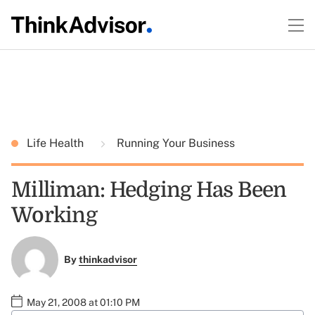
Life Health
Running Your Business
Milliman: Hedging Has Been
Working
By
thinkadvisor
May 21, 2008 at 01:10 PM