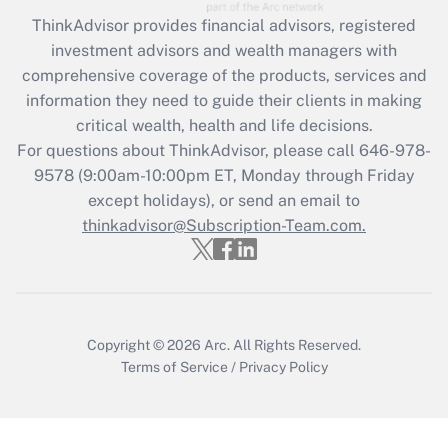
Recently Updated Q&As
ThinkAdvisor
provides financial advisors, registered
What is the CARES Act employee
investment advisors and wealth managers with
retention tax credit that was available
during 2020 and 2021?
comprehensive coverage of the products, services and
information they need to guide their clients in making
Get Answer
critical wealth, health and life decisions.
For questions about ThinkAdvisor, please call
646-978-
Recently Updated Q&As
9578
(9:00am-10:00pm ET, Monday through Friday
Who must file a return?
except holidays), or send an email to
thinkadvisor@Subscription-Team.com.
Get Answer
Copyright © 2026
Arc.
All Rights Reserved.
Terms of Service
/
Privacy Policy