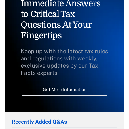
Immediate Answers
to Critical Tax
Questions At Your
Fingertips
Keep up with the latest tax rules
and regulations with weekly,
exclusive updates by our Tax
Facts experts.
Get More Information
Recently Added Q&As