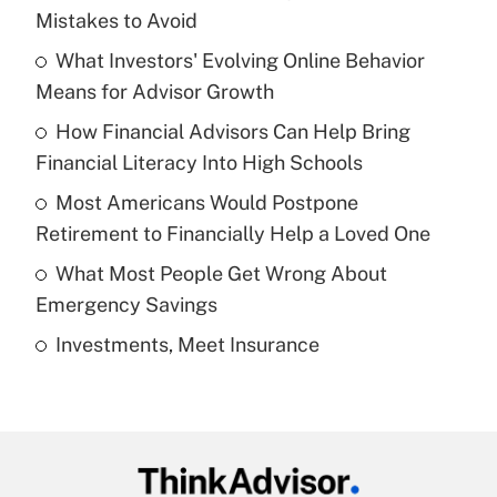
Recently Updated Q&As
Mistakes to Avoid
What is the temporary deduction for tip
income?
What Investors' Evolving Online Behavior
Means for Advisor Growth
Get Answer
How Financial Advisors Can Help Bring
Financial Literacy Into High Schools
Recently Updated Q&As
What is a high deductible health plan for
Most Americans Would Postpone
purposes of an HSA?
Retirement to Financially Help a Loved One
Get Answer
What Most People Get Wrong About
Emergency Savings
Recently Updated Q&As
Investments, Meet Insurance
Are remote workers eligible for leave
under the Family and Medical Leave Act
(FMLA)?
Get Answer