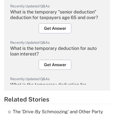
Recently Updated Q&As
What is the temporary "senior deduction"
deduction for taxpayers age 65 and over?
Get Answer
Recently Updated Q&As
What is the temporary deduction for auto
loan interest?
Get Answer
Recently Updated Q&As
What is the temporary deduction for
overtime income?
Related Stories
Get Answer
The 'Drive-By Schmoozing' and Other Party