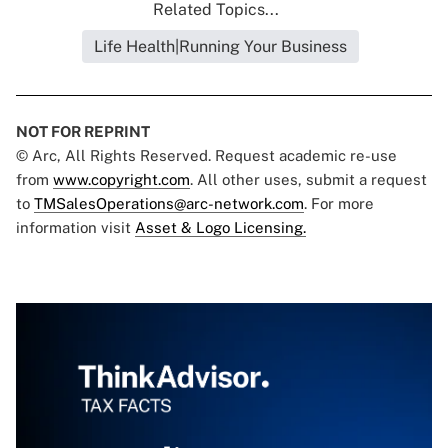
Related Topics...
Life Health|Running Your Business
NOT FOR REPRINT
© Arc, All Rights Reserved. Request academic re-use
from
www.copyright.com
. All other uses, submit a request
to
TMSalesOperations@arc-network.com
. For more
information visit
Asset & Logo Licensing.