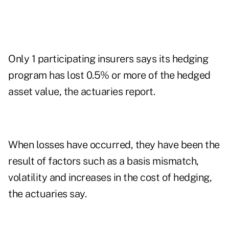
Only 1 participating insurers says its hedging
program has lost 0.5% or more of the hedged
asset value, the actuaries report.
When losses have occurred, they have been the
result of factors such as a basis mismatch,
volatility and increases in the cost of hedging,
the actuaries say.