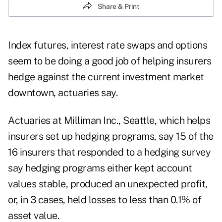
Share & Print
Index futures, interest rate swaps and options
seem to be doing a good job of helping insurers
hedge against the current investment market
downtown, actuaries say.
Actuaries at Milliman Inc., Seattle, which helps
insurers set up hedging programs, say 15 of the
16 insurers that responded to a hedging survey
say hedging programs either kept account
values stable, produced an unexpected profit,
or, in 3 cases, held losses to less than 0.1% of
asset value.