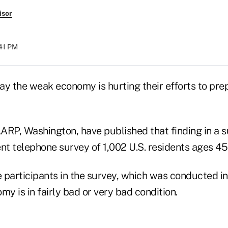
isor
:41 PM
ay the weak economy is hurting their efforts to pre
ARP, Washington, have published that finding in a
nt telephone survey of 1,002 U.S. residents ages 45
participants in the survey, which was conducted in 
my is in fairly bad or very bad condition.