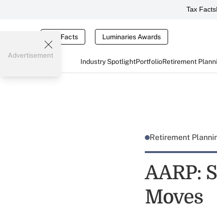
Tax Facts
Tax Facts
Luminaries Awards
Advertisement
Industry Spotlight
Portfolio
Retirement Plann
Retirement Plann
AARP: S
Moves