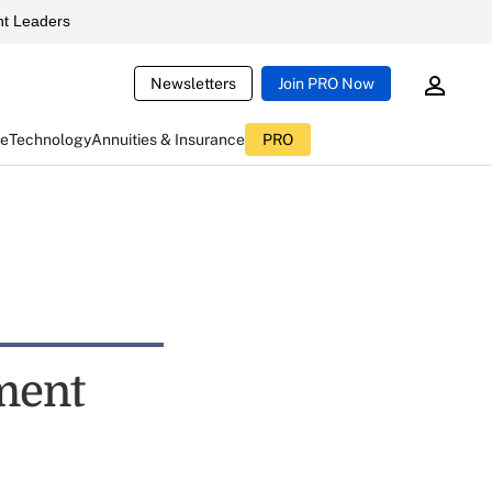
t Leaders
Newsletters
Join PRO Now
ce
Technology
Annuities & Insurance
PRO
ment