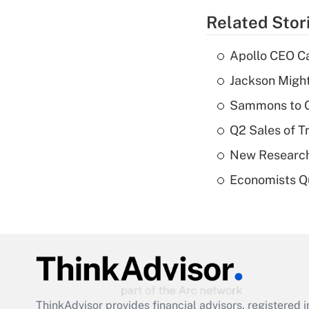
Related Stor
Apollo CEO Ca
Jackson Might
Sammons to 
Q2 Sales of T
New Research
Economists Qu
ThinkAdvisor
provides financial advisors, registere