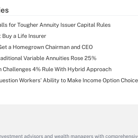
temporary
ies
deduction for tip
income?
lls for Tougher Annuity Issuer Capital Rules
Recently Updated Q&As
 Buy a Life Insurer
What is a high
Get a Homegrown Chairman and CEO
deductible health
plan for purposes
raditional Variable Annuities Rose 25%
of an HSA?
 Challenges 4% Rule With Hybrid Approach
Recently Updated Q&As
estion Workers' Ability to Make Income Option Choic
Are remote workers
eligible for leave
under the Family
and Medical Leave
Act (FMLA)?
Recently Updated Q&As
What is the CARES
d investment advisors and wealth managers with comprehensiv
Act employee