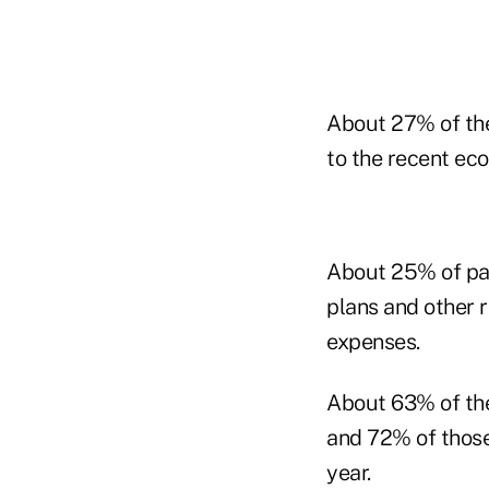
About 27% of the
to the recent ec
About 25% of par
plans and other 
expenses.
About 63% of the
and 72% of those 
year.