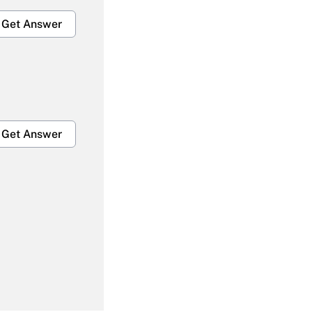
Get Answer
Get Answer
Get Answer