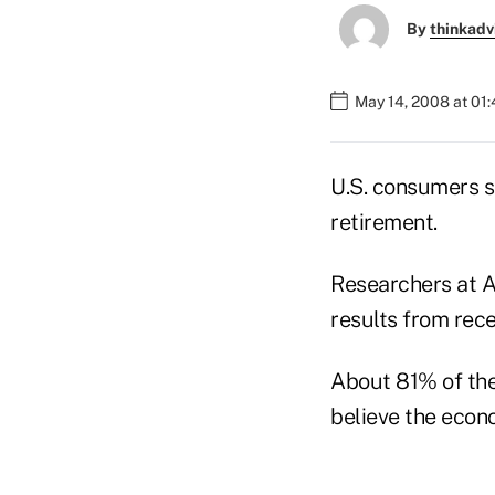
By
thinkadv
May 14, 2008 at 01
U.S. consumers s
retirement.
Researchers at A
results from rece
About 81% of the 
believe the econo