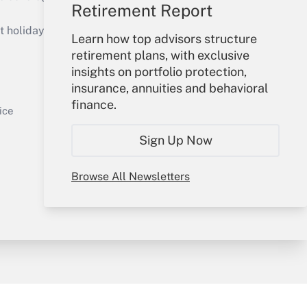
Retirement Report
Get Answer
holidays), or send an email to
Learn how top advisors structure
retirement plans, with exclusive
Your Account
insights on portfolio protection,
insurance, annuities and behavioral
Sign In
finance.
Get Answer
Create Account
ice
Forgot Password
Sign Up Now
My Newsletters
Browse All Newsletters
y & Risk
Consulting Mag
Book Store