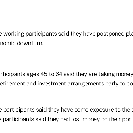
 working participants said they have postponed pla
onomic downturn.
ticipants ages 45 to 64 said they are taking money 
retirement and investment arrangements early to co
 participants said they have some exposure to the 
participants said they had lost money on their portf