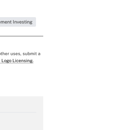
ement Investing
 other uses, submit a
 Logo Licensing.