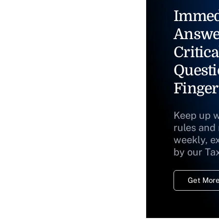
Immed
Answe
Critica
Questi
Finger
Keep up w
rules and
weekly, e
by our Ta
Get More