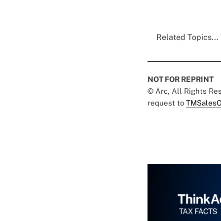
Related Topics...
NOT FOR REPRINT
© Arc, All Rights R
request to
TMSalesO