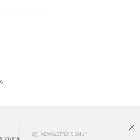
Get Answer
Get Answer
es
Get Answer
NEWSLETTER SIGNUP
e coverage of the products, services and