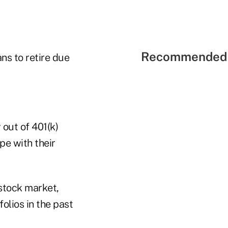
Recommended 
ns to retire due
out of 401(k)
pe with their
stock market,
olios in the past