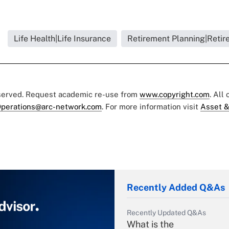
Life Health|Life Insurance
Retirement Planning|Retir
eserved. Request academic re-use from
www.copyright.com
. All
perations@arc-network.com
. For more information visit
Asset &
Recently Added Q&As
Recently Updated Q&As
What is the