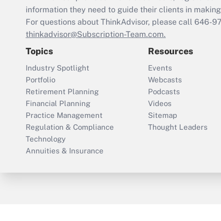
information they need to guide their clients in making 
For questions about ThinkAdvisor, please call
646-9
thinkadvisor@Subscription-Team.com.
Topics
Resources
Industry Spotlight
Events
Portfolio
Webcasts
Retirement Planning
Podcasts
Financial Planning
Videos
Practice Management
Sitemap
Regulation & Compliance
Thought Leaders
Technology
Annuities & Insurance
ThinkAdvisor
PropertyCasualty360