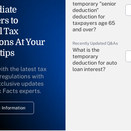
temporary "senior
iate
deduction"
deduction for
rs to
taxpayers age 65
l Tax
and over?
ons At Your
Recently Updated Q&As
What is the
tips
temporary
deduction for auto
ith the latest tax
loan interest?
 regulations with
xclusive updates
Recently Updated Q&As
What is the
x Facts experts.
temporary
deduction for
 Information
overtime income?
Recently Updated Q&As
What is the