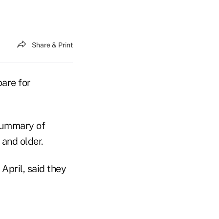
Share & Print
pare for
 summary of
 and older.
April, said they