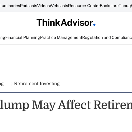
Luminaries
Podcasts
Videos
Webcasts
Resource Center
Bookstore
Though
ing
Financial Planning
Practice Management
Regulation and Complian
ing
Retirement Investing
lump May Affect Retire