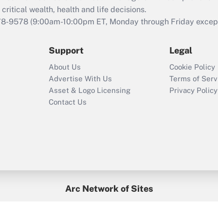
retention tax credit
critical wealth, health and life decisions.
that was available
78-9578
(9:00am-10:00pm ET, Monday through Friday except 
during 2020 and
2021?
Support
Legal
Recently Updated Q&As
About Us
Cookie Policy
Who must file a
Advertise With Us
Terms of Serv
return?
Asset & Logo Licensing
Privacy Policy
Contact Us
Arc Network of Sites
BenefitsPro
Credit Union Times
GlobeSt
Treasur