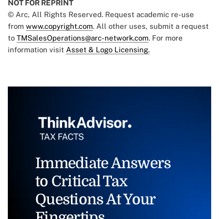
NOT FOR REPRINT
© Arc, All Rights Reserved. Request academic re-use
from
www.copyright.com
. All other uses, submit a request
to
TMSalesOperations@arc-network.com
. For more
information visit
Asset & Logo Licensing.
Immediate Answers
to Critical Tax
Questions At Your
Fingertips