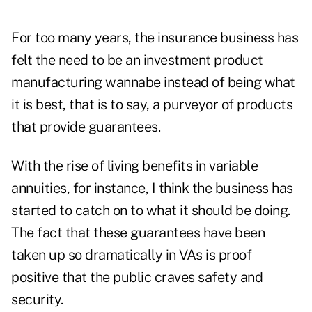
For too many years, the insurance business has
felt the need to be an investment product
manufacturing wannabe instead of being what
it is best, that is to say, a purveyor of products
that provide guarantees.
With the rise of living benefits in variable
annuities, for instance, I think the business has
started to catch on to what it should be doing.
The fact that these guarantees have been
taken up so dramatically in VAs is proof
positive that the public craves safety and
security.