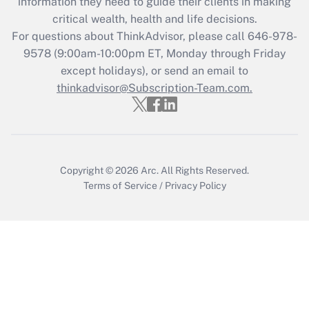
information they need to guide their clients in making
critical wealth, health and life decisions.
Recently Updated Q&As
For questions about ThinkAdvisor, please call
646-978-
Who must file a return?
9578
(9:00am-10:00pm ET, Monday through Friday
except holidays), or send an email to
Get Answer
thinkadvisor@Subscription-Team.com.
Copyright © 2026
Arc.
All Rights Reserved.
Terms of Service
/
Privacy Policy