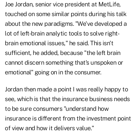
Joe Jordan, senior vice president at MetLife,
touched on some similar points during his talk
about the new paradigms. "We've developed a
lot of left-brain analytic tools to solve right-
brain emotional issues," he said. This isn't
sufficient, he added, because "the left brain
cannot discern something that's unspoken or
emotional" going on in the consumer.
Jordan then made a point I was really happy to
see, which is that the insurance business needs
to be sure consumers "understand how
insurance is different from the investment point
of view and how it delivers value."