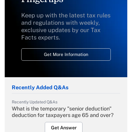
Keep up with the latest tax rules
and regulations with weekly,
exclusive updates by our Tax
Facts experts.
Get More Information
Recently Added Q&As
Recently Updated Q&As
What is the temporary "senior deduction"
deduction for taxpayers age 65 and over?
Get Answer