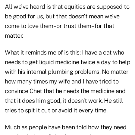
All we've heard is that equities are supposed to
be good for us, but that doesn't mean we've
come to love them–or trust them–for that
matter.
What it reminds me of is this: I have a cat who
needs to get liquid medicine twice a day to help
with his internal plumbing problems. No matter
how many times my wife and I have tried to
convince Chet that he needs the medicine and
that it does him good, it doesn't work. He still
tries to spit it out or avoid it every time.
Much as people have been told how they need