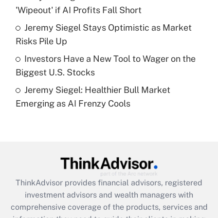
'Wipeout' if AI Profits Fall Short
Recently Updated Q&As
What is a high deductible health plan for
Jeremy Siegel Stays Optimistic as Market
purposes of an HSA?
Risks Pile Up
Get Answer
Investors Have a New Tool to Wager on the
Biggest U.S. Stocks
Recently Updated Q&As
Jeremy Siegel: Healthier Bull Market
Are remote workers eligible for leave
under the Family and Medical Leave Act
Emerging as AI Frenzy Cools
(FMLA)?
Get Answer
Recently Updated Q&As
What is the CARES Act employee
retention tax credit that was available
ThinkAdvisor
provides financial advisors, registered
during 2020 and 2021?
investment advisors and wealth managers with
comprehensive coverage of the products, services and
Get Answer