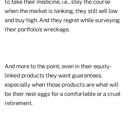
to take their medicine, i.e., stay the course
when the market is tanking, they still sell low
and buy high. And they regret while surveying
their portfolio's wreckage.
And more to the point, even in their equity-
linked products they want guarantees,
especially when those products are what will
be their nest eggs for a comfortable or a cruel
retirement.