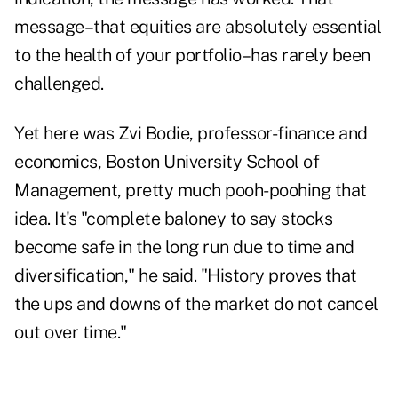
message–that equities are absolutely essential
to the health of your portfolio–has rarely been
challenged.
Yet here was Zvi Bodie, professor-finance and
economics, Boston University School of
Management, pretty much pooh-poohing that
idea. It's "complete baloney to say stocks
become safe in the long run due to time and
diversification," he said. "History proves that
the ups and downs of the market do not cancel
out over time."