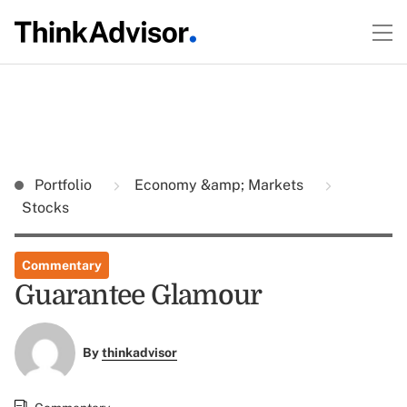
Portfolio
Economy &amp; Markets
Stocks
Commentary
Guarantee Glamour
By
thinkadvisor