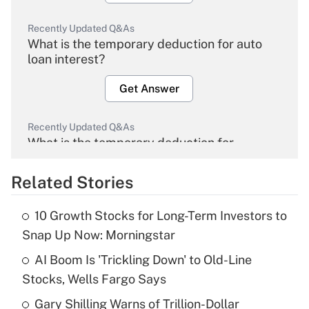
Recently Updated Q&As
What is the temporary deduction for auto
loan interest?
Get Answer
Recently Updated Q&As
What is the temporary deduction for
overtime income?
Related Stories
Get Answer
10 Growth Stocks for Long-Term Investors to
Recently Updated Q&As
Snap Up Now: Morningstar
What is the temporary deduction for tip
income?
AI Boom Is 'Trickling Down' to Old-Line
Stocks, Wells Fargo Says
Get Answer
Gary Shilling Warns of Trillion-Dollar