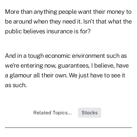
More than anything people want their money to
be around when they need it. Isn't that what the
public believes insurance is for?
And in a tough economic environment such as
we're entering now, guarantees, I believe, have
a glamour all their own. We just have to see it
as such.
Related Topics...
Stocks