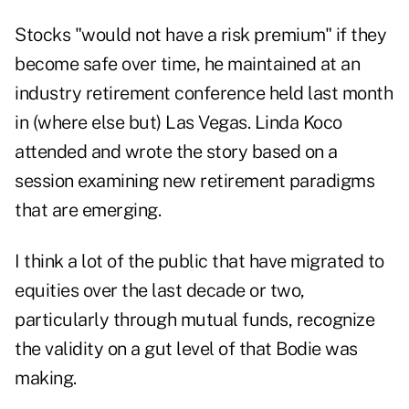
Stocks "would not have a risk premium" if they
become safe over time, he maintained at an
industry retirement conference held last month
in (where else but) Las Vegas. Linda Koco
attended and wrote the story based on a
session examining new retirement paradigms
that are emerging.
I think a lot of the public that have migrated to
equities over the last decade or two,
particularly through mutual funds, recognize
the validity on a gut level of that Bodie was
making.