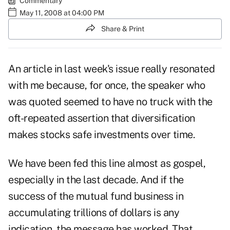
Commentary
May 11, 2008 at 04:00 PM
Share & Print
An article in last week's issue really resonated
with me because, for once, the speaker who
was quoted seemed to have no truck with the
oft-repeated assertion that diversification
makes stocks safe investments over time.
We have been fed this line almost as gospel,
especially in the last decade. And if the
success of the mutual fund business in
accumulating trillions of dollars is any
indication, the message has worked. That