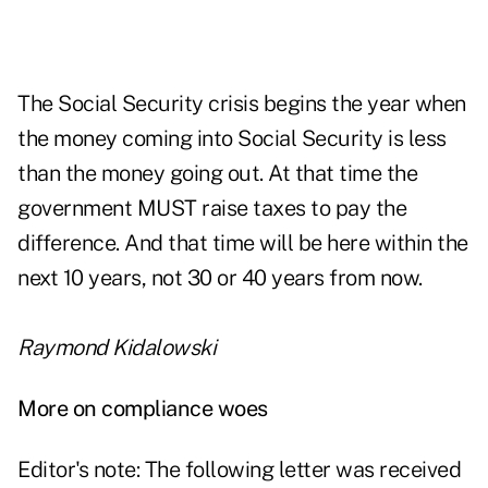
The Social Security crisis begins the year when
the money coming into Social Security is less
than the money going out. At that time the
government MUST raise taxes to pay the
difference. And that time will be here within the
next 10 years, not 30 or 40 years from now.
Raymond Kidalowski
More on compliance woes
Editor's note: The following letter was received