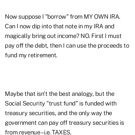
Now suppose I "borrow" from MY OWN IRA.
Can I now dip into that note in my IRA and
magically bring out income? NO. First I must
pay off the debt, then I can use the proceeds to
fund my retirement.
Maybe that isn't the best analogy, but the
Social Security "trust fund" is funded with
treasury securities, and the only way the
government can pay off treasury securities is
from revenue – i.e. TAXES.