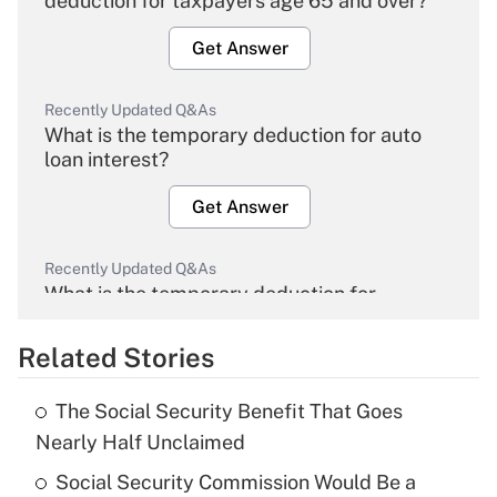
deduction for taxpayers age 65 and over?
Get Answer
Recently Updated Q&As
What is the temporary deduction for auto
loan interest?
Get Answer
Recently Updated Q&As
What is the temporary deduction for
overtime income?
Related Stories
Get Answer
The Social Security Benefit That Goes
Recently Updated Q&As
Nearly Half Unclaimed
What is the temporary deduction for tip
income?
Social Security Commission Would Be a