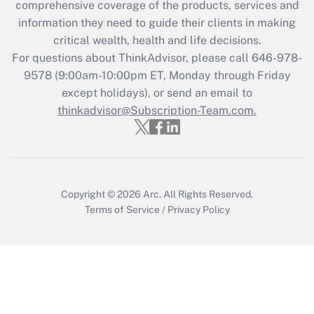
during 2020 and 2021?
comprehensive coverage of the products, services and
information they need to guide their clients in making
Get Answer
critical wealth, health and life decisions.
For questions about ThinkAdvisor, please call
646-978-
Recently Updated Q&As
9578
(9:00am-10:00pm ET, Monday through Friday
Who must file a return?
except holidays), or send an email to
thinkadvisor@Subscription-Team.com.
Get Answer
Copyright © 2026
Arc.
All Rights Reserved.
Terms of Service
/
Privacy Policy