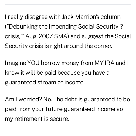
I really disagree with Jack Marrion's column
("Debunking the impending Social Security ?
crisis,'" Aug. 2007 SMA) and suggest the Social
Security crisis is right around the corner.
Imagine YOU borrow money from MY IRA and I
know it will be paid because you have a
guaranteed stream of income.
Am I worried? No. The debt is guaranteed to be
paid from your future guaranteed income so
my retirement is secure.