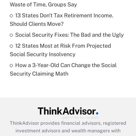
Waste of Time, Groups Say
Get Answer
13 States Don't Tax Retirement Income.
Should Clients Move?
Recently Updated Q&As
What is a high deductible health plan for
Social Security Fixes: The Bad and the Ugly
purposes of an HSA?
12 States Most at Risk From Projected
Get Answer
Social Security Insolvency
How a 3-Year-Old Can Change the Social
Recently Updated Q&As
Security Claiming Math
Are remote workers eligible for leave
under the Family and Medical Leave Act
(FMLA)?
Get Answer
Recently Updated Q&As
ThinkAdvisor
provides financial advisors, registered
What is the CARES Act employee
investment advisors and wealth managers with
retention tax credit that was available