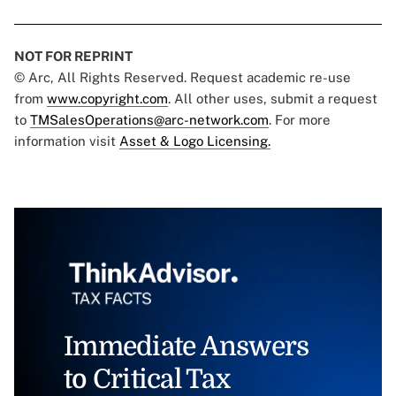
NOT FOR REPRINT
© Arc, All Rights Reserved. Request academic re-use
from
www.copyright.com
. All other uses, submit a request
to
TMSalesOperations@arc-network.com
. For more
information visit
Asset & Logo Licensing.
Immediate Answers
to Critical Tax