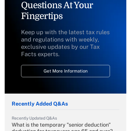
Questions At Your
Fingertips
Keep up with the latest tax rules
and regulations with weekly,
exclusive updates by our Tax
Facts experts.
Get More Information
Recently Added Q&As
Recently Updated Q&As
What is the temporary "senior deduction"