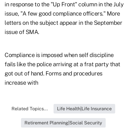
in response to the "Up Front" column in the July
issue, "A few good compliance officers." More
letters on the subject appear in the September
issue of SMA.
Compliance is imposed when self discipline
fails like the police arriving at a frat party that
got out of hand. Forms and procedures
increase with
Related Topics...
Life Health|Life Insurance
Retirement Planning|Social Security