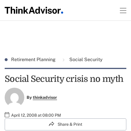
Retirement Planning
Social Security
Social Security crisis no myth
By
thinkadvisor
April 12, 2008 at 08:00 PM
Share & Print