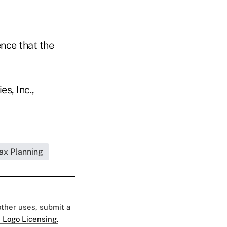
ence that the
s, Inc.,
Tax Planning
 other uses, submit a
 Logo Licensing.