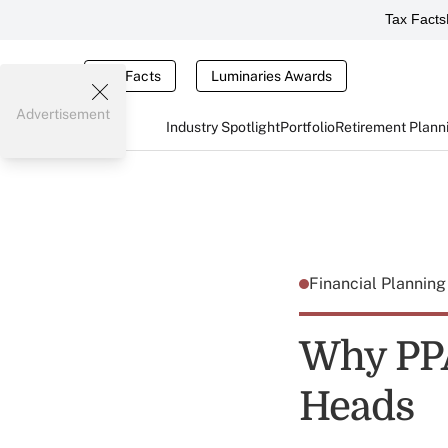
Tax Facts
Tax Facts
Luminaries Awards
Advertisement
Industry Spotlight
Portfolio
Retirement Plann
Financial Plannin
Why PPA
Heads