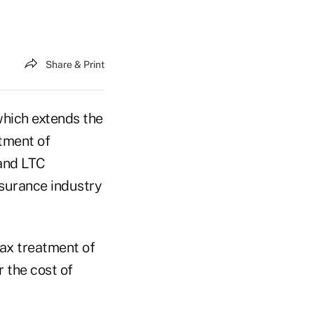
Share & Print
which extends the
atment of
 and LTC
nsurance industry
tax treatment of
r the cost of