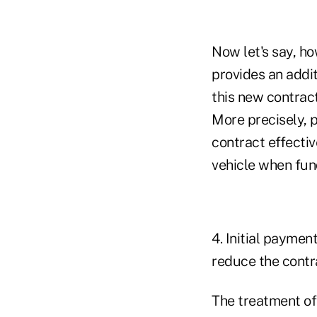
Now let's say, ho
provides an addi
this new contract
More precisely, p
contract effectiv
vehicle when fun
4. Initial paymen
reduce the contra
The treatment of