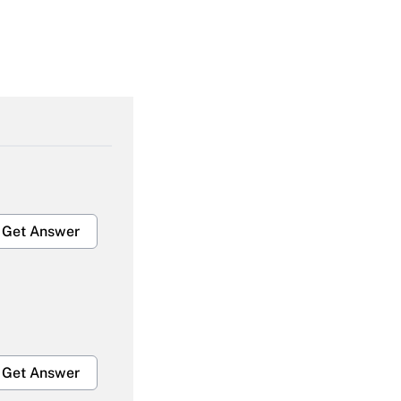
Get Answer
Get Answer