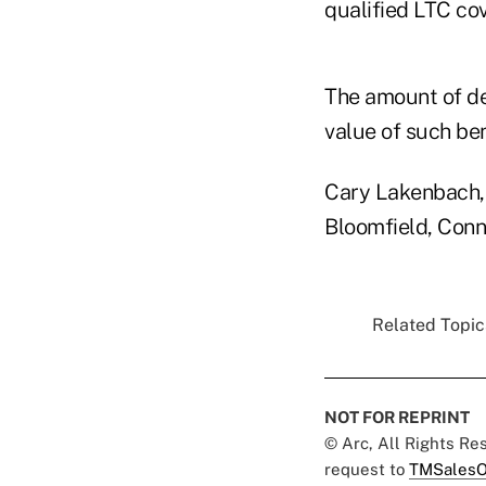
qualified LTC cov
The amount of de
value of such be
Cary Lakenbach, 
Bloomfield, Conn
Related Topics
NOT FOR REPRINT
© Arc, All Rights R
request to
TMSalesO