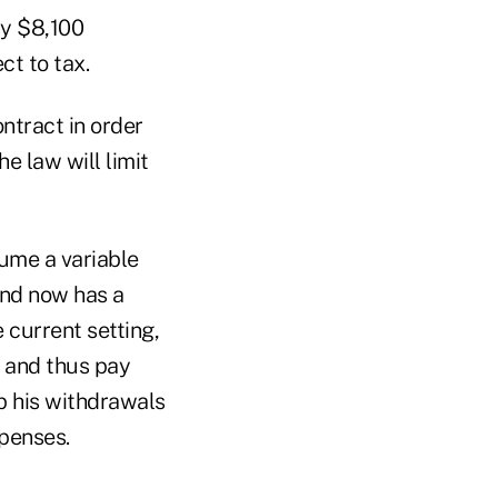
ay $8,100
t to tax.
ntract in order
e law will limit
sume a variable
and now has a
e current setting,
, and thus pay
p his withdrawals
xpenses.