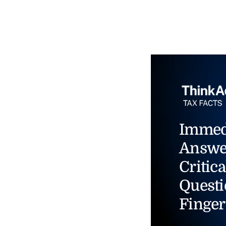
Immed
Answe
Critica
Questi
Finger