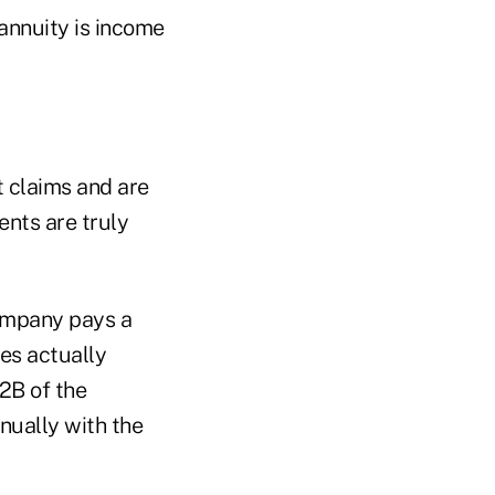
annuity is income
t claims and are
ents are truly
company pays a
res actually
02B of the
nually with the