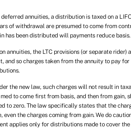
n deferred annuities, a distribution is taxed on a LI
ollars of withdrawal are presumed to come from cont
in has been distributed will payments reduce basis.
on annuities, the LTC provisions (or separate rider) 
t, and so charges taken from the annuity to pay for
butions.
er the new law, such charges will not result in tax
med to come first from basis, and then from gain, s
 to zero. The law specifically states that the charg
e, even the charges coming from gain. We do caution
nt applies only for distributions made to cover the