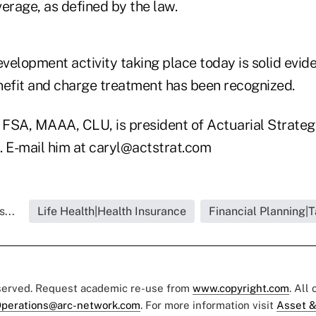
erage, as defined by the law.
velopment activity taking place today is solid evid
nefit and charge treatment has been recognized.
FSA, MAAA, CLU, is president of Actuarial Strategie
. E-mail him at caryl@actstrat.com
...
Life Health|Health Insurance
Financial Planning|
eserved. Request academic re-use from
www.copyright.com
. All
perations@arc-network.com
. For more information visit
Asset &