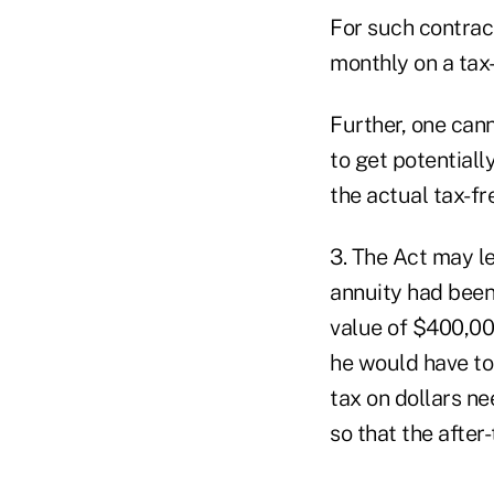
For such contrac
monthly on a tax
Further, one can
to get potentiall
the actual tax-f
3. The Act may le
annuity had been
value of $400,000
he would have to 
tax on dollars n
so that the afte