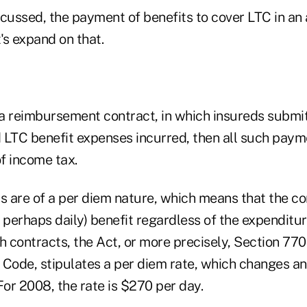
scussed, the payment of benefits to cover LTC in an 
t's expand on that.
is a reimbursement contract, in which insureds submi
d LTC benefit expenses incurred, then all such paym
of income tax.
ts are of a per diem nature, which means that the 
 perhaps daily) benefit regardless of the expenditu
h contracts, the Act, or more precisely, Section 77
 Code, stipulates a per diem rate, which changes an
 For 2008, the rate is $270 per day.