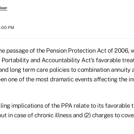
isor
04:00 PM
he passage of the Pension Protection Act of 2006, 
 Portability and Accountability Act's favorable tre
 and long term care policies to combination annuity
een one of the most dramatic events affecting the i
ng implications of the PPA relate to its favorable 
out in case of chronic illness and (2) charges to cove