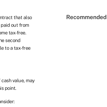
Recommended 
ntract that also
 paid out from
ome tax-free.
the second
e to a tax-free
of cash value, may
is point.
nsider: