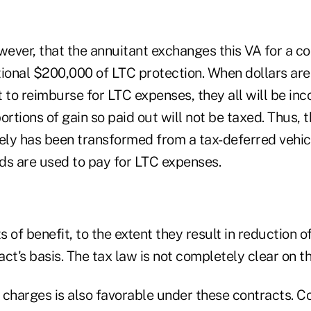
wever, that the annuitant exchanges this VA for a co
tional $200,000 of LTC protection. When dollars are
 to reimburse for LTC expenses, they all will be inc
ortions of gain so paid out will not be taxed. Thus, 
ely has been transformed from a tax-deferred vehicl
ds are used to pay for LTC expenses.
ts of benefit, to the extent they result in reduction 
ct's basis. The tax law is not completely clear on th
 charges is also favorable under these contracts. Co