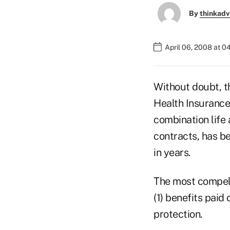
By
thinkadv
April 06, 2008 at 
Without doubt, t
Health Insurance
combination life
contracts, has b
in years.
The most compelli
(1) benefits paid 
protection.