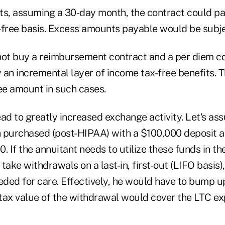
ts, assuming a 30-day month, the contract could p
-free basis. Excess amounts payable would be subjec
not buy a reimbursement contract and a per diem co
y an incremental layer of income tax-free benefits. Th
ree amount in such cases.
ad to greatly increased exchange activity. Let's as
 purchased (post-HIPAA) with a $100,000 deposit 
. If the annuitant needs to utilize these funds in th
take withdrawals on a last-in, first-out (LIFO basis)
eeded for care. Effectively, he would have to bump u
r-tax value of the withdrawal would cover the LTC e