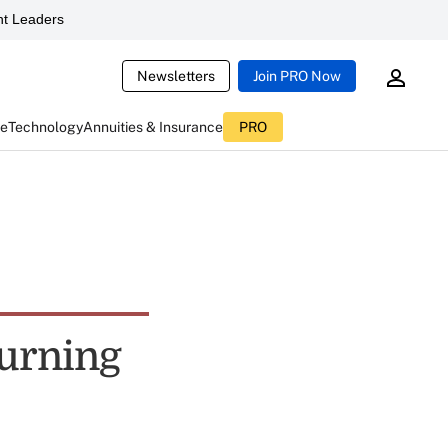
t Leaders
Newsletters
Join PRO Now
ce
Technology
Annuities & Insurance
PRO
Turning