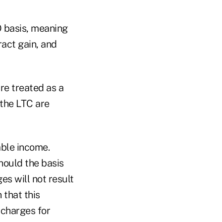
FO basis, meaning
ract gain, and
are treated as a
 the LTC are
able income.
hould the basis
es will not result
 that this
 charges for