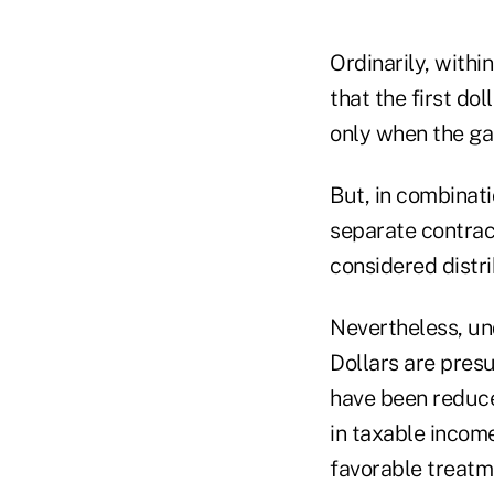
Ordinarily, withi
that the first d
only when the ga
But, in combinati
separate contrac
considered distri
Nevertheless, und
Dollars are presu
have been reduced
in taxable incom
favorable treatme