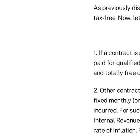
As previously di
tax-free. Now, le
1. If a contract 
paid for qualifie
and totally free 
2. Other contrac
fixed monthly (or
incurred. For suc
Internal Revenue
rate of inflation.