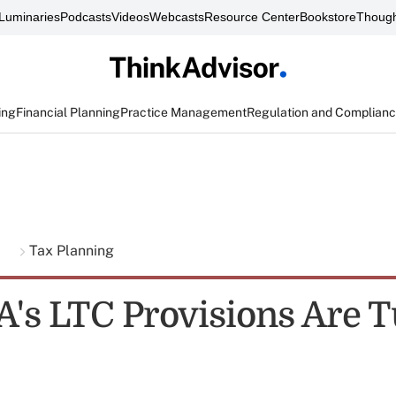
Luminaries
Podcasts
Videos
Webcasts
Resource Center
Bookstore
Though
ing
Financial Planning
Practice Management
Regulation and Complian
g
Tax Planning
's LTC Provisions Are 