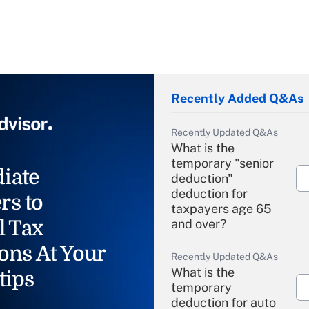
Recently Added Q&As
Recently Updated Q&As
What is the
temporary "senior
iate
deduction"
deduction for
rs to
taxpayers age 65
l Tax
and over?
ons At Your
Recently Updated Q&As
What is the
tips
temporary
deduction for auto