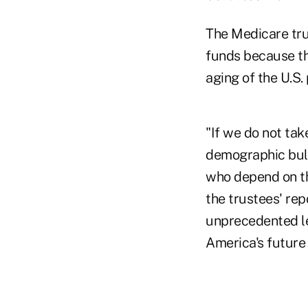
The Medicare tru
funds because th
aging of the U.S. 
"If we do not ta
demographic bulg
who depend on th
the trustees' rep
unprecedented le
America's future 