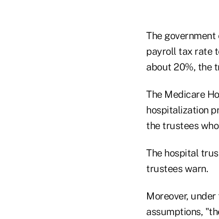
The government c
payroll tax rate
about 20%, the t
The Medicare Hos
hospitalization p
the trustees who
The hospital trus
trustees warn.
Moreover, under 
assumptions, "the