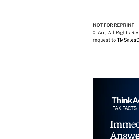
NOT FOR REPRINT
© Arc, All Rights R
request to
TMSalesO
Immed
Answe