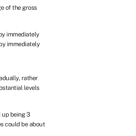
e of the gross
 by immediately
 by immediately
adually, rather
stantial levels
d up being 3
res could be about