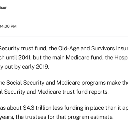
isor
 04:00 PM
Security trust fund, the Old-Age and Survivors Insu
sh until 2041, but the main Medicare fund, the Hosp
y out by early 2019.
the Social Security and Medicare programs make th
al Security and Medicare trust fund reports.
as about $4.3 trillion less funding in place than it 
years, the trustees for that program estimate.