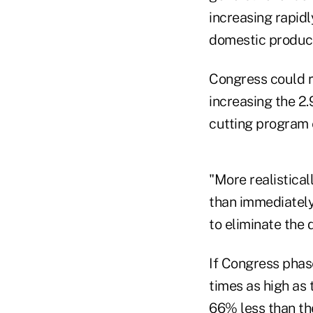
increasing rapid
domestic product
Congress could r
increasing the 2
cutting program 
"More realistical
than immediately
to eliminate the d
If Congress phase
times as high as 
66% less than the