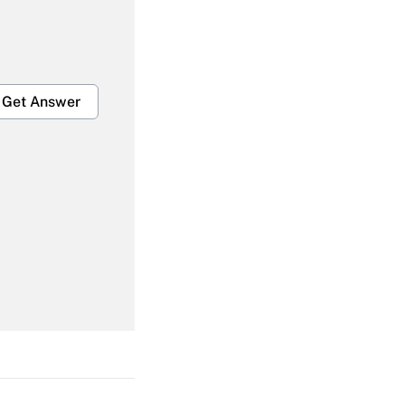
Get Answer
Get Answer
Get Answer