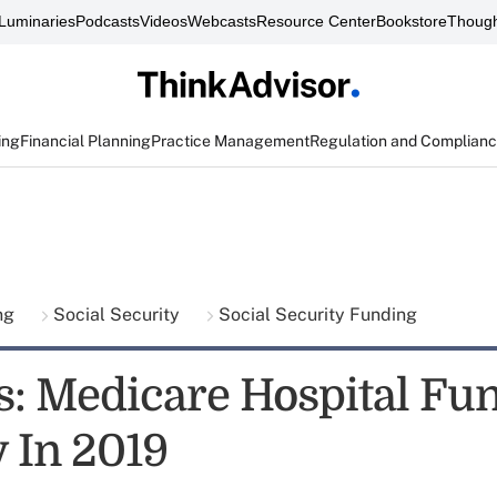
Luminaries
Podcasts
Videos
Webcasts
Resource Center
Bookstore
Though
ing
Financial Planning
Practice Management
Regulation and Complian
ing
Social Security
Social Security Funding
s: Medicare Hospital Fu
 In 2019