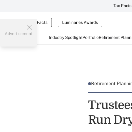
Tax Facts
Tax Facts
Luminaries Awards
Advertisement
Industry Spotlight
Portfolio
Retirement Plann
Retirement Plann
Trustee
Run Dry