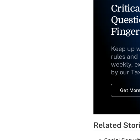
Critica
Questi
Finger
Keep up w
rules and
weekly, e
by our Ta
Get More
Related Stor