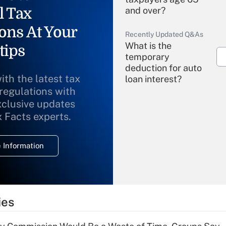
l Tax
and over?
ons At Your
Recently Updated Q&As
What is the
tips
temporary
deduction for auto
ith the latest tax
loan interest?
 regulations with
xclusive updates
Recently Updated Q&As
What is the
x Facts experts.
temporary
deduction for
 Information
overtime income?
Recently Updated Q&As
What is the
temporary
ies
deduction for tip
income?