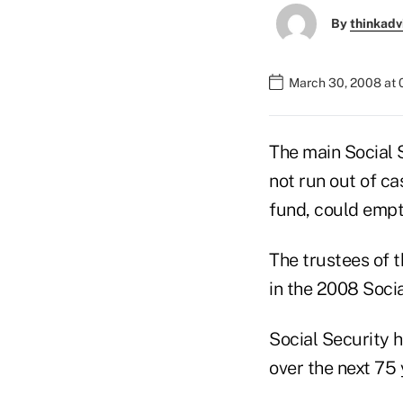
By
thinkadv
March 30, 2008 at
The main Social 
not run out of ca
fund, could empt
The trustees of 
in the 2008 Soci
Social Security h
over the next 75 