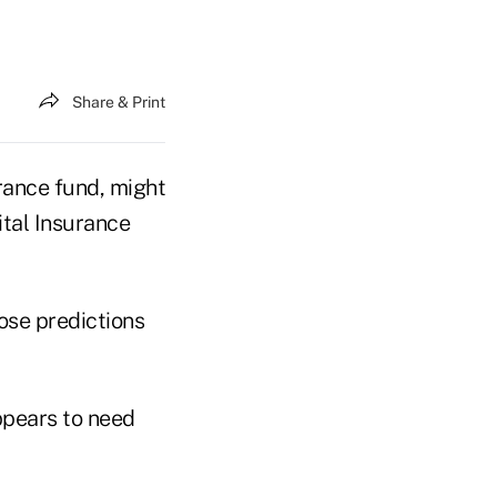
Share & Print
rance fund, might
ital Insurance
ose predictions
appears to need