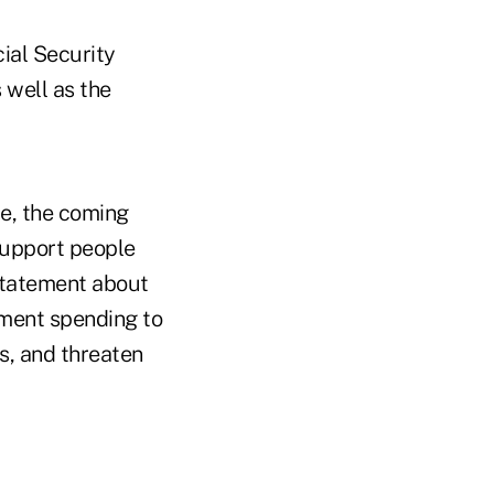
ial Security
 well as the
re, the coming
support people
statement about
nment spending to
s, and threaten