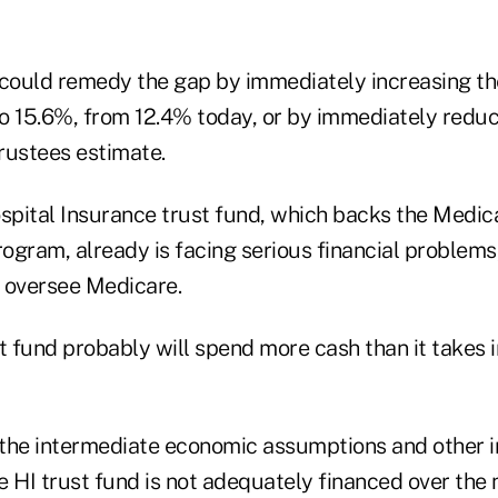
ould remedy the gap by immediately increasing the
 to 15.6%, from 12.4% today, or by immediately reduc
rustees estimate.
pital Insurance trust fund, which backs the Medic
rogram, already is facing serious financial problems
 oversee Medicare.
t fund probably will spend more cash than it takes in
the intermediate economic assumptions and other 
 HI trust fund is not adequately financed over the n