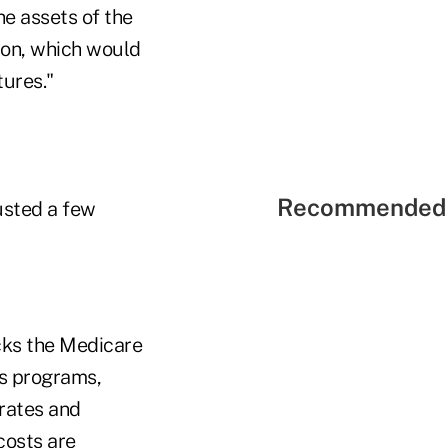
he assets of the
lion, which would
tures."
Recommended 
usted a few
cks the Medicare
ts programs,
rates and
costs are