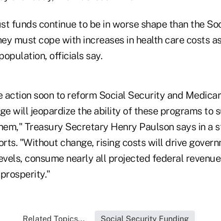
st funds continue to be in worse shape than the Soc
ey must cope with increases in health care costs as
population, officials say.
ke action soon to reform Social Security and Medica
e will jeopardize the ability of these programs to 
em," Treasury Secretary Henry Paulson says in a 
orts. "Without change, rising costs will drive gover
vels, consume nearly all projected federal revenue
prosperity."
Related Topics...
Social Security Funding