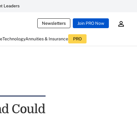
t Leaders
Newsletters
Join PRO Now
ce
Technology
Annuities & Insurance
PRO
nd Could