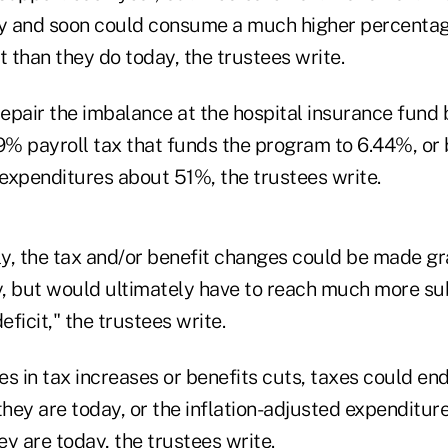
ly and soon could consume a much higher percentag
 than they do today, the trustees write.
epair the imbalance at the hospital insurance fund
.9% payroll tax that funds the program to 6.44%, or
expenditures about 51%, the trustees write.
ly, the tax and/or benefit changes could be made gr
, but would ultimately have to reach much more sub
eficit," the trustees write.
s in tax increases or benefits cuts, taxes could en
they are today, or the inflation-adjusted expenditu
y are today, the trustees write.