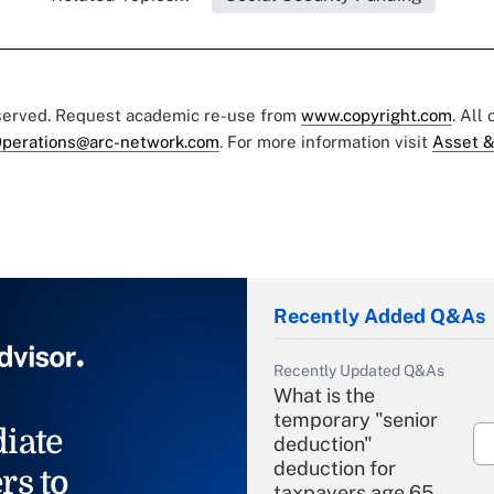
eserved. Request academic re-use from
www.copyright.com
. All
perations@arc-network.com
. For more information visit
Asset &
Recently Added Q&As
Recently Updated Q&As
What is the
temporary "senior
iate
deduction"
deduction for
rs to
taxpayers age 65