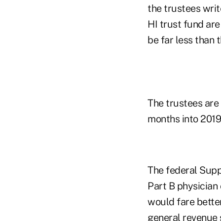
the trustees writ
HI trust fund are
be far less than
The trustees are
months into 2019
The federal Supp
Part B physician
would fare bette
general revenue 