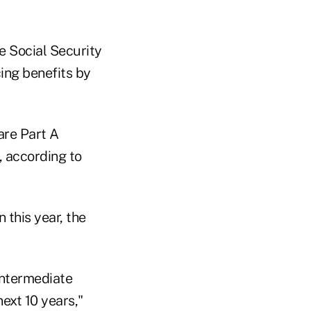
 Social Security
ing benefits by
are Part A
, according to
 this year, the
intermediate
ext 10 years,"