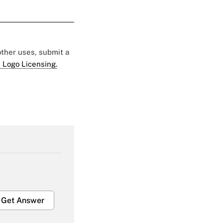
 other uses, submit a
 Logo Licensing.
Get Answer