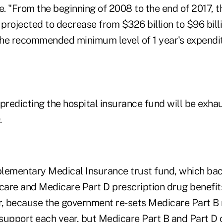
e. "From the beginning of 2008 to the end of 2017, t
 projected to decrease from $326 billion to $96 bil
 the recommended minimum level of 1 year's expendi
 predicting the hospital insurance fund will be exha
.
lementary Medical Insurance trust fund, which ba
 care and Medicare Part D prescription drug benefi
r, because the government re-sets Medicare Part B 
support each year, but Medicare Part B and Part D 