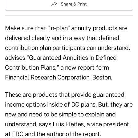
Share & Print
Make sure that "in-plan" annuity products are
delivered clearly and in a way that defined
contribution plan participants can understand,
advises "Guaranteed Annuities in Defined
Contribution Plans," a new report form
Financial Research Corporation, Boston.
These are products that provide guaranteed
income options inside of DC plans. But, they are
new and need to be simple to explain and
understand, says Luis Fleites, a vice president
at FRC and the author of the report.