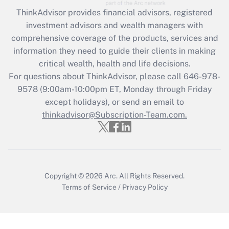
Get Answer
ThinkAdvisor
provides financial advisors, registered
investment advisors and wealth managers with
Recently Updated Q&As
comprehensive coverage of the products, services and
What is the CARES Act employee
information they need to guide their clients in making
retention tax credit that was available
critical wealth, health and life decisions.
during 2020 and 2021?
For questions about ThinkAdvisor, please call
646-978-
Get Answer
9578
(9:00am-10:00pm ET, Monday through Friday
except holidays), or send an email to
thinkadvisor@Subscription-Team.com.
Recently Updated Q&As
Who must file a return?
Get Answer
Copyright © 2026
Arc.
All Rights Reserved.
Terms of Service
/
Privacy Policy