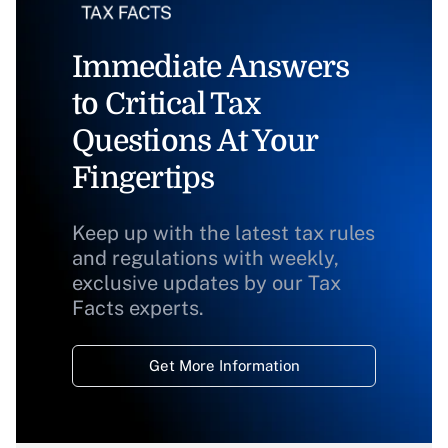
Immediate Answers
to Critical Tax
Questions At Your
Fingertips
Keep up with the latest tax rules
and regulations with weekly,
exclusive updates by our Tax
Facts experts.
Get More Information