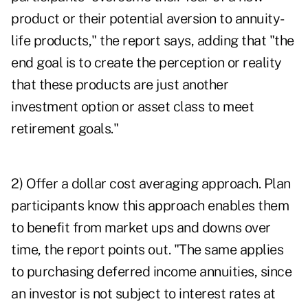
product or their potential aversion to annuity-
life products," the report says, adding that "the
end goal is to create the perception or reality
that these products are just another
investment option or asset class to meet
retirement goals."
2) Offer a dollar cost averaging approach. Plan
participants know this approach enables them
to benefit from market ups and downs over
time, the report points out. "The same applies
to purchasing deferred income annuities, since
an investor is not subject to interest rates at