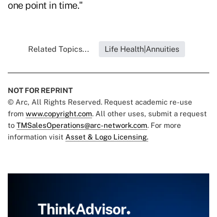
one point in time."
Related Topics...
Life Health|Annuities
NOT FOR REPRINT
© Arc, All Rights Reserved. Request academic re-use
from
www.copyright.com
. All other uses, submit a request
to
TMSalesOperations@arc-network.com
. For more
information visit
Asset & Logo Licensing.