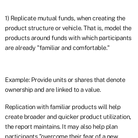
1) Replicate mutual funds, when creating the
product structure or vehicle. That is, model the
products around funds with which participants
are already "familiar and comfortable."
Example: Provide units or shares that denote
ownership and are linked to a value.
Replication with familiar products will help
create broader and quicker product utilization,
the report maintains. It may also help plan
participants "overcome their fear of a new