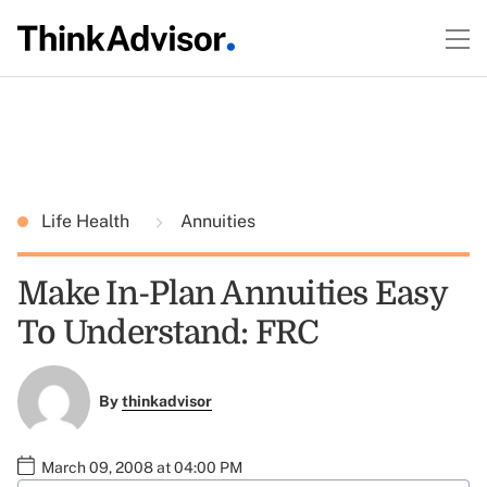
Life Health
Annuities
Make In-Plan Annuities Easy
To Understand: FRC
By
thinkadvisor
March 09, 2008 at 04:00 PM