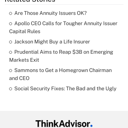
Get Answer
Are Those Annuity Issuers OK?
Recently Updated Q&As
Apollo CEO Calls for Tougher Annuity Issuer
What is the temporary deduction for tip
income?
Capital Rules
Jackson Might Buy a Life Insurer
Get Answer
Prudential Aims to Reap $3B on Emerging
Recently Updated Q&As
Markets Exit
What is a high deductible health plan for
Sammons to Get a Homegrown Chairman
purposes of an HSA?
and CEO
Get Answer
Social Security Fixes: The Bad and the Ugly
Recently Updated Q&As
Are remote workers eligible for leave
under the Family and Medical Leave Act
(FMLA)?