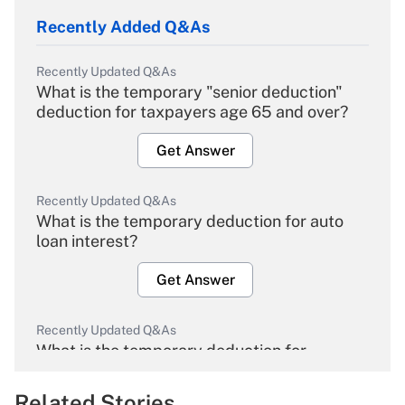
Recently Added Q&As
Recently Updated Q&As
What is the temporary "senior deduction"
deduction for taxpayers age 65 and over?
Get Answer
Recently Updated Q&As
What is the temporary deduction for auto
loan interest?
Get Answer
Recently Updated Q&As
What is the temporary deduction for
overtime income?
Related Stories