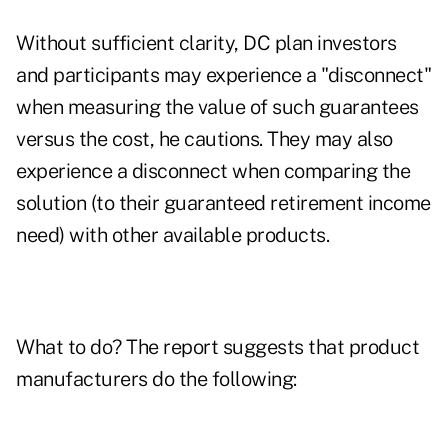
Without sufficient clarity, DC plan investors
and participants may experience a "disconnect"
when measuring the value of such guarantees
versus the cost, he cautions. They may also
experience a disconnect when comparing the
solution (to their guaranteed retirement income
need) with other available products.
What to do? The report suggests that product
manufacturers do the following: