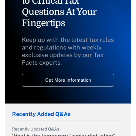
to Critical Tax
Questions At Your
Fingertips
Keep up with the latest tax rules
and regulations with weekly,
exclusive updates by our Tax
Facts experts.
Get More Information
Recently Added Q&As
Recently Updated Q&As
What is the temporary "senior deduction"