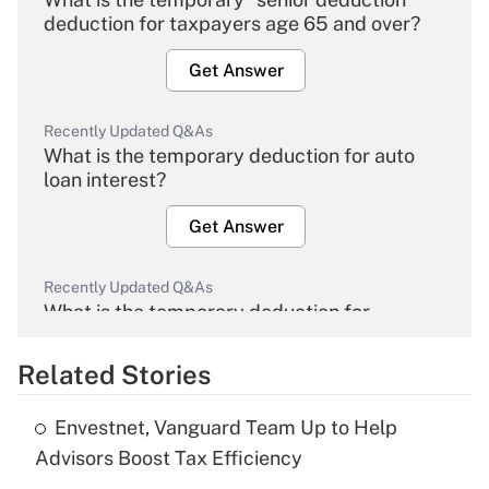
deduction for taxpayers age 65 and over?
Get Answer
Recently Updated Q&As
What is the temporary deduction for auto
loan interest?
Get Answer
Recently Updated Q&As
What is the temporary deduction for
overtime income?
Related Stories
Get Answer
Envestnet, Vanguard Team Up to Help
Recently Updated Q&As
Advisors Boost Tax Efficiency
What is the temporary deduction for tip