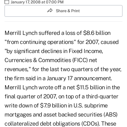
January 17, 2008 at 07:00 PM
Share & Print
Merrill Lynch suffered a loss of $8.6 billion
"from continuing operations" for 2007, caused
"by significant declines in Fixed Income,
Currencies & Commodities (FICC) net
revenues," for the last two quarters of the year,
the firm said in a January 17 announcement.
Merrill Lynch wrote off a net $11.5 billion in the
final quarter of 2007, on top of a third-quarter
write down of $7.9 billion in U.S. subprime
mortgages and asset backed securities (ABS)
collateralized debt obligations (CDOs). These