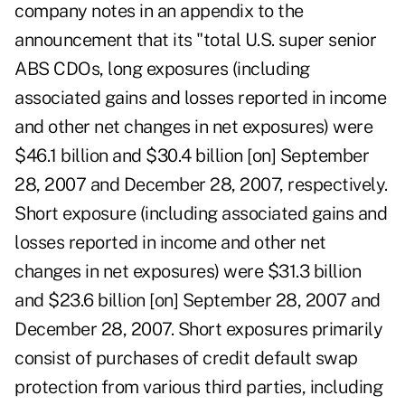
company notes in an appendix to the
announcement that its "total U.S. super senior
ABS CDOs, long exposures (including
associated gains and losses reported in income
and other net changes in net exposures) were
$46.1 billion and $30.4 billion [on] September
28, 2007 and December 28, 2007, respectively.
Short exposure (including associated gains and
losses reported in income and other net
changes in net exposures) were $31.3 billion
and $23.6 billion [on] September 28, 2007 and
December 28, 2007. Short exposures primarily
consist of purchases of credit default swap
protection from various third parties, including