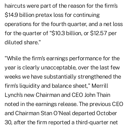
haircuts were part of the reason for the firm's
$14.9 billion pretax loss for continuing
operations for the fourth quarter, and a net loss
for the quarter of "$10.3 billion, or $12.57 per
diluted share."
"While the firm's earnings performance for the
year is clearly unacceptable, over the last few
weeks we have substantially strengthened the
firm's liquidity and balance sheet," Merrill
Lynch's new Chairman and CEO John Thain
noted in the earnings release. The previous CEO
and Chairman Stan O'Neal departed October
30, after the firm reported a third-quarter net