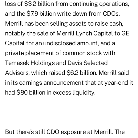
loss of $3.2 billion from continuing operations,
and the $7.9 billion write down from CDOs.
Merrill has been selling assets to raise cash,
notably the sale of Merrill Lynch Capital to GE
Capital for an undisclosed amount, and a
private placement of common stock with
Temasek Holdings and Davis Selected
Advisors, which raised $6.2 billion. Merrill said
in its earnings announcement that at year-end it
had $80 billion in excess liquidity.
But there's still CDO exposure at Merrill. The