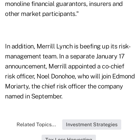
monoline financial guarantors, insurers and
other market participants."
In addition, Merrill Lynch is beefing up its risk-
management team. In a separate January 17
announcement, Merrill appointed a co-chief
risk officer, Noel Donohoe, who will join Edmond
Moriarty, the chief risk officer the company
named in September.
Related Topics...
Investment Strategies
Tax Loss Harvesting