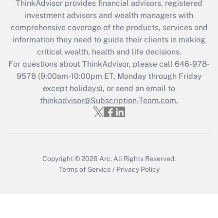
retention tax credit that was available
ThinkAdvisor
provides financial advisors, registered
during 2020 and 2021?
investment advisors and wealth managers with
comprehensive coverage of the products, services and
Get Answer
information they need to guide their clients in making
critical wealth, health and life decisions.
Recently Updated Q&As
For questions about ThinkAdvisor, please call
646-978-
Who must file a return?
9578
(9:00am-10:00pm ET, Monday through Friday
except holidays), or send an email to
Get Answer
thinkadvisor@Subscription-Team.com.
Copyright © 2026
Arc.
All Rights Reserved.
Terms of Service
/
Privacy Policy