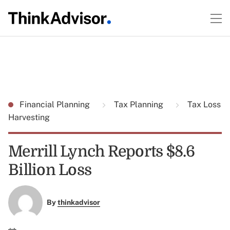
Financial Planning
Tax Planning
Tax Loss
Harvesting
Merrill Lynch Reports $8.6
Billion Loss
By
thinkadvisor