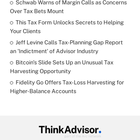
income?
Schwab Warns of Margin Calls as Concerns
Over Tax Bets Mount
Get Answer
This Tax Form Unlocks Secrets to Helping
Your Clients
Recently Updated Q&As
What is a high deductible health plan for
Jeff Levine Calls Tax-Planning Gap Report
purposes of an HSA?
an 'Indictment' of Advisor Industry
Get Answer
Bitcoin's Slide Sets Up an Unusual Tax
Harvesting Opportunity
Recently Updated Q&As
Fidelity Go Offers Tax-Loss Harvesting for
Are remote workers eligible for leave
under the Family and Medical Leave Act
Higher-Balance Accounts
(FMLA)?
Get Answer
Recently Updated Q&As
What is the CARES Act employee