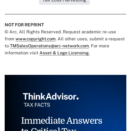
NOT FOR REPRINT
© Arc, All Rights Reserved. Request academic re-use
from
www.copyright.com
. All other uses, submit a request
to
TMSalesOperations@arc-network.com
. For more
information visit
Asset & Logo Licensing.
Immediate Answers