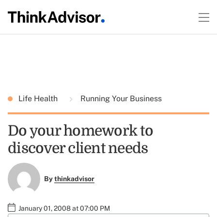
Life Health
Running Your Business
Do your homework to
discover client needs
By
thinkadvisor
January 01, 2008 at 07:00 PM