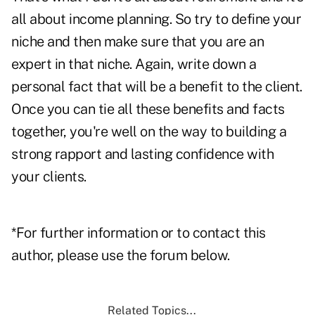
all about income planning. So try to define your
niche and then make sure that you are an
expert in that niche. Again, write down a
personal fact that will be a benefit to the client.
Once you can tie all these benefits and facts
together, you're well on the way to building a
strong rapport and lasting confidence with
your clients.
*For further information or to contact this
author, please use the forum below.
Related Topics...