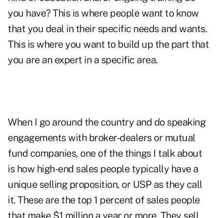
you have? This is where people want to know
that you deal in their specific needs and wants.
This is where you want to build up the part that
you are an expert in a specific area.
When I go around the country and do speaking
engagements with broker-dealers or mutual
fund companies, one of the things I talk about
is how high-end sales people typically have a
unique selling proposition, or USP as they call
it. These are the top 1 percent of sales people
that make $1 million a year or more. They sell