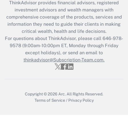
ThinkAdvisor
provides financial advisors, registered
What is the CARES Act employee
investment advisors and wealth managers with
retention tax credit that was available
during 2020 and 2021?
comprehensive coverage of the products, services and
information they need to guide their clients in making
Get Answer
critical wealth, health and life decisions.
For questions about ThinkAdvisor, please call
646-978-
Recently Updated Q&As
9578
(9:00am-10:00pm ET, Monday through Friday
Who must file a return?
except holidays), or send an email to
thinkadvisor@Subscription-Team.com.
Get Answer
Copyright © 2026
Arc.
All Rights Reserved.
Terms of Service
/
Privacy Policy