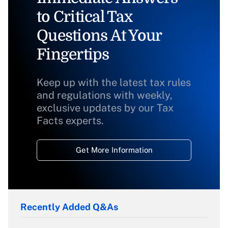
to Critical Tax
Questions At Your
Fingertips
Keep up with the latest tax rules
and regulations with weekly,
exclusive updates by our Tax
Facts experts.
Get More Information
Recently Added Q&As