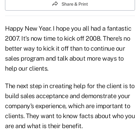
Share & Print
Happy New Year. I hope you all had a fantastic
2007. It's now time to kick off 2008. There's no
better way to kick it off than to continue our
sales program and talk about more ways to
help our clients.
The next step in creating help for the client is to
build sales acceptance and demonstrate your
company's experience, which are important to
clients. They want to know facts about who you
are and what is their benefit.