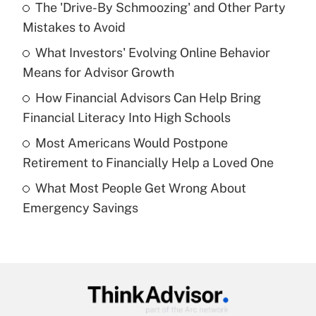
The 'Drive-By Schmoozing' and Other Party
What is the temporary deduction for tip
income?
Mistakes to Avoid
What Investors' Evolving Online Behavior
Get Answer
Means for Advisor Growth
Recently Updated Q&As
How Financial Advisors Can Help Bring
What is a high deductible health plan for
Financial Literacy Into High Schools
purposes of an HSA?
Most Americans Would Postpone
Get Answer
Retirement to Financially Help a Loved One
What Most People Get Wrong About
Recently Updated Q&As
Emergency Savings
Are remote workers eligible for leave
under the Family and Medical Leave Act
(FMLA)?
Get Answer
Recently Updated Q&As