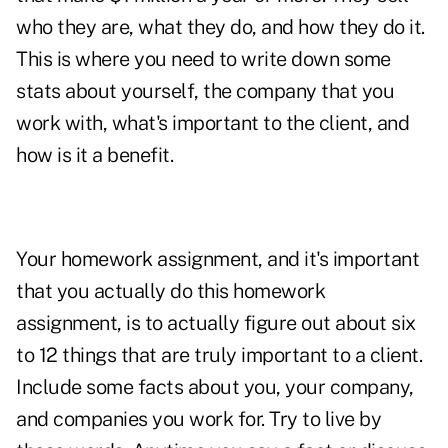
who they are, what they do, and how they do it.
This is where you need to write down some
stats about yourself, the company that you
work with, what's important to the client, and
how is it a benefit.
Your homework assignment, and it's important
that you actually do this homework
assignment, is to actually figure out about six
to 12 things that are truly important to a client.
Include some facts about you, your company,
and companies you work for. Try to live by