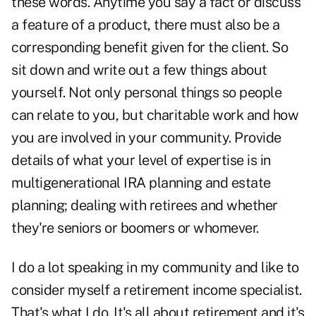
these words. Anytime you say a fact or discuss
a feature of a product, there must also be a
corresponding benefit given for the client. So
sit down and write out a few things about
yourself. Not only personal things so people
can relate to you, but charitable work and how
you are involved in your community. Provide
details of what your level of expertise is in
multigenerational IRA planning and estate
planning; dealing with retirees and whether
they're seniors or boomers or whomever.
I do a lot speaking in my community and like to
consider myself a retirement income specialist.
That's what I do. It's all about retirement and it's