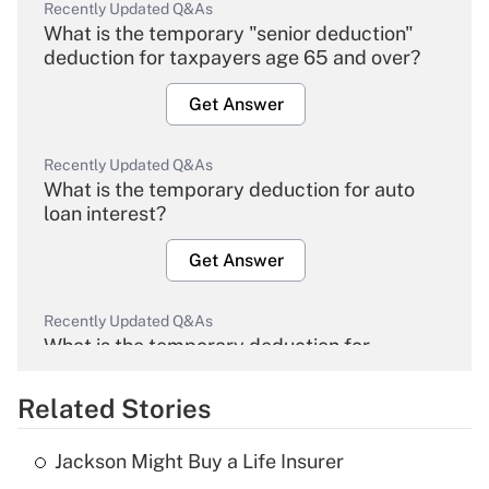
Recently Updated Q&As
What is the temporary "senior deduction"
deduction for taxpayers age 65 and over?
Get Answer
Recently Updated Q&As
What is the temporary deduction for auto
loan interest?
Get Answer
Recently Updated Q&As
What is the temporary deduction for
overtime income?
Related Stories
Get Answer
Jackson Might Buy a Life Insurer
Recently Updated Q&As