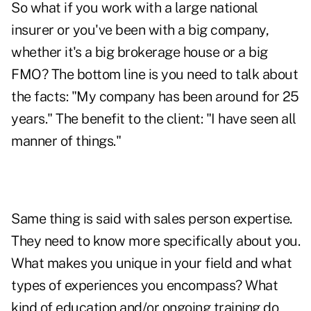
So what if you work with a large national
insurer or you've been with a big company,
whether it's a big brokerage house or a big
FMO? The bottom line is you need to talk about
the facts: "My company has been around for 25
years." The benefit to the client: "I have seen all
manner of things."
Same thing is said with sales person expertise.
They need to know more specifically about you.
What makes you unique in your field and what
types of experiences you encompass? What
kind of education and/or ongoing training do