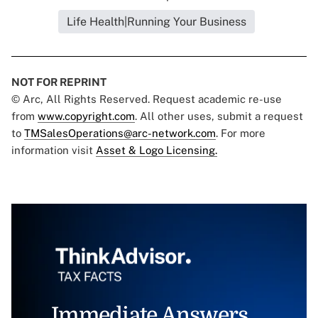
Life Health|Running Your Business
NOT FOR REPRINT
© Arc, All Rights Reserved. Request academic re-use
from
www.copyright.com
. All other uses, submit a request
to
TMSalesOperations@arc-network.com
. For more
information visit
Asset & Logo Licensing.
Immediate Answers