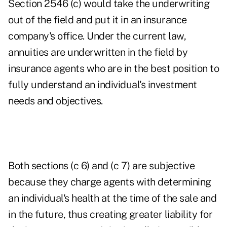
Section 2546 (c) would take the underwriting
out of the field and put it in an insurance
company's office. Under the current law,
annuities are underwritten in the field by
insurance agents who are in the best position to
fully understand an individual's investment
needs and objectives.
Both sections (c 6) and (c 7) are subjective
because they charge agents with determining
an individual's health at the time of the sale and
in the future, thus creating greater liability for