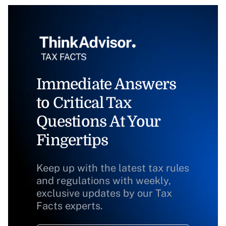
Immediate Answers
to Critical Tax
Questions At Your
Fingertips
Keep up with the latest tax rules
and regulations with weekly,
exclusive updates by our Tax
Facts experts.