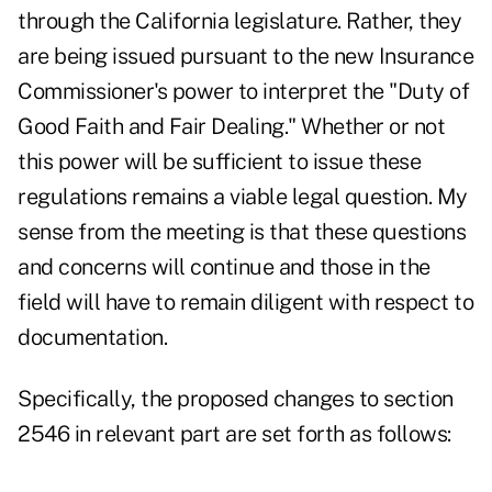
through the California legislature. Rather, they
are being issued pursuant to the new Insurance
Commissioner's power to interpret the "Duty of
Good Faith and Fair Dealing." Whether or not
this power will be sufficient to issue these
regulations remains a viable legal question. My
sense from the meeting is that these questions
and concerns will continue and those in the
field will have to remain diligent with respect to
documentation.
Specifically, the proposed changes to section
2546 in relevant part are set forth as follows: