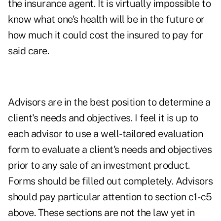
the insurance agent. It is virtually impossible to
know what one's health will be in the future or
how much it could cost the insured to pay for
said care.
Advisors are in the best position to determine a
client's needs and objectives. I feel it is up to
each advisor to use a well-tailored evaluation
form to evaluate a client's needs and objectives
prior to any sale of an investment product.
Forms should be filled out completely. Advisors
should pay particular attention to section c1- c5
above. These sections are not the law yet in