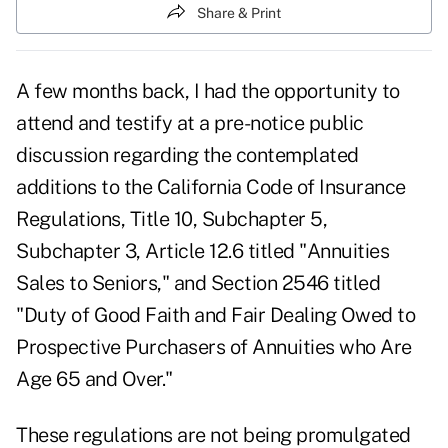
Share & Print
A few months back, I had the opportunity to
attend and testify at a pre-notice public
discussion regarding the contemplated
additions to the California Code of Insurance
Regulations, Title 10, Subchapter 5,
Subchapter 3, Article 12.6 titled "Annuities
Sales to Seniors," and Section 2546 titled
"Duty of Good Faith and Fair Dealing Owed to
Prospective Purchasers of Annuities who Are
Age 65 and Over."
These regulations are not being promulgated