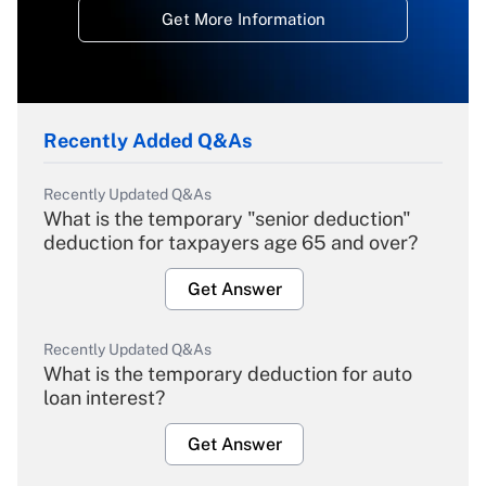
Get More Information
Recently Added Q&As
Recently Updated Q&As
What is the temporary "senior deduction"
deduction for taxpayers age 65 and over?
Get Answer
Recently Updated Q&As
What is the temporary deduction for auto
loan interest?
Get Answer