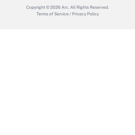
Copyright © 2026
Arc.
All Rights Reserved.
Terms of Service
/
Privacy Policy