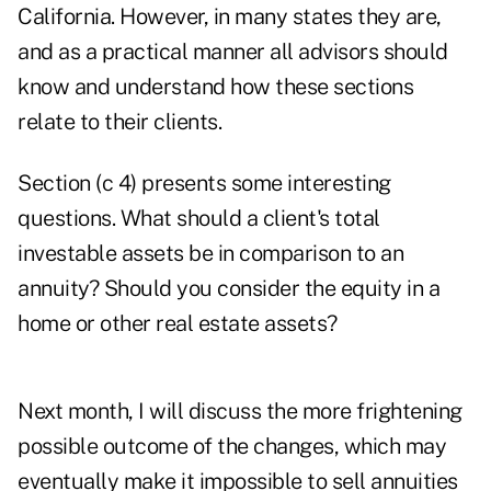
California. However, in many states they are,
and as a practical manner all advisors should
know and understand how these sections
relate to their clients.
Section (c 4) presents some interesting
questions. What should a client's total
investable assets be in comparison to an
annuity? Should you consider the equity in a
home or other real estate assets?
Next month, I will discuss the more frightening
possible outcome of the changes, which may
eventually make it impossible to sell annuities