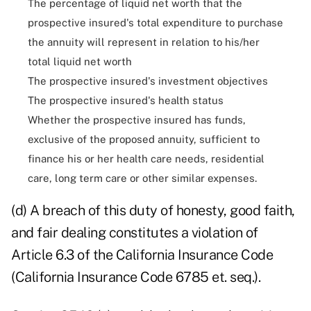
The percentage of liquid net worth that the
prospective insured's total expenditure to purchase
the annuity will represent in relation to his/her
total liquid net worth
The prospective insured's investment objectives
The prospective insured's health status
Whether the prospective insured has funds,
exclusive of the proposed annuity, sufficient to
finance his or her health care needs, residential
care, long term care or other similar expenses.
(d) A breach of this duty of honesty, good faith,
and fair dealing constitutes a violation of
Article 6.3 of the California Insurance Code
(California Insurance Code 6785 et. seq.).