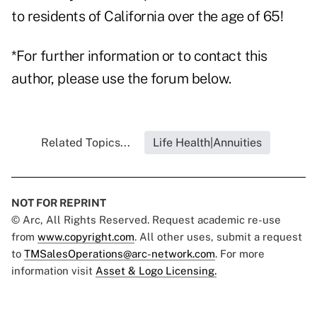
to residents of California over the age of 65!
*For further information or to contact this
author, please use the forum below.
Related Topics...
Life Health|Annuities
NOT FOR REPRINT
© Arc, All Rights Reserved. Request academic re-use
from
www.copyright.com
. All other uses, submit a request
to
TMSalesOperations@arc-network.com
. For more
information visit
Asset & Logo Licensing.