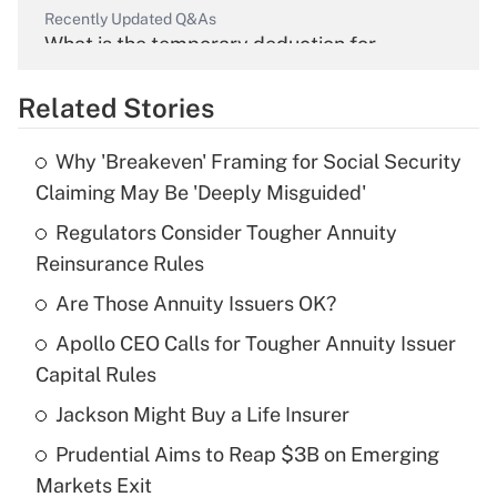
Recently Updated Q&As
What is the temporary deduction for
overtime income?
Related Stories
Get Answer
Why 'Breakeven' Framing for Social Security
Recently Updated Q&As
Claiming May Be 'Deeply Misguided'
What is the temporary deduction for tip
income?
Regulators Consider Tougher Annuity
Reinsurance Rules
Get Answer
Are Those Annuity Issuers OK?
Recently Updated Q&As
Apollo CEO Calls for Tougher Annuity Issuer
What is a high deductible health plan for
Capital Rules
purposes of an HSA?
Jackson Might Buy a Life Insurer
Get Answer
Prudential Aims to Reap $3B on Emerging
Markets Exit
Recently Updated Q&As