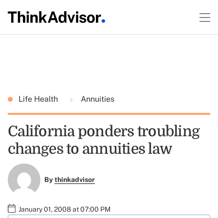
Life Health
Annuities
California ponders troubling
changes to annuities law
By
thinkadvisor
January 01, 2008 at 07:00 PM