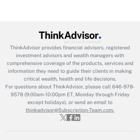
Are remote workers eligible for leave
under the Family and Medical Leave Act
(FMLA)?
Get Answer
ThinkAdvisor
provides financial advisors, registered
Recently Updated Q&As
investment advisors and wealth managers with
What is the CARES Act employee
comprehensive coverage of the products, services and
retention tax credit that was available
information they need to guide their clients in making
during 2020 and 2021?
critical wealth, health and life decisions.
Get Answer
For questions about ThinkAdvisor, please call
646-978-
9578
(9:00am-10:00pm ET, Monday through Friday
except holidays), or send an email to
Recently Updated Q&As
Who must file a return?
thinkadvisor@Subscription-Team.com.
Get Answer