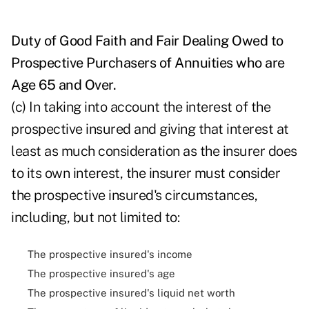
Duty of Good Faith and Fair Dealing Owed to
Prospective Purchasers of Annuities who are
Age 65 and Over.
(c) In taking into account the interest of the
prospective insured and giving that interest at
least as much consideration as the insurer does
to its own interest, the insurer must consider
the prospective insured's circumstances,
including, but not limited to:
The prospective insured's income
The prospective insured's age
The prospective insured's liquid net worth