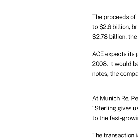
The proceeds of 
to $2.6 billion, 
$2.78 billion, th
ACE expects its 
2008. It would be
notes, the compa
At Munich Re, Pet
"Sterling gives u
to the fast-growi
The transaction i