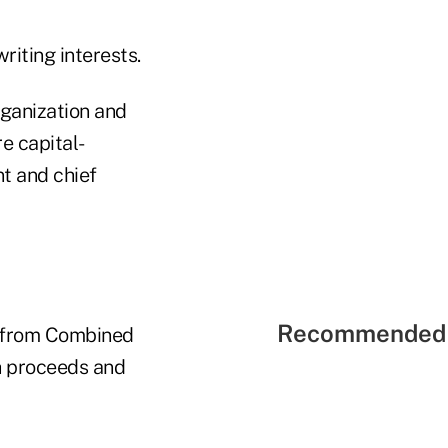
riting interests.
rganization and
e capital-
t and chief
Recommended 
on from Combined
sh proceeds and