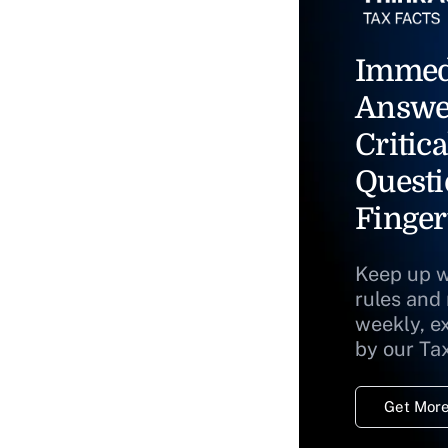
Immed
Answe
Critica
Questi
Finger
Keep up w
rules and
weekly, e
by our Ta
Get More