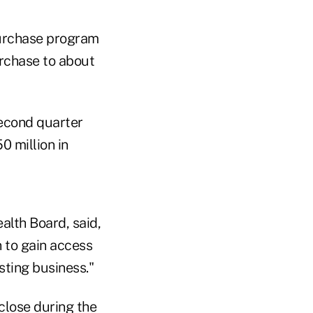
purchase program
urchase to about
second quarter
0 million in
alth Board, said,
n to gain access
sting business."
 close during the