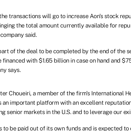
the transactions will go to increase Aon's stock re
bringing the total amount currently available for rep
e company said.
part of the deal to be completed by the end of the 
 financed with $1.65 billion in case on hand and $75
ny says.
er Choueiri, a member of the firm's International He
s an important platform with an excellent reputatio
ng senior markets in the U.S. and to leverage our exi
s to be paid out of its own funds and is expected to