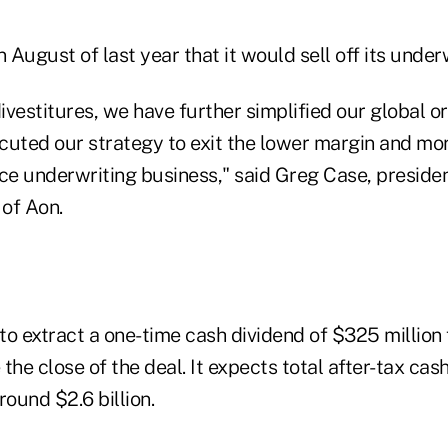
August of last year that it would sell off its underw
vestitures, we have further simplified our global o
cuted our strategy to exit the lower margin and mor
nce underwriting business," said Greg Case, presiden
 of Aon.
s to extract a one-time cash dividend of $325 milli
the close of the deal. It expects total after-tax ca
round $2.6 billion.