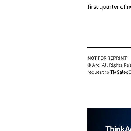
first quarter of 
NOT FOR REPRINT
© Arc, All Rights R
request to
TMSalesO