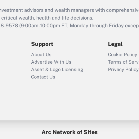
What is the CARES
d investment advisors and wealth managers with comprehensiv
Act employee
retention tax credit
critical wealth, health and life decisions.
that was available
78-9578
(9:00am-10:00pm ET, Monday through Friday except 
during 2020 and
2021?
Support
Legal
Recently Updated Q&As
About Us
Cookie Policy
Who must file a
Advertise With Us
Terms of Serv
return?
Asset & Logo Licensing
Privacy Policy
Contact Us
Arc Network of Sites