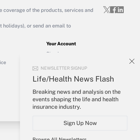
e coverage of the products, services and
Get Answer
holidays), or send an email to
Your Account
Sign In
Get Answer
Create Account
ice
NEWSLETTER SIGNUP
Forgot Password
My Newsletters
Life/Health News Flash
Breaking news and analysis on the
events shaping the life and health
insurance industry.
Sign Up Now
Browse All Newsletters