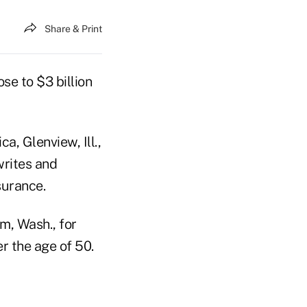
Share & Print
se to $3 billion
, Glenview, Ill.,
writes and
surance.
m, Wash., for
r the age of 50.