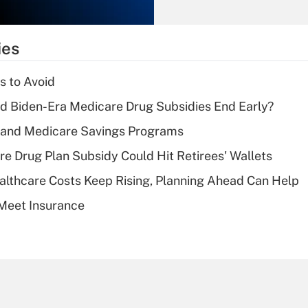
Recently Updated Q&As
What is the
temporary
ies
deduction for tip
income?
s to Avoid
Recently Updated Q&As
d Biden-Era Medicare Drug Subsidies End Early?
What is a high
s and Medicare Savings Programs
deductible health
plan for purposes
re Drug Plan Subsidy Could Hit Retirees' Wallets
of an HSA?
althcare Costs Keep Rising, Planning Ahead Can Help
Recently Updated Q&As
Meet Insurance
Are remote workers
eligible for leave
under the Family
and Medical Leave
Act (FMLA)?
Recently Updated Q&As