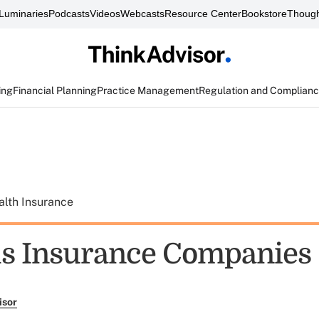
Luminaries
Podcasts
Videos
Webcasts
Resource Center
Bookstore
Though
ing
Financial Planning
Practice Management
Regulation and Complian
alth Insurance
ls Insurance Companies
isor