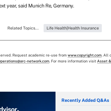
next year, said Munich Re, Germany.
Related Topics...
Life Health|Health Insurance
eserved. Request academic re-use from
www.copyright.com
. All
perations@arc-network.com
. For more information visit
Asset &
Recently Added Q&As