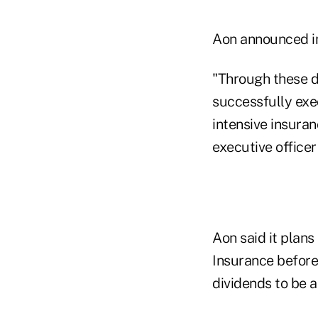
Aon announced in 
"Through these di
successfully exe
intensive insura
executive officer
Aon said it plan
Insurance before 
dividends to be a