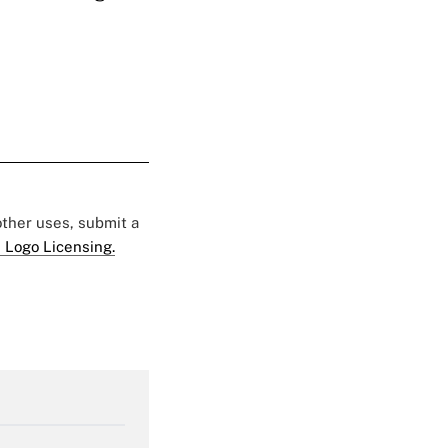
 other uses, submit a
 Logo Licensing.