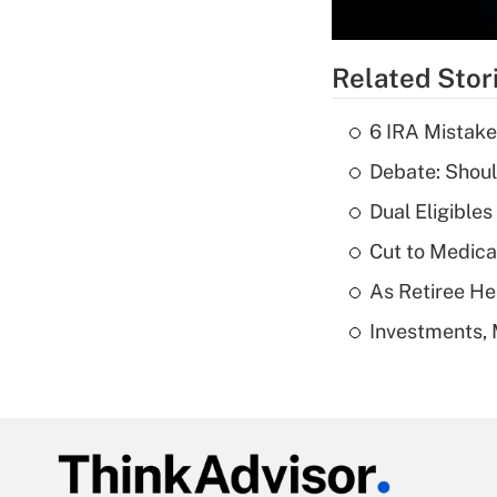
Related Stor
6 IRA Mistake
Debate: Shoul
Dual Eligible
Cut to Medica
As Retiree He
Investments, 