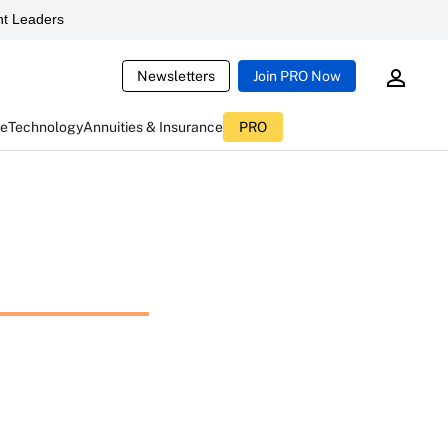
t Leaders
Newsletters
Join PRO Now
ce
Technology
Annuities & Insurance
PRO