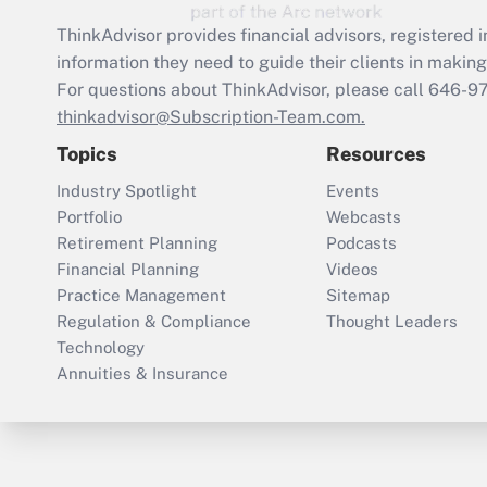
ThinkAdvisor
provides financial advisors, registere
information they need to guide their clients in making 
For questions about ThinkAdvisor, please call
646-9
thinkadvisor@Subscription-Team.com.
Topics
Resources
Industry Spotlight
Events
Portfolio
Webcasts
Retirement Planning
Podcasts
Financial Planning
Videos
Practice Management
Sitemap
Regulation & Compliance
Thought Leaders
Technology
Annuities & Insurance