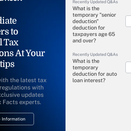
Recently Updated Q&As
What is the
temporary "senior
iate
deduction"
deduction for
rs to
taxpayers age 65
l Tax
and over?
ons At Your
Recently Updated Q&As
What is the
tips
temporary
deduction for auto
ith the latest tax
loan interest?
 regulations with
xclusive updates
Recently Updated Q&As
What is the
x Facts experts.
temporary
deduction for
 Information
overtime income?