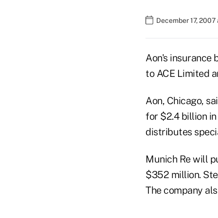
December 17, 2007 
Aon's insurance b
to ACE Limited a
Aon, Chicago, sai
for $2.4 billion
distributes speci
Munich Re will p
$352 million. Ste
The company also