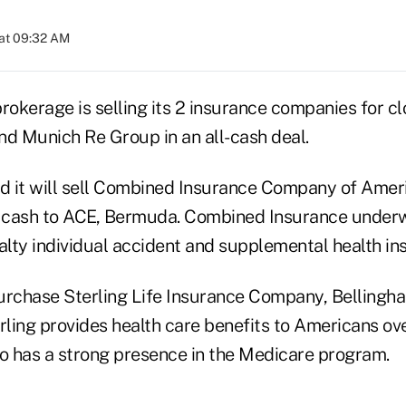
at 09:32 AM
rokerage is selling its 2 insurance companies for clo
nd Munich Re Group in an all-cash deal.
d it will sell Combined Insurance Company of America
 in cash to ACE, Bermuda. Combined Insurance under
alty individual accident and supplemental health in
urchase Sterling Life Insurance Company, Bellingha
rling provides health care benefits to Americans ove
 has a strong presence in the Medicare program.