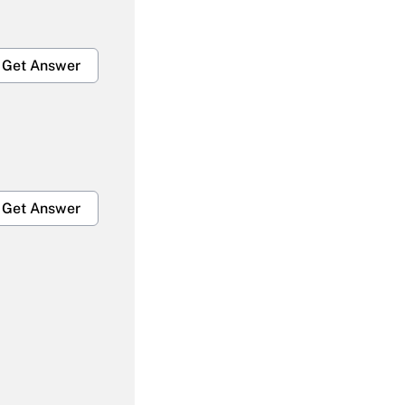
Get Answer
Get Answer
Get Answer