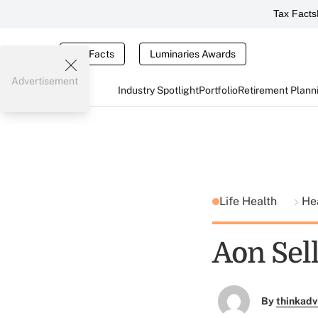
Tax Facts
Tax Facts
Luminaries Awards
Advertisement
Industry Spotlight
Portfolio
Retirement Plann
Life Health
He
Aon Sel
By
thinkadv