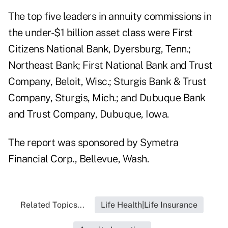
The top five leaders in annuity commissions in
the under-$1 billion asset class were First
Citizens National Bank, Dyersburg, Tenn.;
Northeast Bank; First National Bank and Trust
Company, Beloit, Wisc.; Sturgis Bank & Trust
Company, Sturgis, Mich.; and Dubuque Bank
and Trust Company, Dubuque, Iowa.
The report was sponsored by Symetra
Financial Corp., Bellevue, Wash.
Related Topics...
Life Health|Life Insurance