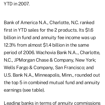
YTD in 2007.
Bank of America N.A., Charlotte, N.C. ranked
first in YTD sales for the 2 products. Its $1.6
billion in fund and annuity fee income was up
12.3% from almost $1.4 billion in the same
period of 2006. Wachovia Bank N.A.., Charlotte,
N.C., JPMorgan Chase & Company, New York;
Wells Fargo & Company, San Francisco; and
U.S. Bank N.A., Minneapolis, Minn., rounded out
the top 5 in combined mutual fund and annuity
earnings (see table).
Leading banks in terms of annuity commissions