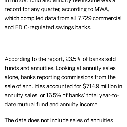
in mutual fund and annuity fee income was a
record for any quarter, according to MWA,
which compiled data from all 7,729 commercial
and FDIC-regulated savings banks.
According to the report, 23.5% of banks sold
funds and annuities. Looking at annuity sales
alone, banks reporting commissions from the
sale of annuities accounted for $714.9 million in
annuity sales, or 16.5% of banks' total year-to-
date mutual fund and annuity income.
The data does not include sales of annuities