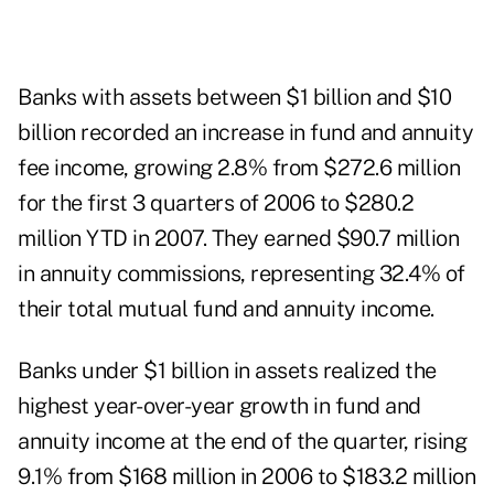
Banks with assets between $1 billion and $10
billion recorded an increase in fund and annuity
fee income, growing 2.8% from $272.6 million
for the first 3 quarters of 2006 to $280.2
million YTD in 2007. They earned $90.7 million
in annuity commissions, representing 32.4% of
their total mutual fund and annuity income.
Banks under $1 billion in assets realized the
highest year-over-year growth in fund and
annuity income at the end of the quarter, rising
9.1% from $168 million in 2006 to $183.2 million