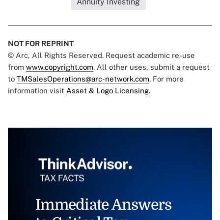
Annuity Investing
NOT FOR REPRINT
© Arc, All Rights Reserved. Request academic re-use
from
www.copyright.com
. All other uses, submit a request
to
TMSalesOperations@arc-network.com
. For more
information visit
Asset & Logo Licensing.
Immediate Answers