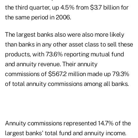
the third quarter, up 4.5% from $3.7 billion for
the same period in 2006.
The largest banks also were also more likely
than banks in any other asset class to sell these
products, with 73.6% reporting mutual fund
and annuity revenue. Their annuity
commissions of $567.2 million made up 79.3%
of total annuity commissions among all banks.
Annuity commissions represented 14.7% of the
largest banks' total fund and annuity income.