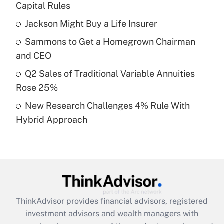
income?
Capital Rules
Jackson Might Buy a Life Insurer
Get Answer
Sammons to Get a Homegrown Chairman
Recently Updated Q&As
and CEO
What is a high deductible health plan for
Q2 Sales of Traditional Variable Annuities
purposes of an HSA?
Rose 25%
Get Answer
New Research Challenges 4% Rule With
Hybrid Approach
Recently Updated Q&As
Are remote workers eligible for leave
under the Family and Medical Leave Act
(FMLA)?
Get Answer
ThinkAdvisor
provides financial advisors, registered
Recently Updated Q&As
investment advisors and wealth managers with
What is the CARES Act employee