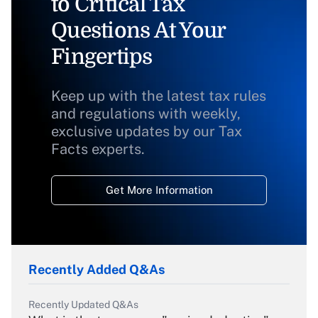
to Critical Tax
Questions At Your
Fingertips
Keep up with the latest tax rules
and regulations with weekly,
exclusive updates by our Tax
Facts experts.
Get More Information
Recently Added Q&As
Recently Updated Q&As