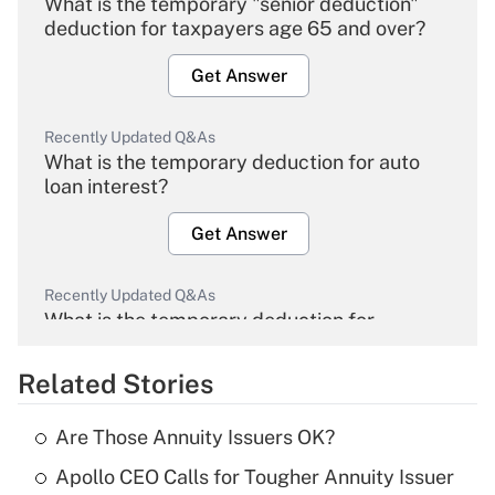
What is the temporary "senior deduction"
deduction for taxpayers age 65 and over?
Get Answer
Recently Updated Q&As
What is the temporary deduction for auto
loan interest?
Get Answer
Recently Updated Q&As
What is the temporary deduction for
overtime income?
Related Stories
Get Answer
Are Those Annuity Issuers OK?
Recently Updated Q&As
Apollo CEO Calls for Tougher Annuity Issuer
What is the temporary deduction for tip