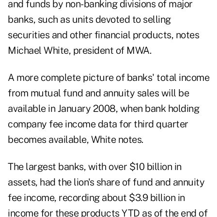
and funds by non-banking divisions of major
banks, such as units devoted to selling
securities and other financial products, notes
Michael White, president of MWA.
A more complete picture of banks' total income
from mutual fund and annuity sales will be
available in January 2008, when bank holding
company fee income data for third quarter
becomes available, White notes.
The largest banks, with over $10 billion in
assets, had the lion's share of fund and annuity
fee income, recording about $3.9 billion in
income for these products YTD as of the end of