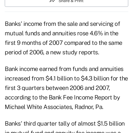
Share & Print
Banks' income from the sale and servicing of
mutual funds and annuities rose 4.6% in the
first 9 months of 2007 compared to the same
period of 2006, a new study reports.
Bank income earned from funds and annuities
increased from $4.1 billion to $4.3 billion for the
first 3 quarters between 2006 and 2007,
according to the Bank Fee Income Report by
Michael White Associates, Radnor, Pa.
Banks' third quarter tally of almost $1.5 billion