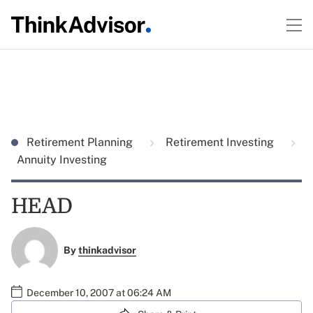
Retirement Planning
Retirement Investing
Annuity Investing
HEAD
By
thinkadvisor
December 10, 2007 at 06:24 AM