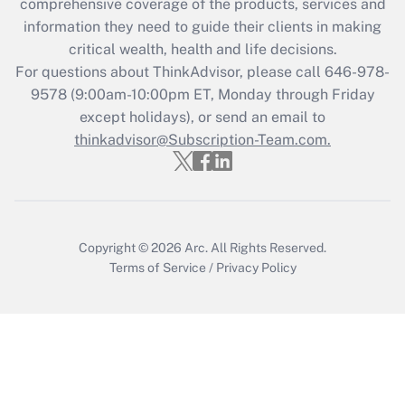
comprehensive coverage of the products, services and
retention tax credit that was available
information they need to guide their clients in making
during 2020 and 2021?
critical wealth, health and life decisions.
Get Answer
For questions about ThinkAdvisor, please call
646-978-
9578
(9:00am-10:00pm ET, Monday through Friday
except holidays), or send an email to
Recently Updated Q&As
Who must file a return?
thinkadvisor@Subscription-Team.com.
Get Answer
Copyright © 2026
Arc.
All Rights Reserved.
Terms of Service
/
Privacy Policy