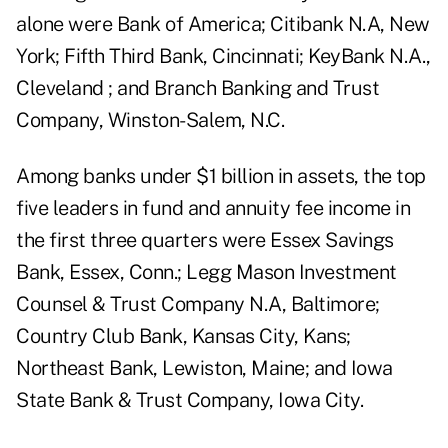
alone were Bank of America; Citibank N.A, New
York; Fifth Third Bank, Cincinnati; KeyBank N.A.,
Cleveland ; and Branch Banking and Trust
Company, Winston-Salem, N.C.
Among banks under $1 billion in assets, the top
five leaders in fund and annuity fee income in
the first three quarters were Essex Savings
Bank, Essex, Conn.; Legg Mason Investment
Counsel & Trust Company N.A, Baltimore;
Country Club Bank, Kansas City, Kans;
Northeast Bank, Lewiston, Maine; and Iowa
State Bank & Trust Company, Iowa City.