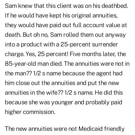
Sam knew that this client was on his deathbed.
If he would have kept his original annuities,
they would have paid out full account value at
death. But oh no, Sam rolled them out anyway
into a product with a 25-percent surrender
charge. Yes, 25 percent! Five months later, the
85-year-old man died. The annuities were not in
the man?? 1/2 s name because the agent had
him close out the annuities and put the new
annuities in the wife?? 1/2 s name. He did this
because she was younger and probably paid
higher commission.
The new annuities were not Medicaid friendly