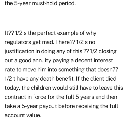
the 5-year must-hold period.
It?? 1/2 s the perfect example of why
regulators get mad. There?? 1/2 s no
justification in doing any of this ?? 1/2 closing
out a good annuity paying a decent interest
rate to move him into something that doesn??
1/2 t have any death benefit. If the client died
today, the children would still have to leave this
contract in force for the full 5 years and then
take a 5-year payout before receiving the full
account value.