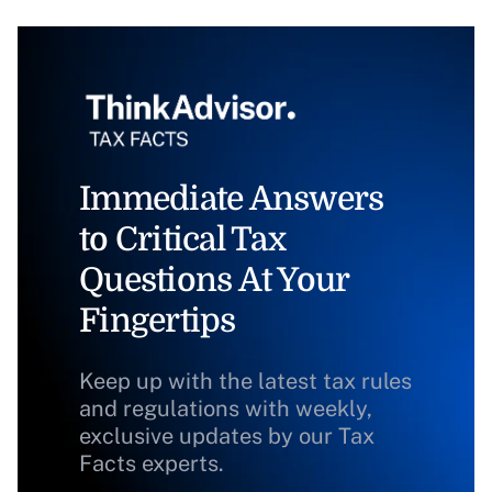
Immediate Answers
to Critical Tax
Questions At Your
Fingertips
Keep up with the latest tax rules
and regulations with weekly,
exclusive updates by our Tax
Facts experts.