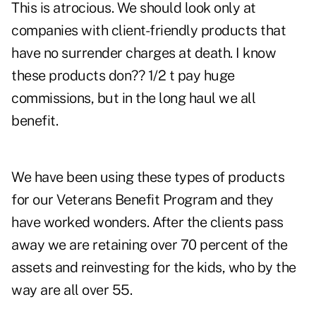
This is atrocious. We should look only at
companies with client-friendly products that
have no surrender charges at death. I know
these products don?? 1/2 t pay huge
commissions, but in the long haul we all
benefit.
We have been using these types of products
for our Veterans Benefit Program and they
have worked wonders. After the clients pass
away we are retaining over 70 percent of the
assets and reinvesting for the kids, who by the
way are all over 55.