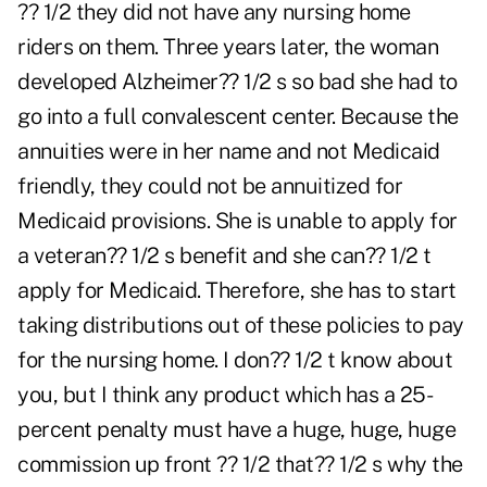
?? 1/2 they did not have any nursing home
riders on them. Three years later, the woman
developed Alzheimer?? 1/2 s so bad she had to
go into a full convalescent center. Because the
annuities were in her name and not Medicaid
friendly, they could not be annuitized for
Medicaid provisions. She is unable to apply for
a veteran?? 1/2 s benefit and she can?? 1/2 t
apply for Medicaid. Therefore, she has to start
taking distributions out of these policies to pay
for the nursing home. I don?? 1/2 t know about
you, but I think any product which has a 25-
percent penalty must have a huge, huge, huge
commission up front ?? 1/2 that?? 1/2 s why the