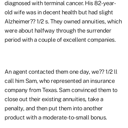
diagnosed with terminal cancer. His 82-year-
old wife was in decent health but had slight
Alzheimer?? 1/2 s. They owned annuities, which
were about halfway through the surrender
period with a couple of excellent companies.
An agent contacted them one day, we?? 1/2 ll
call him Sam, who represented an insurance
company from Texas. Sam convinced them to
close out their existing annuities, take a
penalty, and then put them into another
product with a moderate-to-small bonus.