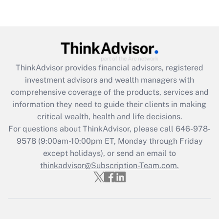
Recently Updated Q&As
Are remote workers eligible for leave
under the Family and Medical Leave Act
(FMLA)?
Get Answer
ThinkAdvisor
provides financial advisors, registered
investment advisors and wealth managers with
Recently Updated Q&As
comprehensive coverage of the products, services and
What is the CARES Act employee
information they need to guide their clients in making
retention tax credit that was available
critical wealth, health and life decisions.
during 2020 and 2021?
For questions about ThinkAdvisor, please call
646-978-
Get Answer
9578
(9:00am-10:00pm ET, Monday through Friday
except holidays), or send an email to
thinkadvisor@Subscription-Team.com.
Recently Updated Q&As
Who must file a return?
Get Answer