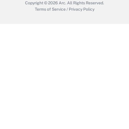
Copyright © 2026
Arc.
All Rights Reserved.
Terms of Service
/
Privacy Policy