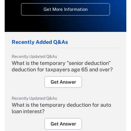
Get More Information
Recently Added Q&As
Recently Updated Q&As
What is the temporary "senior deduction"
deduction for taxpayers age 65 and over?
Get Answer
Recently Updated Q&As
What is the temporary deduction for auto
loan interest?
Get Answer