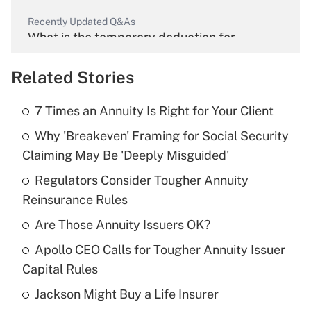
Recently Updated Q&As
What is the temporary deduction for
overtime income?
Related Stories
Get Answer
7 Times an Annuity Is Right for Your Client
Recently Updated Q&As
Why 'Breakeven' Framing for Social Security
What is the temporary deduction for tip
income?
Claiming May Be 'Deeply Misguided'
Regulators Consider Tougher Annuity
Get Answer
Reinsurance Rules
Recently Updated Q&As
Are Those Annuity Issuers OK?
What is a high deductible health plan for
Apollo CEO Calls for Tougher Annuity Issuer
purposes of an HSA?
Capital Rules
Get Answer
Jackson Might Buy a Life Insurer