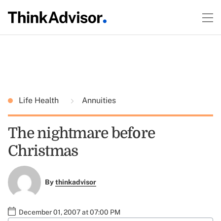
Life Health
Annuities
The nightmare before
Christmas
By
thinkadvisor
December 01, 2007 at 07:00 PM