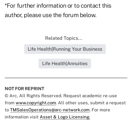
*For further information or to contact this
author, please use the forum below.
Related Topics...
Life Health|Running Your Business
Life Health|Annuities
NOT FOR REPRINT
© Arc, All Rights Reserved. Request academic re-use
from
www.copyright.com
. All other uses, submit a request
to
TMSalesOperations@arc-network.com
. For more
information visit
Asset & Logo Licensing.