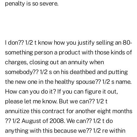
penalty is so severe.
I don?? 1/2 t know how you justify selling an 80-
something person a product with those kinds of
charges, closing out an annuity when
somebody?? 1/2 s on his deathbed and putting
the new one in the healthy spouse?? 1/2 s name.
How can you do it? If you can figure it out,
please let me know. But we can?? 1/2 t
annuitize this contract for another eight months
?? 1/2 August of 2008. We can?? 1/2 t do
anything with this because we?? 1/2 re within