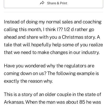
Share & Print
Instead of doing my normal sales and coaching
calling this month, I think I?? 1/2 d rather go
ahead and share with you a Christmas story. A
tale that will hopefully help some of you realize
that we need to make changes in our industry.
Have you wondered why the regulators are
coming down on us? The following example is
exactly the reason why.
This is a story of an older couple in the state of
Arkansas. When the man was about 85 he was