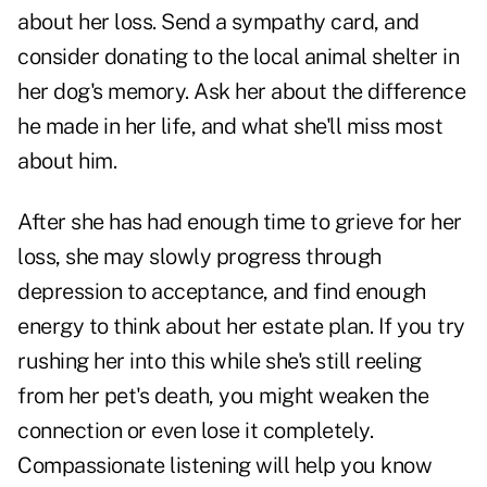
about her loss. Send a sympathy card, and
consider donating to the local animal shelter in
her dog's memory. Ask her about the difference
he made in her life, and what she'll miss most
about him.
After she has had enough time to grieve for her
loss, she may slowly progress through
depression to acceptance, and find enough
energy to think about her estate plan. If you try
rushing her into this while she's still reeling
from her pet's death, you might weaken the
connection or even lose it completely.
Compassionate listening will help you know