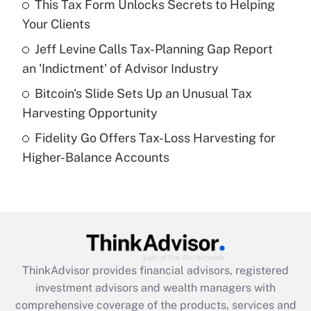
This Tax Form Unlocks Secrets to Helping
Your Clients
Recently Updated Q&As
What is a high deductible health plan for
Jeff Levine Calls Tax-Planning Gap Report
purposes of an HSA?
an 'Indictment' of Advisor Industry
Get Answer
Bitcoin's Slide Sets Up an Unusual Tax
Harvesting Opportunity
Recently Updated Q&As
Fidelity Go Offers Tax-Loss Harvesting for
Are remote workers eligible for leave
under the Family and Medical Leave Act
Higher-Balance Accounts
(FMLA)?
Get Answer
Recently Updated Q&As
What is the CARES Act employee
retention tax credit that was available
ThinkAdvisor
provides financial advisors, registered
during 2020 and 2021?
investment advisors and wealth managers with
comprehensive coverage of the products, services and