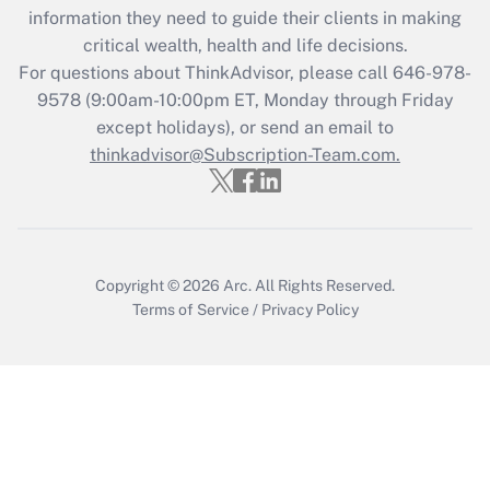
Get Answer
information they need to guide their clients in making
critical wealth, health and life decisions.
Recently Updated Q&As
For questions about ThinkAdvisor, please call
646-978-
Who must file a return?
9578
(9:00am-10:00pm ET, Monday through Friday
except holidays), or send an email to
Get Answer
thinkadvisor@Subscription-Team.com.
Copyright © 2026
Arc.
All Rights Reserved.
Terms of Service
/
Privacy Policy