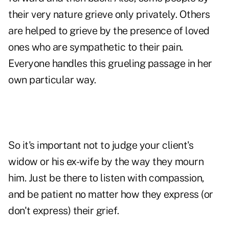
their very nature grieve only privately. Others
are helped to grieve by the presence of loved
ones who are sympathetic to their pain.
Everyone handles this grueling passage in her
own particular way.
So it's important not to judge your client's
widow or his ex-wife by the way they mourn
him. Just be there to listen with compassion,
and be patient no matter how they express (or
don't express) their grief.