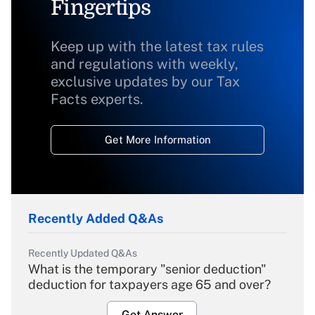
Fingertips
Keep up with the latest tax rules
and regulations with weekly,
exclusive updates by our Tax
Facts experts.
Get More Information
Recently Added Q&As
Recently Updated Q&As
What is the temporary "senior deduction"
deduction for taxpayers age 65 and over?
Get Answer