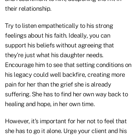
their relationship.
Try to listen empathetically to his strong
feelings about his faith. Ideally, you can
support his beliefs without agreeing that
they're just what his daughter needs.
Encourage him to see that setting conditions on
his legacy could well backfire, creating more
pain for her than the grief she is already
suffering. She has to find her own way back to
healing and hope, in her own time.
However, it's important for her not to feel that
she has to go it alone. Urge your client and his