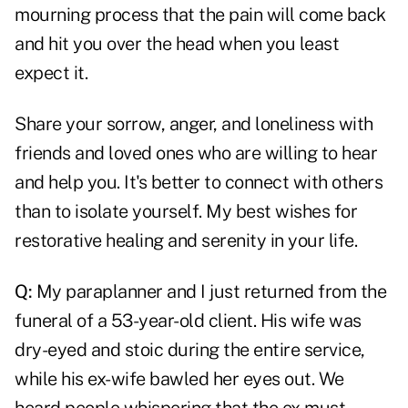
mourning process that the pain will come back
and hit you over the head when you least
expect it.
Share your sorrow, anger, and loneliness with
friends and loved ones who are willing to hear
and help you. It's better to connect with others
than to isolate yourself. My best wishes for
restorative healing and serenity in your life.
Q:
My paraplanner and I just returned from the
funeral of a 53-year-old client. His wife was
dry-eyed and stoic during the entire service,
while his ex-wife bawled her eyes out. We