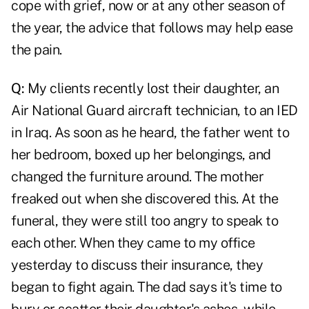
cope with grief, now or at any other season of
the year, the advice that follows may help ease
the pain.
Q:
My clients recently lost their daughter, an
Air National Guard aircraft technician, to an IED
in Iraq. As soon as he heard, the father went to
her bedroom, boxed up her belongings, and
changed the furniture around. The mother
freaked out when she discovered this. At the
funeral, they were still too angry to speak to
each other. When they came to my office
yesterday to discuss their insurance, they
began to fight again. The dad says it's time to