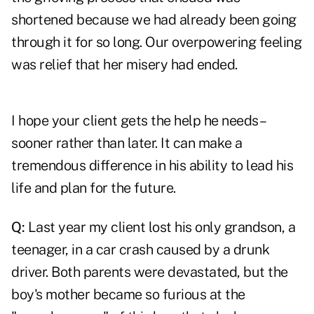
shortened because we had already been going
through it for so long. Our overpowering feeling
was relief that her misery had ended.
I hope your client gets the help he needs–
sooner rather than later. It can make a
tremendous difference in his ability to lead his
life and plan for the future.
Q:
Last year my client lost his only grandson, a
teenager, in a car crash caused by a drunk
driver. Both parents were devastated, but the
boy's mother became so furious at the