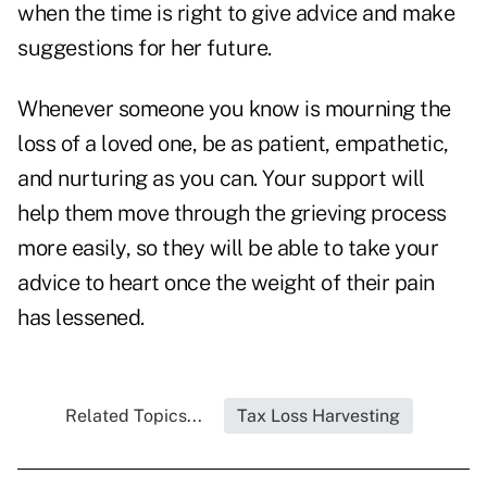
when the time is right to give advice and make
suggestions for her future.
Whenever someone you know is mourning the
loss of a loved one, be as patient, empathetic,
and nurturing as you can. Your support will
help them move through the grieving process
more easily, so they will be able to take your
advice to heart once the weight of their pain
has lessened.
Related Topics...
Tax Loss Harvesting