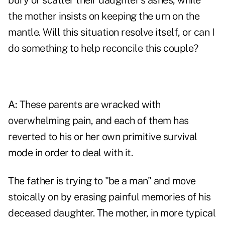
bury or scatter their daughter's ashes, while
the mother insists on keeping the urn on the
mantle. Will this situation resolve itself, or can I
do something to help reconcile this couple?
A:
These parents are wracked with
overwhelming pain, and each of them has
reverted to his or her own primitive survival
mode in order to deal with it.
The father is trying to "be a man" and move
stoically on by erasing painful memories of his
deceased daughter. The mother, in more typical