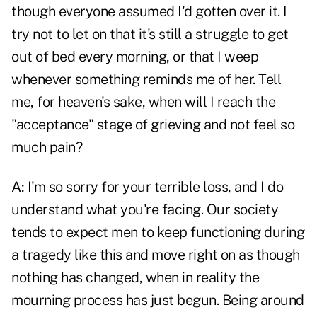
though everyone assumed I'd gotten over it. I
try not to let on that it's still a struggle to get
out of bed every morning, or that I weep
whenever something reminds me of her. Tell
me, for heaven's sake, when will I reach the
"acceptance" stage of grieving and not feel so
much pain?
A:
I'm so sorry for your terrible loss, and I do
understand what you're facing. Our society
tends to expect men to keep functioning during
a tragedy like this and move right on as though
nothing has changed, when in reality the
mourning process has just begun. Being around