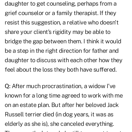
daughter to get counseling, perhaps from a
grief counselor or a family therapist. If they
resist this suggestion, a relative who doesn't
share your client's rigidity may be able to
bridge the gap between them. I think it would
be a step in the right direction for father and
daughter to discuss with each other how they
feel about the loss they both have suffered.
Q:
After much procrastination, a widow I've
known for a long time agreed to work with me
on an estate plan. But after her beloved Jack
Russell terrier died (in dog years, it was as
elderly as she is), she canceled everything.