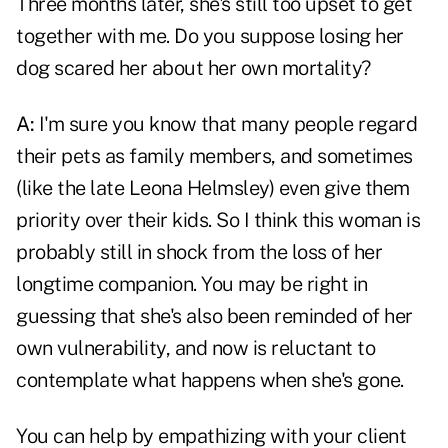
Three months later, she's still too upset to get
together with me. Do you suppose losing her
dog scared her about her own mortality?
A:
I'm sure you know that many people regard
their pets as family members, and sometimes
(like the late Leona Helmsley) even give them
priority over their kids. So I think this woman is
probably still in shock from the loss of her
longtime companion. You may be right in
guessing that she's also been reminded of her
own vulnerability, and now is reluctant to
contemplate what happens when she's gone.
You can help by empathizing with your client