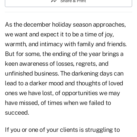
Share & Print
As the december holiday season approaches,
we want and expect it to be a time of joy,
warmth, and intimacy with family and friends.
But for some, the ending of the year brings a
keen awareness of losses, regrets, and
unfinished business. The darkening days can
lead to a darker mood and thoughts of loved
ones we have lost, of opportunities we may
have missed, of times when we failed to
succeed.
If you or one of your clients is struggling to