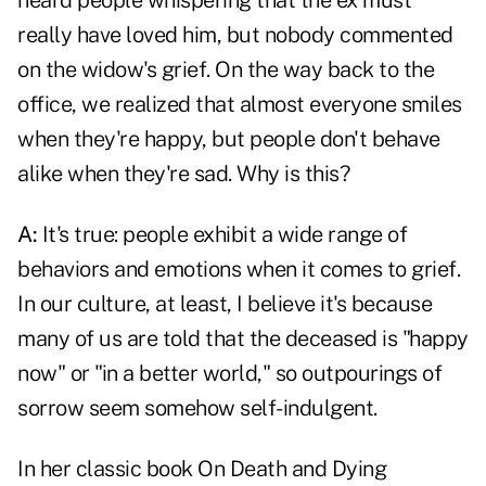
heard people whispering that the ex must
really have loved him, but nobody commented
on the widow's grief. On the way back to the
office, we realized that almost everyone smiles
when they're happy, but people don't behave
alike when they're sad. Why is this?
A:
It's true: people exhibit a wide range of
behaviors and emotions when it comes to grief.
In our culture, at least, I believe it's because
many of us are told that the deceased is "happy
now" or "in a better world," so outpourings of
sorrow seem somehow self-indulgent.
In her classic book On Death and Dying