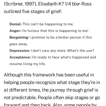
(Scribner, 1997), Elisabeth K? 1/4 bler-Ross
outlined five stages of grief:
Denial:
This can't be happening to me.
Anger:
I'm furious that this is happening to me!
Bargaining:
I promise to be a better person if this
goes away.
Depression:
I don't care any more. What's the use?
Acceptance:
I'm ready to face what's happened and
resume living my life.
Although this framework has been useful in
helping people recognize what stage they're in
at different times, the journey through grief is
not predictable. People often skip stages or go
forward and then back. Also, some people by