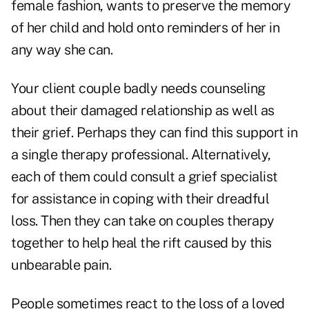
female fashion, wants to preserve the memory
of her child and hold onto reminders of her in
any way she can.
Your client couple badly needs counseling
about their damaged relationship as well as
their grief. Perhaps they can find this support in
a single therapy professional. Alternatively,
each of them could consult a grief specialist
for assistance in coping with their dreadful
loss. Then they can take on couples therapy
together to help heal the rift caused by this
unbearable pain.
People sometimes react to the loss of a loved