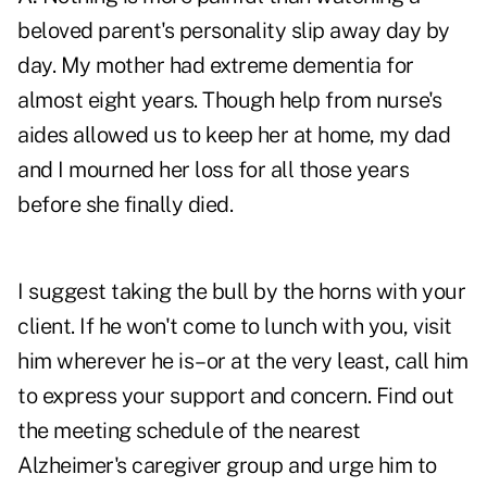
beloved parent's personality slip away day by
day. My mother had extreme dementia for
almost eight years. Though help from nurse's
aides allowed us to keep her at home, my dad
and I mourned her loss for all those years
before she finally died.
I suggest taking the bull by the horns with your
client. If he won't come to lunch with you, visit
him wherever he is–or at the very least, call him
to express your support and concern. Find out
the meeting schedule of the nearest
Alzheimer's caregiver group and urge him to