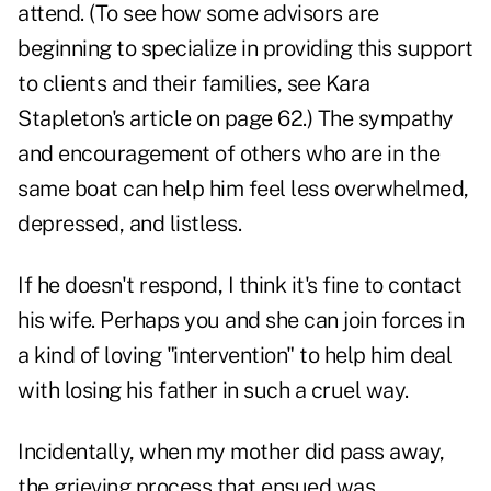
attend. (To see how some advisors are
beginning to specialize in providing this support
to clients and their families, see Kara
Stapleton's article on page 62.) The sympathy
and encouragement of others who are in the
same boat can help him feel less overwhelmed,
depressed, and listless.
If he doesn't respond, I think it's fine to contact
his wife. Perhaps you and she can join forces in
a kind of loving "intervention" to help him deal
with losing his father in such a cruel way.
Incidentally, when my mother did pass away,
the grieving process that ensued was