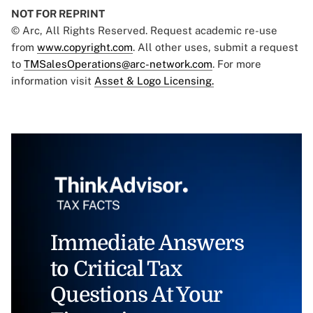
NOT FOR REPRINT
© Arc, All Rights Reserved. Request academic re-use
from
www.copyright.com
. All other uses, submit a request
to
TMSalesOperations@arc-network.com
. For more
information visit
Asset & Logo Licensing.
Immediate Answers
to Critical Tax
Questions At Your