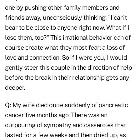
one by pushing other family members and
friends away, unconsciously thinking, "I can't
bear to be close to anyone right now. What if I
lose them, too?" This irrational behavior can of
course create what they most fear: a loss of
love and connection. So if I were you, I would
gently steer this couple in the direction of help
before the break in their relationship gets any
deeper.
Q:
My wife died quite suddenly of pancreatic
cancer five months ago. There was an
outpouring of sympathy and casseroles that
lasted for a few weeks and then dried up, as