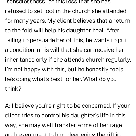
"senselessness" of this loss that she has
refused to set foot in the church she attended
for many years. My client believes that a return
to the fold will help his daughter heal. After
failing to persuade her of this, he wants to put
a condition in his will that she can receive her
inheritance only if she attends church regularly.
I'm not happy with this, but he honestly feels
he's doing what's best for her. What do you
think?
A:
I believe you're right to be concerned. If your
client tries to control his daughter's life in this
way, she may well transfer some of her rage
and resentment to him, deepening the rift in