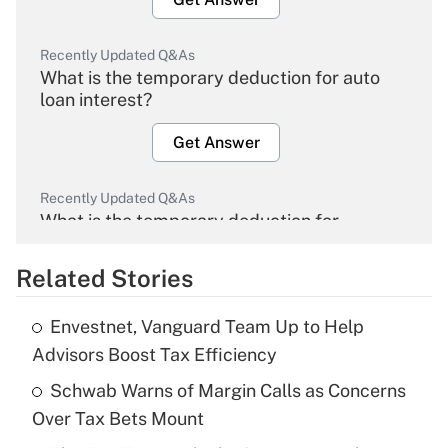
Recently Updated Q&As
What is the temporary deduction for auto
loan interest?
Get Answer
Recently Updated Q&As
What is the temporary deduction for
overtime income?
Related Stories
Get Answer
Envestnet, Vanguard Team Up to Help
Recently Updated Q&As
Advisors Boost Tax Efficiency
What is the temporary deduction for tip
income?
Schwab Warns of Margin Calls as Concerns
Over Tax Bets Mount
Get Answer