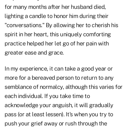
for many months after her husband died,
lighting a candle to honor him during their
"conversations." By allowing her to cherish his
spirit in her heart, this uniquely comforting
practice helped her let go of her pain with
greater ease and grace.
In my experience, it can take a good year or
more for a bereaved person to return to any
semblance of normalcy, although this varies for
each individual. If you take time to
acknowledge your anguish, it will gradually
pass (or at least lessen). It's when you try to
push your grief away or rush through the