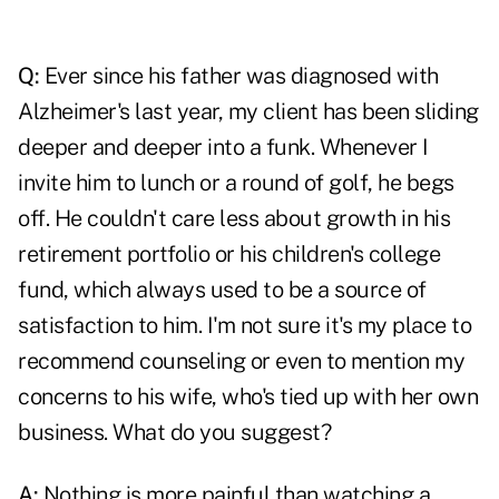
Q:
Ever since his father was diagnosed with
Alzheimer's last year, my client has been sliding
deeper and deeper into a funk. Whenever I
invite him to lunch or a round of golf, he begs
off. He couldn't care less about growth in his
retirement portfolio or his children's college
fund, which always used to be a source of
satisfaction to him. I'm not sure it's my place to
recommend counseling or even to mention my
concerns to his wife, who's tied up with her own
business. What do you suggest?
A:
Nothing is more painful than watching a