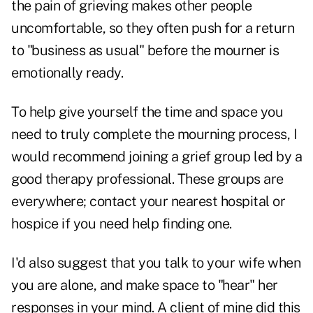
the pain of grieving makes other people
uncomfortable, so they often push for a return
to "business as usual" before the mourner is
emotionally ready.
To help give yourself the time and space you
need to truly complete the mourning process, I
would recommend joining a grief group led by a
good therapy professional. These groups are
everywhere; contact your nearest hospital or
hospice if you need help finding one.
I'd also suggest that you talk to your wife when
you are alone, and make space to "hear" her
responses in your mind. A client of mine did this