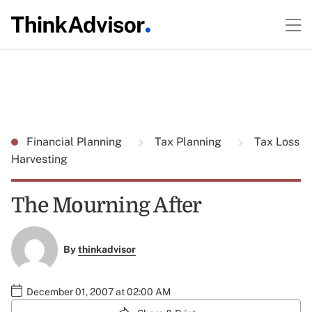
Financial Planning
Tax Planning
Tax Loss
Harvesting
The Mourning After
By
thinkadvisor
December 01, 2007 at 02:00 AM