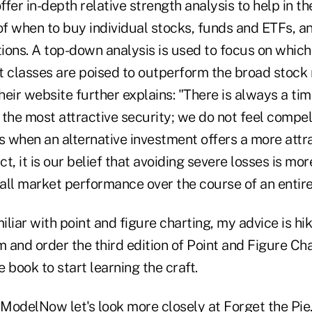
ffer in-depth relative strength analysis to help in th
f when to buy individual stocks, funds and ETFs, a
ions. A top-down analysis is used to focus on whic
t classes are poised to outperform the broad stock
eir website further explains: "There is always a ti
n the most attractive security; we do not feel compel
s when an alternative investment offers a more attr
ct, it is our belief that avoiding severe losses is mo
all market performance over the course of an entire
miliar with point and figure charting, my advice is hi
 and order the third edition of Point and Figure Ch
e book to start learning the craft.
ModelNow let's look more closely at Forget the Pie