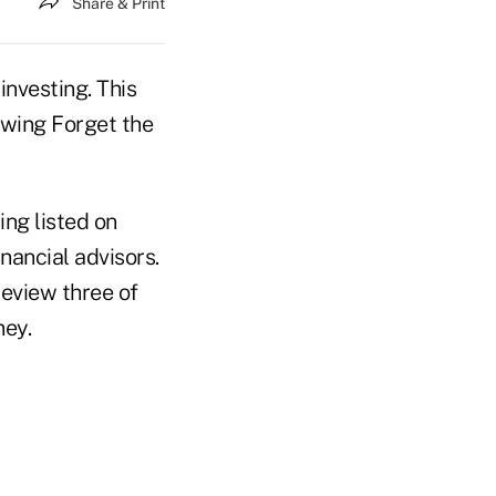
Share & Print
investing. This
ewing Forget the
ng listed on
inancial advisors.
 review three of
ney.