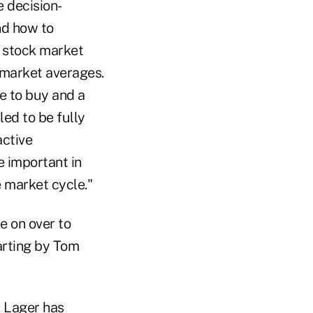
e decision-
nd how to
h stock market
 market averages.
me to buy and a
led to be fully
active
re important in
 market cycle."
ke on over to
arting by Tom
. Lager has