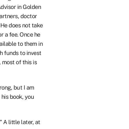
dvisor in Golden
partners, doctor
. He does not take
or a fee. Once he
ailable to them in
h funds to invest
most of this is
rong, but I am
 his book, you
A little later, at