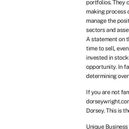
portfolios. They o
making process o
manage the posit
sectors and asse
A statement on th
time to sell, eve
invested in stock
opportunity. In fa
determining over
If you are not fa
dorseywright.com
Dorsey. This is th
Unique Business 