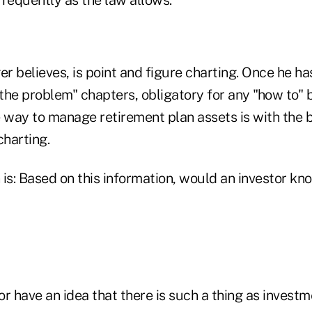
requently as the law allows."
er believes, is point and figure charting. Once he h
 the problem" chapters, obligatory for any "how to" b
 way to manage retirement plan assets is with the b
charting.
 is: Based on this information, would an investor k
r have an idea that there is such a thing as invest