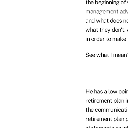
the beginning of 
management advic
and what does no
what they don't.
in order to make 
See what I mean
He has a low opin
retirement plan i
the communicatio
retirement plan p