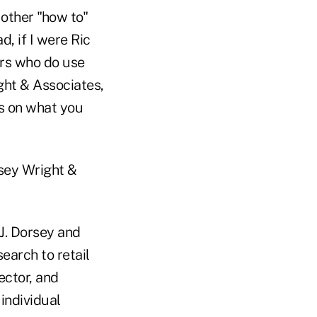
 other "how to"
, if I were Ric
ers who do use
ght & Associates,
rs on what you
rsey Wright &
J. Dorsey and
earch to retail
ector, and
individual