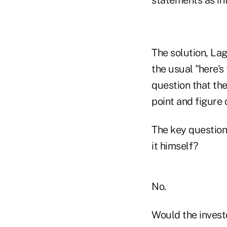
statements as inf
The solution, Lag
the usual "here's
question that the
point and figure 
The key question
it himself?
No.
Would the investo