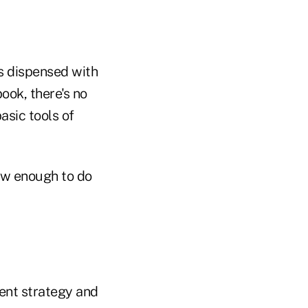
as dispensed with
ook, there's no
asic tools of
now enough to do
ment strategy and