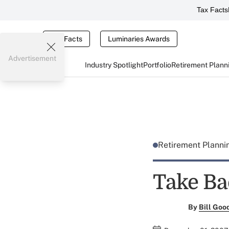
Tax Facts
Tax Facts
Luminaries Awards
Advertisement
Industry Spotlight
Portfolio
Retirement Plann
Retirement Plann
Take Ba
By
Bill Goo