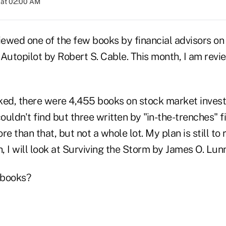
 at 02:00 AM
iewed one of the few books by financial advisors on 
Autopilot by Robert S. Cable. This month, I am revi
ked, there were 4,455 books on stock market investi
couldn't find but three written by "in-the-trenches" f
re than that, but not a whole lot. My plan is still to
 I will look at Surviving the Storm by James O. Lun
 books?