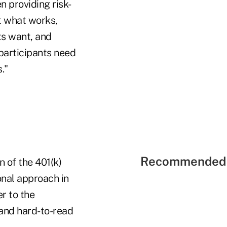
n providing risk-
t what works,
ts want, and
participants need
."
Recommended 
n of the 401(k)
onal approach in
r to the
 and hard-to-read