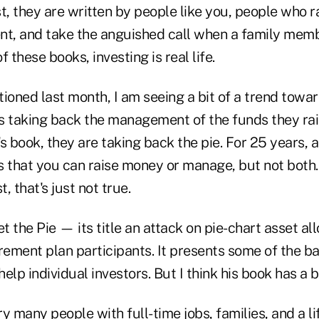
t, they are written by people like you, people who r
ent, and take the anguished call when a family memb
 these books, investing is real life.
ioned last month, I am seeing a bit of a trend toward
s taking back the management of the funds they rais
r's book, they are taking back the pie. For 25 years,
is that you can raise money or manage, but not both
t, that's just not true.
et the Pie — its title an attack on pie-chart asset a
tirement plan participants. It presents some of the b
help individual investors. But I think his book has a b
y many people with full-time jobs, families, and a li