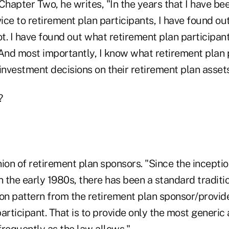
Chapter Two, he writes, "In the years that I have bee
e to retirement plan participants, I have found ou
t. I have found out what retirement plan participan
 And most importantly, I know what retirement plan 
investment decisions on their retirement plan assets
?
ion of retirement plan sponsors. "Since the inceptio
n the early 1980s, there has been a standard traditi
n pattern from the retirement plan sponsor/provide
articipant. That is to provide only the most generic