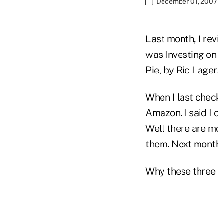
December 01, 2007
Last month, I rev
was Investing on 
Pie, by Ric Lager.
When I last chec
Amazon. I said I 
Well there are mo
them. Next month,
Why these three