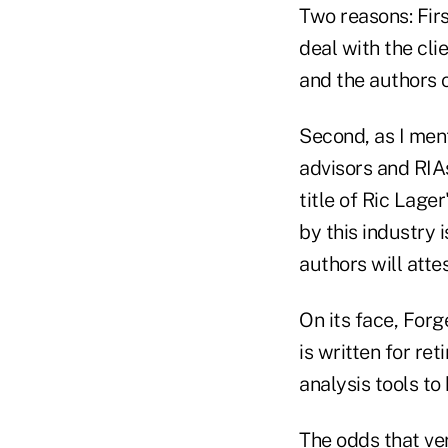
Two reasons: Firs
deal with the cli
and the authors of
Second, as I ment
advisors and RIA
title of Ric Lage
by this industry 
authors will attes
On its face, Forg
is written for re
analysis tools to 
The odds that ver