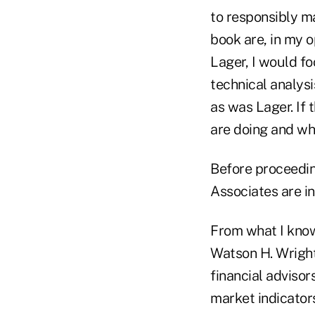
to responsibly m
book are, in my o
Lager, I would fo
technical analysi
as was Lager. If 
are doing and wh
Before proceedin
Associates are in
From what I know
Watson H. Wright,
financial advisor
market indicators