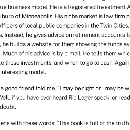
ue business model. He is a Registered Investment A
suburb of Minneapolis. His niche market is law firm 
fficers of local public companies in the Twin Cities
. Instead, he gives advice on retirement accounts f
, he builds a website for them showing the funds av
. Much of his advice is by e-mail. He tells them whic
e those investments, and when to go to cash. Again, 
n interesting model.
a good friend told me, "I may be right or I may be w
Well, if you have ever heard Ric Lager speak, or read
 doubt.
ns with these words: "This book is full of the truth." 