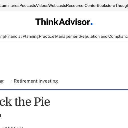
Luminaries
Podcasts
Videos
Webcasts
Resource Center
Bookstore
Though
ing
Financial Planning
Practice Management
Regulation and Complian
ing
Retirement Investing
ck the Pie
d