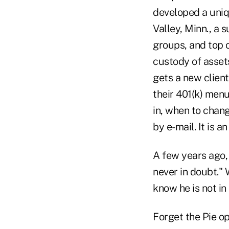
developed a uniq
Valley, Minn., a 
groups, and top o
custody of assets
gets a new client
their 401(k) menu
in, when to chang
by e-mail. It is a
A few years ago, 
never in doubt." 
know he is not in
Forget the Pie ope