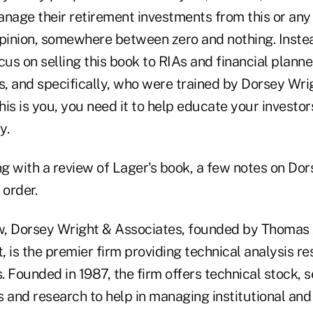
anage their retirement investments from this or any
pinion, somewhere between zero and nothing. Instead
cus on selling this book to RIAs and financial plann
s, and specifically, who were trained by Dorsey Wri
this is you, you need it to help educate your investo
y.
g with a review of Lager's book, a few notes on Do
 order.
, Dorsey Wright & Associates, founded by Thomas 
 is the premier firm providing technical analysis res
s. Founded in 1987, the firm offers technical stock, s
 and research to help in managing institutional and 