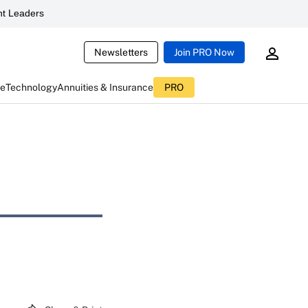
t Leaders
Newsletters
Join PRO Now
ce
Technology
Annuities & Insurance
PRO