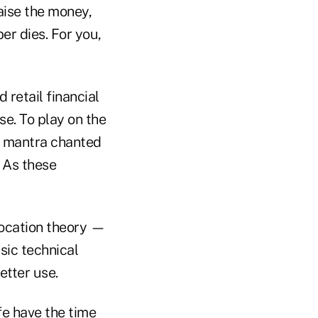
aise the money,
er dies. For you,
 retail financial
e. To play on the
 a mantra chanted
. As these
llocation theory —
asic technical
etter use.
fe have the time