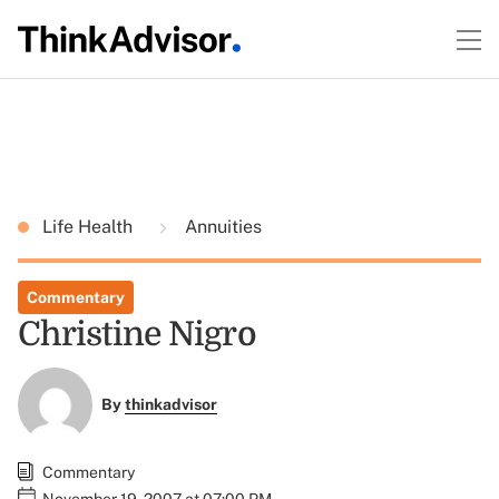
Life Health
Annuities
Commentary
Christine Nigro
By
thinkadvisor
Commentary
November 19, 2007 at 07:00 PM