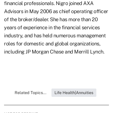
financial professionals. Nigro joined AXA
Advisors in May 2006 as chief operating officer
of the broker/dealer. She has more than 20
years of experience in the financial services
industry, and has held numerous management
roles for domestic and global organizations,
including JP Morgan Chase and Merrill Lynch.
Related Topics...
Life Health|Annuities