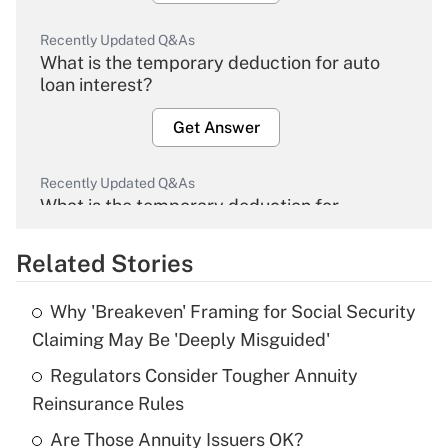
Recently Updated Q&As
What is the temporary deduction for auto
loan interest?
Get Answer
Recently Updated Q&As
What is the temporary deduction for
overtime income?
Related Stories
Get Answer
Why 'Breakeven' Framing for Social Security
Recently Updated Q&As
Claiming May Be 'Deeply Misguided'
What is the temporary deduction for tip
income?
Regulators Consider Tougher Annuity
Reinsurance Rules
Get Answer
Are Those Annuity Issuers OK?