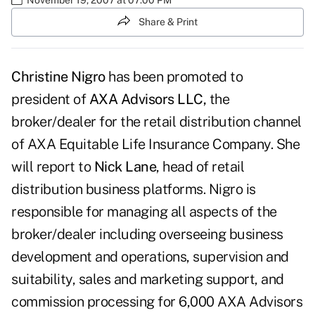
Share & Print
Christine Nigro
has been promoted to
president of
AXA Advisors LLC,
the
broker/dealer for the retail distribution channel
of AXA Equitable Life Insurance Company. She
will report to
Nick Lane
, head of retail
distribution business platforms. Nigro is
responsible for managing all aspects of the
broker/dealer including overseeing business
development and operations, supervision and
suitability, sales and marketing support, and
commission processing for 6,000 AXA Advisors