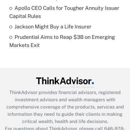
Recently Updated Q&As
Apollo CEO Calls for Tougher Annuity Issuer
What is a high deductible health plan for
Capital Rules
purposes of an HSA?
Jackson Might Buy a Life Insurer
Get Answer
Prudential Aims to Reap $3B on Emerging
Markets Exit
Recently Updated Q&As
Are remote workers eligible for leave
under the Family and Medical Leave Act
(FMLA)?
Get Answer
ThinkAdvisor
provides financial advisors, registered
Recently Updated Q&As
investment advisors and wealth managers with
What is the CARES Act employee
comprehensive coverage of the products, services and
retention tax credit that was available
information they need to guide their clients in making
during 2020 and 2021?
critical wealth, health and life decisions.
Get Answer
For questions about ThinkAdvisor, please call
646-978-