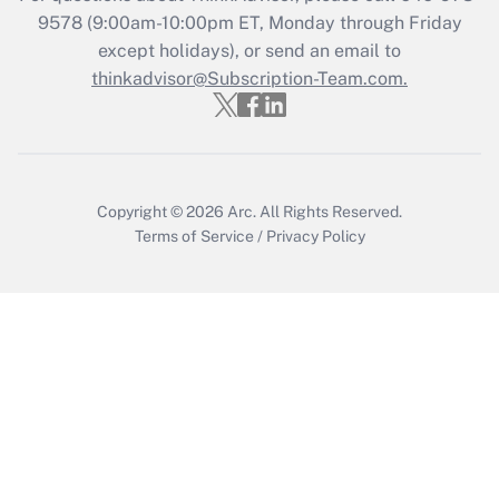
9578
(9:00am-10:00pm ET, Monday through Friday
except holidays), or send an email to
Recently Updated Q&As
Who must file a return?
thinkadvisor@Subscription-Team.com.
Get Answer
Copyright © 2026
Arc.
All Rights Reserved.
Terms of Service
/
Privacy Policy