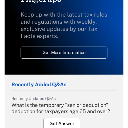
Keep up with the latest tax rules
and regulations with weekly,
exclusive updates by our Tax
Facts experts.
Get More Information
Recently Added Q&As
Recently Updated Q&As
What is the temporary "senior deduction"
deduction for taxpayers age 65 and over?
Get Answer