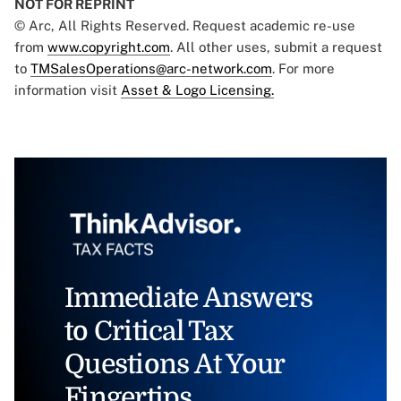
NOT FOR REPRINT
© Arc, All Rights Reserved. Request academic re-use
from
www.copyright.com
. All other uses, submit a request
to
TMSalesOperations@arc-network.com
. For more
information visit
Asset & Logo Licensing.
Immediate Answers
to Critical Tax
Questions At Your
Fingertips