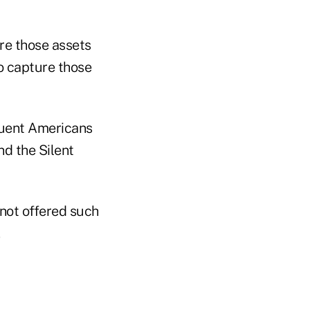
ure those assets
to capture those
fluent Americans
d the Silent
 not offered such