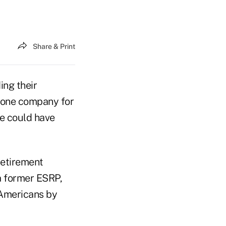
Share & Print
ing their
 one company for
e could have
retirement
a former ESRP,
 Americans by