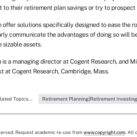
 to their retirement plan savings or try to prospect
offer solutions specifically designed to ease the r
rly communicate the advantages of doing so will be
e sizable assets.
 is a managing director at Cogent Research, and Mi
st at Cogent Research, Cambridge, Mass.
lated Topics...
Retirement Planning|Retirement Investin
eserved. Request academic re-use from
www.copyright.com
. All