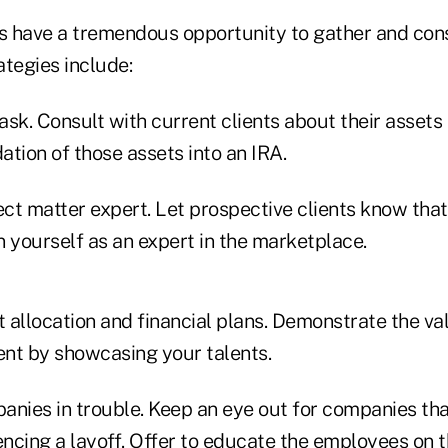
rs have a tremendous opportunity to gather and con
ategies include:
 ask. Consult with current clients about their assets
tion of those assets into an IRA.
t matter expert. Let prospective clients know that 
on yourself as an expert in the marketplace.
t allocation and financial plans. Demonstrate the va
ent by showcasing your talents.
anies in trouble. Keep an eye out for companies th
encing a layoff. Offer to educate the employees on 