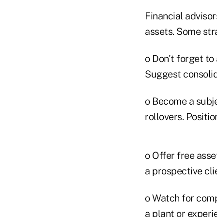
Financial adviso
assets. Some str
o Don't forget to
Suggest consolida
o Become a subjec
rollovers. Positi
o Offer free asse
a prospective cli
o Watch for comp
a plant or experi