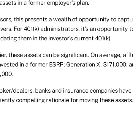
ssets in a former employer's plan.
isors, this presents a wealth of opportunity to capt
vers. For 401(k) administrators, it's an opportunity 
dating them in the investor's current 401(k).
ier, these assets can be significant. On average, af
vested in a former ESRP; Generation X, $171,000; an
,000.
 broker/dealers, banks and insurance companies have
ciently compelling rationale for moving these assets.