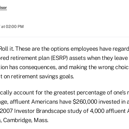
isor
 at 02:00 PM
. Roll it. These are the options employees have regard
ed retirement plan (ESRP) assets when they leave
tion has consequences, and making the wrong choic
t on retirement savings goals.
cally account for the greatest percentage of one's 
age, affluent Americans have $260,000 invested in 
 2007 Investor Brandscape study of 4,000 affluent
, Cambridge, Mass.