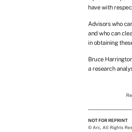
have with respect
Advisors who can 
and who can clea
in obtaining thes
Bruce Harrington
a research analy
Re
NOT FOR REPRINT
© Arc, All Rights R