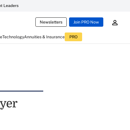
t Leaders
Newsletters
Join PRO Now
ce
Technology
Annuities & Insurance
PRO
oyer