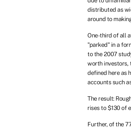
due to unfamiliar
distributed as wi
around to making 
One-third of all 
"parked" in a fo
to the 2007 stud
worth investors, 
defined here as 
accounts such as 
The result: Rough
rises to $130 of
Further, of the 7