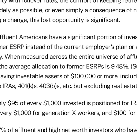
ity with rollover rules, the comfort of keeping reti
dely as possible, or even simply a consequence of n
a change, this lost opportunity is significant.
affluent Americans have a significant portion of inve
rmer ESRP instead of the current employer's plan or 
y. When measured across the entire universe of affl
the average allocation to former ESRPs is 9.48%. (S
having investable assets of $100,000 or more, inclu
IRAs, 401(k)s, 403(b)s, etc. but excluding real estat
ly $95 of every $1,000 invested is positioned for IRA
 every $1,000 for generation X workers, and $100 fo
7% of affluent and high net worth investors who hav