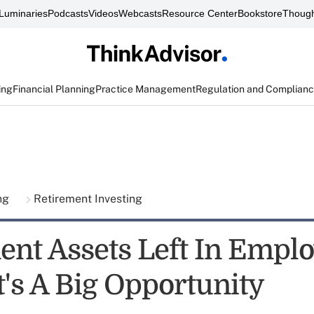
Luminaries
Podcasts
Videos
Webcasts
Resource Center
Bookstore
Though
ing
Financial Planning
Practice Management
Regulation and Complian
ing
Retirement Investing
ent Assets Left In Empl
t's A Big Opportunity