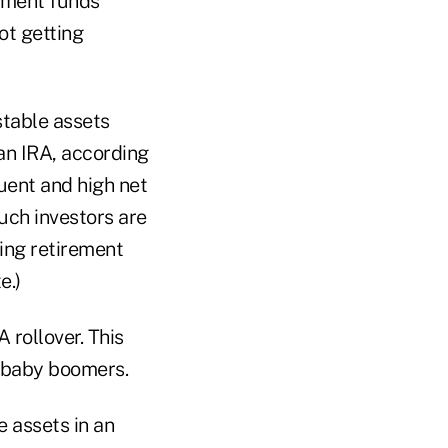
rement funds
ot getting
stable assets
an IRA, according
uent and high net
uch investors are
ding retirement
e.)
 rollover. This
r baby boomers.
e assets in an