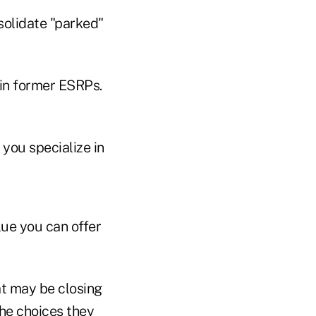
solidate "parked"
 in former ESRPs.
you specialize in
lue you can offer
at may be closing
the choices they