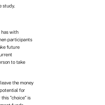
e study.
 has with
hen participants
ake future
current
erson to take
o leave the money
potential for
this "choice" is