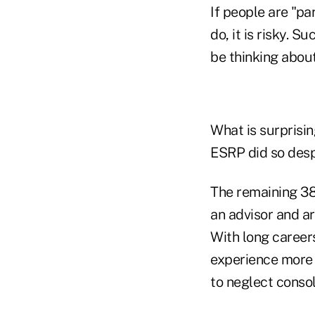
If people are "pa
do, it is risky. 
be thinking abou
What is surprisin
ESRP did so despi
The remaining 38
an advisor and ar
With long career
experience more 
to neglect consol