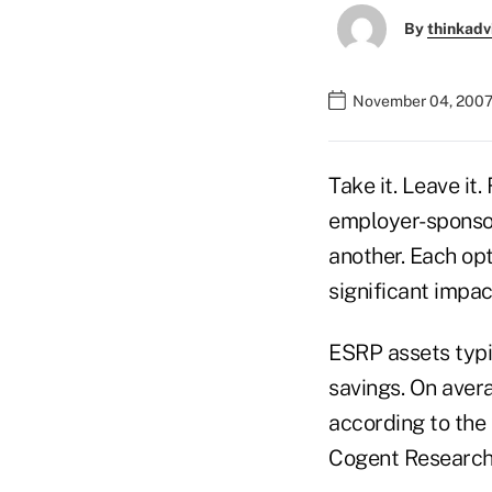
By
thinkadv
November 04, 2007
Take it. Leave it
employer-sponsor
another. Each op
significant impac
ESRP assets typi
savings. On aver
according to the
Cogent Research