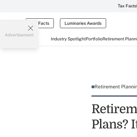
Tax Facts
Tax Facts
Luminaries Awards
Advertisement
Industry Spotlight
Portfolio
Retirement Plann
Retirement Plann
Retirem
Plans? I