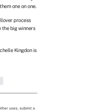
 them one on one.
ollover process
 the big winners
chelle Kingdon is
g
 other uses, submit a