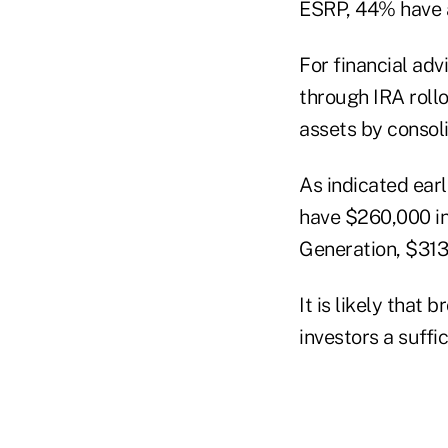
ESRP, 44% have a
For financial adv
through IRA rollo
assets by consoli
As indicated earl
have $260,000 in
Generation, $313
It is likely that
investors a suffi