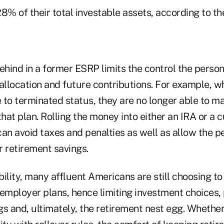
8% of their total investable assets, according to th
hind in a former ESRP limits the control the person
allocation and future contributions. For example, w
 to terminated status, they are no longer able to m
that plan. Rolling the money into either an IRA or a 
an avoid taxes and penalties as well as allow the p
r retirement savings.
ibility, many affluent Americans are still choosing t
employer plans, hence limiting investment choices, 
s and, ultimately, the retirement nest egg. Whether 