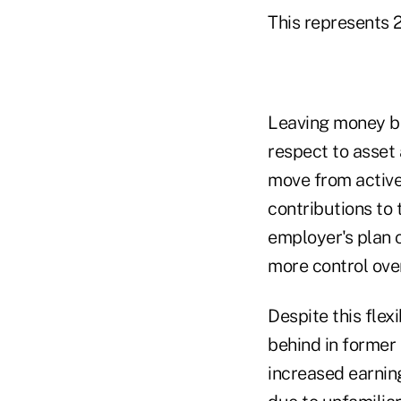
This represents 2
Leaving money be
respect to asset 
move from active
contributions to 
employer's plan c
more control ove
Despite this flex
behind in former 
increased earning