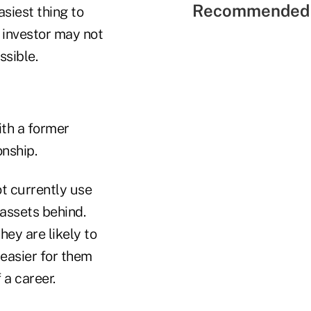
Recommended 
asiest thing to
e investor may not
ssible.
ith a former
onship.
t currently use
 assets behind.
ey are likely to
easier for them
 a career.