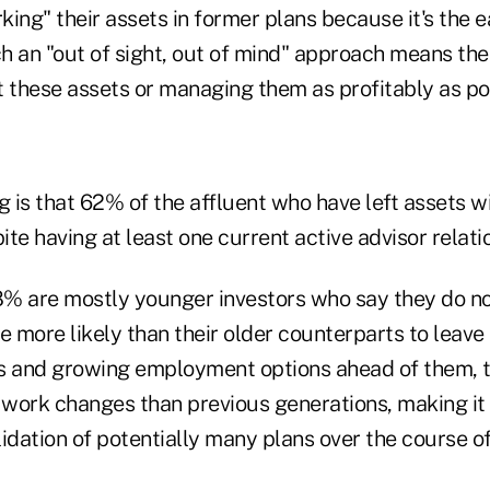
rking" their assets in former plans because it's the e
Such an "out of sight, out of mind" approach means th
t these assets or managing them as profitably as po
g is that 62% of the affluent who have left assets w
te having at least one current active advisor relati
% are mostly younger investors who say they do no
e more likely than their older counterparts to leave
s and growing employment options ahead of them, th
work changes than previous generations, making it 
idation of potentially many plans over the course of