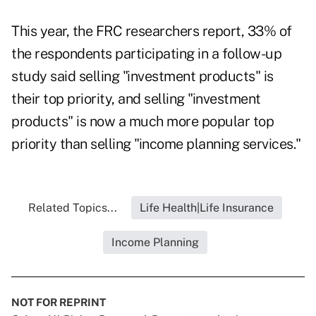
This year, the FRC researchers report, 33% of
the respondents participating in a follow-up
study said selling "investment products" is
their top priority, and selling "investment
products" is now a much more popular top
priority than selling "income planning services."
Related Topics...
Life Health|Life Insurance
Income Planning
NOT FOR REPRINT