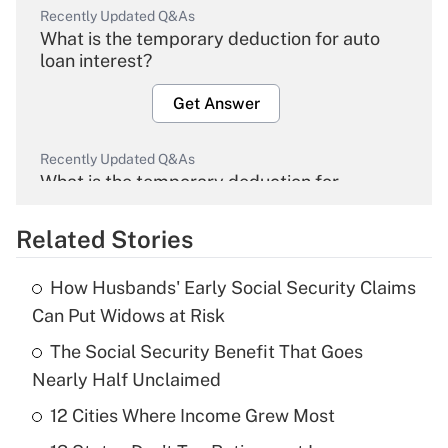
Recently Updated Q&As
What is the temporary deduction for auto
loan interest?
Get Answer
Recently Updated Q&As
What is the temporary deduction for
overtime income?
Related Stories
Get Answer
How Husbands' Early Social Security Claims
Recently Updated Q&As
Can Put Widows at Risk
What is the temporary deduction for tip
income?
The Social Security Benefit That Goes
Nearly Half Unclaimed
Get Answer
12 Cities Where Income Grew Most
Recently Updated Q&As