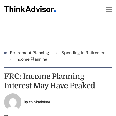
Retirement Planning
Spending in Retirement
Income Planning
FRC: Income Planning
Interest May Have Peaked
By
thinkadvisor