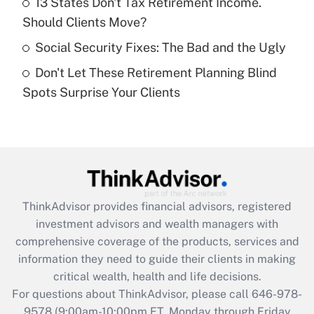
13 States Don't Tax Retirement Income.
What is a high deductible health plan for
Should Clients Move?
purposes of an HSA?
Social Security Fixes: The Bad and the Ugly
Get Answer
Don't Let These Retirement Planning Blind
Spots Surprise Your Clients
Recently Updated Q&As
Are remote workers eligible for leave
under the Family and Medical Leave Act
(FMLA)?
Get Answer
ThinkAdvisor
provides financial advisors, registered
Recently Updated Q&As
investment advisors and wealth managers with
What is the CARES Act employee
comprehensive coverage of the products, services and
retention tax credit that was available
information they need to guide their clients in making
during 2020 and 2021?
critical wealth, health and life decisions.
Get Answer
For questions about ThinkAdvisor, please call
646-978-
9578
(9:00am-10:00pm ET, Monday through Friday