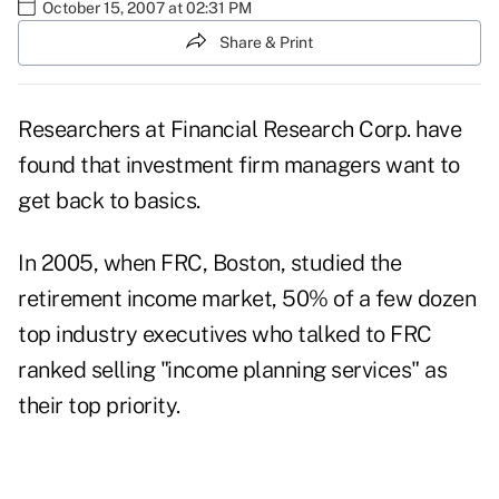
October 15, 2007 at 02:31 PM
Share & Print
Researchers at Financial Research Corp. have
found that investment firm managers want to
get back to basics.
In 2005, when FRC, Boston, studied the
retirement income market, 50% of a few dozen
top industry executives who talked to FRC
ranked selling "income planning services" as
their top priority.