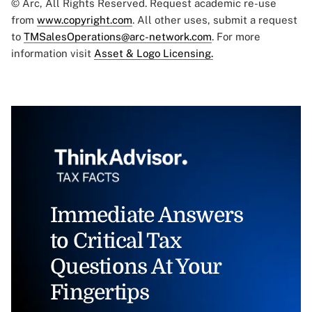
© Arc, All Rights Reserved. Request academic re-use
from
www.copyright.com
. All other uses, submit a request
to
TMSalesOperations@arc-network.com
. For more
information visit
Asset & Logo Licensing.
Immediate Answers
to Critical Tax
Questions At Your
Fingertips