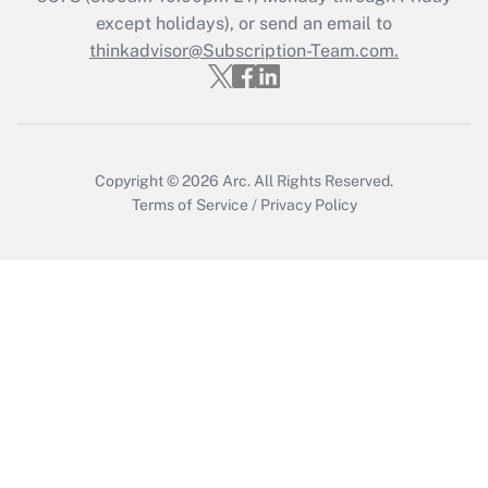
except holidays), or send an email to
Recently Updated Q&As
Who must file a return?
thinkadvisor@Subscription-Team.com.
Get Answer
Copyright © 2026
Arc.
All Rights Reserved.
Terms of Service
/
Privacy Policy