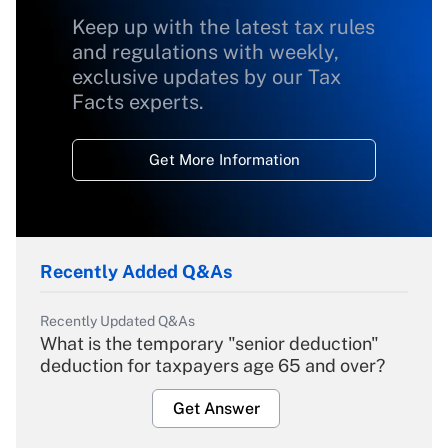
Keep up with the latest tax rules
and regulations with weekly,
exclusive updates by our Tax
Facts experts.
Get More Information
Recently Added Q&As
Recently Updated Q&As
What is the temporary "senior deduction"
deduction for taxpayers age 65 and over?
Get Answer