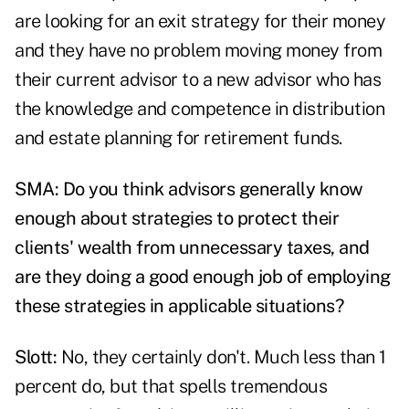
are looking for an exit strategy for their money
and they have no problem moving money from
their current advisor to a new advisor who has
the knowledge and competence in distribution
and estate planning for retirement funds.
SMA: Do you think advisors generally know
enough about strategies to protect their
clients' wealth from unnecessary taxes, and
are they doing a good enough job of employing
these strategies in applicable situations?
Slott:
No, they certainly don't. Much less than 1
percent do, but that spells tremendous