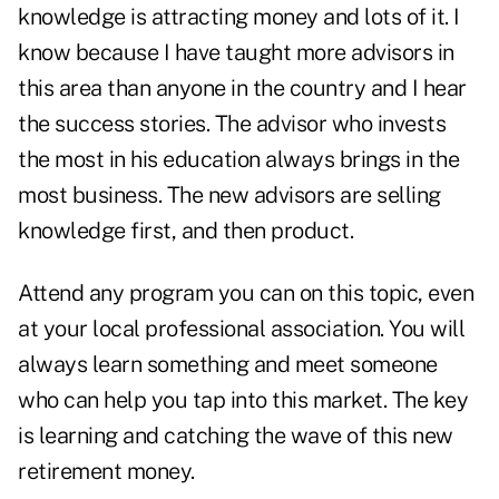
knowledge is attracting money and lots of it. I
know because I have taught more advisors in
this area than anyone in the country and I hear
the success stories. The advisor who invests
the most in his education always brings in the
most business. The new advisors are selling
knowledge first, and then product.
Attend any program you can on this topic, even
at your local professional association. You will
always learn something and meet someone
who can help you tap into this market. The key
is learning and catching the wave of this new
retirement money.