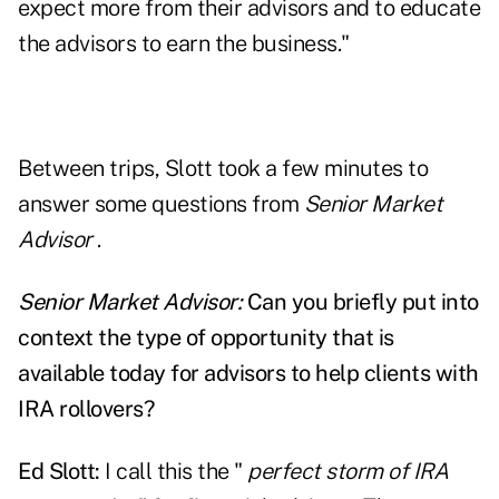
expect more from their advisors and to educate
the advisors to earn the business."
Between trips, Slott took a few minutes to
answer some questions from
Senior Market
Advisor
.
Senior Market Advisor:
Can you briefly put into
context the type of opportunity that is
available today for advisors to help clients with
IRA rollovers?
Ed Slott:
I call this the "
perfect storm of IRA