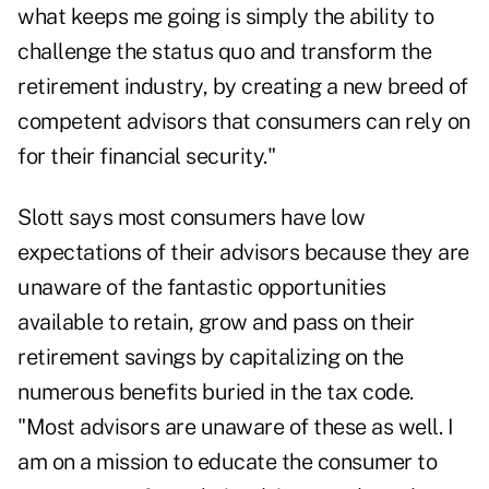
what keeps me going is simply the ability to
challenge the status quo and transform the
retirement industry, by creating a new breed of
competent advisors that consumers can rely on
for their financial security."
Slott says most consumers have low
expectations of their advisors because they are
unaware of the fantastic opportunities
available to retain, grow and pass on their
retirement savings by capitalizing on the
numerous benefits buried in the tax code.
"Most advisors are unaware of these as well. I
am on a mission to educate the consumer to