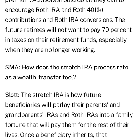
encourage Roth IRA and Roth 401(k)
contributions and Roth IRA conversions. The
future retirees will not want to pay 70 percent
in taxes on their retirement funds, especially
when they are no longer working.
SMA: How does the stretch IRA process rate
as a wealth-transfer tool?
Slott:
The stretch IRA is how future
beneficiaries will parlay their parents' and
grandparents' IRAs and Roth IRAs into a family
fortune that will pay them for the rest of their
lives. Once a beneficiary inherits, that