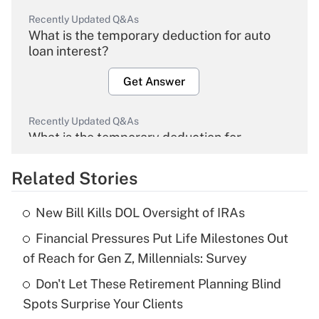
Recently Updated Q&As
What is the temporary deduction for auto
loan interest?
Get Answer
Recently Updated Q&As
What is the temporary deduction for
overtime income?
Related Stories
Get Answer
New Bill Kills DOL Oversight of IRAs
Recently Updated Q&As
Financial Pressures Put Life Milestones Out
What is the temporary deduction for tip
income?
of Reach for Gen Z, Millennials: Survey
Don't Let These Retirement Planning Blind
Get Answer
Spots Surprise Your Clients