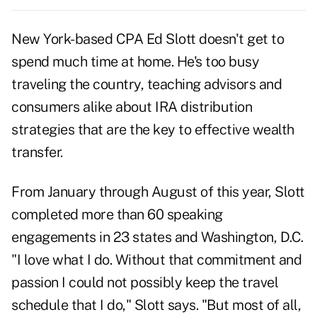
New York-based CPA Ed Slott doesn't get to
spend much time at home. He's too busy
traveling the country, teaching advisors and
consumers alike about IRA distribution
strategies that are the key to effective wealth
transfer.
From January through August of this year, Slott
completed more than 60 speaking
engagements in 23 states and Washington, D.C.
"I love what I do. Without that commitment and
passion I could not possibly keep the travel
schedule that I do," Slott says. "But most of all,