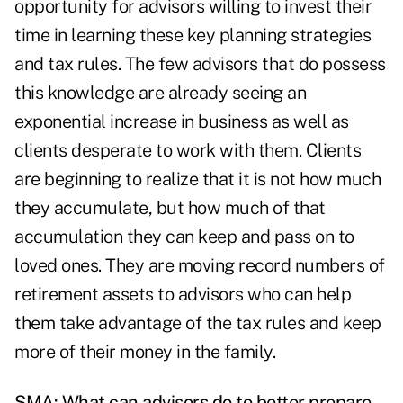
opportunity for advisors willing to invest their
time in learning these key planning strategies
and tax rules. The few advisors that do possess
this knowledge are already seeing an
exponential increase in business as well as
clients desperate to work with them. Clients
are beginning to realize that it is not how much
they accumulate, but how much of that
accumulation they can keep and pass on to
loved ones. They are moving record numbers of
retirement assets to advisors who can help
them take advantage of the tax rules and keep
more of their money in the family.
SMA: What can advisors do to better prepare