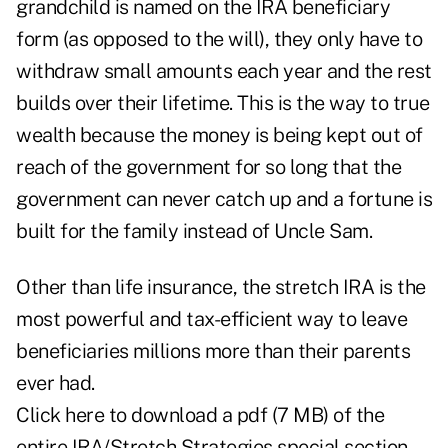
grandchild is named on the IRA beneficiary
form (as opposed to the will), they only have to
withdraw small amounts each year and the rest
builds over their lifetime. This is the way to true
wealth because the money is being kept out of
reach of the government for so long that the
government can never catch up and a fortune is
built for the family instead of Uncle Sam.
Other than life insurance, the stretch IRA is the
most powerful and tax-efficient way to leave
beneficiaries millions more than their parents
ever had.
Click here
to download a pdf (7 MB) of the
entire IRA/Stretch Strategies special section.