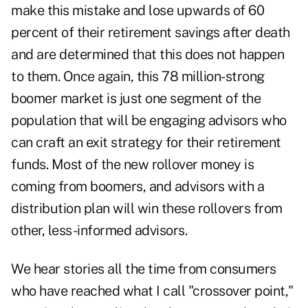
make this mistake and lose upwards of 60
percent of their retirement savings after death
and are determined that this does not happen
to them. Once again, this 78 million-strong
boomer market is just one segment of the
population that will be engaging advisors who
can craft an exit strategy for their retirement
funds. Most of the new rollover money is
coming from boomers, and advisors with a
distribution plan will win these rollovers from
other, less-informed advisors.
We hear stories all the time from consumers
who have reached what I call "crossover point,"