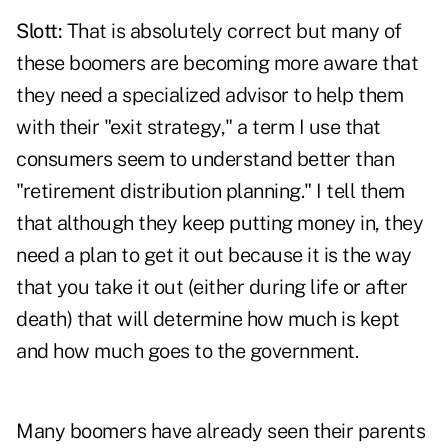
Slott:
That is absolutely correct but many of
these boomers are becoming more aware that
they need a specialized advisor to help them
with their "exit strategy," a term I use that
consumers seem to understand better than
"retirement distribution planning." I tell them
that although they keep putting money in, they
need a plan to get it out because it is the way
that you take it out (either during life or after
death) that will determine how much is kept
and how much goes to the government.
Many boomers have already seen their parents