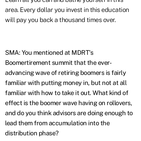
area. Every dollar you invest in this education
will pay you back a thousand times over.
SMA: You mentioned at MDRT's
Boomertirement summit that the ever-
advancing wave of retiring boomers is fairly
familiar with putting money in, but not at all
familiar with how to take it out. What kind of
effect is the boomer wave having on rollovers,
and do you think advisors are doing enough to
lead them from accumulation into the
distribution phase?