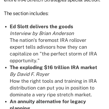
The section includes:
Ed Slott delivers the goods
Interview by Brian Anderson
The nation's foremost IRA rollover
expert tells adivsors how they can
capitalize on "the perfect storm of IRA
opportunity."
The exploding $16 trillion IRA market
By David F. Royer
How the right tools and training in IRA
distribution can put you in position to
dominate a very ripe stretch market.
An annuity alternative for legacy
planning