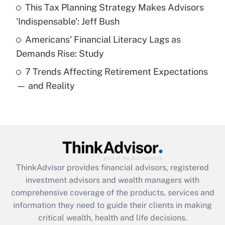
Recently Updated Q&As
This Tax Planning Strategy Makes Advisors
What is a high deductible health plan for
'Indispensable': Jeff Bush
purposes of an HSA?
Americans' Financial Literacy Lags as
Get Answer
Demands Rise: Study
7 Trends Affecting Retirement Expectations
Recently Updated Q&As
— and Reality
Are remote workers eligible for leave
under the Family and Medical Leave Act
(FMLA)?
Get Answer
Recently Updated Q&As
ThinkAdvisor
provides financial advisors, registered
What is the CARES Act employee
investment advisors and wealth managers with
retention tax credit that was available
during 2020 and 2021?
comprehensive coverage of the products, services and
information they need to guide their clients in making
Get Answer
critical wealth, health and life decisions.