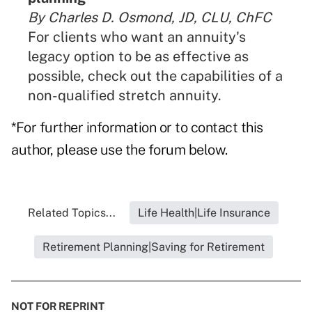
By Charles D. Osmond, JD, CLU, ChFC
For clients who want an annuity's
legacy option to be as effective as
possible, check out the capabilities of a
non-qualified stretch annuity.
*For further information or to contact this
author, please use the forum below.
Related Topics...
Life Health|Life Insurance
Retirement Planning|Saving for Retirement
NOT FOR REPRINT