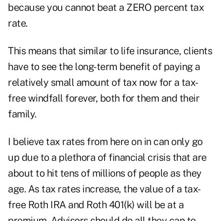
because you cannot beat a ZERO percent tax
rate.
This means that similar to life insurance, clients
have to see the long-term benefit of paying a
relatively small amount of tax now for a tax-
free windfall forever, both for them and their
family.
I believe tax rates from here on in can only go
up due to a plethora of financial crisis that are
about to hit tens of millions of people as they
age. As tax rates increase, the value of a tax-
free Roth IRA and Roth 401(k) will be at a
premium. Advisors should do all they can to