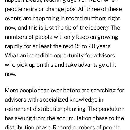
people retire or change jobs. All three of these
events are happening in record numbers right
now, and this is just the tip of the iceberg. The
numbers of people will only keep on growing
rapidly for at least the next 15 to 20 years.
What an incredible opportunity for advisors
who pick up on this and take advantage of it
now.
More people than ever before are searching for
advisors with specialized knowledge in
retirement distribution planning. The pendulum
has swung from the accumulation phase to the
distribution phase. Record numbers of people