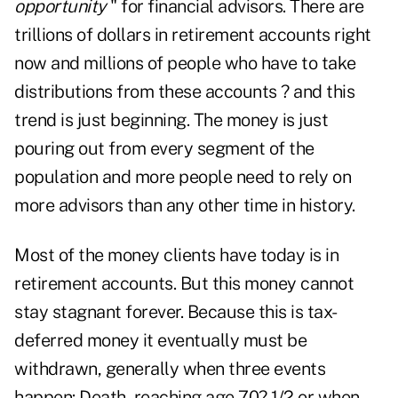
opportunity
" for financial advisors. There are
trillions of dollars in retirement accounts right
now and millions of people who have to take
distributions from these accounts ? and this
trend is just beginning. The money is just
pouring out from every segment of the
population and more people need to rely on
more advisors than any other time in history.
Most of the money clients have today is in
retirement accounts. But this money cannot
stay stagnant forever. Because this is tax-
deferred money it eventually must be
withdrawn, generally when three events
happen: Death, reaching age 70? 1/2 or when