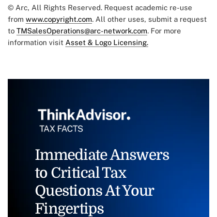
© Arc, All Rights Reserved. Request academic re-use
from
www.copyright.com
. All other uses, submit a request
to
TMSalesOperations@arc-network.com
. For more
information visit
Asset & Logo Licensing.
Immediate Answers
to Critical Tax
Questions At Your
Fingertips