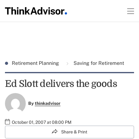
Retirement Planning
Saving for Retirement
Ed Slott delivers the goods
By
thinkadvisor
October 01, 2007 at 08:00 PM
Share & Print