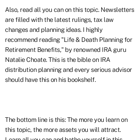
Also, read all you can on this topic. Newsletters
are filled with the latest rulings, tax law
changes and planning ideas. I highly
recommend reading "Life & Death Planning for
Retirement Benefits," by renowned IRA guru
Natalie Choate. This is the bible on IRA
distribution planning and every serious advisor
should have this on his bookshelf.
The bottom line is this: The more you learn on
this topic, the more assets you will attract.
Learn all you can and bathe yourself in this