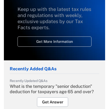
Keep up with the latest tax rules
and regulations with weekly,
exclusive updates by our Tax
Facts experts.
Get More Information
Recently Added Q&As
Recently Updated Q&As
What is the temporary "senior deduction"
deduction for taxpayers age 65 and over?
Get Answer