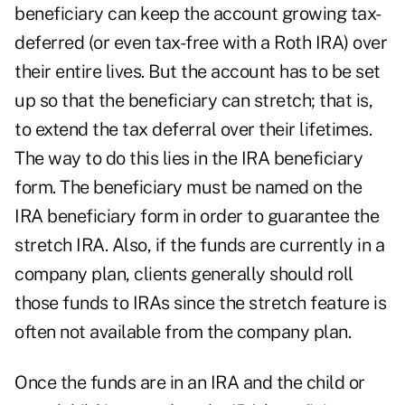
beneficiary can keep the account growing tax-
deferred (or even tax-free with a Roth IRA) over
their entire lives. But the account has to be set
up so that the beneficiary can stretch; that is,
to extend the tax deferral over their lifetimes.
The way to do this lies in the IRA beneficiary
form. The beneficiary must be named on the
IRA beneficiary form in order to guarantee the
stretch IRA. Also, if the funds are currently in a
company plan, clients generally should roll
those funds to IRAs since the stretch feature is
often not available from the company plan.
Once the funds are in an IRA and the child or