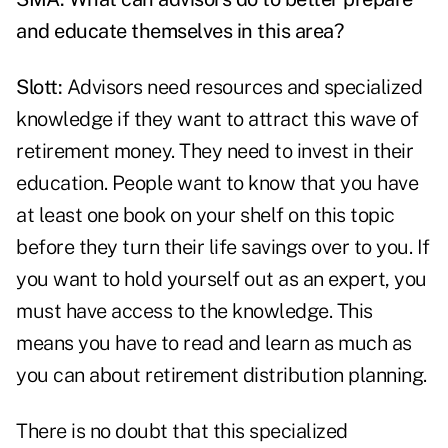
and educate themselves in this area?
Slott:
Advisors need resources and specialized
knowledge if they want to attract this wave of
retirement money. They need to invest in their
education. People want to know that you have
at least one book on your shelf on this topic
before they turn their life savings over to you. If
you want to hold yourself out as an expert, you
must have access to the knowledge. This
means you have to read and learn as much as
you can about retirement distribution planning.
There is no doubt that this specialized