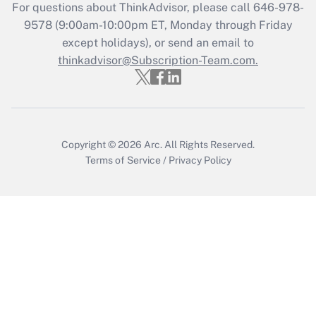
For questions about ThinkAdvisor, please call
646-978-
Recently Updated Q&As
9578
(9:00am-10:00pm ET, Monday through Friday
Who must file a return?
except holidays), or send an email to
thinkadvisor@Subscription-Team.com.
Get Answer
Copyright © 2026
Arc.
All Rights Reserved.
Terms of Service
/
Privacy Policy