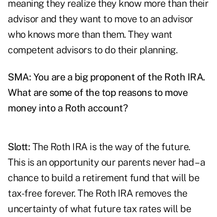
meaning they realize they know more than their
advisor and they want to move to an advisor
who knows more than them. They want
competent advisors to do their planning.
SMA: You are a big proponent of the Roth IRA.
What are some of the top reasons to move
money into a Roth account?
Slott:
The Roth IRA is the way of the future.
This is an opportunity our parents never had – a
chance to build a retirement fund that will be
tax-free forever. The Roth IRA removes the
uncertainty of what future tax rates will be