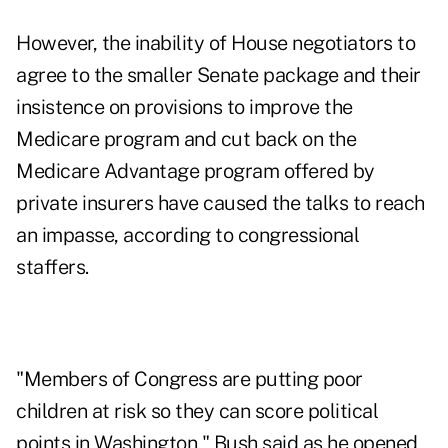
However, the inability of House negotiators to
agree to the smaller Senate package and their
insistence on provisions to improve the
Medicare program and cut back on the
Medicare Advantage program offered by
private insurers have caused the talks to reach
an impasse, according to congressional
staffers.
"Members of Congress are putting poor
children at risk so they can score political
points in Washington," Bush said as he opened