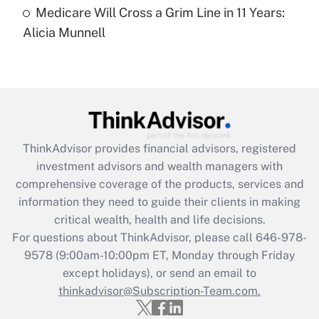
Medicare Will Cross a Grim Line in 11 Years:
Recently Updated Q&As
Alicia Munnell
Are remote workers eligible for leave
under the Family and Medical Leave Act
(FMLA)?
Get Answer
Recently Updated Q&As
ThinkAdvisor
provides financial advisors, registered
What is the CARES Act employee
investment advisors and wealth managers with
retention tax credit that was available
during 2020 and 2021?
comprehensive coverage of the products, services and
information they need to guide their clients in making
Get Answer
critical wealth, health and life decisions.
For questions about ThinkAdvisor, please call
646-978-
Recently Updated Q&As
9578
(9:00am-10:00pm ET, Monday through Friday
Who must file a return?
except holidays), or send an email to
thinkadvisor@Subscription-Team.com.
Get Answer