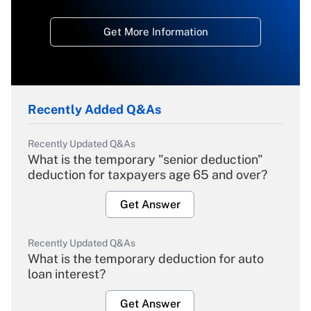
Get More Information
Recently Added Q&As
Recently Updated Q&As
What is the temporary "senior deduction"
deduction for taxpayers age 65 and over?
Get Answer
Recently Updated Q&As
What is the temporary deduction for auto
loan interest?
Get Answer