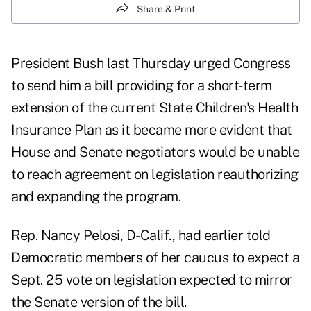
Share & Print
President Bush last Thursday urged Congress
to send him a bill providing for a short-term
extension of the current State Children's Health
Insurance Plan as it became more evident that
House and Senate negotiators would be unable
to reach agreement on legislation reauthorizing
and expanding the program.
Rep. Nancy Pelosi, D-Calif., had earlier told
Democratic members of her caucus to expect a
Sept. 25 vote on legislation expected to mirror
the Senate version of the bill.