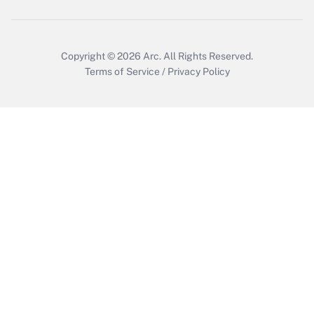
Copyright © 2026
Arc.
All Rights Reserved.
Terms of Service
/
Privacy Policy