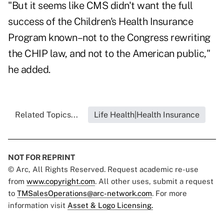
"But it seems like CMS didn't want the full
success of the Children's Health Insurance
Program known–not to the Congress rewriting
the CHIP law, and not to the American public,"
he added.
Related Topics...
Life Health|Health Insurance
NOT FOR REPRINT
© Arc, All Rights Reserved. Request academic re-use
from
www.copyright.com
. All other uses, submit a request
to
TMSalesOperations@arc-network.com
. For more
information visit
Asset & Logo Licensing.