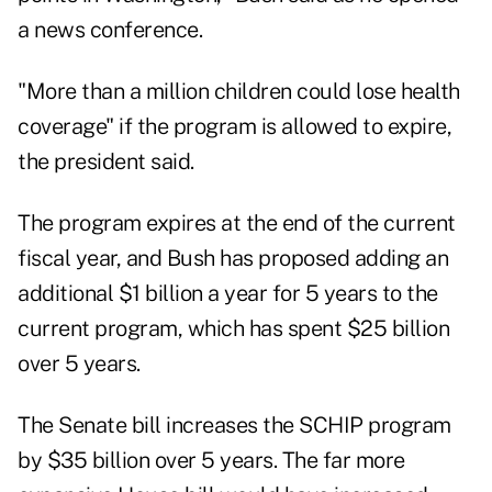
a news conference.
"More than a million children could lose health
coverage" if the program is allowed to expire,
the president said.
The program expires at the end of the current
fiscal year, and Bush has proposed adding an
additional $1 billion a year for 5 years to the
current program, which has spent $25 billion
over 5 years.
The Senate bill increases the SCHIP program
by $35 billion over 5 years. The far more