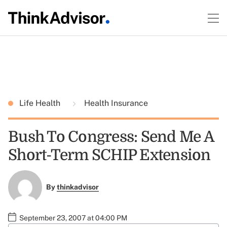
Life Health
Health Insurance
Bush To Congress: Send Me A
Short-Term SCHIP Extension
By
thinkadvisor
September 23, 2007 at 04:00 PM