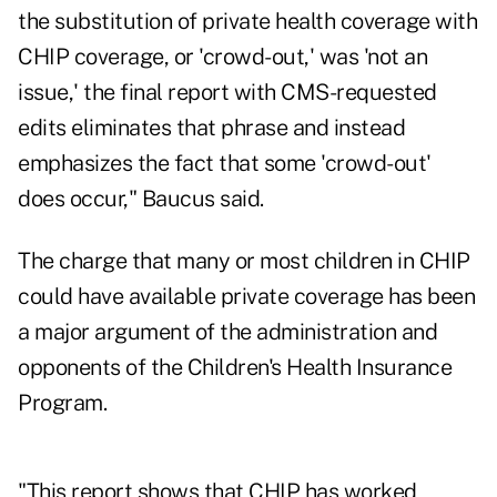
the substitution of private health coverage with
CHIP coverage, or 'crowd-out,' was 'not an
issue,' the final report with CMS-requested
edits eliminates that phrase and instead
emphasizes the fact that some 'crowd-out'
does occur," Baucus said.
The charge that many or most children in CHIP
could have available private coverage has been
a major argument of the administration and
opponents of the Children's Health Insurance
Program.
"This report shows that CHIP has worked