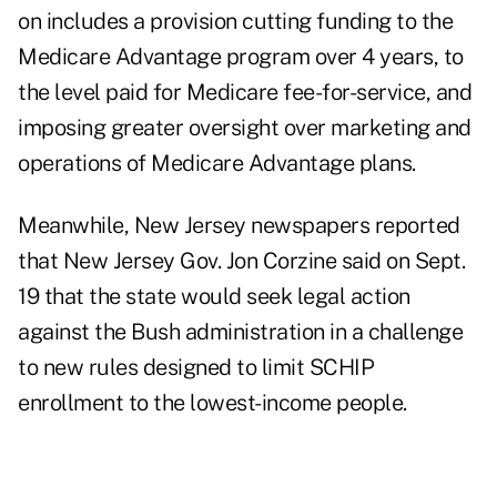
on includes a provision cutting funding to the
Medicare Advantage program over 4 years, to
the level paid for Medicare fee-for-service, and
imposing greater oversight over marketing and
operations of Medicare Advantage plans.
Meanwhile, New Jersey newspapers reported
that New Jersey Gov. Jon Corzine said on Sept.
19 that the state would seek legal action
against the Bush administration in a challenge
to new rules designed to limit SCHIP
enrollment to the lowest-income people.