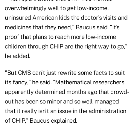
overwhelmingly well to get low-income,
uninsured American kids the doctor's visits and
medicines that they need," Baucus said. "It's
proof that plans to reach more low-income
children through CHIP are the right way to go,"
he added.
"But CMS can't just rewrite some facts to suit
its fancy," he said. "Mathematical researchers
apparently determined months ago that crowd-
out has been so minor and so well-managed
that it really isn't an issue in the administration
of CHIP," Baucus explained.