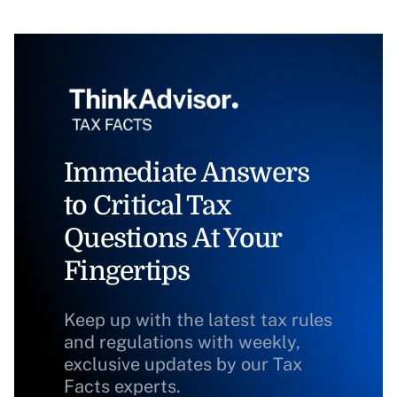
Immediate Answers
to Critical Tax
Questions At Your
Fingertips
Keep up with the latest tax rules
and regulations with weekly,
exclusive updates by our Tax
Facts experts.