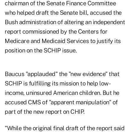
chairman of the Senate Finance Committee
who helped draft the Senate bill, accused the
Bush administration of altering an independent
report commissioned by the Centers for
Medicare and Medicaid Services to justify its
position on the SCHIP issue.
Baucus "applauded" the "new evidence" that
SCHIP is fulfilling its mission to help low-
income, uninsured American children. But he
accused CMS of "apparent manipulation" of
part of the new report on CHIP.
"While the original final draft of the report said