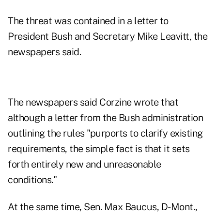
The threat was contained in a letter to
President Bush and Secretary Mike Leavitt, the
newspapers said.
The newspapers said Corzine wrote that
although a letter from the Bush administration
outlining the rules "purports to clarify existing
requirements, the simple fact is that it sets
forth entirely new and unreasonable
conditions."
At the same time, Sen. Max Baucus, D-Mont.,