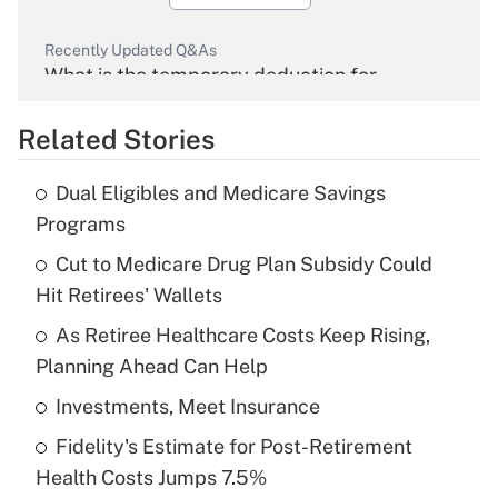
Recently Updated Q&As
What is the temporary deduction for
overtime income?
Related Stories
Get Answer
Dual Eligibles and Medicare Savings
Recently Updated Q&As
Programs
What is the temporary deduction for tip
income?
Cut to Medicare Drug Plan Subsidy Could
Hit Retirees' Wallets
Get Answer
As Retiree Healthcare Costs Keep Rising,
Planning Ahead Can Help
Recently Updated Q&As
What is a high deductible health plan for
Investments, Meet Insurance
purposes of an HSA?
Fidelity's Estimate for Post-Retirement
Get Answer
Health Costs Jumps 7.5%