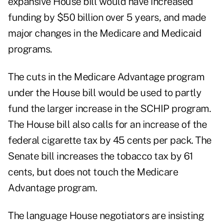
expansive House bill would have increased
funding by $50 billion over 5 years, and made
major changes in the Medicare and Medicaid
programs.
The cuts in the Medicare Advantage program
under the House bill would be used to partly
fund the larger increase in the SCHIP program.
The House bill also calls for an increase of the
federal cigarette tax by 45 cents per pack. The
Senate bill increases the tobacco tax by 61
cents, but does not touch the Medicare
Advantage program.
The language House negotiators are insisting