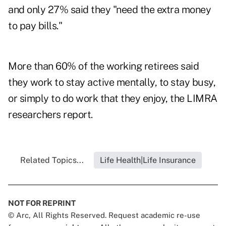
and only 27% said they "need the extra money
to pay bills."
More than 60% of the working retirees said
they work to stay active mentally, to stay busy,
or simply to do work that they enjoy, the LIMRA
researchers report.
Related Topics...
Life Health|Life Insurance
NOT FOR REPRINT
© Arc, All Rights Reserved. Request academic re-use