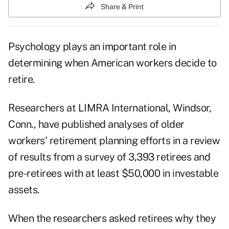
Share & Print
Psychology plays an important role in
determining when American workers decide to
retire.
Researchers at LIMRA International, Windsor,
Conn., have published analyses of older
workers' retirement planning efforts in a review
of results from a survey of 3,393 retirees and
pre-retirees with at least $50,000 in investable
assets.
When the researchers asked retirees why they