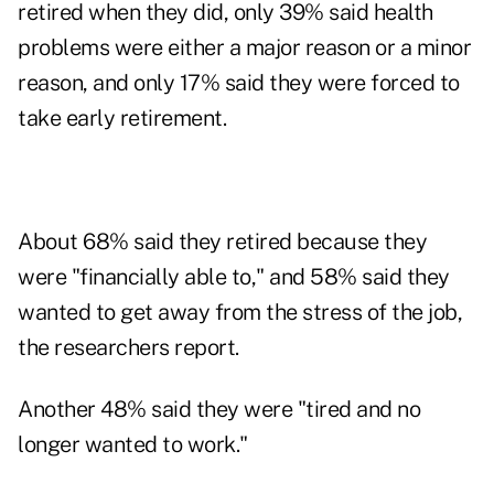
retired when they did, only 39% said health
problems were either a major reason or a minor
reason, and only 17% said they were forced to
take early retirement.
About 68% said they retired because they
were "financially able to," and 58% said they
wanted to get away from the stress of the job,
the researchers report.
Another 48% said they were "tired and no
longer wanted to work."