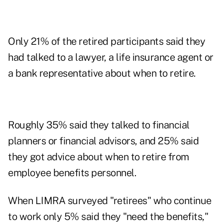
Only 21% of the retired participants said they
had talked to a lawyer, a life insurance agent or
a bank representative about when to retire.
Roughly 35% said they talked to financial
planners or financial advisors, and 25% said
they got advice about when to retire from
employee benefits personnel.
When LIMRA surveyed "retirees" who continue
to work only 5% said they "need the benefits,"