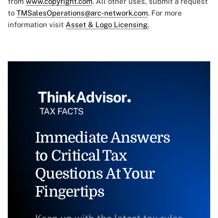
from
www.copyright.com
. All other uses, submit a request
to
TMSalesOperations@arc-network.com
. For more
information visit
Asset & Logo Licensing.
Immediate Answers
to Critical Tax
Questions At Your
Fingertips