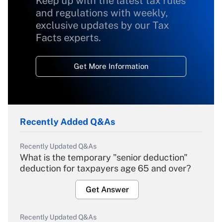
Keep up with the latest tax rules
and regulations with weekly,
exclusive updates by our Tax
Facts experts.
Get More Information
Recently Added Q&As
Recently Updated Q&As
What is the temporary "senior deduction"
deduction for taxpayers age 65 and over?
Get Answer
Recently Updated Q&As