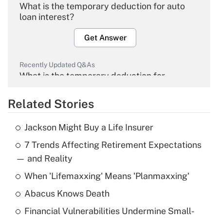
What is the temporary deduction for auto
loan interest?
Get Answer
Recently Updated Q&As
What is the temporary deduction for
overtime income?
Related Stories
Get Answer
Jackson Might Buy a Life Insurer
Recently Updated Q&As
7 Trends Affecting Retirement Expectations
What is the temporary deduction for tip
income?
— and Reality
When 'Lifemaxxing' Means 'Planmaxxing'
Get Answer
Abacus Knows Death
Recently Updated Q&As
Financial Vulnerabilities Undermine Small-
What is a high deductible health plan for