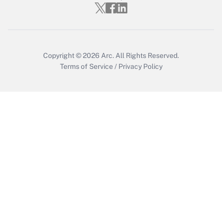
Who must file a return?
Get Answer
Copyright © 2026
Arc.
All Rights Reserved.
Terms of Service
/
Privacy Policy