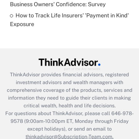
Business Owners' Confidence: Survey
purposes of an HSA?
How to Track Life Insurers' 'Payment in Kind'
Get Answer
Exposure
Recently Updated Q&As
Are remote workers eligible for leave
under the Family and Medical Leave Act
(FMLA)?
Get Answer
ThinkAdvisor
provides financial advisors, registered
investment advisors and wealth managers with
Recently Updated Q&As
comprehensive coverage of the products, services and
What is the CARES Act employee
information they need to guide their clients in making
retention tax credit that was available
critical wealth, health and life decisions.
during 2020 and 2021?
For questions about ThinkAdvisor, please call
646-978-
Get Answer
9578
(9:00am-10:00pm ET, Monday through Friday
except holidays), or send an email to
thinkadvisor@Subscription-Team.com.
Recently Updated Q&As