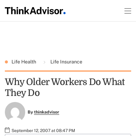
Life Health
Life Insurance
Why Older Workers Do What
They Do
By
thinkadvisor
September 12, 2007 at 08:47 PM