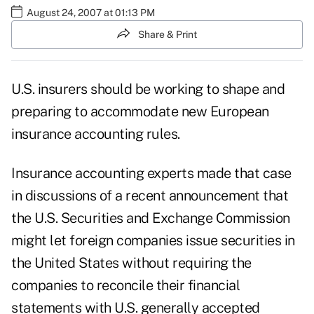
August 24, 2007 at 01:13 PM
Share & Print
U.S. insurers should be working to shape and
preparing to accommodate new European
insurance accounting rules.
Insurance accounting experts made that case
in discussions of a recent announcement that
the U.S. Securities and Exchange Commission
might let foreign companies issue securities in
the United States without requiring the
companies to reconcile their financial
statements with U.S. generally accepted