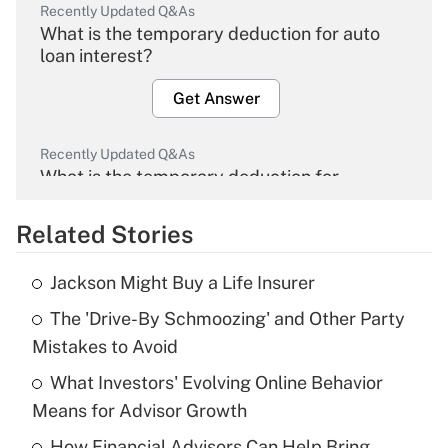
Recently Updated Q&As
What is the temporary deduction for auto
loan interest?
Get Answer
Recently Updated Q&As
What is the temporary deduction for
overtime income?
Related Stories
Get Answer
Jackson Might Buy a Life Insurer
Recently Updated Q&As
The 'Drive-By Schmoozing' and Other Party
What is the temporary deduction for tip
income?
Mistakes to Avoid
What Investors' Evolving Online Behavior
Get Answer
Means for Advisor Growth
Recently Updated Q&As
How Financial Advisors Can Help Bring