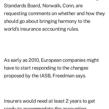
Standards Board, Norwalk, Conn, are
requesting comments on whether and how they
should go about bringing harmony to the
world's insurance accounting rules.
As early as 2010, European companies might
have to start responding to the changes
proposed by the IASB, Freedman says.
Insurers would need at least 2 years to get
ready to accommodate the accounting