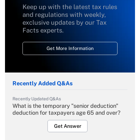
Keep up with the latest tax rules
and regulations with weekly,
exclusive updates by our Tax
Facts experts.
Get More Information
Recently Added Q&As
Recently Updated Q&As
What is the temporary "senior deduction"
deduction for taxpayers age 65 and over?
Get Answer