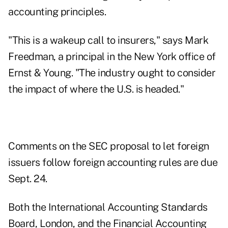
accounting principles.
"This is a wakeup call to insurers," says Mark
Freedman, a principal in the New York office of
Ernst & Young. "The industry ought to consider
the impact of where the U.S. is headed."
Comments on the SEC proposal to let foreign
issuers follow foreign accounting rules are due
Sept. 24.
Both the International Accounting Standards
Board, London, and the Financial Accounting