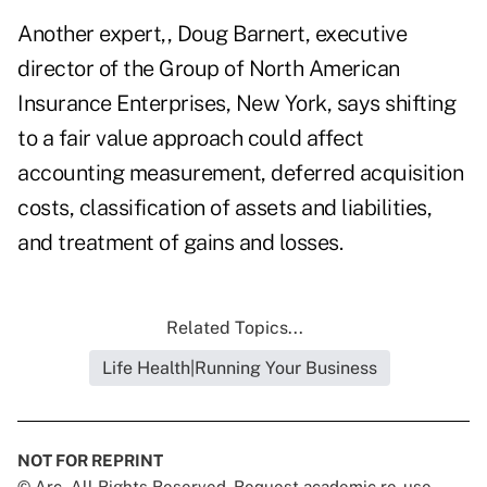
Another expert,, Doug Barnert, executive
director of the Group of North American
Insurance Enterprises, New York, says shifting
to a fair value approach could affect
accounting measurement, deferred acquisition
costs, classification of assets and liabilities,
and treatment of gains and losses.
Related Topics...
Life Health|Running Your Business
NOT FOR REPRINT
© Arc, All Rights Reserved. Request academic re-use