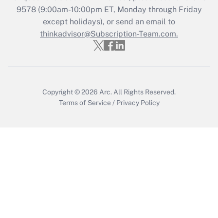
Recently Updated Q&As
9578
(9:00am-10:00pm ET, Monday through Friday
Who must file a return?
except holidays), or send an email to
thinkadvisor@Subscription-Team.com.
Get Answer
Copyright © 2026
Arc.
All Rights Reserved.
Terms of Service
/
Privacy Policy