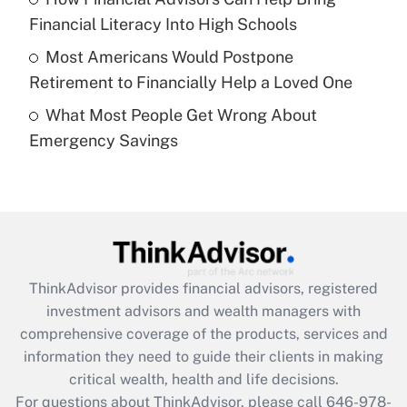
What is a high deductible health plan for
Financial Literacy Into High Schools
purposes of an HSA?
Most Americans Would Postpone
Get Answer
Retirement to Financially Help a Loved One
What Most People Get Wrong About
Recently Updated Q&As
Emergency Savings
Are remote workers eligible for leave
under the Family and Medical Leave Act
(FMLA)?
Get Answer
Recently Updated Q&As
ThinkAdvisor
provides financial advisors, registered
What is the CARES Act employee
investment advisors and wealth managers with
retention tax credit that was available
during 2020 and 2021?
comprehensive coverage of the products, services and
information they need to guide their clients in making
Get Answer
critical wealth, health and life decisions.
For questions about ThinkAdvisor, please call
646-978-