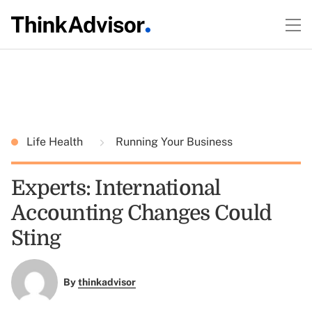
Life Health
Running Your Business
Experts: International
Accounting Changes Could
Sting
By
thinkadvisor