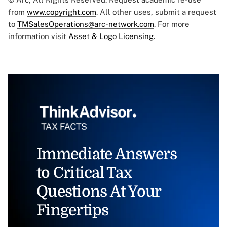
from
www.copyright.com
. All other uses, submit a request
to
TMSalesOperations@arc-network.com
. For more
information visit
Asset & Logo Licensing.
Immediate Answers
to Critical Tax
Questions At Your
Fingertips