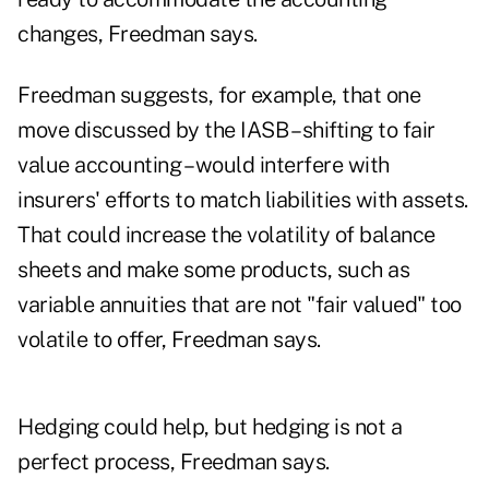
changes, Freedman says.
Freedman suggests, for example, that one
move discussed by the IASB – shifting to fair
value accounting – would interfere with
insurers' efforts to match liabilities with assets.
That could increase the volatility of balance
sheets and make some products, such as
variable annuities that are not "fair valued" too
volatile to offer, Freedman says.
Hedging could help, but hedging is not a
perfect process, Freedman says.