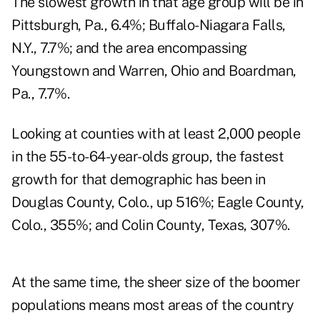
The slowest growth in that age group will be in
Pittsburgh, Pa., 6.4%; Buffalo-Niagara Falls,
N.Y., 7.7%; and the area encompassing
Youngstown and Warren, Ohio and Boardman,
Pa., 7.7%.
Looking at counties with at least 2,000 people
in the 55-to-64-year-olds group, the fastest
growth for that demographic has been in
Douglas County, Colo., up 516%; Eagle County,
Colo., 355%; and Colin County, Texas, 307%.
At the same time, the sheer size of the boomer
populations means most areas of the country