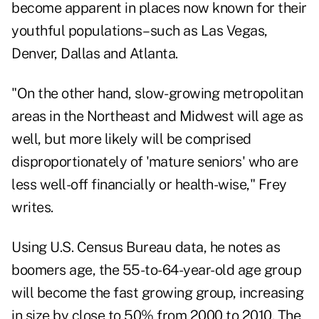
become apparent in places now known for their
youthful populations–such as Las Vegas,
Denver, Dallas and Atlanta.
"On the other hand, slow-growing metropolitan
areas in the Northeast and Midwest will age as
well, but more likely will be comprised
disproportionately of 'mature seniors' who are
less well-off financially or health-wise," Frey
writes.
Using U.S. Census Bureau data, he notes as
boomers age, the 55-to-64-year-old age group
will become the fast growing group, increasing
in size by close to 50% from 2000 to 2010. The