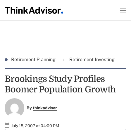
Retirement Planning
Retirement Investing
Brookings Study Profiles
Boomer Population Growth
By
thinkadvisor
July 15, 2007 at 04:00 PM