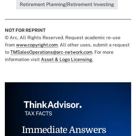
Retirement Planning|Retirement Investing
NOT FOR REPRINT
© Arc, All Rights Reserved. Request academic re-use
from
www.copyright.com
. All other uses, submit a request
to
TMSalesOperations@arc-network.com
. For more
information visit
Asset & Logo Licensing.
Immediate Answers