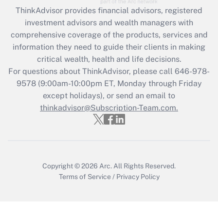
retention tax credit that was available
ThinkAdvisor
provides financial advisors, registered
during 2020 and 2021?
investment advisors and wealth managers with
comprehensive coverage of the products, services and
Get Answer
information they need to guide their clients in making
critical wealth, health and life decisions.
Recently Updated Q&As
For questions about ThinkAdvisor, please call
646-978-
Who must file a return?
9578
(9:00am-10:00pm ET, Monday through Friday
except holidays), or send an email to
Get Answer
thinkadvisor@Subscription-Team.com.
Copyright © 2026
Arc.
All Rights Reserved.
Terms of Service
/
Privacy Policy