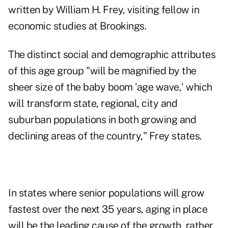
written by William H. Frey, visiting fellow in
economic studies at Brookings.
The distinct social and demographic attributes
of this age group "will be magnified by the
sheer size of the baby boom 'age wave,' which
will transform state, regional, city and
suburban populations in both growing and
declining areas of the country," Frey states.
In states where senior populations will grow
fastest over the next 35 years, aging in place
will be the leading cause of the growth, rather