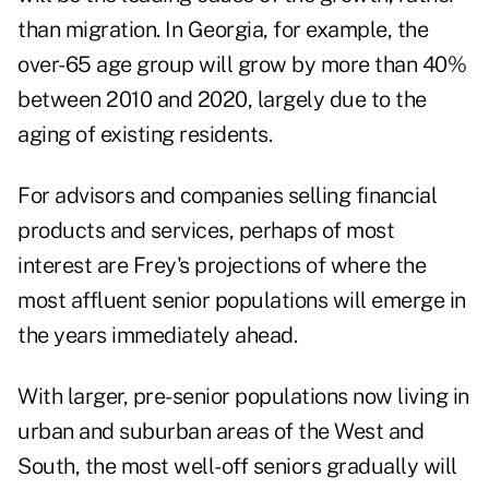
than migration. In Georgia, for example, the
over-65 age group will grow by more than 40%
between 2010 and 2020, largely due to the
aging of existing residents.
For advisors and companies selling financial
products and services, perhaps of most
interest are Frey's projections of where the
most affluent senior populations will emerge in
the years immediately ahead.
With larger, pre-senior populations now living in
urban and suburban areas of the West and
South, the most well-off seniors gradually will