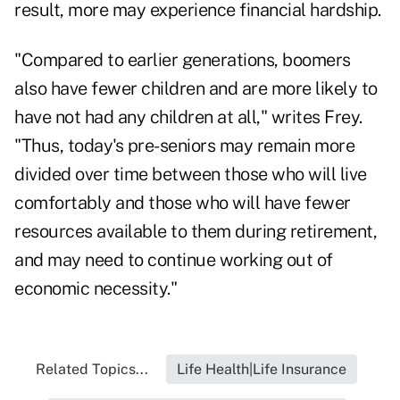
result, more may experience financial hardship.
"Compared to earlier generations, boomers
also have fewer children and are more likely to
have not had any children at all," writes Frey.
"Thus, today's pre-seniors may remain more
divided over time between those who will live
comfortably and those who will have fewer
resources available to them during retirement,
and may need to continue working out of
economic necessity."
Related Topics...
Life Health|Life Insurance