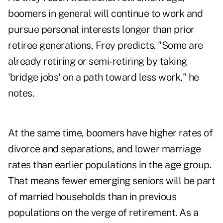
boomers in general will continue to work and
pursue personal interests longer than prior
retiree generations, Frey predicts. "Some are
already retiring or semi-retiring by taking
'bridge jobs' on a path toward less work," he
notes.
At the same time, boomers have higher rates of
divorce and separations, and lower marriage
rates than earlier populations in the age group.
That means fewer emerging seniors will be part
of married households than in previous
populations on the verge of retirement. As a