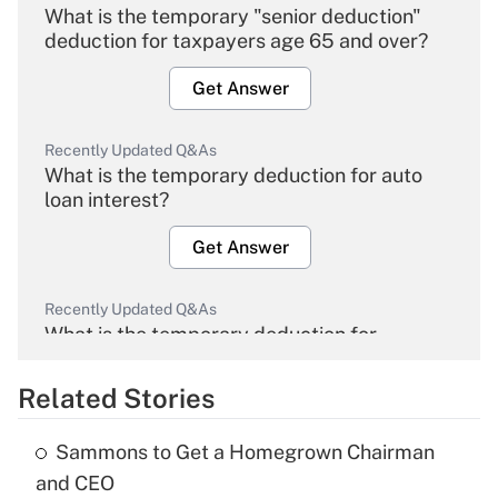
What is the temporary "senior deduction"
deduction for taxpayers age 65 and over?
Get Answer
Recently Updated Q&As
What is the temporary deduction for auto
loan interest?
Get Answer
Recently Updated Q&As
What is the temporary deduction for
overtime income?
Related Stories
Get Answer
Sammons to Get a Homegrown Chairman
Recently Updated Q&As
and CEO
What is the temporary deduction for tip