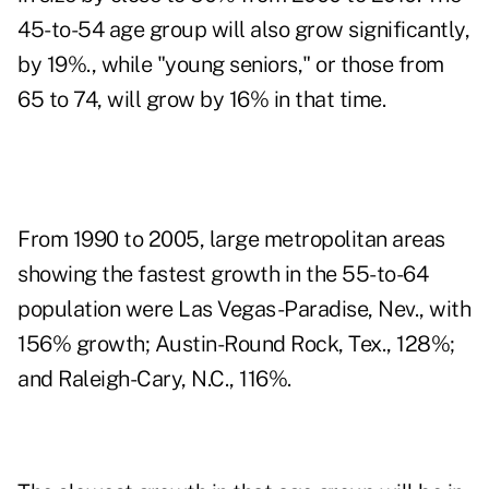
45-to-54 age group will also grow significantly,
by 19%., while "young seniors," or those from
65 to 74, will grow by 16% in that time.
From 1990 to 2005, large metropolitan areas
showing the fastest growth in the 55-to-64
population were Las Vegas-Paradise, Nev., with
156% growth; Austin-Round Rock, Tex., 128%;
and Raleigh-Cary, N.C., 116%.