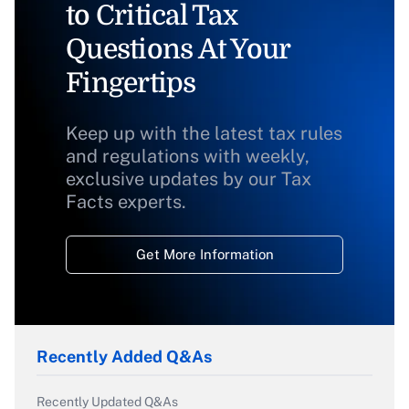
to Critical Tax
Questions At Your
Fingertips
Keep up with the latest tax rules
and regulations with weekly,
exclusive updates by our Tax
Facts experts.
Get More Information
Recently Added Q&As
Recently Updated Q&As