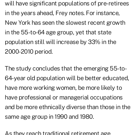
will have significant populations of pre-retirees
in the years ahead, Frey notes. For instance,
New York has seen the slowest recent growth
in the 55-to-64 age group, yet that state
population still will increase by 33% in the
2000-2010 period.
The study concludes that the emerging 55-to-
64-year old population will be better educated,
have more working women, be more likely to
have professional or managerial occupations
and be more ethnically diverse than those in the
same age group in 1990 and 1980.
As they reach traditional retirement age,