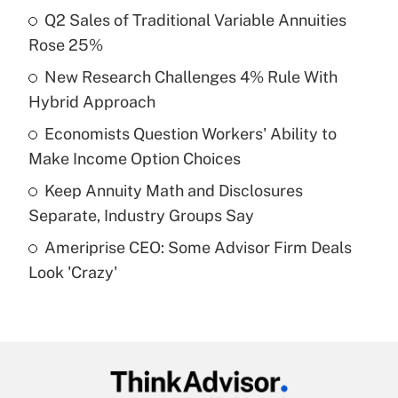
income?
Q2 Sales of Traditional Variable Annuities
Rose 25%
Get Answer
New Research Challenges 4% Rule With
Hybrid Approach
Recently Updated Q&As
What is a high deductible health plan for
Economists Question Workers' Ability to
purposes of an HSA?
Make Income Option Choices
Get Answer
Keep Annuity Math and Disclosures
Separate, Industry Groups Say
Recently Updated Q&As
Ameriprise CEO: Some Advisor Firm Deals
Are remote workers eligible for leave
under the Family and Medical Leave Act
Look 'Crazy'
(FMLA)?
Get Answer
Recently Updated Q&As
What is the CARES Act employee