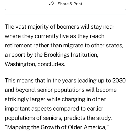
Share & Print
The vast majority of boomers will stay near
where they currently live as they reach
retirement rather than migrate to other states,
a report by the Brookings Institution,
Washington, concludes.
This means that in the years leading up to 2030
and beyond, senior populations will become
strikingly larger while changing in other
important aspects compared to earlier
populations of seniors, predicts the study,
"Mapping the Growth of Older America,"