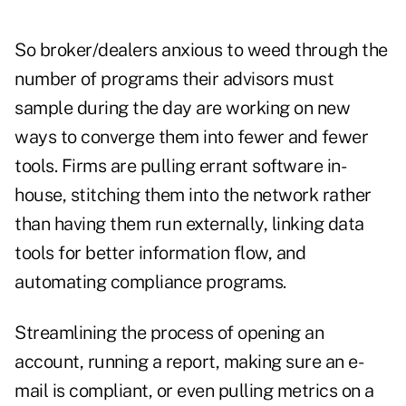
So broker/dealers anxious to weed through the
number of programs their advisors must
sample during the day are working on new
ways to converge them into fewer and fewer
tools. Firms are pulling errant software in-
house, stitching them into the network rather
than having them run externally, linking data
tools for better information flow, and
automating compliance programs.
Streamlining the process of opening an
account, running a report, making sure an e-
mail is compliant, or even pulling metrics on a