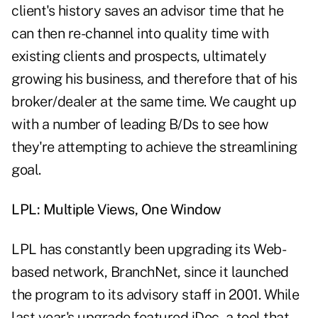
client's history saves an advisor time that he
can then re-channel into quality time with
existing clients and prospects, ultimately
growing his business, and therefore that of his
broker/dealer at the same time. We caught up
with a number of leading B/Ds to see how
they're attempting to achieve the streamlining
goal.
LPL: Multiple Views, One Window
LPL has constantly been upgrading its Web-
based network, BranchNet, since it launched
the program to its advisory staff in 2001. While
last year's upgrade featured iDoc, a tool that