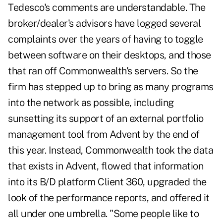
Tedesco's comments are understandable. The
broker/dealer's advisors have logged several
complaints over the years of having to toggle
between software on their desktops, and those
that ran off Commonwealth's servers. So the
firm has stepped up to bring as many programs
into the network as possible, including
sunsetting its support of an external portfolio
management tool from Advent by the end of
this year. Instead, Commonwealth took the data
that exists in Advent, flowed that information
into its B/D platform Client 360, upgraded the
look of the performance reports, and offered it
all under one umbrella. "Some people like to