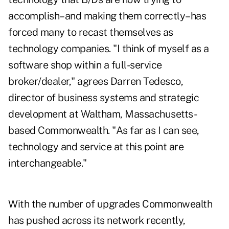
accomplish–and making them correctly–has
forced many to recast themselves as
technology companies. "I think of myself as a
software shop within a full-service
broker/dealer," agrees Darren Tedesco,
director of business systems and strategic
development at Waltham, Massachusetts-
based Commonwealth. "As far as I can see,
technology and service at this point are
interchangeable."
With the number of upgrades Commonwealth
has pushed across its network recently,