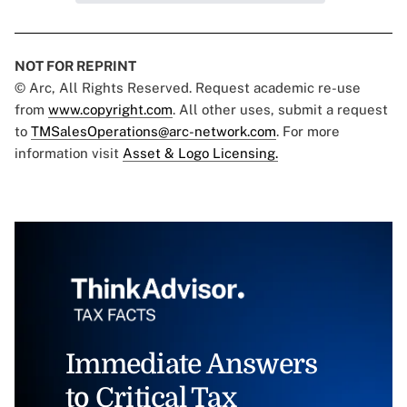
NOT FOR REPRINT
© Arc, All Rights Reserved. Request academic re-use
from
www.copyright.com
. All other uses, submit a request
to
TMSalesOperations@arc-network.com
. For more
information visit
Asset & Logo Licensing.
Immediate Answers
to Critical Tax