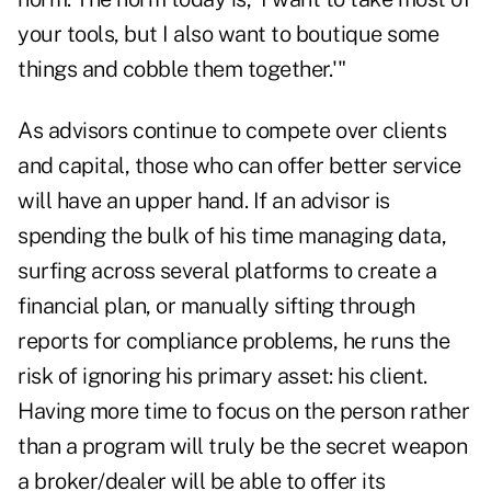
your tools, but I also want to boutique some
things and cobble them together.'"
As advisors continue to compete over clients
and capital, those who can offer better service
will have an upper hand. If an advisor is
spending the bulk of his time managing data,
surfing across several platforms to create a
financial plan, or manually sifting through
reports for compliance problems, he runs the
risk of ignoring his primary asset: his client.
Having more time to focus on the person rather
than a program will truly be the secret weapon
a broker/dealer will be able to offer its