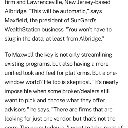
firm and Lawrenceville, New Jersey-based
Albridge. "This will be automatic," says
Maxfield, the president of SunGard's
WealthStation business. "You won't have to
slug in the data, at least from Albridge."
To Maxwell the key is not only streamlining
existing programs, but also having a more
unified look and feel for platforms. But a one-
window world? He too is skeptical. "It's nearly
impossible when some broker/dealers still
want to pick and choose what they offer
advisors," he says. "There are firms that are
looking for just one vendor, but that's not the
norm. The norm today is, 'I want to take most of