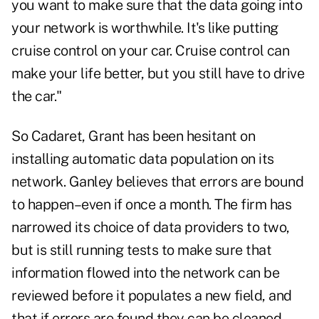
you want to make sure that the data going into
your network is worthwhile. It's like putting
cruise control on your car. Cruise control can
make your life better, but you still have to drive
the car."
So Cadaret, Grant has been hesitant on
installing automatic data population on its
network. Ganley believes that errors are bound
to happen–even if once a month. The firm has
narrowed its choice of data providers to two,
but is still running tests to make sure that
information flowed into the network can be
reviewed before it populates a new field, and
that if errors are found they can be cleaned