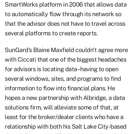
SmartWorks platform in 2006 that allows data
to automatically flow through its network so
that the advisor does not have to travel across
several platforms to create reports.
SunGard's Blaine Maxfield couldn't agree more
with Ciccati that one of the biggest headaches
for advisors is locating data–having to open
several windows, sites, and programs to find
information to flow into financial plans. He
hopes a new partnership with Albridge, a data
solutions firm, will alleviate some of that, at
least for the broker/dealer clients who have a
relationship with both his Salt Lake City-based