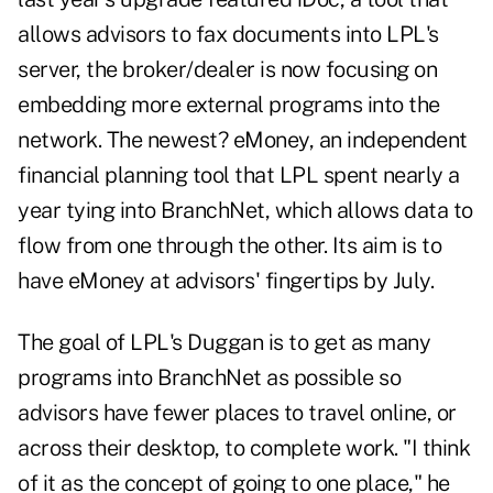
allows advisors to fax documents into LPL's
server, the broker/dealer is now focusing on
embedding more external programs into the
network. The newest? eMoney, an independent
financial planning tool that LPL spent nearly a
year tying into BranchNet, which allows data to
flow from one through the other. Its aim is to
have eMoney at advisors' fingertips by July.
The goal of LPL's Duggan is to get as many
programs into BranchNet as possible so
advisors have fewer places to travel online, or
across their desktop, to complete work. "I think
of it as the concept of going to one place," he