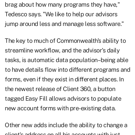
brag about how many programs they have,"
Tedesco says. "We like to help our advisors
jump around less and manage less software."
The key to much of Commonwealth's ability to
streamline workflow, and the advisor's daily
tasks, is automatic data population–being able
to have details flow into different programs and
forms, even if they exist in different places. In
the newest release of Client 360, a button
tagged Easy Fill allows advisors to populate
new account forms with pre-existing data.
Other new adds include the ability to change a
client's address on all his accounts with just