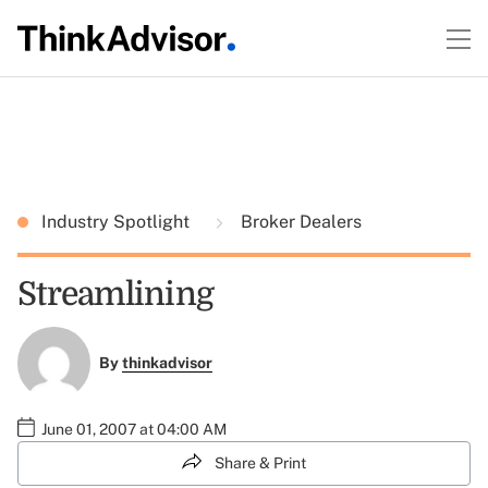
Industry Spotlight
Broker Dealers
Streamlining
By
thinkadvisor
June 01, 2007 at 04:00 AM
Share & Print