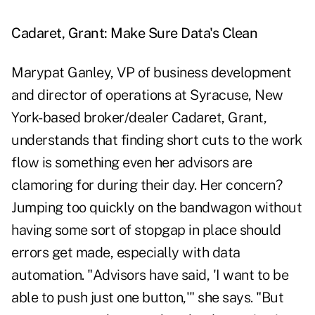
Cadaret, Grant: Make Sure Data's Clean
Marypat Ganley, VP of business development
and director of operations at Syracuse, New
York-based broker/dealer Cadaret, Grant,
understands that finding short cuts to the work
flow is something even her advisors are
clamoring for during their day. Her concern?
Jumping too quickly on the bandwagon without
having some sort of stopgap in place should
errors get made, especially with data
automation. "Advisors have said, 'I want to be
able to push just one button,'" she says. "But