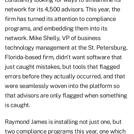
network for its 4,500 advisors. This year, the
firm has turned its attention to compliance
programs, and embedding them into its
network. Mike Shelly, VP of business
technology management at the St. Petersburg,
Florida-based firm, didn't want software that
just caught mistakes, but tools that flagged
errors before they actually occurred, and that
were seamlessly woven into the platform so
that advisors are only flagged when something
is caught.
Raymond James is installing not just one, but
two compliance programs this year, one which