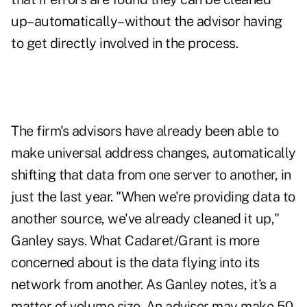
up–automatically–without the advisor having
to get directly involved in the process.
The firm's advisors have already been able to
make universal address changes, automatically
shifting that data from one server to another, in
just the last year. "When we're providing data to
another source, we've already cleaned it up,"
Ganley says. What Cadaret/Grant is more
concerned about is the data flying into its
network from another. As Ganley notes, it's a
matter of volume size. An advisor may make 50