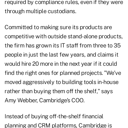
required by compliance rules, even if they were
through multiple custodians.
Committed to making sure its products are
competitive with outside stand-alone products,
the firm has grown its IT staff from three to 35
people in just the last few years, and claims it
would hire 20 more in the next year if it could
find the right ones for planned projects. "We've
moved aggressively to building tools in-house
rather than buying them off the shelf," says
Amy Webber, Cambridge's COO.
Instead of buying off-the-shelf financial
planning and CRM platforms, Cambridge is