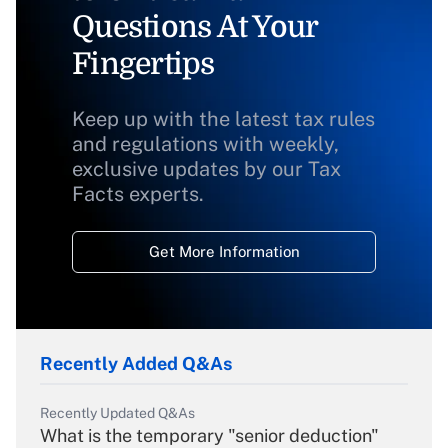
Questions At Your
Fingertips
Keep up with the latest tax rules
and regulations with weekly,
exclusive updates by our Tax
Facts experts.
Get More Information
Recently Added Q&As
Recently Updated Q&As
What is the temporary "senior deduction"