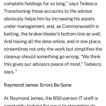
complete holdings for so long," says Tedesco.
Transitioning those accounts to the advisor
obviously helps him by increasing his assets
under management, and, as Commonwealth is
betting, the broker/dealer's bottom-line as well.
And having all the data online, and in one place,
streamlines not only the work but simplifies the
cleanup should something go wrong. "We think
this gives our advisors peace of mind," Tedesco
says. "
Raymond James: Errors Be Gone
At Raymond James, the 850-person IT staff is
constantly looking for ways to streamline its