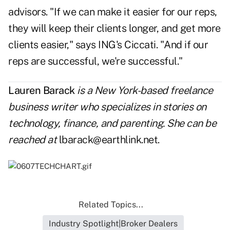
advisors. "If we can make it easier for our reps,
they will keep their clients longer, and get more
clients easier," says ING's Ciccati. "And if our
reps are successful, we're successful."
Lauren Barack
is a New York-based freelance
business writer who specializes in stories on
technology, finance, and parenting. She can be
reached at
lbarack@earthlink.net
.
Related Topics...
Industry Spotlight|Broker Dealers