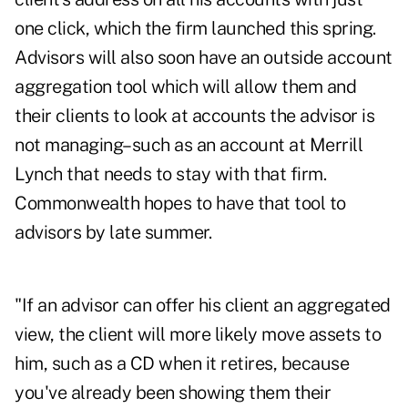
one click, which the firm launched this spring.
Advisors will also soon have an outside account
aggregation tool which will allow them and
their clients to look at accounts the advisor is
not managing–such as an account at Merrill
Lynch that needs to stay with that firm.
Commonwealth hopes to have that tool to
advisors by late summer.
"If an advisor can offer his client an aggregated
view, the client will more likely move assets to
him, such as a CD when it retires, because
you've already been showing them their