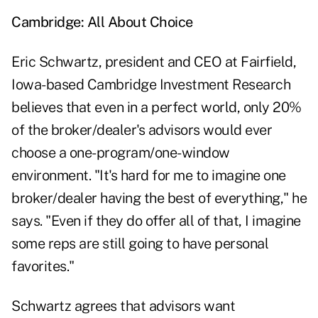
Cambridge: All About Choice
Eric Schwartz, president and CEO at Fairfield,
Iowa-based Cambridge Investment Research
believes that even in a perfect world, only 20%
of the broker/dealer's advisors would ever
choose a one-program/one-window
environment. "It's hard for me to imagine one
broker/dealer having the best of everything," he
says. "Even if they do offer all of that, I imagine
some reps are still going to have personal
favorites."
Schwartz agrees that advisors want