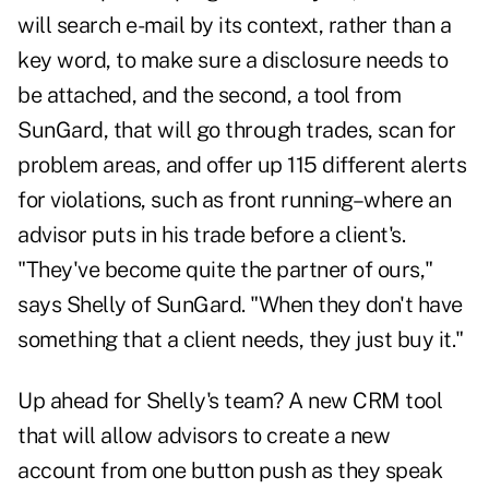
will search e-mail by its context, rather than a
key word, to make sure a disclosure needs to
be attached, and the second, a tool from
SunGard, that will go through trades, scan for
problem areas, and offer up 115 different alerts
for violations, such as front running–where an
advisor puts in his trade before a client's.
"They've become quite the partner of ours,"
says Shelly of SunGard. "When they don't have
something that a client needs, they just buy it."
Up ahead for Shelly's team? A new CRM tool
that will allow advisors to create a new
account from one button push as they speak