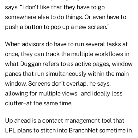
says. "I don't like that they have to go
somewhere else to do things. Or even have to
push a button to pop up a new screen."
When advisors do have to run several tasks at
once, they can track the multiple workflows in
what Duggan refers to as active pages, window
panes that run simultaneously within the main
window. Screens don't overlap, he says,
allowing for multiple views–and ideally less
clutter–at the same time.
Up ahead is a contact management tool that
LPL plans to stitch into BranchNet sometime in