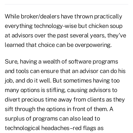
While broker/dealers have thrown practically
everything technology-wise but chicken soup
at advisors over the past several years, they've
learned that choice can be overpowering.
Sure, having a wealth of software programs
and tools can ensure that an advisor can do his
job, and do it well. But sometimes having too
many options is stifling, causing advisors to
divert precious time away from clients as they
sift through the options in front of them. A
surplus of programs can also lead to
technological headaches–red flags as