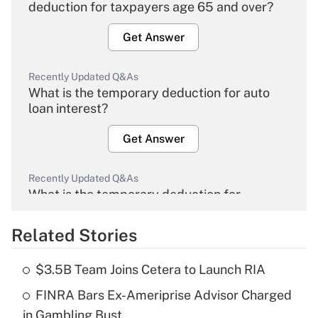
deduction for taxpayers age 65 and over?
Get Answer
Recently Updated Q&As
What is the temporary deduction for auto
loan interest?
Get Answer
Recently Updated Q&As
What is the temporary deduction for
overtime income?
Related Stories
Get Answer
$3.5B Team Joins Cetera to Launch RIA
Recently Updated Q&As
FINRA Bars Ex-Ameriprise Advisor Charged
What is the temporary deduction for tip
income?
in Gambling Bust