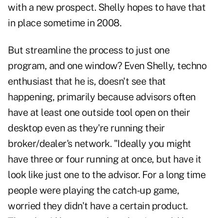
with a new prospect. Shelly hopes to have that
in place sometime in 2008.
But streamline the process to just one
program, and one window? Even Shelly, techno
enthusiast that he is, doesn't see that
happening, primarily because advisors often
have at least one outside tool open on their
desktop even as they're running their
broker/dealer's network. "Ideally you might
have three or four running at once, but have it
look like just one to the advisor. For a long time
people were playing the catch-up game,
worried they didn't have a certain product.