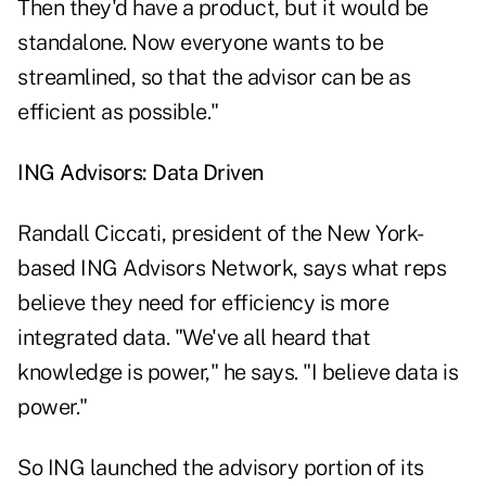
Then they'd have a product, but it would be
standalone. Now everyone wants to be
streamlined, so that the advisor can be as
efficient as possible."
ING Advisors: Data Driven
Randall Ciccati, president of the New York-
based ING Advisors Network, says what reps
believe they need for efficiency is more
integrated data. "We've all heard that
knowledge is power," he says. "I believe data is
power."
So ING launched the advisory portion of its