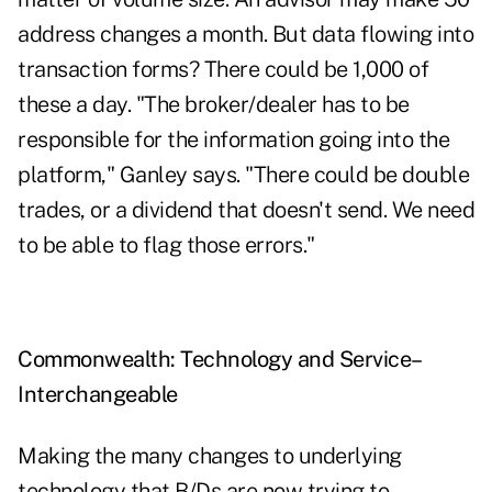
address changes a month. But data flowing into
transaction forms? There could be 1,000 of
these a day. "The broker/dealer has to be
responsible for the information going into the
platform," Ganley says. "There could be double
trades, or a dividend that doesn't send. We need
to be able to flag those errors."
Commonwealth: Technology and Service–
Interchangeable
Making the many changes to underlying
technology that B/Ds are now trying to