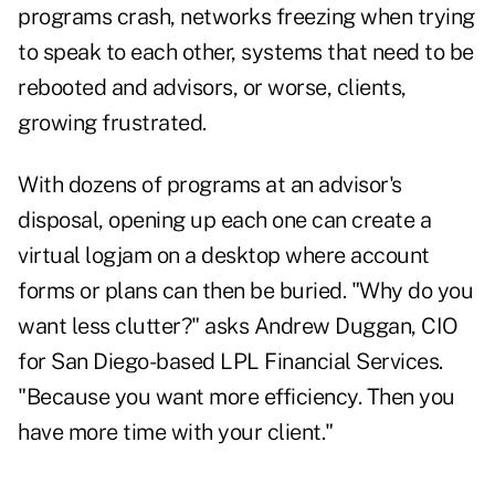
programs crash, networks freezing when trying
to speak to each other, systems that need to be
rebooted and advisors, or worse, clients,
growing frustrated.
With dozens of programs at an advisor's
disposal, opening up each one can create a
virtual logjam on a desktop where account
forms or plans can then be buried. "Why do you
want less clutter?" asks Andrew Duggan, CIO
for San Diego-based LPL Financial Services.
"Because you want more efficiency. Then you
have more time with your client."