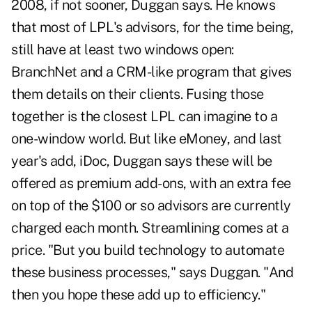
2008, if not sooner, Duggan says. He knows
that most of LPL's advisors, for the time being,
still have at least two windows open:
BranchNet and a CRM-like program that gives
them details on their clients. Fusing those
together is the closest LPL can imagine to a
one-window world. But like eMoney, and last
year's add, iDoc, Duggan says these will be
offered as premium add-ons, with an extra fee
on top of the $100 or so advisors are currently
charged each month. Streamlining comes at a
price. "But you build technology to automate
these business processes," says Duggan. "And
then you hope these add up to efficiency."