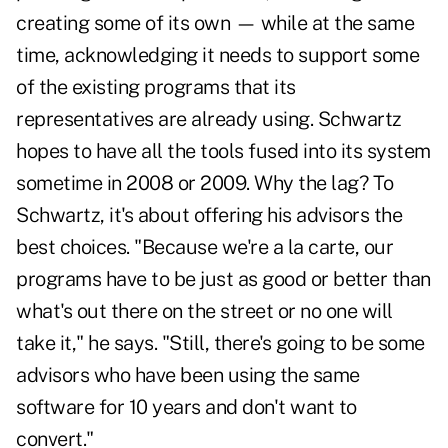
creating some of its own — while at the same
time, acknowledging it needs to support some
of the existing programs that its
representatives are already using. Schwartz
hopes to have all the tools fused into its system
sometime in 2008 or 2009. Why the lag? To
Schwartz, it's about offering his advisors the
best choices. "Because we're a la carte, our
programs have to be just as good or better than
what's out there on the street or no one will
take it," he says. "Still, there's going to be some
advisors who have been using the same
software for 10 years and don't want to
convert."