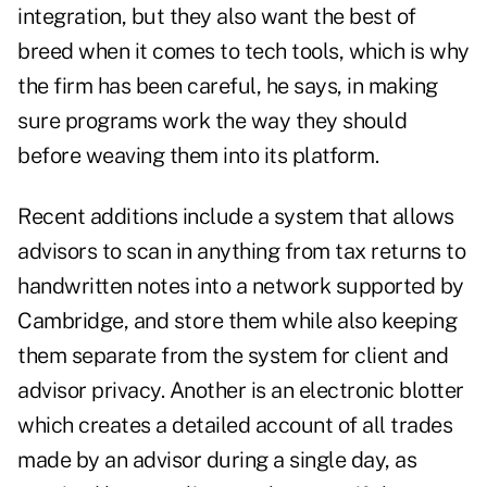
integration, but they also want the best of
breed when it comes to tech tools, which is why
the firm has been careful, he says, in making
sure programs work the way they should
before weaving them into its platform.
Recent additions include a system that allows
advisors to scan in anything from tax returns to
handwritten notes into a network supported by
Cambridge, and store them while also keeping
them separate from the system for client and
advisor privacy. Another is an electronic blotter
which creates a detailed account of all trades
made by an advisor during a single day, as