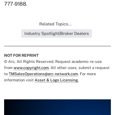
777-9188.
Related Topics...
Industry Spotlight|Broker Dealers
NOT FOR REPRINT
© Arc, All Rights Reserved. Request academic re-use
from
www.copyright.com
. All other uses, submit a request
to
TMSalesOperations@arc-network.com
. For more
information visit
Asset & Logo Licensing.