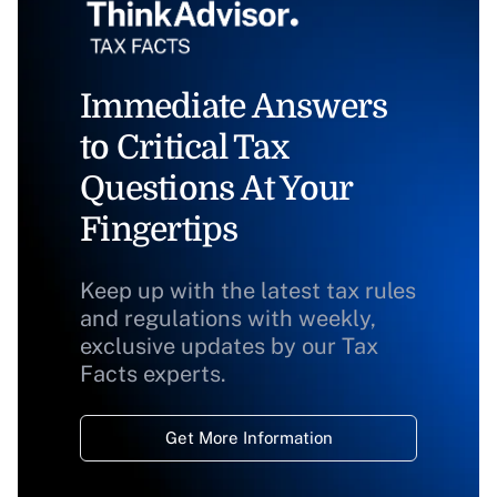
Immediate Answers
to Critical Tax
Questions At Your
Fingertips
Keep up with the latest tax rules
and regulations with weekly,
exclusive updates by our Tax
Facts experts.
Get More Information