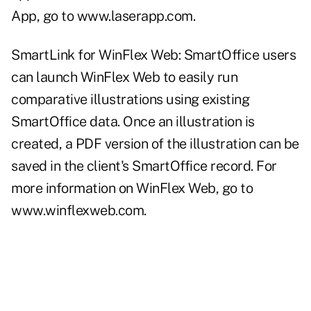
App, go to
www.laserapp.com
.
SmartLink for WinFlex Web: SmartOffice users
can launch WinFlex Web to easily run
comparative illustrations using existing
SmartOffice data. Once an illustration is
created, a PDF version of the illustration can be
saved in the client's SmartOffice record. For
more information on WinFlex Web, go to
www.winflexweb.com
.