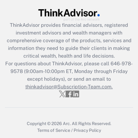
Get Answer
ThinkAdvisor
provides financial advisors, registered
Recently Updated Q&As
investment advisors and wealth managers with
What is the CARES Act employee
comprehensive coverage of the products, services and
retention tax credit that was available
information they need to guide their clients in making
during 2020 and 2021?
critical wealth, health and life decisions.
Get Answer
For questions about ThinkAdvisor, please call
646-978-
9578
(9:00am-10:00pm ET, Monday through Friday
except holidays), or send an email to
Recently Updated Q&As
Who must file a return?
thinkadvisor@Subscription-Team.com.
Get Answer
Copyright © 2026
Arc.
All Rights Reserved.
Terms of Service
/
Privacy Policy