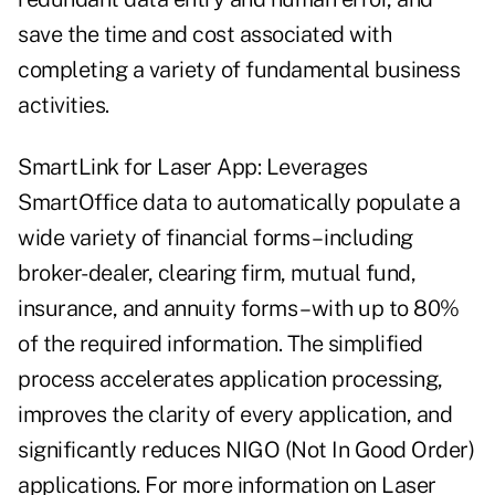
save the time and cost associated with
completing a variety of fundamental business
activities.
SmartLink for Laser App: Leverages
SmartOffice data to automatically populate a
wide variety of financial forms – including
broker-dealer, clearing firm, mutual fund,
insurance, and annuity forms – with up to 80%
of the required information. The simplified
process accelerates application processing,
improves the clarity of every application, and
significantly reduces NIGO (Not In Good Order)
applications. For more information on Laser