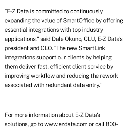
"E-Z Data is committed to continuously
expanding the value of SmartOffice by offering
essential integrations with top industry
applications," said Dale Okuno, CLU, E-Z Data's
president and CEO. "The new SmartLink
integrations support our clients by helping
them deliver fast, efficient client service by
improving workflow and reducing the rework
associated with redundant data entry."
For more information about E-Z Data's
solutions, go to
www.ezdata.com
or call 800-