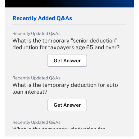
Recently Added Q&As
Recently Updated Q&As
What is the temporary "senior deduction"
deduction for taxpayers age 65 and over?
Get Answer
Recently Updated Q&As
What is the temporary deduction for auto
loan interest?
Get Answer
Recently Updated Q&As
What is the temporary deduction for
overtime income?