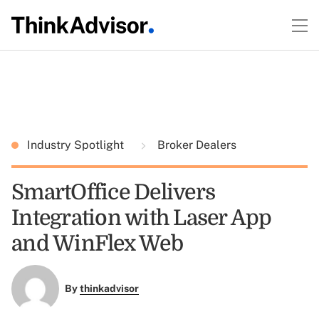
Industry Spotlight
Broker Dealers
SmartOffice Delivers
Integration with Laser App
and WinFlex Web
By
thinkadvisor