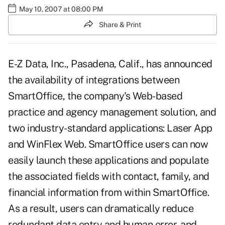
May 10, 2007 at 08:00 PM
Share & Print
E-Z Data, Inc., Pasadena, Calif., has announced
the availability of integrations between
SmartOffice, the company's Web-based
practice and agency management solution, and
two industry-standard applications: Laser App
and WinFlex Web. SmartOffice users can now
easily launch these applications and populate
the associated fields with contact, family, and
financial information from within SmartOffice.
As a result, users can dramatically reduce
redundant data entry and human error, and