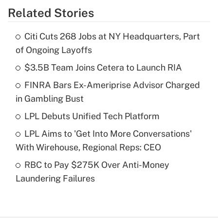
Related Stories
Get Answer
Citi Cuts 268 Jobs at NY Headquarters, Part
Recently Updated Q&As
of Ongoing Layoffs
What is the temporary deduction for tip
income?
$3.5B Team Joins Cetera to Launch RIA
FINRA Bars Ex-Ameriprise Advisor Charged
Get Answer
in Gambling Bust
Recently Updated Q&As
LPL Debuts Unified Tech Platform
What is a high deductible health plan for
LPL Aims to 'Get Into More Conversations'
purposes of an HSA?
With Wirehouse, Regional Reps: CEO
Get Answer
RBC to Pay $275K Over Anti-Money
Laundering Failures
Recently Updated Q&As
Are remote workers eligible for leave
under the Family and Medical Leave Act
(FMLA)?