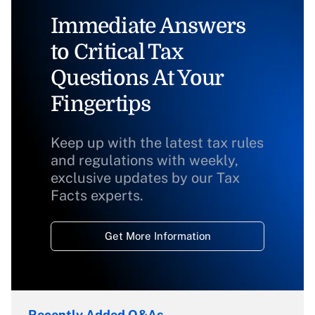
Immediate Answers
to Critical Tax
Questions At Your
Fingertips
Keep up with the latest tax rules
and regulations with weekly,
exclusive updates by our Tax
Facts experts.
Get More Information
Recently Added Q&As