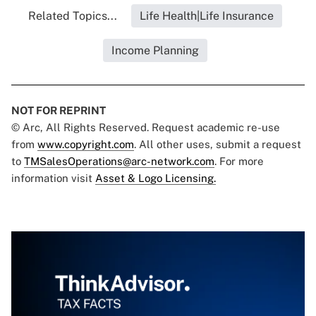
Related Topics...
Life Health|Life Insurance
Income Planning
NOT FOR REPRINT
© Arc, All Rights Reserved. Request academic re-use
from
www.copyright.com
. All other uses, submit a request
to
TMSalesOperations@arc-network.com
. For more
information visit
Asset & Logo Licensing.