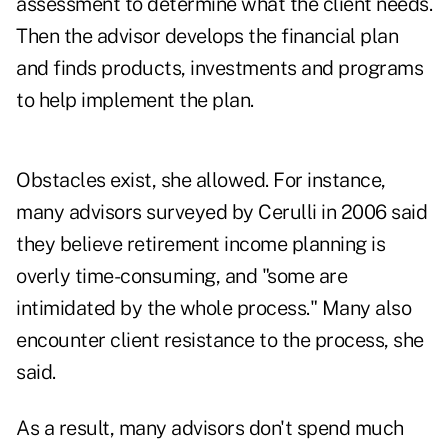
assessment to determine what the client needs.
Then the advisor develops the financial plan
and finds products, investments and programs
to help implement the plan.
Obstacles exist, she allowed. For instance,
many advisors surveyed by Cerulli in 2006 said
they believe retirement income planning is
overly time-consuming, and "some are
intimidated by the whole process." Many also
encounter client resistance to the process, she
said.
As a result, many advisors don't spend much