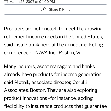
March 25, 2007 at 04:00 PM
Share & Print
Products are not enough to meet the growing
retirement income needs in the United States,
said Lisa Plotnik here at the annual marketing
conference of NAVA Inc., Reston, Va.
Many insurers, asset managers and banks
already have products for income generation,
said Plotnik, associate director, Cerulli
Associates, Boston. They are also exploring
product innovations–for instance, adding
flexibility to insurance products that guarantee