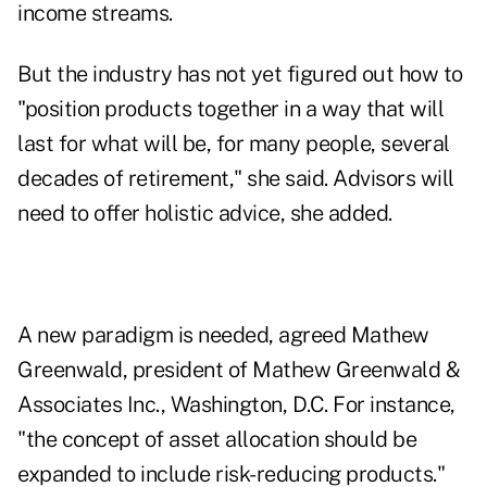
income streams.
But the industry has not yet figured out how to
"position products together in a way that will
last for what will be, for many people, several
decades of retirement," she said. Advisors will
need to offer holistic advice, she added.
A new paradigm is needed, agreed Mathew
Greenwald, president of Mathew Greenwald &
Associates Inc., Washington, D.C. For instance,
"the concept of asset allocation should be
expanded to include risk-reducing products."