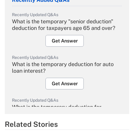
Recently Updated Q&As
What is the temporary "senior deduction"
deduction for taxpayers age 65 and over?
Get Answer
Recently Updated Q&As
What is the temporary deduction for auto
loan interest?
Get Answer
Recently Updated Q&As
What is the temporary deduction for
overtime income?
Related Stories
Get Answer