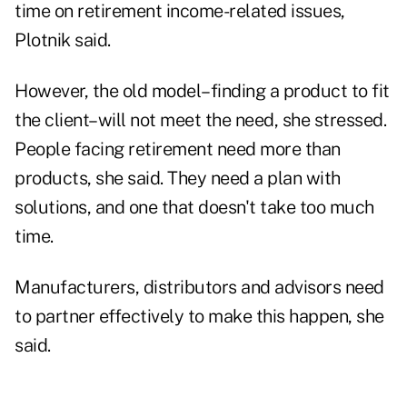
time on retirement income-related issues,
Plotnik said.
However, the old model–finding a product to fit
the client–will not meet the need, she stressed.
People facing retirement need more than
products, she said. They need a plan with
solutions, and one that doesn't take too much
time.
Manufacturers, distributors and advisors need
to partner effectively to make this happen, she
said.