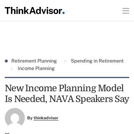
Retirement Planning
Spending in Retirement
Income Planning
New Income Planning Model
Is Needed, NAVA Speakers Say
By
thinkadvisor