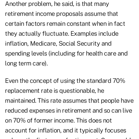
Another problem, he said, is that many
retirement income proposals assume that
certain factors remain constant when in fact
they actually fluctuate. Examples include
inflation, Medicare, Social Security and
spending levels (including for health care and
long term care).
Even the concept of using the standard 70%
replacement rate is questionable, he
maintained. This rate assumes that people have
reduced expenses in retirement and so can live
on 70% of former income. This does not
account for inflation, and it typically focuses