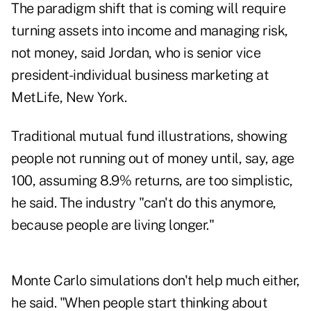
The paradigm shift that is coming will require
turning assets into income and managing risk,
not money, said Jordan, who is senior vice
president-individual business marketing at
MetLife, New York.
Traditional mutual fund illustrations, showing
people not running out of money until, say, age
100, assuming 8.9% returns, are too simplistic,
he said. The industry "can't do this anymore,
because people are living longer."
Monte Carlo simulations don't help much either,
he said. "When people start thinking about