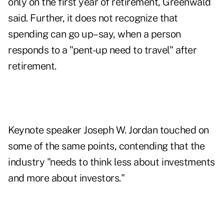
only on the first year of retirement, Greenwald
said. Further, it does not recognize that
spending can go up–say, when a person
responds to a "pent-up need to travel" after
retirement.
Keynote speaker Joseph W. Jordan touched on
some of the same points, contending that the
industry "needs to think less about investments
and more about investors."