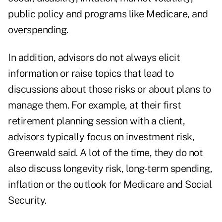
public policy and programs like Medicare, and
overspending.
In addition, advisors do not always elicit
information or raise topics that lead to
discussions about those risks or about plans to
manage them. For example, at their first
retirement planning session with a client,
advisors typically focus on investment risk,
Greenwald said. A lot of the time, they do not
also discuss longevity risk, long-term spending,
inflation or the outlook for Medicare and Social
Security.