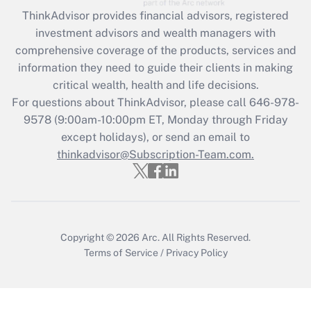
ThinkAdvisor
provides financial advisors, registered
Recently Updated Q&As
investment advisors and wealth managers with
What is the CARES Act employee
comprehensive coverage of the products, services and
retention tax credit that was available
information they need to guide their clients in making
during 2020 and 2021?
critical wealth, health and life decisions.
Get Answer
For questions about ThinkAdvisor, please call
646-978-
9578
(9:00am-10:00pm ET, Monday through Friday
except holidays), or send an email to
Recently Updated Q&As
Who must file a return?
thinkadvisor@Subscription-Team.com.
Get Answer
Copyright © 2026
Arc.
All Rights Reserved.
Terms of Service
/
Privacy Policy