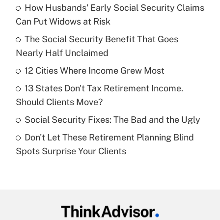
How Husbands' Early Social Security Claims
Recently Updated Q&As
Can Put Widows at Risk
What is the temporary deduction for tip
income?
The Social Security Benefit That Goes
Nearly Half Unclaimed
Get Answer
12 Cities Where Income Grew Most
Recently Updated Q&As
13 States Don't Tax Retirement Income.
What is a high deductible health plan for
Should Clients Move?
purposes of an HSA?
Social Security Fixes: The Bad and the Ugly
Get Answer
Don't Let These Retirement Planning Blind
Spots Surprise Your Clients
Recently Updated Q&As
Are remote workers eligible for leave
under the Family and Medical Leave Act
(FMLA)?
Get Answer