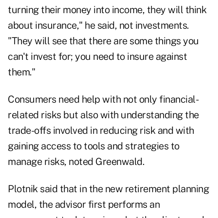
turning their money into income, they will think
about insurance," he said, not investments.
"They will see that there are some things you
can't invest for; you need to insure against
them."
Consumers need help with not only financial-
related risks but also with understanding the
trade-offs involved in reducing risk and with
gaining access to tools and strategies to
manage risks, noted Greenwald.
Plotnik said that in the new retirement planning
model, the advisor first performs an