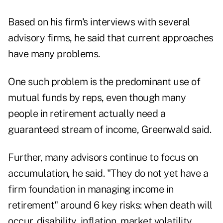
Based on his firm's interviews with several
advisory firms, he said that current approaches
have many problems.
One such problem is the predominant use of
mutual funds by reps, even though many
people in retirement actually need a
guaranteed stream of income, Greenwald said.
Further, many advisors continue to focus on
accumulation, he said. "They do not yet have a
firm foundation in managing income in
retirement" around 6 key risks: when death will
occur, disability, inflation, market volatility,