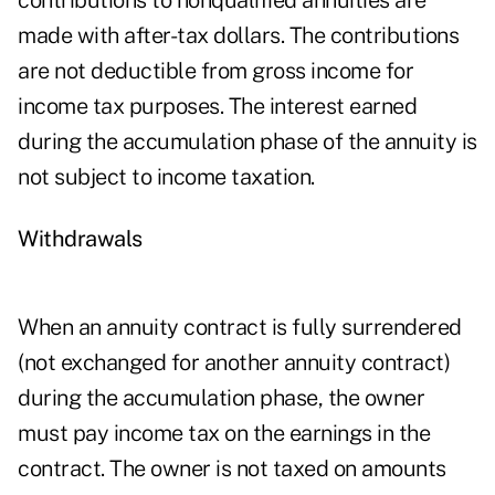
contributions to nonqualified annuities are
made with after-tax dollars. The contributions
are not deductible from gross income for
income tax purposes. The interest earned
during the accumulation phase of the annuity is
not subject to income taxation.
Withdrawals
When an annuity contract is fully surrendered
(not exchanged for another annuity contract)
during the accumulation phase, the owner
must pay income tax on the earnings in the
contract. The owner is not taxed on amounts