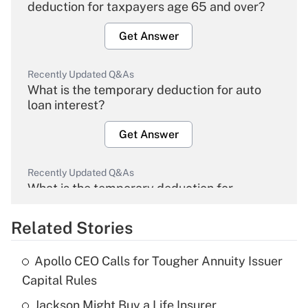
deduction for taxpayers age 65 and over?
Get Answer
Recently Updated Q&As
What is the temporary deduction for auto
loan interest?
Get Answer
Recently Updated Q&As
What is the temporary deduction for
overtime income?
Related Stories
Get Answer
Apollo CEO Calls for Tougher Annuity Issuer
Recently Updated Q&As
Capital Rules
What is the temporary deduction for tip
income?
Jackson Might Buy a Life Insurer