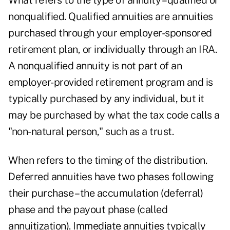
What refers to the type of annuity – qualified or
nonqualified. Qualified annuities are annuities
purchased through your employer-sponsored
retirement plan, or individually through an IRA.
A nonqualified annuity is not part of an
employer-provided retirement program and is
typically purchased by any individual, but it
may be purchased by what the tax code calls a
"non-natural person," such as a trust.
When refers to the timing of the distribution.
Deferred annuities have two phases following
their purchase – the accumulation (deferral)
phase and the payout phase (called
annuitization). Immediate annuities typically