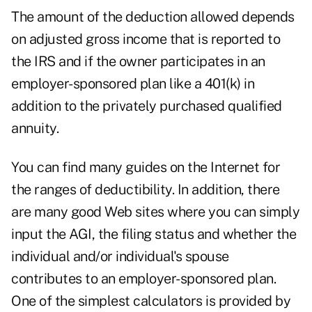
The amount of the deduction allowed depends
on adjusted gross income that is reported to
the IRS and if the owner participates in an
employer-sponsored plan like a 401(k) in
addition to the privately purchased qualified
annuity.
You can find many guides on the Internet for
the ranges of deductibility. In addition, there
are many good Web sites where you can simply
input the AGI, the filing status and whether the
individual and/or individual's spouse
contributes to an employer-sponsored plan.
One of the simplest calculators is provided by