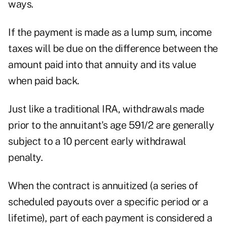
ways.
If the payment is made as a lump sum, income
taxes will be due on the difference between the
amount paid into that annuity and its value
when paid back.
Just like a traditional IRA, withdrawals made
prior to the annuitant's age 591/2 are generally
subject to a 10 percent early withdrawal
penalty.
When the contract is annuitized (a series of
scheduled payouts over a specific period or a
lifetime), part of each payment is considered a