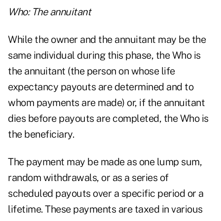
Who: The annuitant
While the owner and the annuitant may be the
same individual during this phase, the Who is
the annuitant (the person on whose life
expectancy payouts are determined and to
whom payments are made) or, if the annuitant
dies before payouts are completed, the Who is
the beneficiary.
The payment may be made as one lump sum,
random withdrawals, or as a series of
scheduled payouts over a specific period or a
lifetime. These payments are taxed in various