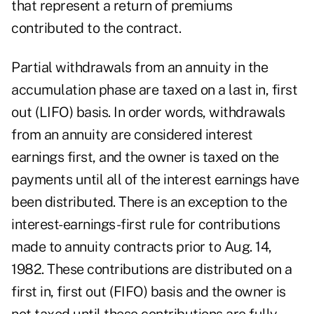
that represent a return of premiums
contributed to the contract.
Partial withdrawals from an annuity in the
accumulation phase are taxed on a last in, first
out (LIFO) basis. In order words, withdrawals
from an annuity are considered interest
earnings first, and the owner is taxed on the
payments until all of the interest earnings have
been distributed. There is an exception to the
interest-earnings-first rule for contributions
made to annuity contracts prior to Aug. 14,
1982. These contributions are distributed on a
first in, first out (FIFO) basis and the owner is