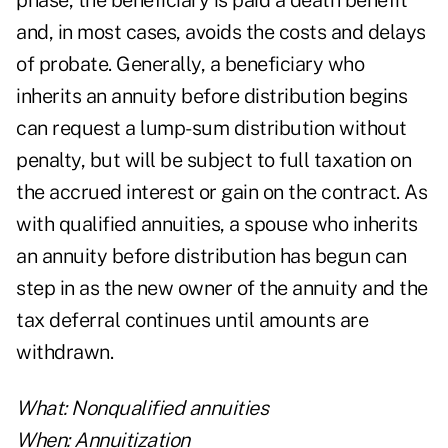
phase, the beneficiary is paid a death benefit
and, in most cases, avoids the costs and delays
of probate. Generally, a beneficiary who
inherits an annuity before distribution begins
can request a lump-sum distribution without
penalty, but will be subject to full taxation on
the accrued interest or gain on the contract. As
with qualified annuities, a spouse who inherits
an annuity before distribution has begun can
step in as the new owner of the annuity and the
tax deferral continues until amounts are
withdrawn.
What: Nonqualified annuities
When: Annuitization