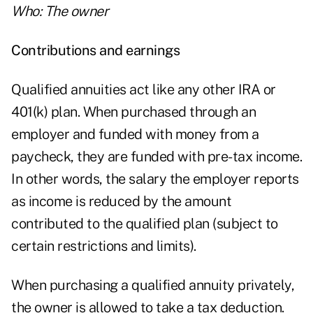
Who: The owner
Contributions and earnings
Qualified annuities act like any other IRA or
401(k) plan. When purchased through an
employer and funded with money from a
paycheck, they are funded with pre-tax income.
In other words, the salary the employer reports
as income is reduced by the amount
contributed to the qualified plan (subject to
certain restrictions and limits).
When purchasing a qualified annuity privately,
the owner is allowed to take a tax deduction.