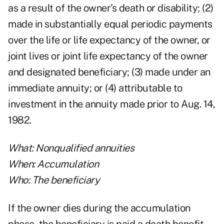
as a result of the owner's death or disability; (2)
made in substantially equal periodic payments
over the life or life expectancy of the owner, or
joint lives or joint life expectancy of the owner
and designated beneficiary; (3) made under an
immediate annuity; or (4) attributable to
investment in the annuity made prior to Aug. 14,
1982.
What: Nonqualified annuities
When: Accumulation
Who: The beneficiary
If the owner dies during the accumulation