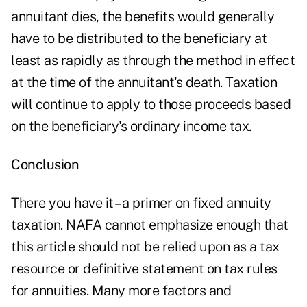
annuitant dies, the benefits would generally
have to be distributed to the beneficiary at
least as rapidly as through the method in effect
at the time of the annuitant's death. Taxation
will continue to apply to those proceeds based
on the beneficiary's ordinary income tax.
Conclusion
There you have it – a primer on fixed annuity
taxation. NAFA cannot emphasize enough that
this article should not be relied upon as a tax
resource or definitive statement on tax rules
for annuities. Many more factors and