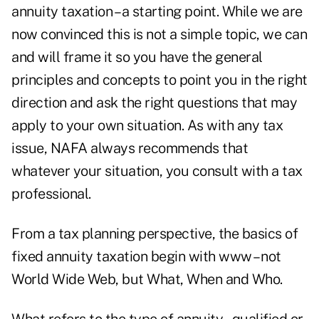
annuity taxation – a starting point. While we are
now convinced this is not a simple topic, we can
and will frame it so you have the general
principles and concepts to point you in the right
direction and ask the right questions that may
apply to your own situation. As with any tax
issue, NAFA always recommends that
whatever your situation, you consult with a tax
professional.
From a tax planning perspective, the basics of
fixed annuity taxation begin with www – not
World Wide Web, but What, When and Who.