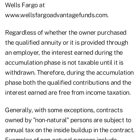
Wells Fargo at
www.wellsfargoadvantagefunds.com.
Regardless of whether the owner purchased
the qualified annuity or it is provided through
an employer, the interest earned during the
accumulation phase is not taxable until it is
withdrawn. Therefore, during the accumulation
phase both the qualified contributions and the
interest earned are free from income taxation.
Generally, with some exceptions, contracts
owned by "non-natural" persons are subject to
annual tax on the inside buildup in the contract.