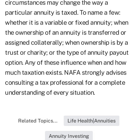
circumstances may change the way a
particular annuity is taxed. To name a few:
whether it is a variable or fixed annuity; when
the ownership of an annuity is transferred or
assigned collaterally; when ownership is by a
trust or charity; or the type of annuity payout
option. Any of these influence when and how
much taxation exists. NAFA strongly advises
consulting a tax professional for a complete
understanding of every situation.
Related Topics...
Life Health|Annuities
Annuity Investing