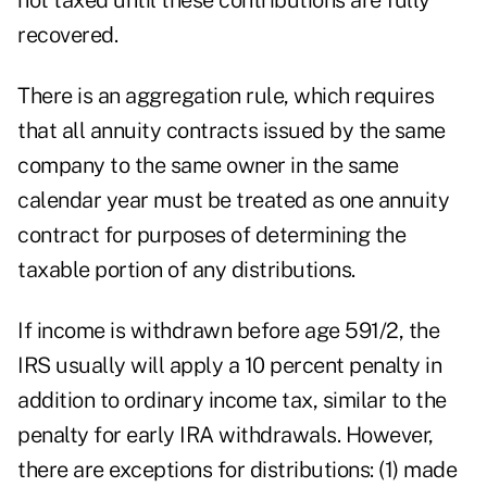
not taxed until these contributions are fully
recovered.
There is an aggregation rule, which requires
that all annuity contracts issued by the same
company to the same owner in the same
calendar year must be treated as one annuity
contract for purposes of determining the
taxable portion of any distributions.
If income is withdrawn before age 591/2, the
IRS usually will apply a 10 percent penalty in
addition to ordinary income tax, similar to the
penalty for early IRA withdrawals. However,
there are exceptions for distributions: (1) made