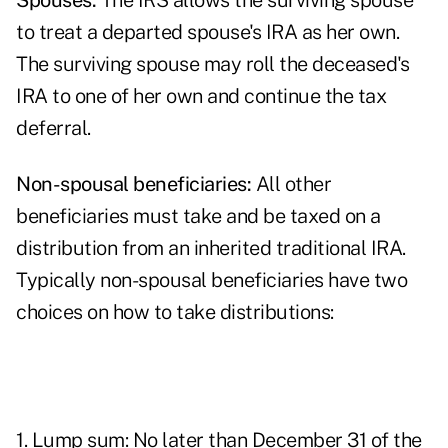
Spouses:
The IRS allows the surviving spouse
to treat a departed spouse's IRA as her own.
The surviving spouse may roll the deceased's
IRA to one of her own and continue the tax
deferral.
Non-spousal beneficiaries:
All other
beneficiaries must take and be taxed on a
distribution from an inherited traditional IRA.
Typically non-spousal beneficiaries have two
choices on how to take distributions:
1. Lump sum: No later than December 31 of the