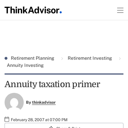
Retirement Planning
Retirement Investing
Annuity Investing
Annuity taxation primer
By
thinkadvisor
February 28, 2007 at 07:00 PM