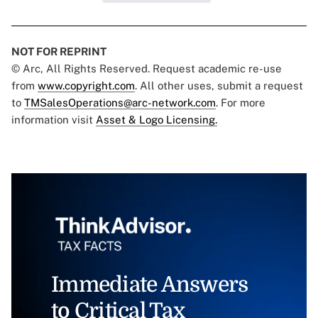
NOT FOR REPRINT
© Arc, All Rights Reserved. Request academic re-use
from
www.copyright.com
. All other uses, submit a request
to
TMSalesOperations@arc-network.com
. For more
information visit
Asset & Logo Licensing.
Immediate Answers
to Critical Tax