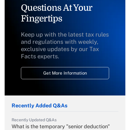
Questions At Your
Fingertips
Keep up with the latest tax rules
and regulations with weekly,
exclusive updates by our Tax
Facts experts.
Get More Information
Recently Added Q&As
Recently Updated Q&As
What is the temporary "senior deduction"