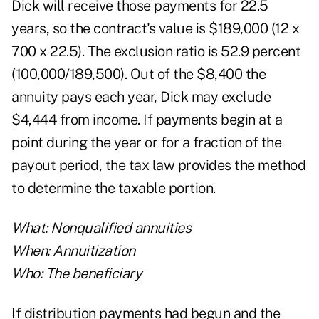
Dick will receive those payments for 22.5
years, so the contract's value is $189,000 (12 x
700 x 22.5). The exclusion ratio is 52.9 percent
(100,000/189,500). Out of the $8,400 the
annuity pays each year, Dick may exclude
$4,444 from income. If payments begin at a
point during the year or for a fraction of the
payout period, the tax law provides the method
to determine the taxable portion.
What: Nonqualified annuities
When: Annuitization
Who: The beneficiary
If distribution payments had begun and the