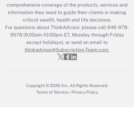
during 2020 and 2021?
comprehensive coverage of the products, services and
information they need to guide their clients in making
Get Answer
critical wealth, health and life decisions.
For questions about ThinkAdvisor, please call
646-978-
Recently Updated Q&As
9578
(9:00am-10:00pm ET, Monday through Friday
Who must file a return?
except holidays), or send an email to
thinkadvisor@Subscription-Team.com.
Get Answer
Copyright © 2026
Arc.
All Rights Reserved.
Terms of Service
/
Privacy Policy