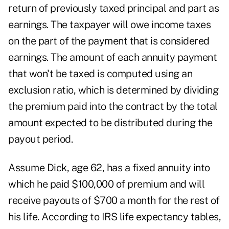
return of previously taxed principal and part as
earnings. The taxpayer will owe income taxes
on the part of the payment that is considered
earnings. The amount of each annuity payment
that won't be taxed is computed using an
exclusion ratio, which is determined by dividing
the premium paid into the contract by the total
amount expected to be distributed during the
payout period.
Assume Dick, age 62, has a fixed annuity into
which he paid $100,000 of premium and will
receive payouts of $700 a month for the rest of
his life. According to IRS life expectancy tables,