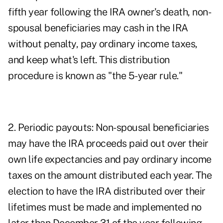
fifth year following the IRA owner's death, non-
spousal beneficiaries may cash in the IRA
without penalty, pay ordinary income taxes,
and keep what's left. This distribution
procedure is known as "the 5-year rule."
2. Periodic payouts: Non-spousal beneficiaries
may have the IRA proceeds paid out over their
own life expectancies and pay ordinary income
taxes on the amount distributed each year. The
election to have the IRA distributed over their
lifetimes must be made and implemented no