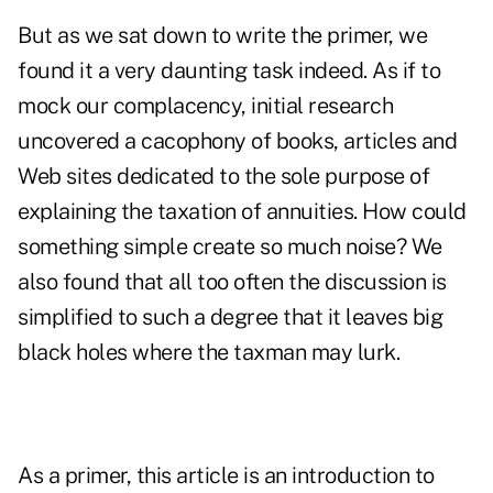
But as we sat down to write the primer, we
found it a very daunting task indeed. As if to
mock our complacency, initial research
uncovered a cacophony of books, articles and
Web sites dedicated to the sole purpose of
explaining the taxation of annuities. How could
something simple create so much noise? We
also found that all too often the discussion is
simplified to such a degree that it leaves big
black holes where the taxman may lurk.
As a primer, this article is an introduction to