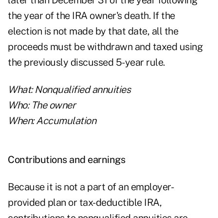
later than December 31 of the year following
the year of the IRA owner's death. If the
election is not made by that date, all the
proceeds must be withdrawn and taxed using
the previously discussed 5-year rule.
What: Nonqualified annuities
Who: The owner
When: Accumulation
Contributions and earnings
Because it is not a part of an employer-
provided plan or tax-deductible IRA,