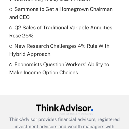
Sammons to Get a Homegrown Chairman
Get Answer
and CEO
Recently Updated Q&As
Q2 Sales of Traditional Variable Annuities
What is a high deductible health plan for
Rose 25%
purposes of an HSA?
New Research Challenges 4% Rule With
Get Answer
Hybrid Approach
Economists Question Workers' Ability to
Recently Updated Q&As
Make Income Option Choices
Are remote workers eligible for leave
under the Family and Medical Leave Act
(FMLA)?
Get Answer
Recently Updated Q&As
ThinkAdvisor
provides financial advisors, registered
What is the CARES Act employee
investment advisors and wealth managers with
retention tax credit that was available