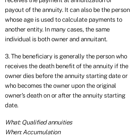
receives the payment at annuitization or
payout of the annuity. It can also be the person
whose age is used to calculate payments to
another entity. In many cases, the same
individual is both owner and annuitant.
3. The beneficiary is generally the person who
receives the death benefit of the annuity if the
owner dies before the annuity starting date or
who becomes the owner upon the original
owner's death on or after the annuity starting
date.
What: Qualified annuities
When: Accumulation