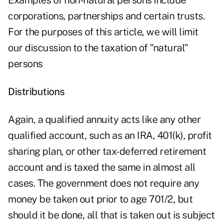
Examples of non-natural persons include
corporations, partnerships and certain trusts.
For the purposes of this article, we will limit
our discussion to the taxation of "natural"
persons
Distributions
Again, a qualified annuity acts like any other
qualified account, such as an IRA, 401(k), profit
sharing plan, or other tax-deferred retirement
account and is taxed the same in almost all
cases. The government does not require any
money be taken out prior to age 701/2, but
should it be done, all that is taken out is subject