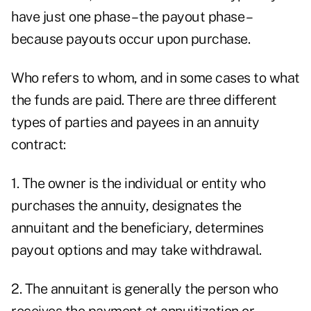
have just one phase – the payout phase –
because payouts occur upon purchase.
Who refers to whom, and in some cases to what
the funds are paid. There are three different
types of parties and payees in an annuity
contract:
1. The owner is the individual or entity who
purchases the annuity, designates the
annuitant and the beneficiary, determines
payout options and may take withdrawal.
2. The annuitant is generally the person who