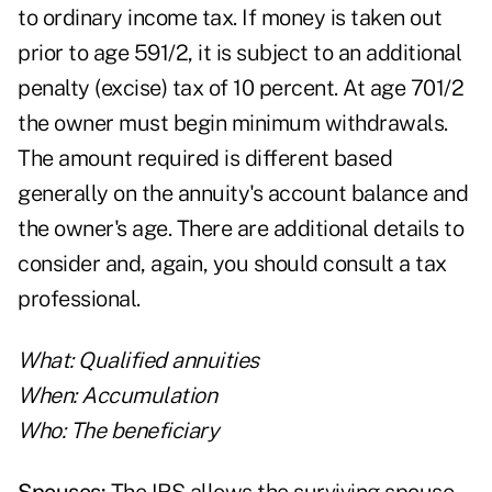
to ordinary income tax. If money is taken out
prior to age 591/2, it is subject to an additional
penalty (excise) tax of 10 percent. At age 701/2
the owner must begin minimum withdrawals.
The amount required is different based
generally on the annuity's account balance and
the owner's age. There are additional details to
consider and, again, you should consult a tax
professional.
What: Qualified annuities
When: Accumulation
Who: The beneficiary