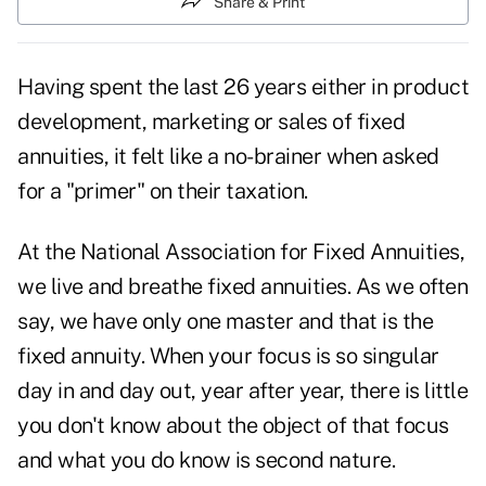
Share & Print
Having spent the last 26 years either in product
development, marketing or sales of fixed
annuities, it felt like a no-brainer when asked
for a "primer" on their taxation.
At the National Association for Fixed Annuities,
we live and breathe fixed annuities. As we often
say, we have only one master and that is the
fixed annuity. When your focus is so singular
day in and day out, year after year, there is little
you don't know about the object of that focus
and what you do know is second nature.