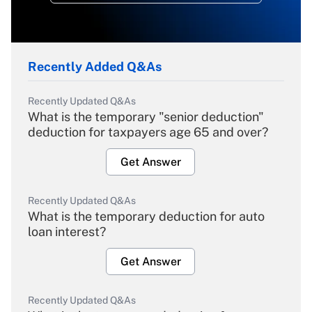
Recently Added Q&As
Recently Updated Q&As
What is the temporary "senior deduction"
deduction for taxpayers age 65 and over?
Get Answer
Recently Updated Q&As
What is the temporary deduction for auto
loan interest?
Get Answer
Recently Updated Q&As