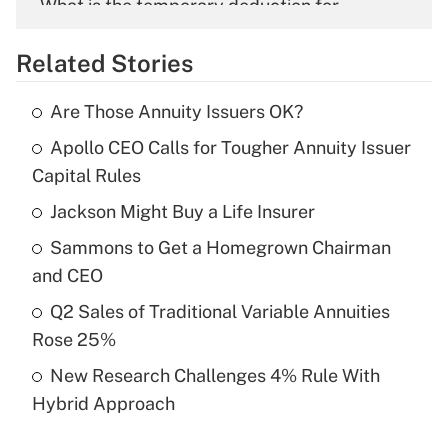
What is the temporary deduction for
overtime income?
Related Stories
Get Answer
Are Those Annuity Issuers OK?
Recently Updated Q&As
Apollo CEO Calls for Tougher Annuity Issuer
What is the temporary deduction for tip
income?
Capital Rules
Jackson Might Buy a Life Insurer
Get Answer
Sammons to Get a Homegrown Chairman
Recently Updated Q&As
and CEO
What is a high deductible health plan for
Q2 Sales of Traditional Variable Annuities
purposes of an HSA?
Rose 25%
Get Answer
New Research Challenges 4% Rule With
Hybrid Approach
Recently Updated Q&As
Are remote workers eligible for leave