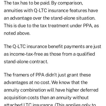
The tax has to be paid. By comparison,
annuities with Q-LTC insurance features have
an advantage over the stand-alone situation.
This is due to the tax treatment under PPA, as
noted above.
The Q-LTC insurance benefit payments are just
as income-tax-free as those from a qualified
stand-alone contract.
The framers of PPA didn't just grant these
advantages at no cost. We know that the
annuity combination will have higher deferred
acquisition costs than an annuity without
attached LTC insurance. (This applies only to