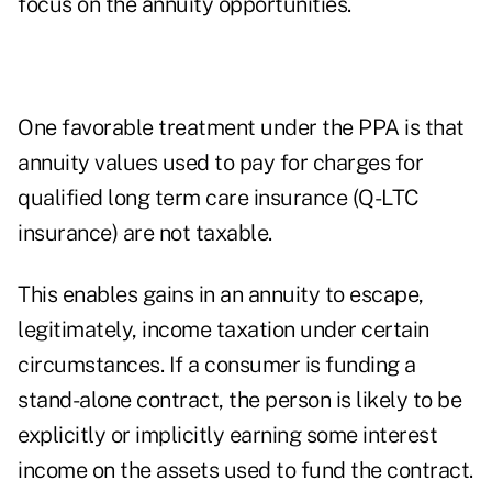
focus on the annuity opportunities.
One favorable treatment under the PPA is that
annuity values used to pay for charges for
qualified long term care insurance (Q-LTC
insurance) are not taxable.
This enables gains in an annuity to escape,
legitimately, income taxation under certain
circumstances. If a consumer is funding a
stand-alone contract, the person is likely to be
explicitly or implicitly earning some interest
income on the assets used to fund the contract.