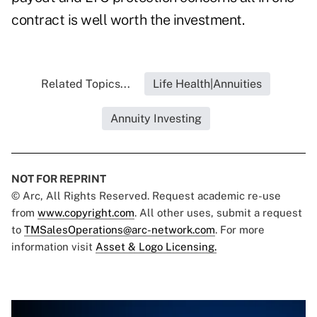
contract is well worth the investment.
Related Topics...
Life Health|Annuities
Annuity Investing
NOT FOR REPRINT
© Arc, All Rights Reserved. Request academic re-use
from
www.copyright.com
. All other uses, submit a request
to
TMSalesOperations@arc-network.com
. For more
information visit
Asset & Logo Licensing.