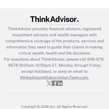
under the Family and Medical Leave Act
(FMLA)?
Get Answer
ThinkAdvisor
provides financial advisors, registered
Recently Updated Q&As
investment advisors and wealth managers with
What is the CARES Act employee
comprehensive coverage of the products, services and
retention tax credit that was available
information they need to guide their clients in making
during 2020 and 2021?
critical wealth, health and life decisions.
Get Answer
For questions about ThinkAdvisor, please call
646-978-
9578
(9:00am-10:00pm ET, Monday through Friday
except holidays), or send an email to
Recently Updated Q&As
Who must file a return?
thinkadvisor@Subscription-Team.com.
Get Answer
Copyright © 2026
Arc.
All Rights Reserved.