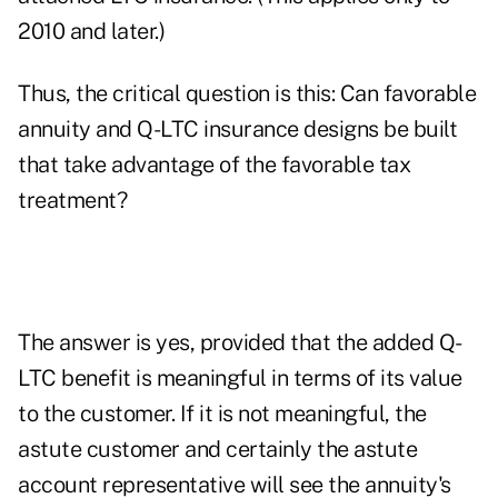
2010 and later.)
Thus, the critical question is this: Can favorable
annuity and Q-LTC insurance designs be built
that take advantage of the favorable tax
treatment?
The answer is yes, provided that the added Q-
LTC benefit is meaningful in terms of its value
to the customer. If it is not meaningful, the
astute customer and certainly the astute
account representative will see the annuity's