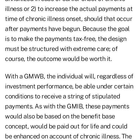
illness or 2) to increase the actual payments at
time of chronic illness onset, should that occur
after payments have begun. Because the goal
is to make the payments tax-free, the design
must be structured with extreme care; of
course, the outcome would be worth it.
With a GMWB, the individual will, regardless of
investment performance, be able under certain
conditions to receive a string of stipulated
payments. As with the GMIB, these payments
would also be based on the benefit base
concept, would be paid out for life and could
be enhanced on account of chronic illness. The