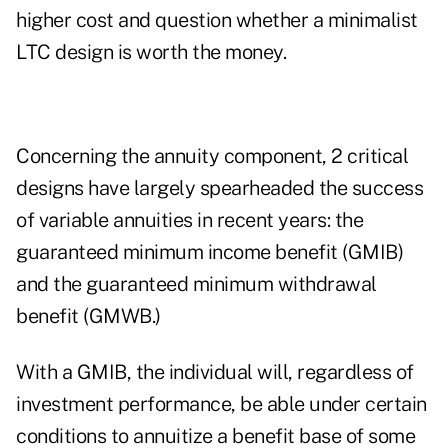
higher cost and question whether a minimalist
LTC design is worth the money.
Concerning the annuity component, 2 critical
designs have largely spearheaded the success
of variable annuities in recent years: the
guaranteed minimum income benefit (GMIB)
and the guaranteed minimum withdrawal
benefit (GMWB.)
With a GMIB, the individual will, regardless of
investment performance, be able under certain
conditions to annuitize a benefit base of some