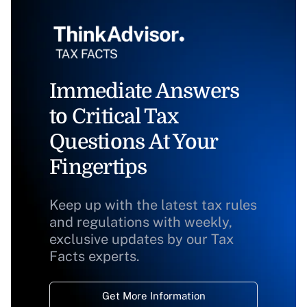
Immediate Answers
to Critical Tax
Questions At Your
Fingertips
Keep up with the latest tax rules
and regulations with weekly,
exclusive updates by our Tax
Facts experts.
Get More Information