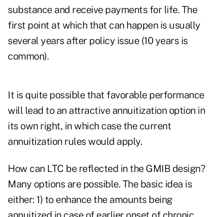
substance and receive payments for life. The
first point at which that can happen is usually
several years after policy issue (10 years is
common).
It is quite possible that favorable performance
will lead to an attractive annuitization option in
its own right, in which case the current
annuitization rules would apply.
How can LTC be reflected in the GMIB design?
Many options are possible. The basic idea is
either: 1) to enhance the amounts being
annuitized in case of earlier onset of chronic