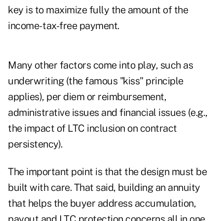
key is to maximize fully the amount of the
income- tax-free payment.
Many other factors come into play, such as
underwriting (the famous "kiss" principle
applies), per diem or reimbursement,
administrative issues and financial issues (e.g.,
the impact of LTC inclusion on contract
persistency).
The important point is that the design must be
built with care. That said, building an annuity
that helps the buyer address accumulation,
payout and LTC protection concerns all in one