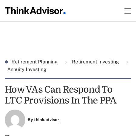
Retirement Planning
Retirement Investing
Annuity Investing
How VAs Can Respond To
LTC Provisions In The PPA
By
thinkadvisor