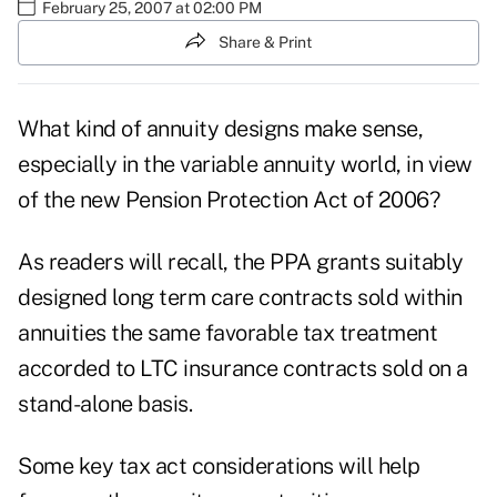
February 25, 2007 at 02:00 PM
Share & Print
What kind of annuity designs make sense,
especially in the variable annuity world, in view
of the new Pension Protection Act of 2006?
As readers will recall, the PPA grants suitably
designed long term care contracts sold within
annuities the same favorable tax treatment
accorded to LTC insurance contracts sold on a
stand-alone basis.
Some key tax act considerations will help