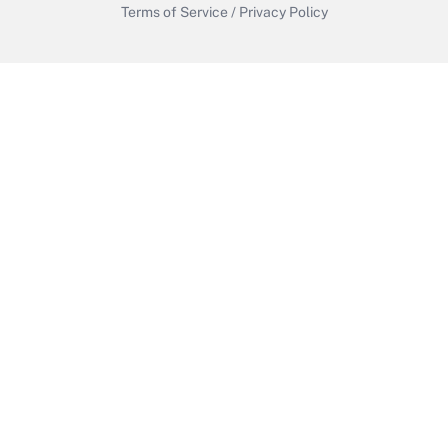
Terms of Service
/
Privacy Policy