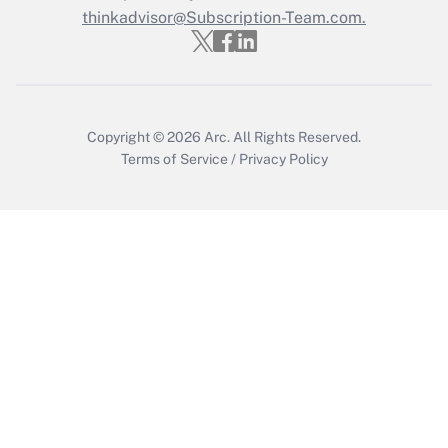
thinkadvisor@Subscription-Team.com.
Get Answer
Copyright © 2026
Arc.
All Rights Reserved.
Terms of Service
/
Privacy Policy