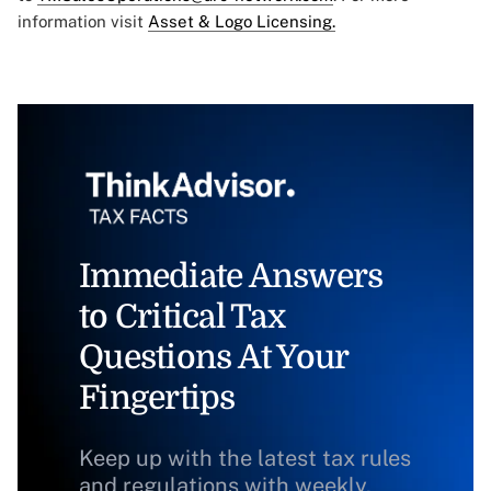
information visit
Asset & Logo Licensing.
Immediate Answers
to Critical Tax
Questions At Your
Fingertips
Keep up with the latest tax rules
and regulations with weekly,