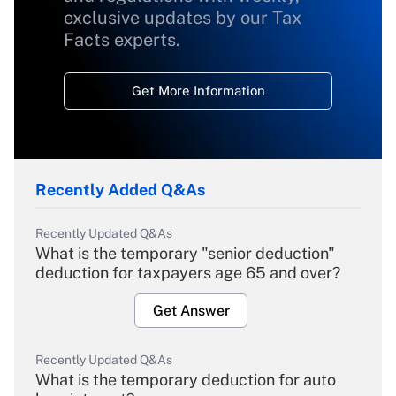
exclusive updates by our Tax
Facts experts.
Get More Information
Recently Added Q&As
Recently Updated Q&As
What is the temporary "senior deduction"
deduction for taxpayers age 65 and over?
Get Answer
Recently Updated Q&As
What is the temporary deduction for auto