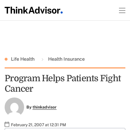
Life Health
Health Insurance
Program Helps Patients Fight
Cancer
By
thinkadvisor
February 21, 2007 at 12:31 PM