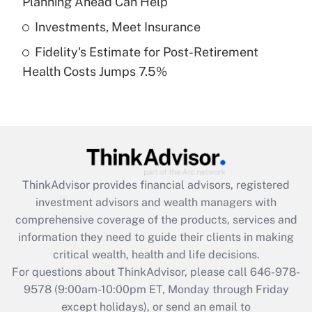
Planning Ahead Can Help
Get Answer
Investments, Meet Insurance
Fidelity's Estimate for Post-Retirement
Recently Updated Q&As
Health Costs Jumps 7.5%
Are remote workers eligible for leave
under the Family and Medical Leave Act
(FMLA)?
Get Answer
Recently Updated Q&As
ThinkAdvisor
provides financial advisors, registered
What is the CARES Act employee
investment advisors and wealth managers with
retention tax credit that was available
during 2020 and 2021?
comprehensive coverage of the products, services and
information they need to guide their clients in making
Get Answer
critical wealth, health and life decisions.
For questions about ThinkAdvisor, please call
646-978-
Recently Updated Q&As
9578
(9:00am-10:00pm ET, Monday through Friday
Who must file a return?
except holidays), or send an email to