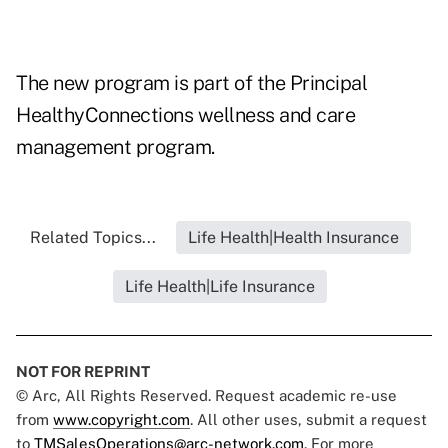
The new program is part of the Principal
HealthyConnections wellness and care
management program.
Related Topics...
Life Health|Health Insurance
Life Health|Life Insurance
NOT FOR REPRINT
© Arc, All Rights Reserved. Request academic re-use
from
www.copyright.com
. All other uses, submit a request
to
TMSalesOperations@arc-network.com
. For more