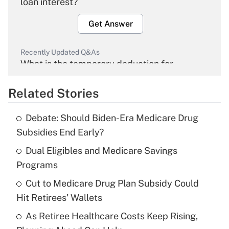
loan interest?
Get Answer
Recently Updated Q&As
What is the temporary deduction for
overtime income?
Related Stories
Get Answer
Debate: Should Biden-Era Medicare Drug
Recently Updated Q&As
Subsidies End Early?
What is the temporary deduction for tip
income?
Dual Eligibles and Medicare Savings
Programs
Get Answer
Cut to Medicare Drug Plan Subsidy Could
Hit Retirees' Wallets
Recently Updated Q&As
What is a high deductible health plan for
As Retiree Healthcare Costs Keep Rising,
purposes of an HSA?