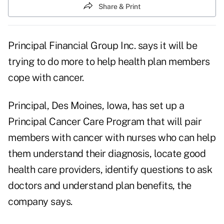
Share & Print
Principal Financial Group Inc. says it will be
trying to do more to help health plan members
cope with cancer.
Principal, Des Moines, Iowa, has set up a
Principal Cancer Care Program that will pair
members with cancer with nurses who can help
them understand their diagnosis, locate good
health care providers, identify questions to ask
doctors and understand plan benefits, the
company says.