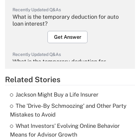
Recently Updated Q&As
What is the temporary deduction for auto
loan interest?
Get Answer
Recently Updated Q&As
What is the temporary deduction for
overtime income?
Related Stories
Get Answer
Jackson Might Buy a Life Insurer
Recently Updated Q&As
The 'Drive-By Schmoozing' and Other Party
What is the temporary deduction for tip
income?
Mistakes to Avoid
What Investors' Evolving Online Behavior
Get Answer
Means for Advisor Growth