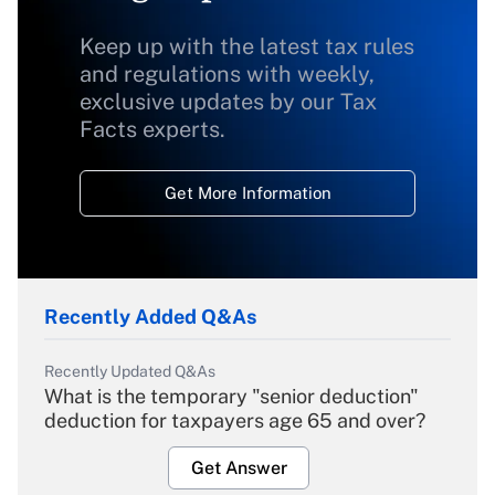
Keep up with the latest tax rules
and regulations with weekly,
exclusive updates by our Tax
Facts experts.
Get More Information
Recently Added Q&As
Recently Updated Q&As
What is the temporary "senior deduction"
deduction for taxpayers age 65 and over?
Get Answer