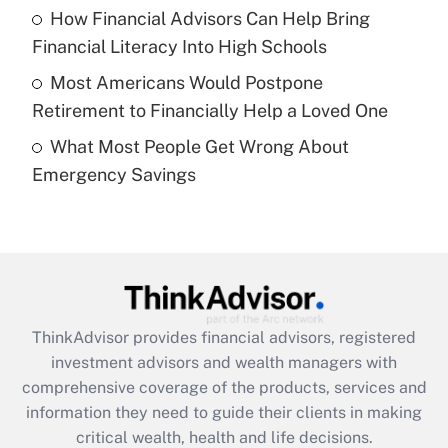
Recently Updated Q&As
How Financial Advisors Can Help Bring
What is a high deductible health plan for
Financial Literacy Into High Schools
purposes of an HSA?
Most Americans Would Postpone
Get Answer
Retirement to Financially Help a Loved One
What Most People Get Wrong About
Recently Updated Q&As
Emergency Savings
Are remote workers eligible for leave
under the Family and Medical Leave Act
(FMLA)?
Get Answer
Recently Updated Q&As
ThinkAdvisor
provides financial advisors, registered
What is the CARES Act employee
investment advisors and wealth managers with
retention tax credit that was available
during 2020 and 2021?
comprehensive coverage of the products, services and
information they need to guide their clients in making
Get Answer
critical wealth, health and life decisions.