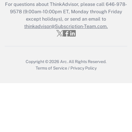
For questions about ThinkAdvisor, please call
646-978-
Recently Updated Q&As
9578
(9:00am-10:00pm ET, Monday through Friday
Who must file a return?
except holidays), or send an email to
thinkadvisor@Subscription-Team.com.
Get Answer
Copyright © 2026
Arc.
All Rights Reserved.
Terms of Service
/
Privacy Policy