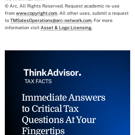
© Arc, All Rights Reserved. Request academic re-use
from
www.copyright.com
. All other uses, submit a request
to
TMSalesOperations@arc-network.com
. For more
information visit
Asset & Logo Licensing.
Immediate Answers
to Critical Tax
Questions At Your
Fingertips