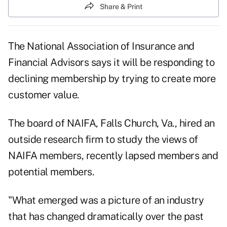
Share & Print
The National Association of Insurance and
Financial Advisors says it will be responding to
declining membership by trying to create more
customer value.
The board of NAIFA, Falls Church, Va., hired an
outside research firm to study the views of
NAIFA members, recently lapsed members and
potential members.
"What emerged was a picture of an industry
that has changed dramatically over the past