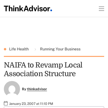
Life Health
Running Your Business
NAIFA to Revamp Local
Association Structure
By
thinkadvisor
January 23, 2007 at 11:10 PM