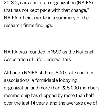
20-30 years and of an organization (NAIFA)
that has not kept pace with that change,"
NAIFA officials write in a summary of the
research firm's findings.
NAIFA was founded in 1890 as the National
Association of Life Underwriters.
Although NAIFA still has 800 state and local
associations, a formidable lobbying
organization and more than 225,000 members,
membership has dropped by more than half
over the last 14 years, and the average age of