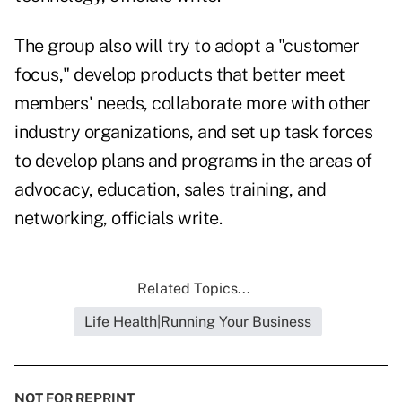
The group also will try to adopt a "customer
focus," develop products that better meet
members' needs, collaborate more with other
industry organizations, and set up task forces
to develop plans and programs in the areas of
advocacy, education, sales training, and
networking, officials write.
Related Topics...
Life Health|Running Your Business
NOT FOR REPRINT