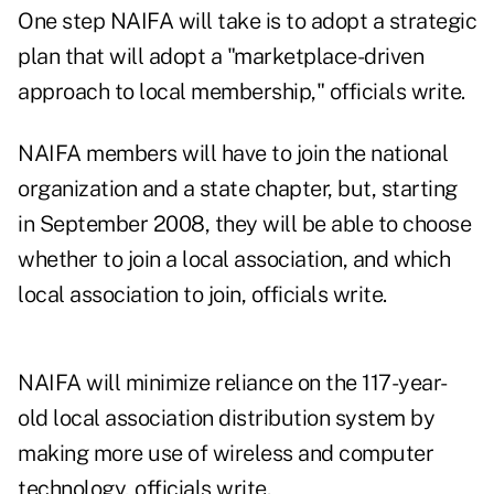
One step NAIFA will take is to adopt a strategic
plan that will adopt a "marketplace-driven
approach to local membership," officials write.
NAIFA members will have to join the national
organization and a state chapter, but, starting
in September 2008, they will be able to choose
whether to join a local association, and which
local association to join, officials write.
NAIFA will minimize reliance on the 117-year-
old local association distribution system by
making more use of wireless and computer
technology, officials write.