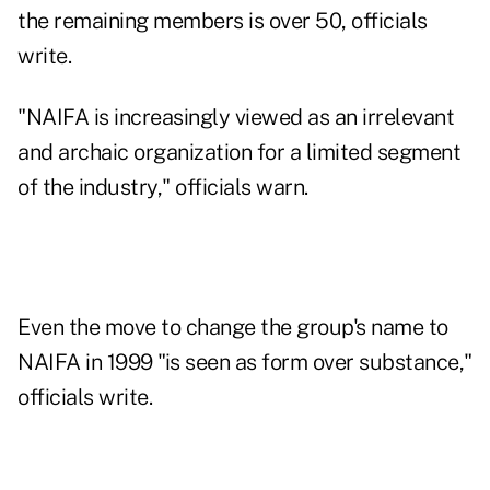
the remaining members is over 50, officials
write.
"NAIFA is increasingly viewed as an irrelevant
and archaic organization for a limited segment
of the industry," officials warn.
Even the move to change the group's name to
NAIFA in 1999 "is seen as form over substance,"
officials write.