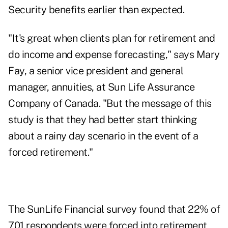
Security benefits earlier than expected.
"It's great when clients plan for retirement and
do income and expense forecasting," says Mary
Fay, a senior vice president and general
manager, annuities, at Sun Life Assurance
Company of Canada. "But the message of this
study is that they had better start thinking
about a rainy day scenario in the event of a
forced retirement."
The SunLife Financial survey found that 22% of
701 respondents were forced into retirement