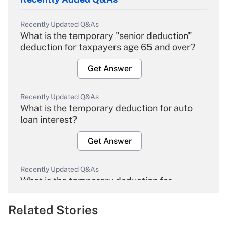
Recently Updated Q&As
What is the temporary "senior deduction"
deduction for taxpayers age 65 and over?
Get Answer
Recently Updated Q&As
What is the temporary deduction for auto
loan interest?
Get Answer
Recently Updated Q&As
What is the temporary deduction for
overtime income?
Related Stories
Get Answer