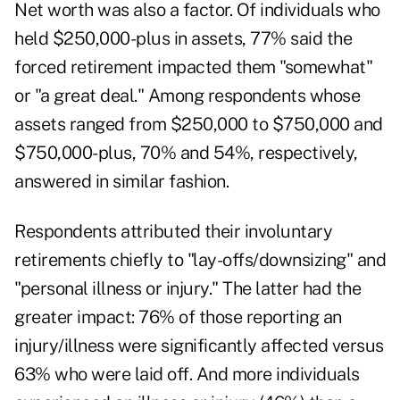
Net worth was also a factor. Of individuals who
held $250,000-plus in assets, 77% said the
forced retirement impacted them "somewhat"
or "a great deal." Among respondents whose
assets ranged from $250,000 to $750,000 and
$750,000-plus, 70% and 54%, respectively,
answered in similar fashion.
Respondents attributed their involuntary
retirements chiefly to "lay-offs/downsizing" and
"personal illness or injury." The latter had the
greater impact: 76% of those reporting an
injury/illness were significantly affected versus
63% who were laid off. And more individuals