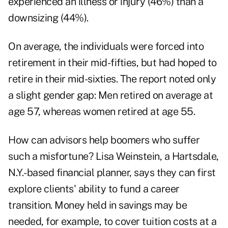
experienced an illness or injury (46%) than a
downsizing (44%).
On average, the individuals were forced into
retirement in their mid-fifties, but had hoped to
retire in their mid-sixties. The report noted only
a slight gender gap: Men retired on average at
age 57, whereas women retired at age 55.
How can advisors help boomers who suffer
such a misfortune? Lisa Weinstein, a Hartsdale,
N.Y.-based financial planner, says they can first
explore clients' ability to fund a career
transition. Money held in savings may be
needed, for example, to cover tuition costs at a