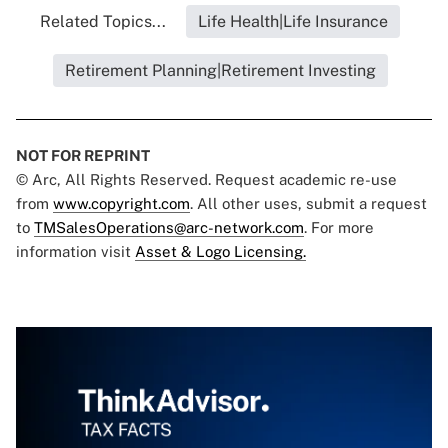
Related Topics...
Life Health|Life Insurance
Retirement Planning|Retirement Investing
NOT FOR REPRINT
© Arc, All Rights Reserved. Request academic re-use
from
www.copyright.com
. All other uses, submit a request
to
TMSalesOperations@arc-network.com
. For more
information visit
Asset & Logo Licensing.