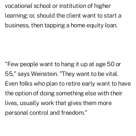
vocational school or institution of higher
learning; or, should the client want to start a
business, then tapping a home equity loan.
"Few people want to hang it up at age 50 or
55," says Weinstein. "They want to be vital.
Even folks who plan to retire early want to have
the option of doing something else with their
lives, usually work that gives them more
personal control and freedom."