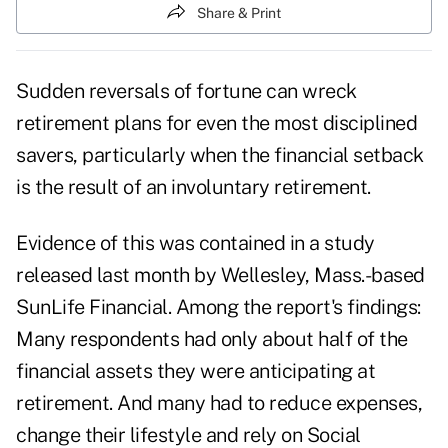
Share & Print
Sudden reversals of fortune can wreck
retirement plans for even the most disciplined
savers, particularly when the financial setback
is the result of an involuntary retirement.
Evidence of this was contained in a study
released last month by Wellesley, Mass.-based
SunLife Financial. Among the report's findings:
Many respondents had only about half of the
financial assets they were anticipating at
retirement. And many had to reduce expenses,
change their lifestyle and rely on Social