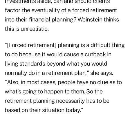
Investments aside, can and should clients
factor the eventuality of a forced retirement
into their financial planning? Weinstein thinks
this is unrealistic.
"[Forced retirement] planning is a difficult thing
to do because it would cause a cutback in
living standards beyond what you would
normally do in a retirement plan," she says.
"Also, in most cases, people have no clue as to
what's going to happen to them. So the
retirement planning necessarily has to be
based on their situation today."