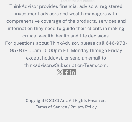
ThinkAdvisor
provides financial advisors, registered
Recently Updated Q&As
investment advisors and wealth managers with
What is the CARES Act employee
comprehensive coverage of the products, services and
retention tax credit that was available
information they need to guide their clients in making
during 2020 and 2021?
critical wealth, health and life decisions.
Get Answer
For questions about ThinkAdvisor, please call
646-978-
9578
(9:00am-10:00pm ET, Monday through Friday
except holidays), or send an email to
Recently Updated Q&As
Who must file a return?
thinkadvisor@Subscription-Team.com.
Get Answer
Copyright © 2026
Arc.
All Rights Reserved.
Terms of Service
/
Privacy Policy