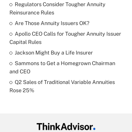
Regulators Consider Tougher Annuity
Recently Updated Q&As
Reinsurance Rules
What is the temporary deduction for tip
income?
Are Those Annuity Issuers OK?
Apollo CEO Calls for Tougher Annuity Issuer
Get Answer
Capital Rules
Recently Updated Q&As
Jackson Might Buy a Life Insurer
What is a high deductible health plan for
Sammons to Get a Homegrown Chairman
purposes of an HSA?
and CEO
Get Answer
Q2 Sales of Traditional Variable Annuities
Rose 25%
Recently Updated Q&As
Are remote workers eligible for leave
under the Family and Medical Leave Act
(FMLA)?
Get Answer