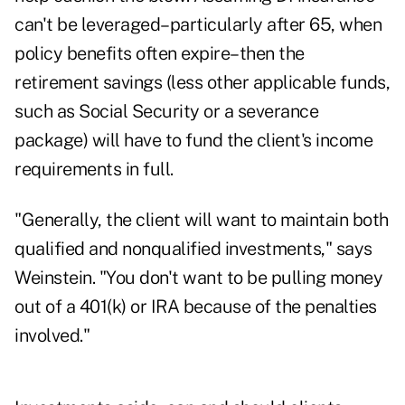
can't be leveraged–particularly after 65, when
policy benefits often expire–then the
retirement savings (less other applicable funds,
such as Social Security or a severance
package) will have to fund the client's income
requirements in full.
"Generally, the client will want to maintain both
qualified and nonqualified investments," says
Weinstein. "You don't want to be pulling money
out of a 401(k) or IRA because of the penalties
involved."