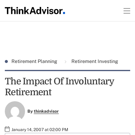
Retirement Planning
Retirement Investing
The Impact Of Involuntary
Retirement
By
thinkadvisor
January 14, 2007 at 02:00 PM