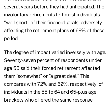
several years before they had anticipated. The
involuntary retirements left most individuals
"well short" of their financial goals, adversely
affecting the retirement plans of 69% of those
polled.
The degree of impact varied inversely with age.
Seventy-seven percent of respondents under
age 55 said their forced retirement affected
them "somewhat" or "a great deal." This
compares with 72% and 62%, respectively, of
individuals in the 55 to 64 and 65-plus age
brackets who offered the same response.