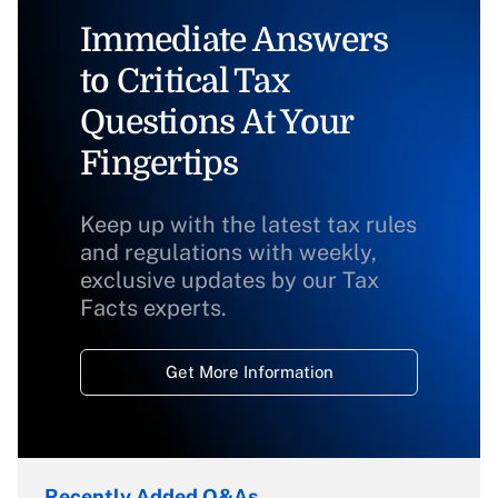
Immediate Answers
to Critical Tax
Questions At Your
Fingertips
Keep up with the latest tax rules
and regulations with weekly,
exclusive updates by our Tax
Facts experts.
Get More Information
Recently Added Q&As