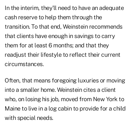
In the interim, they'll need to have an adequate
cash reserve to help them through the
transition. To that end, Weinstein recommends
that clients have enough in savings to carry
them for at least 6 months; and that they
readjust their lifestyle to reflect their current
circumstances.
Often, that means foregoing luxuries or moving
into a smaller home. Weinstein cites a client
who, on losing his job, moved from New York to
Maine to live in a log cabin to provide for a child
with special needs.