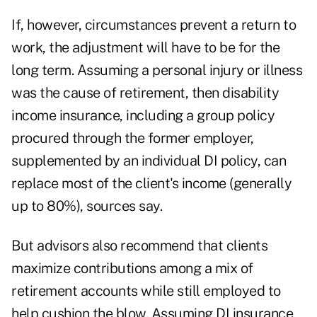
If, however, circumstances prevent a return to
work, the adjustment will have to be for the
long term. Assuming a personal injury or illness
was the cause of retirement, then disability
income insurance, including a group policy
procured through the former employer,
supplemented by an individual DI policy, can
replace most of the client's income (generally
up to 80%), sources say.
But advisors also recommend that clients
maximize contributions among a mix of
retirement accounts while still employed to
help cushion the blow. Assuming DI insurance