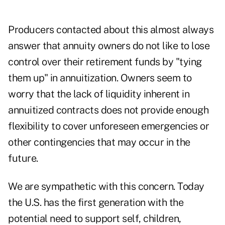
Producers contacted about this almost always
answer that annuity owners do not like to lose
control over their retirement funds by "tying
them up" in annuitization. Owners seem to
worry that the lack of liquidity inherent in
annuitized contracts does not provide enough
flexibility to cover unforeseen emergencies or
other contingencies that may occur in the
future.
We are sympathetic with this concern. Today
the U.S. has the first generation with the
potential need to support self, children,