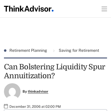
Retirement Planning
Saving for Retirement
Can Bolstering Liquidity Spur
Annuitization?
By
thinkadvisor
December 31, 2006 at 02:00 PM