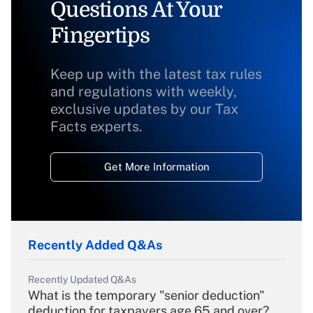
Questions At Your
Fingertips
Keep up with the latest tax rules
and regulations with weekly,
exclusive updates by our Tax
Facts experts.
Get More Information
Recently Added Q&As
Recently Updated Q&As
What is the temporary "senior deduction"
deduction for taxpayers age 65 and over?