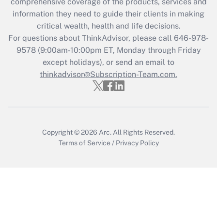
during 2020 and 2021?
comprehensive coverage of the products, services and
information they need to guide their clients in making
Get Answer
critical wealth, health and life decisions.
For questions about ThinkAdvisor, please call
646-978-
Recently Updated Q&As
9578
(9:00am-10:00pm ET, Monday through Friday
Who must file a return?
except holidays), or send an email to
thinkadvisor@Subscription-Team.com.
Get Answer
Copyright © 2026
Arc.
All Rights Reserved.
Terms of Service
/
Privacy Policy