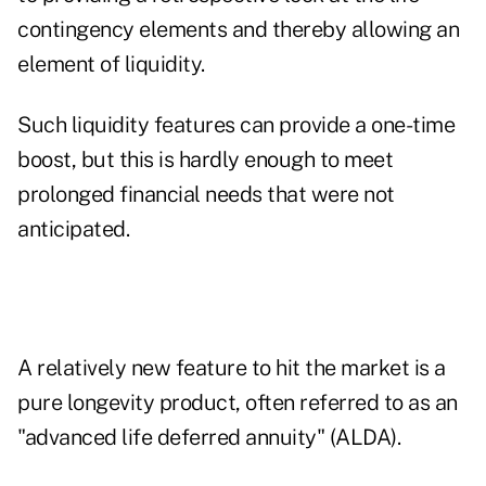
contingency elements and thereby allowing an
element of liquidity.
Such liquidity features can provide a one-time
boost, but this is hardly enough to meet
prolonged financial needs that were not
anticipated.
A relatively new feature to hit the market is a
pure longevity product, often referred to as an
"advanced life deferred annuity" (ALDA).