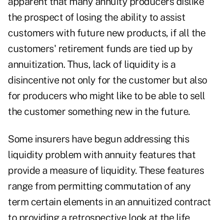
apparent that many annuity producers dislike
the prospect of losing the ability to assist
customers with future new products, if all the
customers' retirement funds are tied up by
annuitization. Thus, lack of liquidity is a
disincentive not only for the customer but also
for producers who might like to be able to sell
the customer something new in the future.
Some insurers have begun addressing this
liquidity problem with annuity features that
provide a measure of liquidity. These features
range from permitting commutation of any
term certain elements in an annuitized contract
to providing a retrospective look at the life