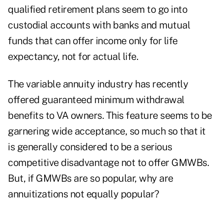
qualified retirement plans seem to go into
custodial accounts with banks and mutual
funds that can offer income only for life
expectancy, not for actual life.
The variable annuity industry has recently
offered guaranteed minimum withdrawal
benefits to VA owners. This feature seems to be
garnering wide acceptance, so much so that it
is generally considered to be a serious
competitive disadvantage not to offer GMWBs.
But, if GMWBs are so popular, why are
annuitizations not equally popular?