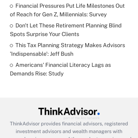
Financial Pressures Put Life Milestones Out
Get Answer
of Reach for Gen Z, Millennials: Survey
Recently Updated Q&As
Don't Let These Retirement Planning Blind
What is a high deductible health plan for
Spots Surprise Your Clients
purposes of an HSA?
This Tax Planning Strategy Makes Advisors
Get Answer
'Indispensable': Jeff Bush
Americans' Financial Literacy Lags as
Recently Updated Q&As
Demands Rise: Study
Are remote workers eligible for leave
under the Family and Medical Leave Act
(FMLA)?
Get Answer
Recently Updated Q&As
ThinkAdvisor
provides financial advisors, registered
What is the CARES Act employee
investment advisors and wealth managers with
retention tax credit that was available