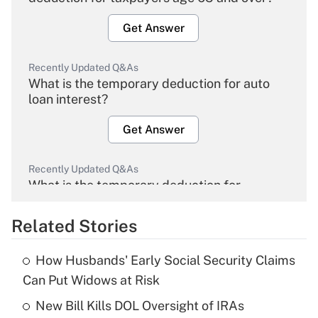
Get Answer
Recently Updated Q&As
What is the temporary deduction for auto
loan interest?
Get Answer
Recently Updated Q&As
What is the temporary deduction for
overtime income?
Related Stories
Get Answer
How Husbands' Early Social Security Claims
Recently Updated Q&As
Can Put Widows at Risk
What is the temporary deduction for tip
income?
New Bill Kills DOL Oversight of IRAs