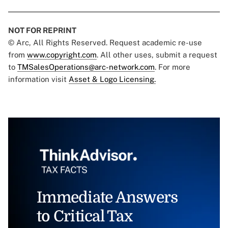
NOT FOR REPRINT
© Arc, All Rights Reserved. Request academic re-use
from
www.copyright.com
. All other uses, submit a request
to
TMSalesOperations@arc-network.com
. For more
information visit
Asset & Logo Licensing.
Immediate Answers
to Critical Tax