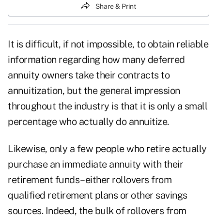
Share & Print
It is difficult, if not impossible, to obtain reliable
information regarding how many deferred
annuity owners take their contracts to
annuitization, but the general impression
throughout the industry is that it is only a small
percentage who actually do annuitize.
Likewise, only a few people who retire actually
purchase an immediate annuity with their
retirement funds–either rollovers from
qualified retirement plans or other savings
sources. Indeed, the bulk of rollovers from