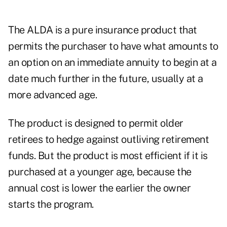
The ALDA is a pure insurance product that
permits the purchaser to have what amounts to
an option on an immediate annuity to begin at a
date much further in the future, usually at a
more advanced age.
The product is designed to permit older
retirees to hedge against outliving retirement
funds. But the product is most efficient if it is
purchased at a younger age, because the
annual cost is lower the earlier the owner
starts the program.