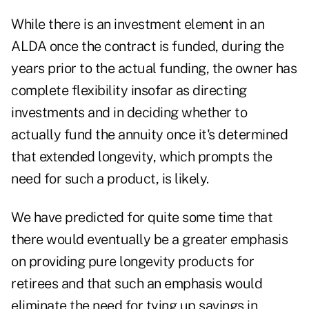
While there is an investment element in an
ALDA once the contract is funded, during the
years prior to the actual funding, the owner has
complete flexibility insofar as directing
investments and in deciding whether to
actually fund the annuity once it's determined
that extended longevity, which prompts the
need for such a product, is likely.
We have predicted for quite some time that
there would eventually be a greater emphasis
on providing pure longevity products for
retirees and that such an emphasis would
eliminate the need for tying up savings in