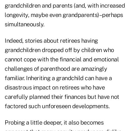
grandchildren and parents (and, with increased
longevity, maybe even grandparents)–perhaps
simultaneously.
Indeed, stories about retirees having
grandchildren dropped off by children who
cannot cope with the financial and emotional
challenges of parenthood are amazingly
familiar. Inheriting a grandchild can have a
disastrous impact on retirees who have
carefully planned their finances but have not
factored such unforeseen developments.
Probing a little deeper, it also becomes