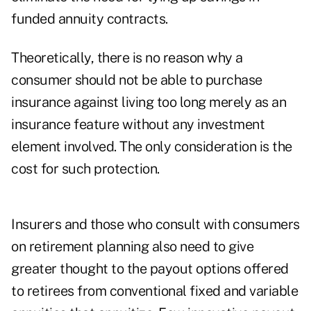
funded annuity contracts.
Theoretically, there is no reason why a
consumer should not be able to purchase
insurance against living too long merely as an
insurance feature without any investment
element involved. The only consideration is the
cost for such protection.
Insurers and those who consult with consumers
on retirement planning also need to give
greater thought to the payout options offered
to retirees from conventional fixed and variable