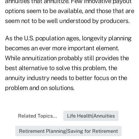
annuities that annuitize. Few innovative payout
options seem to be available, and those that are
seem not to be well understood by producers.
As the U.S. population ages, longevity planning
becomes an ever more important element.
While annuitization probably still provides the
best alternative to solve this problem, the
annuity industry needs to better focus on the
problem and on solutions.
Related Topics...
Life Health|Annuities
Retirement Planning|Saving for Retirement