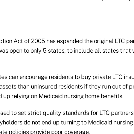
ction Act of 2005 has expanded the original LTC pa
s open to only 5 states, to include all states that 
tes can encourage residents to buy private LTC insu
ssets than uninsured residents if they run out of p
 up relying on Medicaid nursing home benefits.
ed to set strict quality standards for LTC partnersh
cyholders do not end up turning to Medicaid nursin
ate policies provide poor coverage.