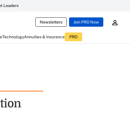
t Leaders
Newsletters
Join PRO Now
ce
Technology
Annuities & Insurance
PRO
tion