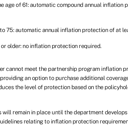
he age of 61: automatic compound annual inflation p
 to 75: automatic annual inflation protection of at le
or older: no inflation protection required.
rer cannot meet the partnership program inflation p
providing an option to purchase additional coverage
duces the level of protection based on the policyhol
 will remain in place until the department develop
delines relating to inflation protection requiremen