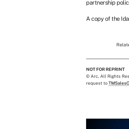
partnership polici
A copy of the Ida
Relat
NOT FOR REPRINT
© Arc, All Rights R
request to
TMSalesO