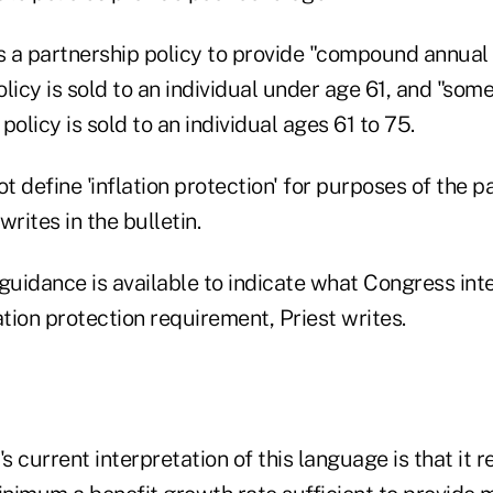
 a partnership policy to provide "compound annual 
olicy is sold to an individual under age 61, and "some 
 policy is sold to an individual ages 61 to 75.
 define 'inflation protection' for purposes of the p
rites in the bulletin.
 guidance is available to indicate what Congress in
ation protection requirement, Priest writes.
 current interpretation of this language is that it r