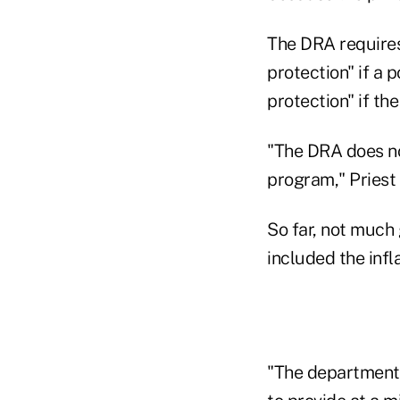
The DRA requires
protection" if a p
protection" if the
"The DRA does not
program," Priest w
So far, not much
included the infl
"The department's