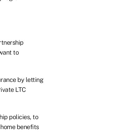
rtnership
want to
rance by letting
rivate LTC
ip policies, to
g home benefits