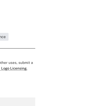
nce
 other uses, submit a
 Logo Licensing.