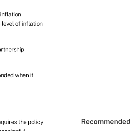
inflation
level of inflation
artnership
tended when it
Recommended 
equires the policy