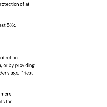
rotection of at
ast 5%;.
rotection
, or by providing
der's age, Priest
s more
ts for