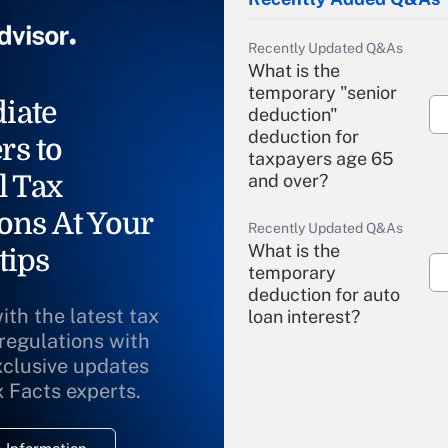
Recently Updated Q&As
What is the
temporary "senior
iate
deduction"
deduction for
rs to
taxpayers age 65
l Tax
and over?
ons At Your
Recently Updated Q&As
What is the
tips
temporary
deduction for auto
ith the latest tax
loan interest?
 regulations with
xclusive updates
Recently Updated Q&As
What is the
x Facts experts.
temporary
deduction for