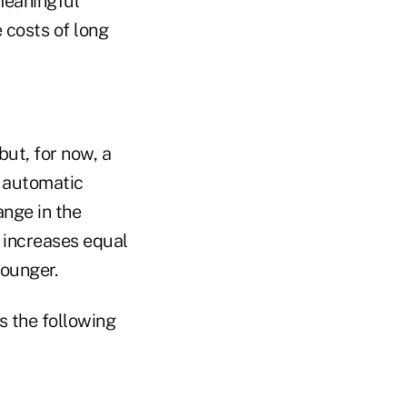
meaningful
 costs of long
but, for now, a
s automatic
ange in the
 increases equal
younger.
rs the following