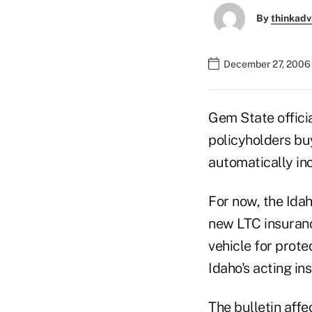
By
thinkadv
December 27, 2006 
Gem State offici
policyholders bu
automatically in
For now, the Idah
new LTC insuranc
vehicle for prote
Idaho's acting in
The bulletin affe