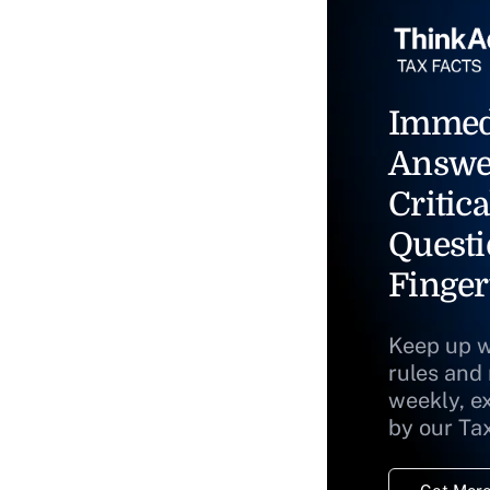
Immed
Answe
Critica
Questi
Finger
Keep up w
rules and
weekly, e
by our Ta