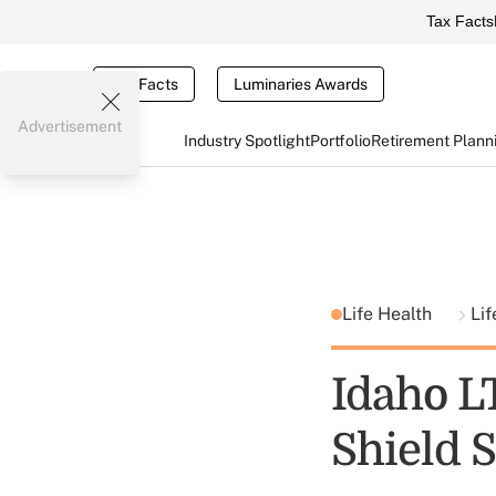
Tax Facts
Tax Facts
Luminaries Awards
Advertisement
Industry Spotlight
Portfolio
Retirement Plann
Life Health
Li
Idaho LT
Shield 