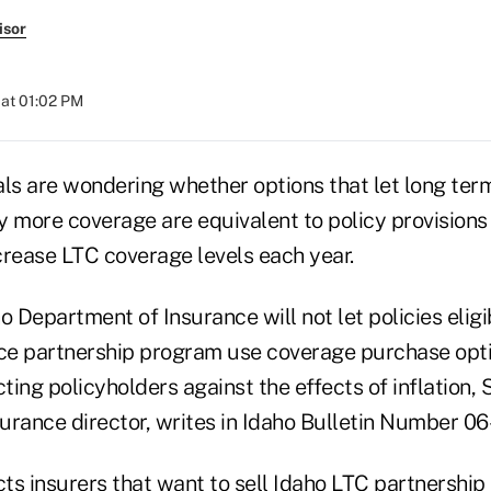
isor
at 01:02 PM
als are wondering whether options that let long ter
y more coverage are equivalent to policy provisions
crease LTC coverage levels each year.
o Department of Insurance will not let policies eligib
e partnership program use coverage purchase opti
cting policyholders against the effects of inflation, 
surance director, writes in Idaho Bulletin Number 06-
cts insurers that want to sell Idaho LTC partnershi