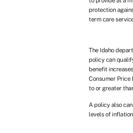
to provide at a 
protection agains
term care service
The Idaho departm
policy can qualif
benefit increase
Consumer Price I
to or greater tha
A policy also can
levels of inflatio