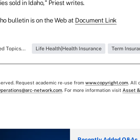
es sold in Idaho," Priest writes.
ho bulletin is on the Web at
Document Link
ed Topics...
Life Health|Health Insurance
Term Insura
eserved. Request academic re-use from
www.copyright.com
. All
perations@arc-network.com
. For more information visit
Asset &
Recently Added Q&As