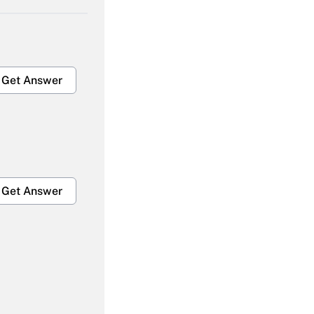
Get Answer
Get Answer
Get Answer