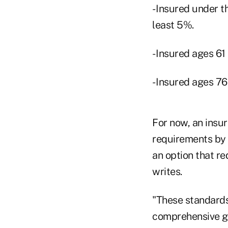
- Insured under t
least 5%.
- Insured ages 61
- Insured ages 76 
For now, an insu
requirements by 
an option that re
writes.
"These standards
comprehensive gui