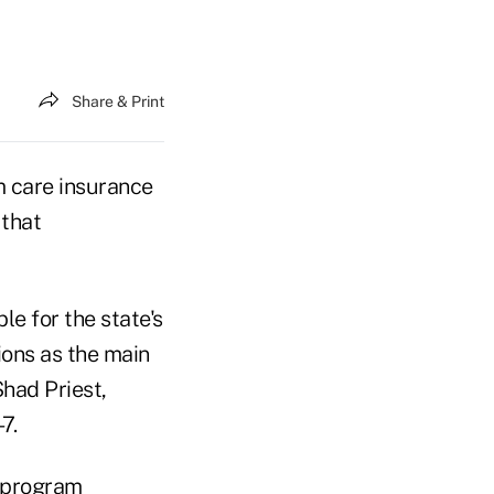
Share & Print
m care insurance
 that
le for the state's
ons as the main
Shad Priest,
7.
p program