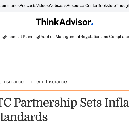
Luminaries
Podcasts
Videos
Webcasts
Resource Center
Bookstore
Though
ing
Financial Planning
Practice Management
Regulation and Complian
fe Insurance
Term Insurance
C Partnership Sets Infla
Standards