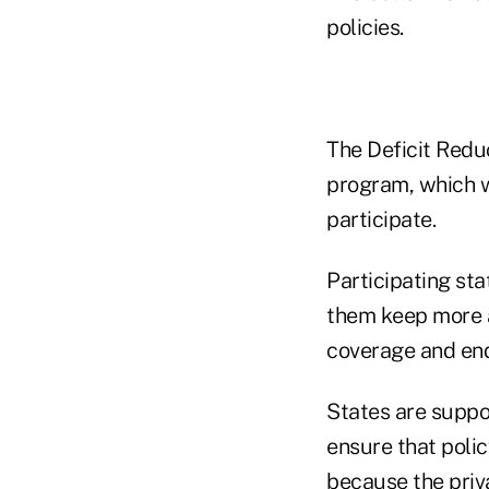
policies.
The Deficit Redu
program, which wa
participate.
Participating sta
them keep more a
coverage and end
States are suppos
ensure that poli
because the priv