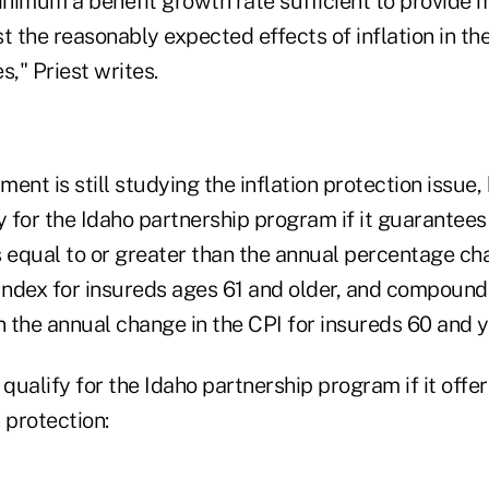
minimum a benefit growth rate sufficient to provide 
t the reasonably expected effects of inflation in the
s," Priest writes.
ent is still studying the inflation protection issue, 
y for the Idaho partnership program if it guarantee
s equal to or greater than the annual percentage ch
ndex for insureds ages 61 and older, and compound
n the annual change in the CPI for insureds 60 and 
 qualify for the Idaho partnership program if it offe
n protection: