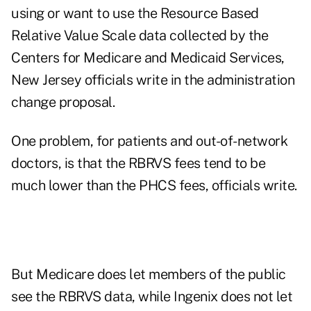
using or want to use the Resource Based
Relative Value Scale data collected by the
Centers for Medicare and Medicaid Services,
New Jersey officials write in the administration
change proposal.
One problem, for patients and out-of-network
doctors, is that the RBRVS fees tend to be
much lower than the PHCS fees, officials write.
But Medicare does let members of the public
see the RBRVS data, while Ingenix does not let