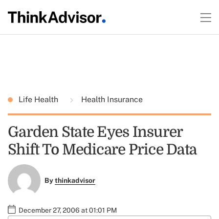
Life Health
Health Insurance
Garden State Eyes Insurer
Shift To Medicare Price Data
By
thinkadvisor
December 27, 2006 at 01:01 PM