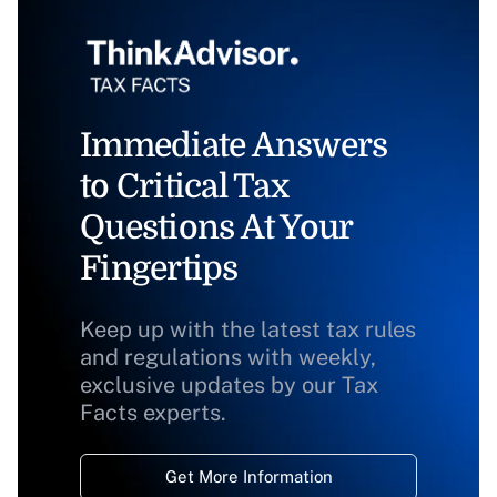
Immediate Answers
to Critical Tax
Questions At Your
Fingertips
Keep up with the latest tax rules
and regulations with weekly,
exclusive updates by our Tax
Facts experts.
Get More Information