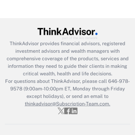
under the Family and Medical Leave Act
(FMLA)?
Get Answer
Recently Updated Q&As
ThinkAdvisor
provides financial advisors, registered
What is the CARES Act employee
investment advisors and wealth managers with
retention tax credit that was available
during 2020 and 2021?
comprehensive coverage of the products, services and
information they need to guide their clients in making
Get Answer
critical wealth, health and life decisions.
For questions about ThinkAdvisor, please call
646-978-
Recently Updated Q&As
9578
(9:00am-10:00pm ET, Monday through Friday
Who must file a return?
except holidays), or send an email to
thinkadvisor@Subscription-Team.com.
Get Answer