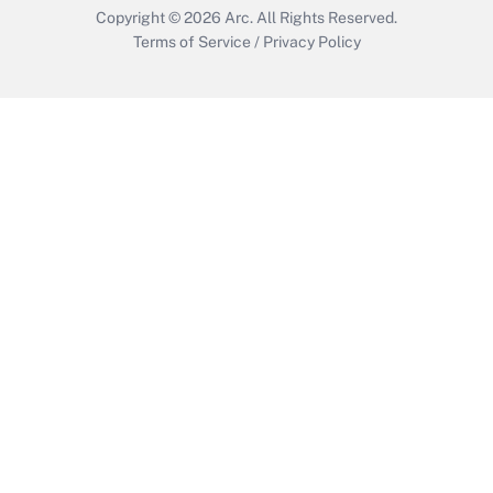
Copyright © 2026
Arc.
All Rights Reserved.
Terms of Service
/
Privacy Policy