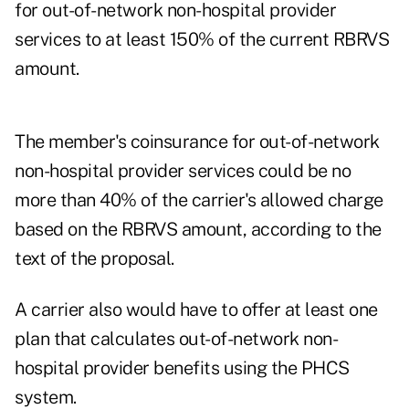
for out-of-network non-hospital provider
services to at least 150% of the current RBRVS
amount.
The member's coinsurance for out-of-network
non-hospital provider services could be no
more than 40% of the carrier's allowed charge
based on the RBRVS amount, according to the
text of the proposal.
A carrier also would have to offer at least one
plan that calculates out-of-network non-
hospital provider benefits using the PHCS
system.