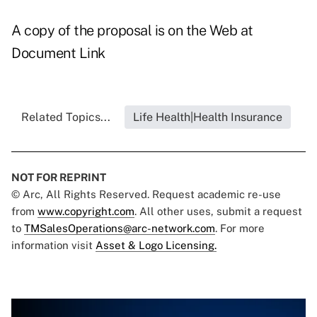
A copy of the proposal is on the Web at
Document Link
Related Topics...
Life Health|Health Insurance
NOT FOR REPRINT
© Arc, All Rights Reserved. Request academic re-use
from
www.copyright.com
. All other uses, submit a request
to
TMSalesOperations@arc-network.com
. For more
information visit
Asset & Logo Licensing.