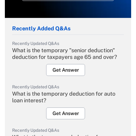
Recently Added Q&As
Recently Updated Q&As
What is the temporary "senior deduction"
deduction for taxpayers age 65 and over?
Get Answer
Recently Updated Q&As
What is the temporary deduction for auto
loan interest?
Get Answer
Recently Updated Q&As