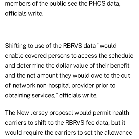
members of the public see the PHCS data,
officials write.
Shifting to use of the RBRVS data "would
enable covered persons to access the schedule
and determine the dollar value of their benefit
and the net amount they would owe to the out-
of-network non-hospital provider prior to
obtaining services," officials write.
The New Jersey proposal would permit health
carriers to shift to the RBRVS fee data, but it
would require the carriers to set the allowance