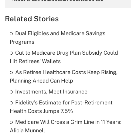
What is the temporary deduction for
overtime income?
Related Stories
Get Answer
Dual Eligibles and Medicare Savings
Recently Updated Q&As
Programs
What is the temporary deduction for tip
income?
Cut to Medicare Drug Plan Subsidy Could
Hit Retirees' Wallets
Get Answer
As Retiree Healthcare Costs Keep Rising,
Planning Ahead Can Help
Recently Updated Q&As
What is a high deductible health plan for
Investments, Meet Insurance
purposes of an HSA?
Fidelity's Estimate for Post-Retirement
Get Answer
Health Costs Jumps 7.5%
Medicare Will Cross a Grim Line in 11 Years:
Recently Updated Q&As
Alicia Munnell
Are remote workers eligible for leave