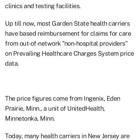
clinics and testing facilities.
Up till now, most Garden State health carriers
have based reimbursement for claims for care
from out-of-network "non-hospital providers"
on Prevailing Healthcare Charges System price
data.
The price figures come from Ingenix, Eden
Prairie, Minn., a unit of UnitedHealth,
Minnetonka, Minn.
Today, many health carriers in New Jersey are