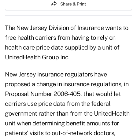
Share & Print
The New Jersey Division of Insurance wants to
free health carriers from having to rely on
health care price data supplied by a unit of
UnitedHealth Group Inc.
New Jersey insurance regulators have
proposed a change in insurance regulations, in
Proposal Number 2006-405, that would let
carriers use price data from the federal
government rather than from the UnitedHealth
unit when determining benefit amounts for
patients' visits to out-of-network doctors,