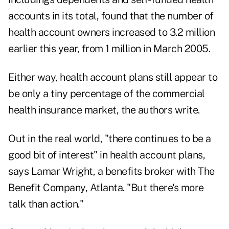
accounts in its total, found that the number of
health account owners increased to 3.2 million
earlier this year, from 1 million in March 2005.
Either way, health account plans still appear to
be only a tiny percentage of the commercial
health insurance market, the authors write.
Out in the real world, "there continues to be a
good bit of interest" in health account plans,
says Lamar Wright, a benefits broker with The
Benefit Company, Atlanta. "But there's more
talk than action."