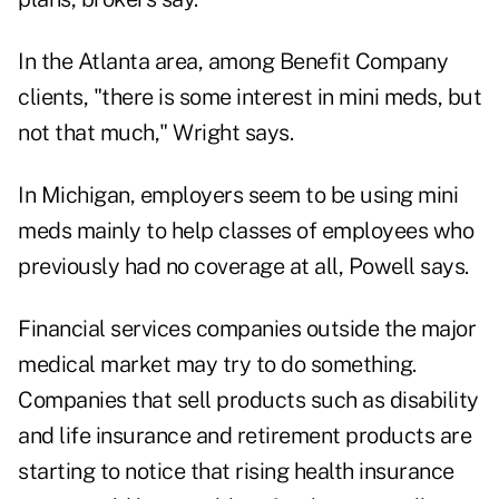
In the Atlanta area, among Benefit Company
clients, "there is some interest in mini meds, but
not that much," Wright says.
In Michigan, employers seem to be using mini
meds mainly to help classes of employees who
previously had no coverage at all, Powell says.
Financial services companies outside the major
medical market may try to do something.
Companies that sell products such as disability
and life insurance and retirement products are
starting to notice that rising health insurance