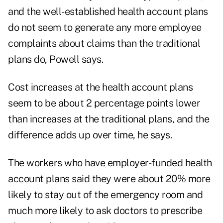
and the well-established health account plans
do not seem to generate any more employee
complaints about claims than the traditional
plans do, Powell says.
Cost increases at the health account plans
seem to be about 2 percentage points lower
than increases at the traditional plans, and the
difference adds up over time, he says.
The workers who have employer-funded health
account plans said they were about 20% more
likely to stay out of the emergency room and
much more likely to ask doctors to prescribe