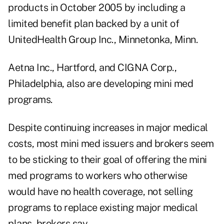
products in October 2005 by including a
limited benefit plan backed by a unit of
UnitedHealth Group Inc., Minnetonka, Minn.
Aetna Inc., Hartford, and CIGNA Corp.,
Philadelphia, also are developing mini med
programs.
Despite continuing increases in major medical
costs, most mini med issuers and brokers seem
to be sticking to their goal of offering the mini
med programs to workers who otherwise
would have no health coverage, not selling
programs to replace existing major medical
plans, brokers say.