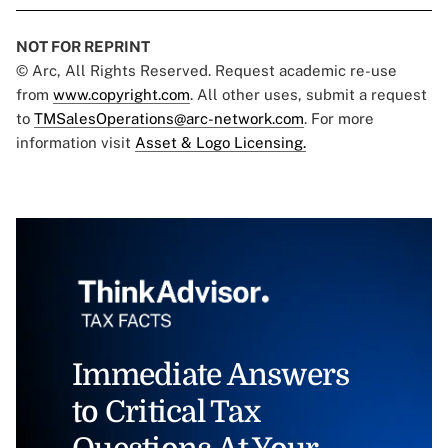
NOT FOR REPRINT
© Arc, All Rights Reserved. Request academic re-use
from
www.copyright.com
. All other uses, submit a request
to
TMSalesOperations@arc-network.com
. For more
information visit
Asset & Logo Licensing.
Immediate Answers
to Critical Tax