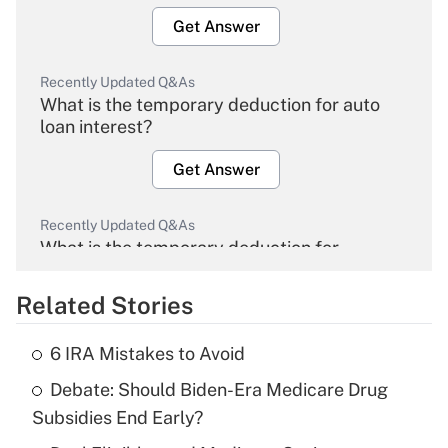
Get Answer
Recently Updated Q&As
What is the temporary deduction for auto
loan interest?
Get Answer
Recently Updated Q&As
What is the temporary deduction for
overtime income?
Related Stories
Get Answer
6 IRA Mistakes to Avoid
Recently Updated Q&As
Debate: Should Biden-Era Medicare Drug
What is the temporary deduction for tip
income?
Subsidies End Early?