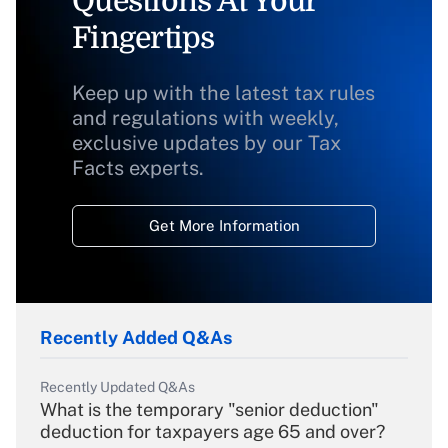
Questions At Your
Fingertips
Keep up with the latest tax rules
and regulations with weekly,
exclusive updates by our Tax
Facts experts.
Get More Information
Recently Added Q&As
Recently Updated Q&As
What is the temporary "senior deduction"
deduction for taxpayers age 65 and over?