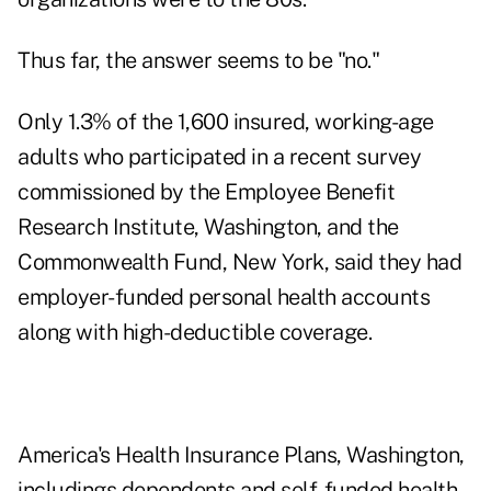
Thus far, the answer seems to be "no."
Only 1.3% of the 1,600 insured, working-age
adults who participated in a recent survey
commissioned by the Employee Benefit
Research Institute, Washington, and the
Commonwealth Fund, New York, said they had
employer-funded personal health accounts
along with high-deductible coverage.
America's Health Insurance Plans, Washington,
includings dependents and self-funded health