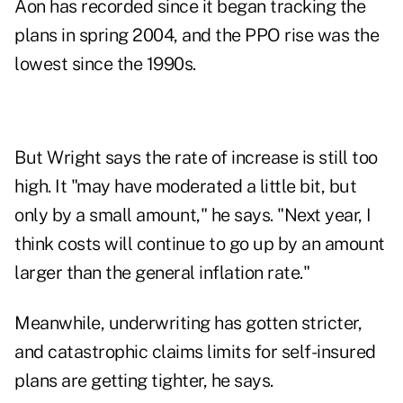
Aon has recorded since it began tracking the
plans in spring 2004, and the PPO rise was the
lowest since the 1990s.
But Wright says the rate of increase is still too
high. It "may have moderated a little bit, but
only by a small amount," he says. "Next year, I
think costs will continue to go up by an amount
larger than the general inflation rate."
Meanwhile, underwriting has gotten stricter,
and catastrophic claims limits for self-insured
plans are getting tighter, he says.