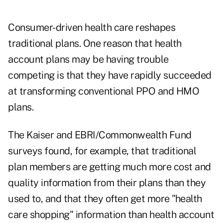
Consumer-driven health care reshapes
traditional plans. One reason that health
account plans may be having trouble
competing is that they have rapidly succeeded
at transforming conventional PPO and HMO
plans.
The Kaiser and EBRI/Commonwealth Fund
surveys found, for example, that traditional
plan members are getting much more cost and
quality information from their plans than they
used to, and that they often get more "health
care shopping" information than health account