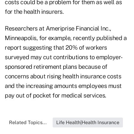
costs could be a problem for them as well as
for the health insurers.
Researchers at Ameriprise Financial Inc.,
Minneapolis, for example, recently published a
report suggesting that 20% of workers
surveyed may cut contributions to employer-
sponsored retirement plans because of
concerns about rising health insurance costs
and the increasing amounts employees must
pay out of pocket for medical services.
Related Topics...
Life Health|Health Insurance