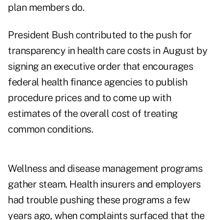
plan members do.
President Bush contributed to the push for
transparency in health care costs in August by
signing an executive order that encourages
federal health finance agencies to publish
procedure prices and to come up with
estimates of the overall cost of treating
common conditions.
Wellness and disease management programs
gather steam. Health insurers and employers
had trouble pushing these programs a few
years ago, when complaints surfaced that the