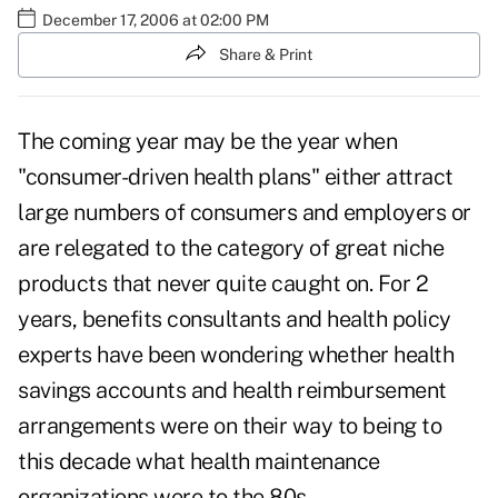
December 17, 2006 at 02:00 PM
Share & Print
The coming year may be the year when
"consumer-driven health plans" either attract
large numbers of consumers and employers or
are relegated to the category of great niche
products that never quite caught on. For 2
years, benefits consultants and health policy
experts have been wondering whether health
savings accounts and health reimbursement
arrangements were on their way to being to
this decade what health maintenance
organizations were to the 80s.