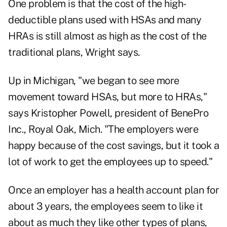
One problem is that the cost of the high-
deductible plans used with HSAs and many
HRAs is still almost as high as the cost of the
traditional plans, Wright says.
Up in Michigan, "we began to see more
movement toward HSAs, but more to HRAs,"
says Kristopher Powell, president of BenePro
Inc., Royal Oak, Mich. "The employers were
happy because of the cost savings, but it took a
lot of work to get the employees up to speed."
Once an employer has a health account plan for
about 3 years, the employees seem to like it
about as much they like other types of plans,