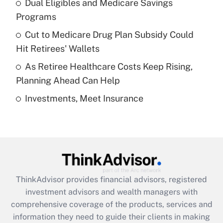
Dual Eligibles and Medicare Savings
Get Answer
Programs
Recently Updated Q&As
Cut to Medicare Drug Plan Subsidy Could
What is a high deductible health plan for
Hit Retirees' Wallets
purposes of an HSA?
As Retiree Healthcare Costs Keep Rising,
Get Answer
Planning Ahead Can Help
Investments, Meet Insurance
Recently Updated Q&As
Are remote workers eligible for leave
under the Family and Medical Leave Act
(FMLA)?
Get Answer
ThinkAdvisor
provides financial advisors, registered
Recently Updated Q&As
investment advisors and wealth managers with
What is the CARES Act employee
comprehensive coverage of the products, services and
retention tax credit that was available
information they need to guide their clients in making
during 2020 and 2021?