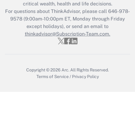
critical wealth, health and life decisions.
Get Answer
For questions about ThinkAdvisor, please call
646-978-
9578
(9:00am-10:00pm ET, Monday through Friday
except holidays), or send an email to
Recently Updated Q&As
Who must file a return?
thinkadvisor@Subscription-Team.com.
Get Answer
Copyright © 2026
Arc.
All Rights Reserved.
Terms of Service
/
Privacy Policy