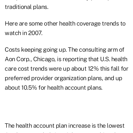
traditional plans.
Here are some other health coverage trends to
watch in 2007.
Costs keeping going up. The consulting arm of
Aon Corp., Chicago, is reporting that U.S. health
care cost trends were up about 12% this fall for
preferred provider organization plans, and up
about 10.5% for health account plans.
The health account plan increase is the lowest