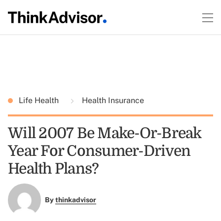
Life Health
Health Insurance
Will 2007 Be Make-Or-Break
Year For Consumer-Driven
Health Plans?
By
thinkadvisor