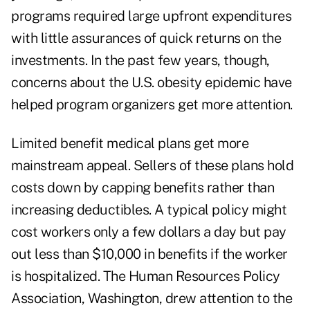
programs required large upfront expenditures
with little assurances of quick returns on the
investments. In the past few years, though,
concerns about the U.S. obesity epidemic have
helped program organizers get more attention.
Limited benefit medical plans get more
mainstream appeal. Sellers of these plans hold
costs down by capping benefits rather than
increasing deductibles. A typical policy might
cost workers only a few dollars a day but pay
out less than $10,000 in benefits if the worker
is hospitalized. The Human Resources Policy
Association, Washington, drew attention to the