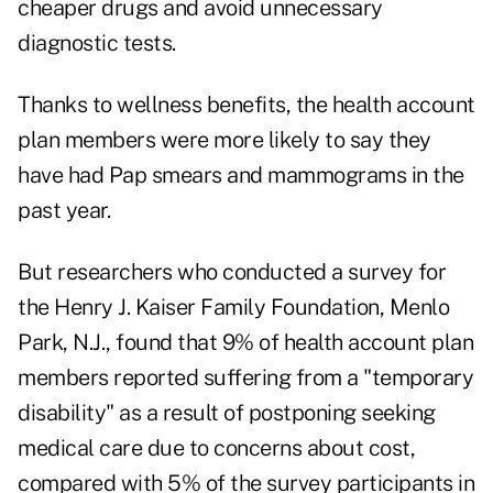
cheaper drugs and avoid unnecessary
diagnostic tests.
Thanks to wellness benefits, the health account
plan members were more likely to say they
have had Pap smears and mammograms in the
past year.
But researchers who conducted a survey for
the Henry J. Kaiser Family Foundation, Menlo
Park, N.J., found that 9% of health account plan
members reported suffering from a "temporary
disability" as a result of postponing seeking
medical care due to concerns about cost,
compared with 5% of the survey participants in