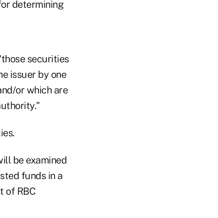
for determining
"those securities
e issuer by one
 and/or which are
uthority."
ies.
 will be examined
ested funds in a
rt of RBC