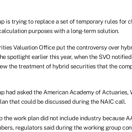
 is trying to replace a set of temporary rules for c
calculation purposes with a long-term solution.
ties Valuation Office put the controversy over hybri
 the spotlight earlier this year, when the SVO notif
iew the treatment of hybrid securities that the comp
up had asked the American Academy of Actuaries, 
lan that could be discussed during the NAIC call.
op the work plan did not include industry because A
ers, regulators said during the working group conf