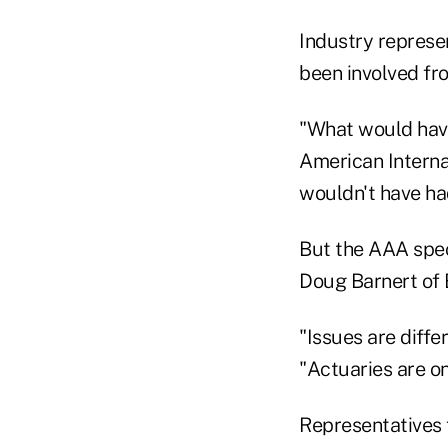
Industry represen
been involved fro
"What would have
American Interna
wouldn't have had 
But the AAA speci
Doug Barnert of 
"Issues are diffe
"Actuaries are on
Representatives 