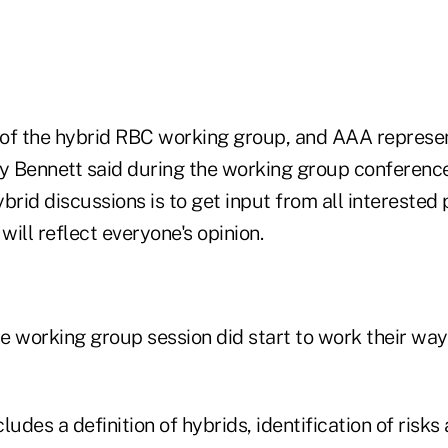
r of the hybrid RBC working group, and AAA represe
 Bennett said during the working group conference 
brid discussions is to get input from all interested p
will reflect everyone's opinion.
he working group session did start to work their wa
ludes a definition of hybrids, identification of risks