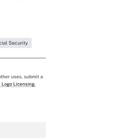
ial Security
 other uses, submit a
 Logo Licensing.