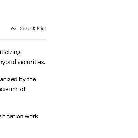
Share & Print
ticizing
hybrid securities.
ganized by the
ciation of
sification work