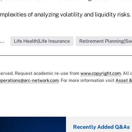
mplexities of analyzing volatility and liquidity risks.
...
Life Health|Life Insurance
Retirement Planning|Soc
eserved. Request academic re-use from
www.copyright.com
. All
perations@arc-network.com
. For more information visit
Asset &
Recently Added Q&As