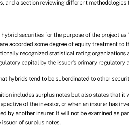
s, and a section reviewing different methodologies 
 hybrid securities for the purpose of the project as 
re accorded some degree of equity treatment to th
tionally recognized statistical rating organizations
ulatory capital by the issuer's primary regulatory a
hat hybrids tend to be subordinated to other securit
ition includes surplus notes but also states that it
spective of the investor, or when an insurer has inv
ed by another insurer. It will not be examined as pa
 issuer of surplus notes.