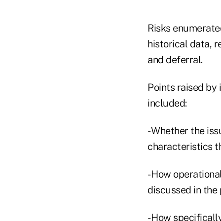
Risks enumerated 
historical data, r
and deferral.
Points raised by 
included:
- Whether the iss
characteristics t
- How operationa
discussed in the 
- How specificall