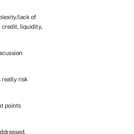
lexity/lack of
credit, liquidity,
iscussion
really risk
t points
addressed.