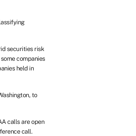
lassifying
d securities risk
ied some companies
anies held in
Washington, to
AA calls are open
erence call.