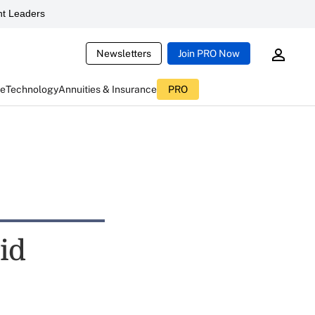
t Leaders
Newsletters
Join PRO Now
ce
Technology
Annuities & Insurance
PRO
id