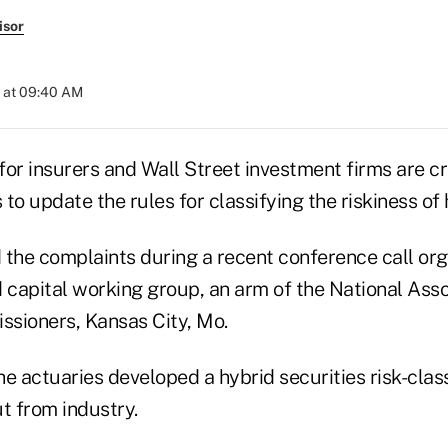
isor
 at 09:40 AM
or insurers and Wall Street investment firms are cri
 to update the rules for classifying the riskiness of 
d the complaints during a recent conference call or
 capital working group, an arm of the National Asso
sioners, Kansas City, Mo.
the actuaries developed a hybrid securities risk-clas
t from industry.