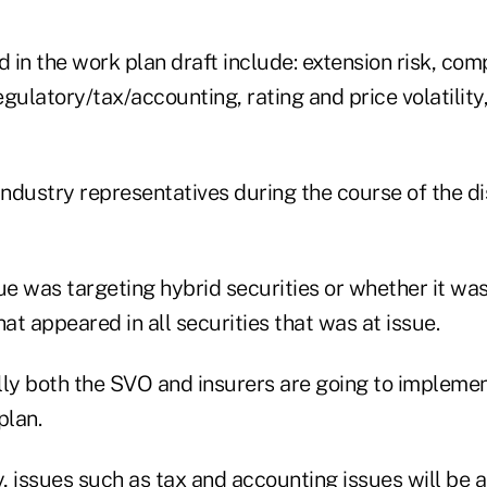
in the work plan draft include: extension risk, comp
egulatory/tax/accounting, rating and price volatility, 
industry representatives during the course of the d
ue was targeting hybrid securities or whether it was 
hat appeared in all securities that was at issue.
lly both the SVO and insurers are going to implemen
plan.
y, issues such as tax and accounting issues will be 