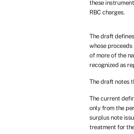
these instrument
RBC charges.
The draft defines
whose proceeds a
of more of the na
recognized as reg
The draft notes t
The current defin
only from the per
surplus note issu
treatment for the