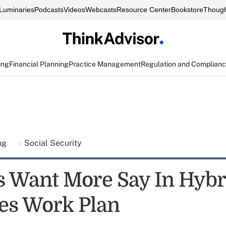
Luminaries
Podcasts
Videos
Webcasts
Resource Center
Bookstore
Though
ing
Financial Planning
Practice Management
Regulation and Complian
ing
Social Security
s Want More Say In Hybr
ies Work Plan