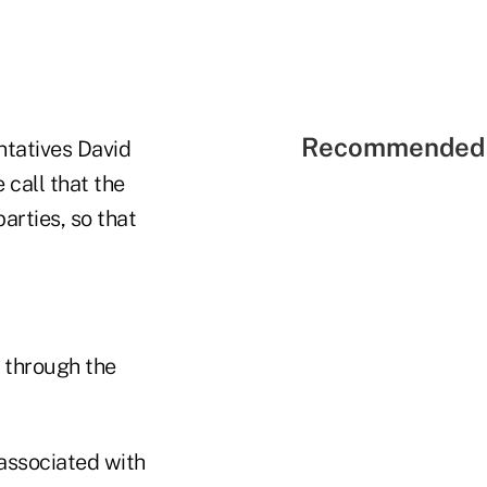
Recommended 
ntatives David
call that the
arties, so that
y through the
 associated with