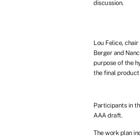
discussion.
Lou Felice, chai
Berger and Nancy
purpose of the hy
the final product 
Participants in t
AAA draft.
The work plan inc