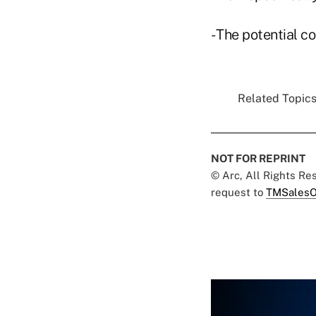
- The potential co
Related Topics
NOT FOR REPRINT
© Arc, All Rights R
request to
TMSalesO