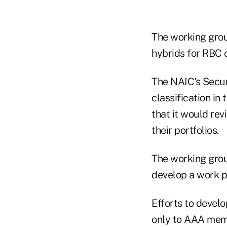
The working group
hybrids for RBC 
The NAIC's Securi
classification in
that it would rev
their portfolios.
The working gro
develop a work p
Efforts to devel
only to AAA memb