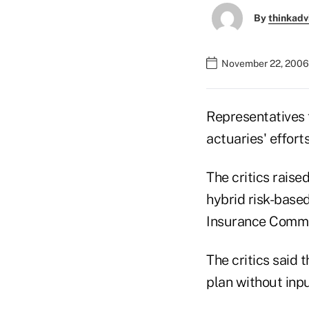
By
thinkadv
November 22, 2006
Representatives f
actuaries' efforts
The critics raise
hybrid risk-based
Insurance Commis
The critics said 
plan without inpu