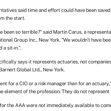
tatives said time and effort could have been saved 
m the start.
 been so terrible?" said Martin Carus, a representa
tional Group Inc., New York. "We wouldn't have bee
a sit-in.".
fically says it represents actuaries, not companies
Barnert Global Ltd., New York.
rent for a CIO or a risk manager than for an actuary,"
e element of the profession. They do not represent 
for the AAA were not immediately available to com