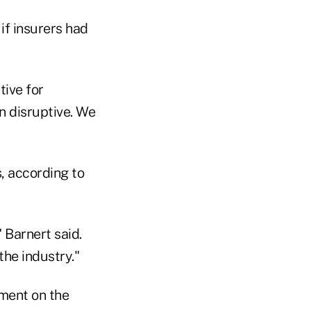
if insurers had
tive for
n disruptive. We
, according to
 Barnert said.
the industry."
ment on the