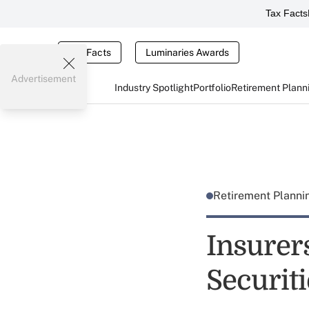
Tax Facts
Tax Facts
Luminaries Awards
Advertisement
Industry Spotlight
Portfolio
Retirement Plann
Retirement Plann
Insurer
Securit