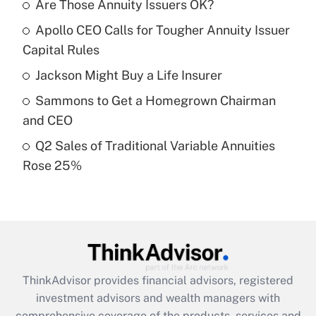
income?
Are Those Annuity Issuers OK?
Apollo CEO Calls for Tougher Annuity Issuer
Get Answer
Capital Rules
Recently Updated Q&As
Jackson Might Buy a Life Insurer
What is a high deductible health plan for
Sammons to Get a Homegrown Chairman
purposes of an HSA?
and CEO
Get Answer
Q2 Sales of Traditional Variable Annuities
Rose 25%
Recently Updated Q&As
Are remote workers eligible for leave
under the Family and Medical Leave Act
(FMLA)?
Get Answer
ThinkAdvisor
provides financial advisors, registered
Recently Updated Q&As
investment advisors and wealth managers with
What is the CARES Act employee
comprehensive coverage of the products, services and