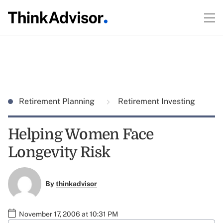
Retirement Planning
Retirement Investing
Helping Women Face
Longevity Risk
By
thinkadvisor
November 17, 2006 at 10:31 PM