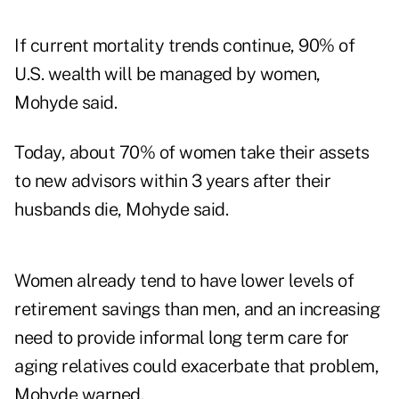
If current mortality trends continue, 90% of
U.S. wealth will be managed by women,
Mohyde said.
Today, about 70% of women take their assets
to new advisors within 3 years after their
husbands die, Mohyde said.
Women already tend to have lower levels of
retirement savings than men, and an increasing
need to provide informal long term care for
aging relatives could exacerbate that problem,
Mohyde warned.