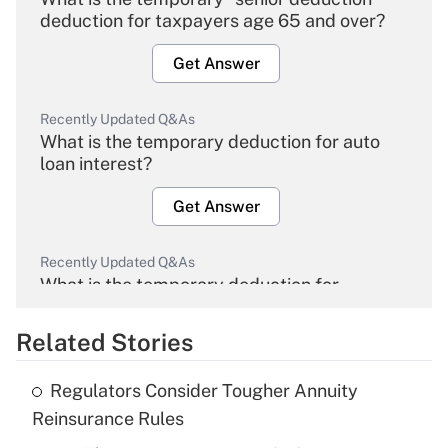
deduction for taxpayers age 65 and over?
Get Answer
Recently Updated Q&As
What is the temporary deduction for auto
loan interest?
Get Answer
Recently Updated Q&As
What is the temporary deduction for
overtime income?
Related Stories
Get Answer
Regulators Consider Tougher Annuity
Recently Updated Q&As
Reinsurance Rules
What is the temporary deduction for tip