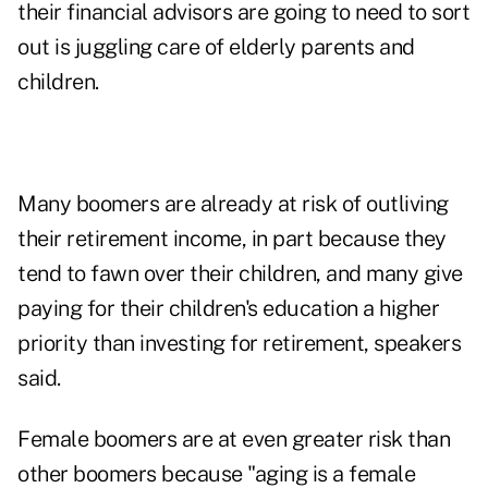
their financial advisors are going to need to sort
out is juggling care of elderly parents and
children.
Many boomers are already at risk of outliving
their retirement income, in part because they
tend to fawn over their children, and many give
paying for their children's education a higher
priority than investing for retirement, speakers
said.
Female boomers are at even greater risk than
other boomers because "aging is a female