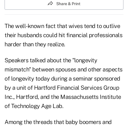
Share & Print
The well-known fact that wives tend to outlive
their husbands could hit financial professionals
harder than they realize.
Speakers talked about the "longevity
mismatch" between spouses and other aspects
of longevity today during a seminar sponsored
by a unit of Hartford Financial Services Group
Inc., Hartford, and the Massachusetts Institute
of Technology Age Lab.
Among the threads that baby boomers and