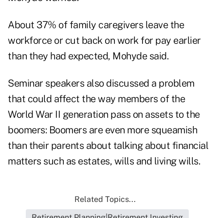
About 37% of family caregivers leave the
workforce or cut back on work for pay earlier
than they had expected, Mohyde said.
Seminar speakers also discussed a problem
that could affect the way members of the
World War II generation pass on assets to the
boomers: Boomers are even more squeamish
than their parents about talking about financial
matters such as estates, wills and living wills.
Related Topics...
Retirement Planning|Retirement Investing