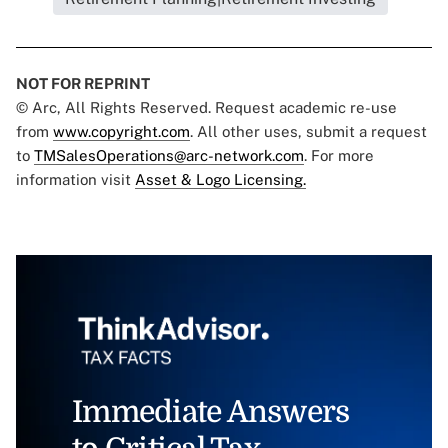
NOT FOR REPRINT
© Arc, All Rights Reserved. Request academic re-use
from
www.copyright.com
. All other uses, submit a request
to
TMSalesOperations@arc-network.com
. For more
information visit
Asset & Logo Licensing.
Immediate Answers