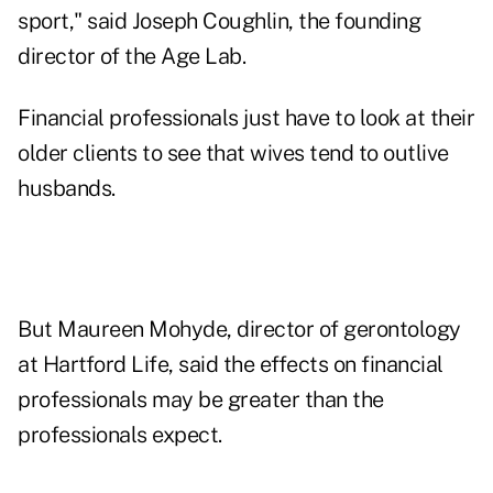
sport," said Joseph Coughlin, the founding
director of the Age Lab.
Financial professionals just have to look at their
older clients to see that wives tend to outlive
husbands.
But Maureen Mohyde, director of gerontology
at Hartford Life, said the effects on financial
professionals may be greater than the
professionals expect.