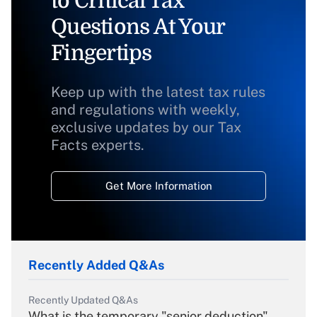
to Critical Tax
Questions At Your
Fingertips
Keep up with the latest tax rules
and regulations with weekly,
exclusive updates by our Tax
Facts experts.
Get More Information
Recently Added Q&As
Recently Updated Q&As
What is the temporary "senior deduction"