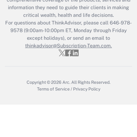
retention tax credit that was available
information they need to guide their clients in making
during 2020 and 2021?
critical wealth, health and life decisions.
Get Answer
For questions about ThinkAdvisor, please call
646-978-
9578
(9:00am-10:00pm ET, Monday through Friday
except holidays), or send an email to
Recently Updated Q&As
Who must file a return?
thinkadvisor@Subscription-Team.com.
Get Answer
Copyright © 2026
Arc.
All Rights Reserved.
Terms of Service
/
Privacy Policy