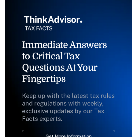
Immediate Answers
to Critical Tax
Questions At Your
Fingertips
Keep up with the latest tax rules
and regulations with weekly,
exclusive updates by our Tax
Facts experts.
Get More Information