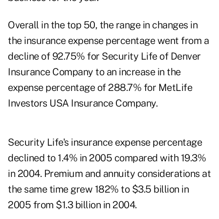
Overall in the top 50, the range in changes in
the insurance expense percentage went from a
decline of 92.75% for Security Life of Denver
Insurance Company to an increase in the
expense percentage of 288.7% for MetLife
Investors USA Insurance Company.
Security Life's insurance expense percentage
declined to 1.4% in 2005 compared with 19.3%
in 2004. Premium and annuity considerations at
the same time grew 182% to $3.5 billion in
2005 from $1.3 billion in 2004.