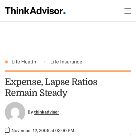
Life Health
Life Insurance
Expense, Lapse Ratios
Remain Steady
By
thinkadvisor
November 12, 2006 at 02:00 PM