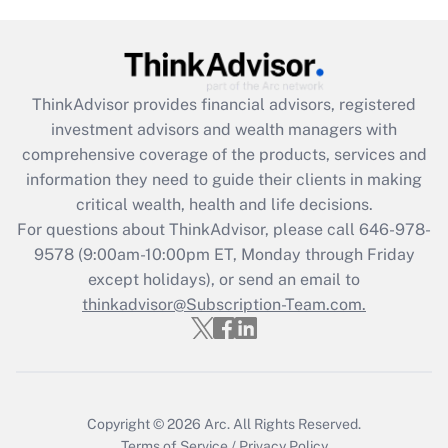
Are remote workers eligible for leave
under the Family and Medical Leave Act
(FMLA)?
Get Answer
ThinkAdvisor
provides financial advisors, registered
investment advisors and wealth managers with
Recently Updated Q&As
comprehensive coverage of the products, services and
What is the CARES Act employee
information they need to guide their clients in making
retention tax credit that was available
critical wealth, health and life decisions.
during 2020 and 2021?
For questions about ThinkAdvisor, please call
646-978-
Get Answer
9578
(9:00am-10:00pm ET, Monday through Friday
except holidays), or send an email to
thinkadvisor@Subscription-Team.com.
Recently Updated Q&As
Who must file a return?
Get Answer
Copyright © 2026
Arc.
All Rights Reserved.
Terms of Service
/
Privacy Policy