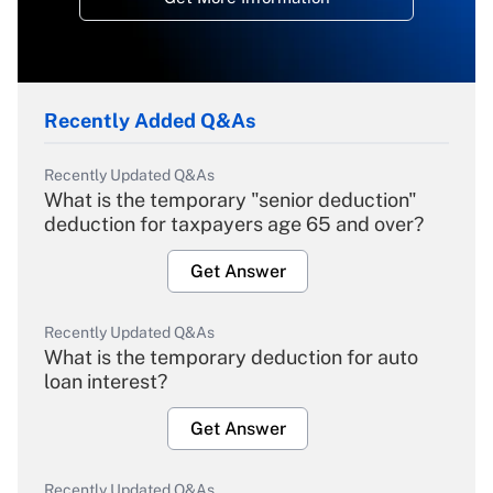
Recently Added Q&As
Recently Updated Q&As
What is the temporary "senior deduction"
deduction for taxpayers age 65 and over?
Get Answer
Recently Updated Q&As
What is the temporary deduction for auto
loan interest?
Get Answer
Recently Updated Q&As