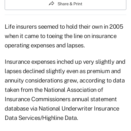
Share & Print
Life insurers seemed to hold their own in 2005
when it came to toeing the line on insurance
operating expenses and lapses.
Insurance expenses inched up very slightly and
lapses declined slightly even as premium and
annuity considerations grew, according to data
taken from the National Association of
Insurance Commissioners annual statement
database via National Underwriter Insurance
Data Services/Highline Data.