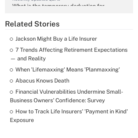
What is the temporary deduction for
overtime income?
Related Stories
Get Answer
Jackson Might Buy a Life Insurer
Recently Updated Q&As
7 Trends Affecting Retirement Expectations
What is the temporary deduction for tip
income?
— and Reality
When 'Lifemaxxing' Means 'Planmaxxing'
Get Answer
Abacus Knows Death
Recently Updated Q&As
Financial Vulnerabilities Undermine Small-
What is a high deductible health plan for
Business Owners' Confidence: Survey
purposes of an HSA?
How to Track Life Insurers' 'Payment in Kind'
Get Answer
Exposure
Recently Updated Q&As