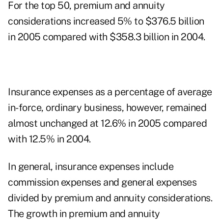
For the top 50, premium and annuity
considerations increased 5% to $376.5 billion
in 2005 compared with $358.3 billion in 2004.
Insurance expenses as a percentage of average
in-force, ordinary business, however, remained
almost unchanged at 12.6% in 2005 compared
with 12.5% in 2004.
In general, insurance expenses include
commission expenses and general expenses
divided by premium and annuity considerations.
The growth in premium and annuity