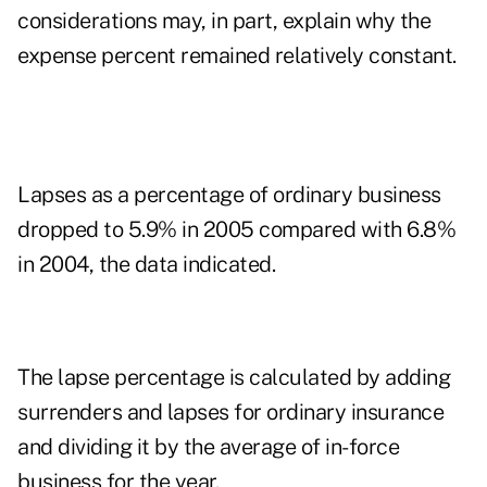
considerations may, in part, explain why the
expense percent remained relatively constant.
Lapses as a percentage of ordinary business
dropped to 5.9% in 2005 compared with 6.8%
in 2004, the data indicated.
The lapse percentage is calculated by adding
surrenders and lapses for ordinary insurance
and dividing it by the average of in-force
business for the year.