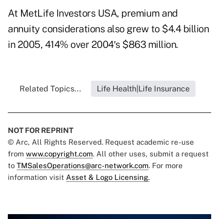
At MetLife Investors USA, premium and
annuity considerations also grew to $4.4 billion
in 2005, 414% over 2004′s $863 million.
Related Topics...
Life Health|Life Insurance
NOT FOR REPRINT
© Arc, All Rights Reserved. Request academic re-use
from
www.copyright.com
. All other uses, submit a request
to
TMSalesOperations@arc-network.com
. For more
information visit
Asset & Logo Licensing.