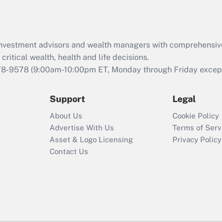
Act (FMLA)?
Recently Updated Q&As
What is the CARES
d investment advisors and wealth managers with comprehensiv
Act employee
retention tax credit
critical wealth, health and life decisions.
that was available
78-9578
(9:00am-10:00pm ET, Monday through Friday except 
during 2020 and
2021?
Support
Legal
Recently Updated Q&As
About Us
Cookie Policy
Who must file a
Advertise With Us
Terms of Serv
return?
Asset & Logo Licensing
Privacy Policy
Contact Us