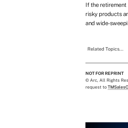
If the retiremen
risky products an
and wide-sweepin
Related Topics...
NOT FOR REPRINT
© Arc, All Rights R
request to
TMSalesO