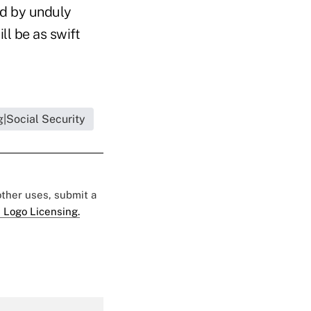
ed by unduly
ll be as swift
|Social Security
 other uses, submit a
 Logo Licensing.