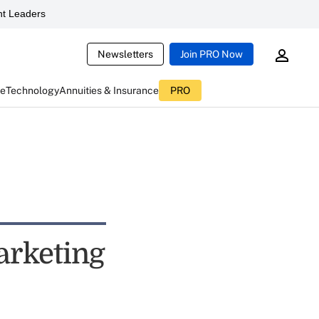
t Leaders
Newsletters
Join PRO Now
ce
Technology
Annuities & Insurance
PRO
arketing