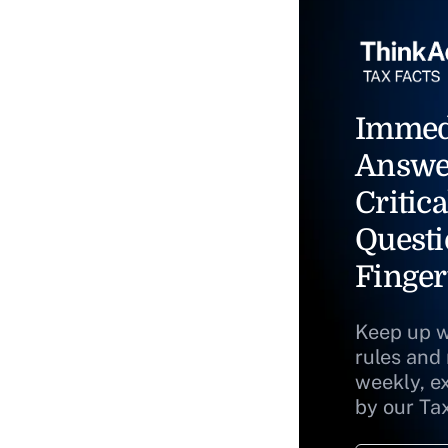
Immed
Answe
Critica
Questi
Finger
Keep up w
rules and
weekly, e
by our Ta