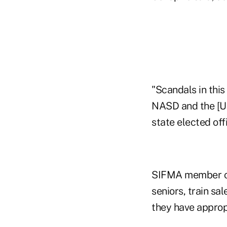
"Scandals in this 
NASD and the [U.
state elected offi
SIFMA member com
seniors, train sa
they have appropr