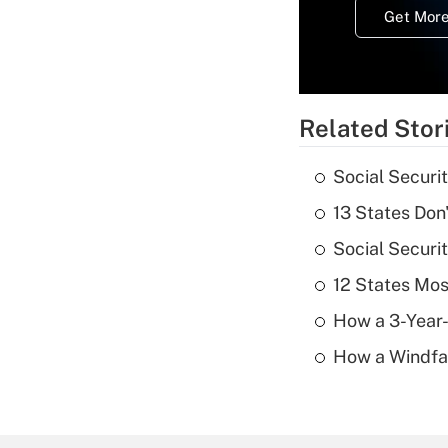
Get More
Related Stor
Social Securi
13 States Don
Social Securi
12 States Mos
How a 3-Year-
How a Windfal