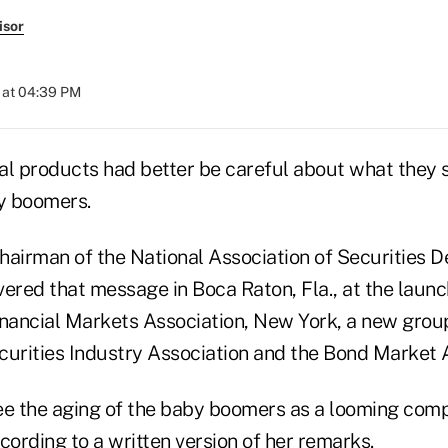
isor
 at 04:39 PM
ial products had better be careful about what they 
by boomers.
hairman of the National Association of Securities D
vered that message in Boca Raton, Fla., at the launc
inancial Markets Association, New York, a new grou
curities Industry Association and the Bond Market A
ee the aging of the baby boomers as a looming com
cording to a written version of her remarks.