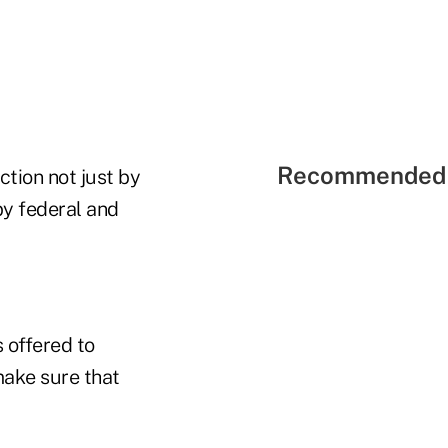
Recommended 
action not just by
by federal and
 offered to
make sure that