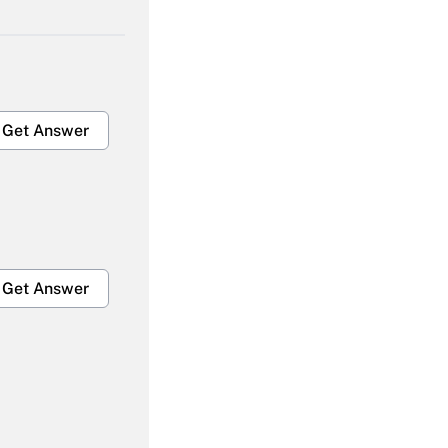
Get Answer
Get Answer
Get Answer