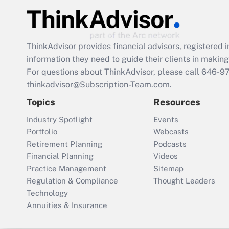
ThinkAdvisor
provides financial advisors, registere
information they need to guide their clients in making 
For questions about ThinkAdvisor, please call
646-9
thinkadvisor@Subscription-Team.com.
Topics
Resources
Industry Spotlight
Events
Portfolio
Webcasts
Retirement Planning
Podcasts
Financial Planning
Videos
Practice Management
Sitemap
Regulation & Compliance
Thought Leaders
Technology
Annuities & Insurance