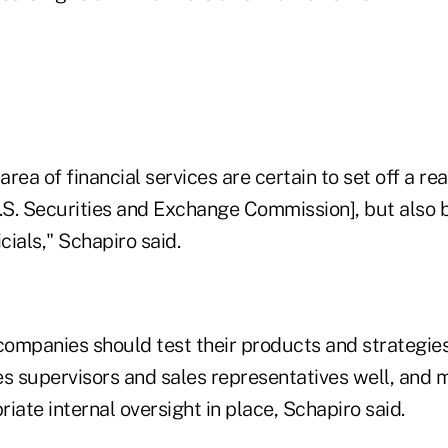
area of financial services are certain to set off a re
S. Securities and Exchange Commission], but also 
cials," Schapiro said.
panies should test their products and strategies
les supervisors and sales representatives well, and 
iate internal oversight in place, Schapiro said.