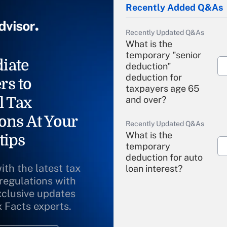
Recently Added Q&As
Recently Updated Q&As
What is the
temporary "senior
iate
deduction"
deduction for
rs to
taxpayers age 65
l Tax
and over?
ons At Your
Recently Updated Q&As
What is the
tips
temporary
deduction for auto
ith the latest tax
loan interest?
 regulations with
xclusive updates
Recently Updated Q&As
What is the
x Facts experts.
temporary
deduction for