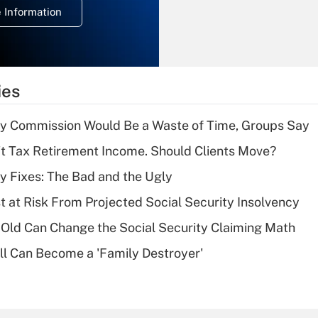
 Information
overtime income?
Recently Updated Q&As
What is the
temporary
ies
deduction for tip
income?
ty Commission Would Be a Waste of Time, Groups Say
Recently Updated Q&As
't Tax Retirement Income. Should Clients Move?
What is a high
ty Fixes: The Bad and the Ugly
deductible health
plan for purposes
t at Risk From Projected Social Security Insolvency
of an HSA?
Old Can Change the Social Security Claiming Math
Recently Updated Q&As
l Can Become a 'Family Destroyer'
Are remote workers
eligible for leave
under the Family
and Medical Leave