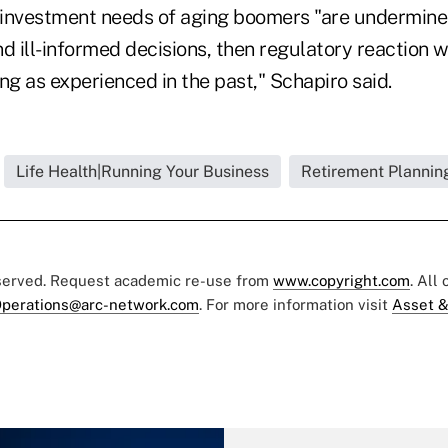
t investment needs of aging boomers "are undermin
d ill-informed decisions, then regulatory reaction wi
g as experienced in the past," Schapiro said.
Life Health|Running Your Business
Retirement Planning
eserved. Request academic re-use from
www.copyright.com
. All
perations@arc-network.com
. For more information visit
Asset &