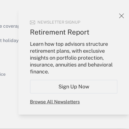
NEWSLETTER SIGNUP
e coverage of the products, services and
Retirement Report
Get Answer
holidays), or send an email to
Learn how top advisors structure
retirement plans, with exclusive
Your Account
insights on portfolio protection,
insurance, annuities and behavioral
Sign In
finance.
Get Answer
Create Account
ice
Forgot Password
Sign Up Now
My Newsletters
Browse All Newsletters