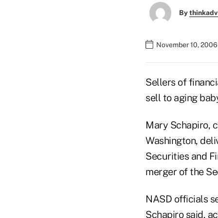
By
thinkadv
November 10, 2006
Sellers of financ
sell to aging ba
Mary Schapiro, c
Washington, deli
Securities and F
merger of the Se
NASD officials s
Schapiro said, ac