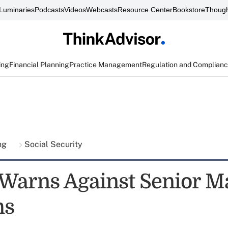
Luminaries
Podcasts
Videos
Webcasts
Resource Center
Bookstore
Though
ing
Financial Planning
Practice Management
Regulation and Complian
ing
Social Security
l Warns Against Senior M
ms