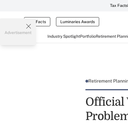
Tax Facts
Tax Facts
Luminaries Awards
Advertisement
Industry Spotlight
Portfolio
Retirement Plann
Retirement Plann
Officia
Proble