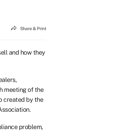
Share & Print
sell and how they
ealers,
h meeting of the
p created by the
ssociation.
pliance problem,