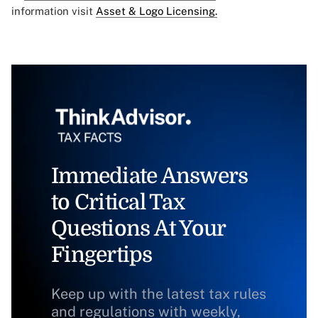
information visit
Asset & Logo Licensing.
Immediate Answers
to Critical Tax
Questions At Your
Fingertips
Keep up with the latest tax rules
and regulations with weekly,