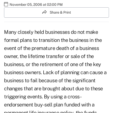
November 05, 2006 at 02:00 PM
Share & Print
Many closely held businesses do not make
formal plans to transition the business in the
event of the premature death of a business
owner, the lifetime transfer or sale of the
business, or the retirement of one of the key
business owners. Lack of planning can cause a
business to fail because of the significant
changes that are brought about due to these
triggering events. By using a cross-
endorsement buy-sell plan funded with a
permanent life insurance policy, the funds