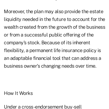
Moreover, the plan may also provide the estate
liquidity needed in the future to account for the
wealth created from the growth of the business
or from a successful public offering of the
company's stock. Because of its inherent
flexibility, a permanent life insurance policy is
an adaptable financial tool that can address a
business owner's changing needs over time.
How It Works
Under a cross-endorsement buy-sell