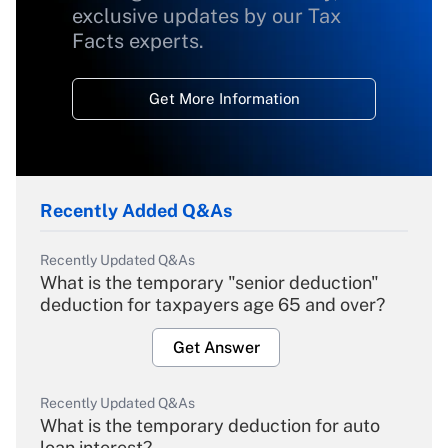
exclusive updates by our Tax
Facts experts.
Get More Information
Recently Added Q&As
Recently Updated Q&As
What is the temporary "senior deduction"
deduction for taxpayers age 65 and over?
Get Answer
Recently Updated Q&As
What is the temporary deduction for auto
loan interest?