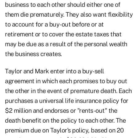
business to each other should either one of
them die prematurely. They also want flexibility
to account for a buy-out before or at
retirement or to cover the estate taxes that
may be due as a result of the personal wealth
the business creates.
Taylor and Mark enter into a buy-sell
agreement in which each promises to buy out
the other in the event of premature death. Each
purchases a universal life insurance policy for
$2 million and endorses or "rents-out" the
death benefit on the policy to each other. The
premium due on Taylor's policy, based on 20