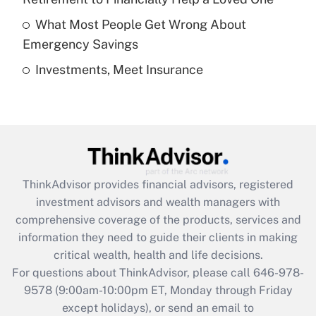
Get Answer
What Most People Get Wrong About
Emergency Savings
Recently Updated Q&As
Investments, Meet Insurance
Are remote workers eligible for leave
under the Family and Medical Leave Act
(FMLA)?
Get Answer
Recently Updated Q&As
ThinkAdvisor
provides financial advisors, registered
What is the CARES Act employee
investment advisors and wealth managers with
retention tax credit that was available
during 2020 and 2021?
comprehensive coverage of the products, services and
information they need to guide their clients in making
Get Answer
critical wealth, health and life decisions.
For questions about ThinkAdvisor, please call
646-978-
Recently Updated Q&As
9578
(9:00am-10:00pm ET, Monday through Friday
Who must file a return?
except holidays), or send an email to