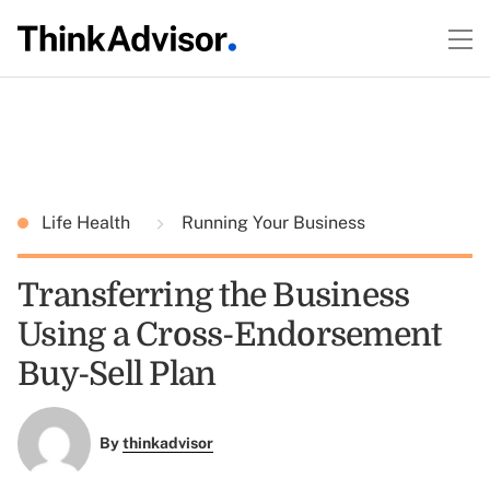
Life Health
Running Your Business
Transferring the Business
Using a Cross-Endorsement
Buy-Sell Plan
By
thinkadvisor