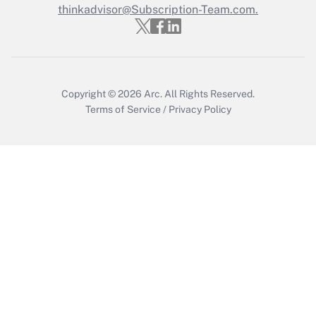
thinkadvisor@Subscription-Team.com.
Get Answer
Copyright © 2026
Arc.
All Rights Reserved.
Terms of Service
/
Privacy Policy