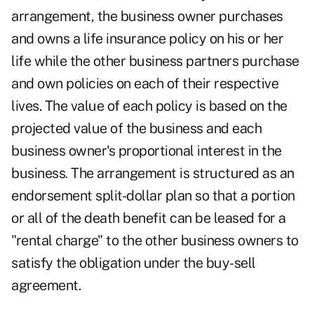
arrangement, the business owner purchases
and owns a life insurance policy on his or her
life while the other business partners purchase
and own policies on each of their respective
lives. The value of each policy is based on the
projected value of the business and each
business owner's proportional interest in the
business. The arrangement is structured as an
endorsement split-dollar plan so that a portion
or all of the death benefit can be leased for a
"rental charge" to the other business owners to
satisfy the obligation under the buy-sell
agreement.