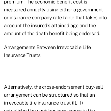
premium. The economic benefit cost is
measured annually using either a government
or insurance company rate table that takes into
account the insured's attained age and the
amount of the death benefit being endorsed.
Arrangements Between Irrevocable Life
Insurance Trusts
Alternatively, the cross-endorsement buy-sell
arrangement can be structured so that an
irrevocable life insurance trust (ILIT)
established by each business owner is the