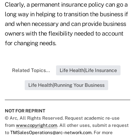
Clearly, a permanent insurance policy can go a
long way in helping to transition the business if
and when necessary and can provide business
owners with the flexibility needed to account
for changing needs.
Related Topics...
Life Health|Life Insurance
Life Health|Running Your Business
NOT FOR REPRINT
© Arc, All Rights Reserved. Request academic re-use
from
www.copyright.com
. All other uses, submit a request
to
TMSalesOperations@arc-network.com
. For more