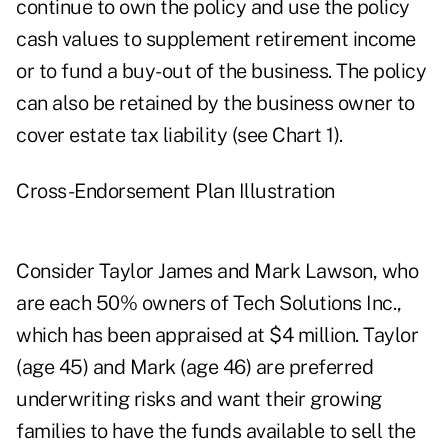
continue to own the policy and use the policy
cash values to supplement retirement income
or to fund a buy-out of the business. The policy
can also be retained by the business owner to
cover estate tax liability (see Chart 1).
Cross-Endorsement Plan Illustration
Consider Taylor James and Mark Lawson, who
are each 50% owners of Tech Solutions Inc.,
which has been appraised at $4 million. Taylor
(age 45) and Mark (age 46) are preferred
underwriting risks and want their growing
families to have the funds available to sell the