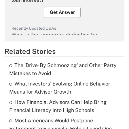
Get Answer
Recently Updated Q&As
What is the temporary deduction for
overtime income?
Related Stories
Get Answer
The 'Drive-By Schmoozing' and Other Party
Recently Updated Q&As
Mistakes to Avoid
What is the temporary deduction for tip
income?
What Investors' Evolving Online Behavior
Means for Advisor Growth
Get Answer
How Financial Advisors Can Help Bring
Financial Literacy Into High Schools
Recently Updated Q&As
What is a high deductible health plan for
Most Americans Would Postpone
purposes of an HSA?
Retirement to Financially Help a Loved One