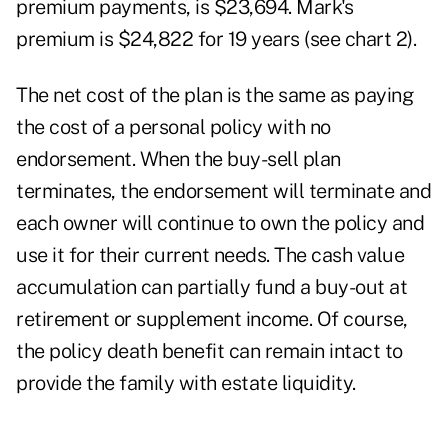
premium payments, is $23,694. Mark's
premium is $24,822 for 19 years (see chart 2).
The net cost of the plan is the same as paying
the cost of a personal policy with no
endorsement. When the buy-sell plan
terminates, the endorsement will terminate and
each owner will continue to own the policy and
use it for their current needs. The cash value
accumulation can partially fund a buy-out at
retirement or supplement income. Of course,
the policy death benefit can remain intact to
provide the family with estate liquidity.