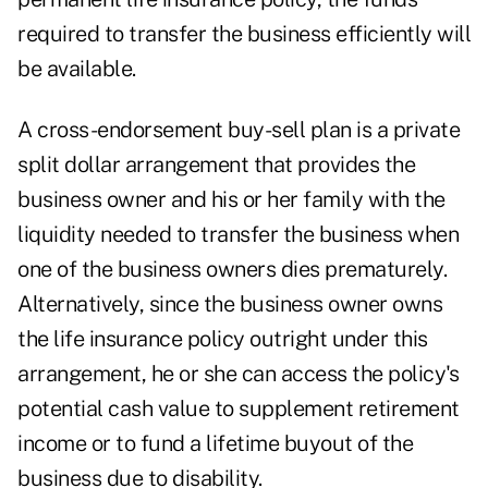
required to transfer the business efficiently will
be available.
A cross-endorsement buy-sell plan is a private
split dollar arrangement that provides the
business owner and his or her family with the
liquidity needed to transfer the business when
one of the business owners dies prematurely.
Alternatively, since the business owner owns
the life insurance policy outright under this
arrangement, he or she can access the policy's
potential cash value to supplement retirement
income or to fund a lifetime buyout of the
business due to disability.