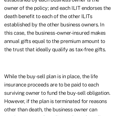
owner of the policy; and each ILIT endorses the
death benefit to each of the other ILITs
established by the other business owners. In
this case, the business-owner-insured makes
annual gifts equal to the premium amount to
the trust that ideally qualify as tax-free gifts.
While the buy-sell plan is in place, the life
insurance proceeds are to be paid to each
surviving owner to fund the buy-sell obligation.
However, if the plan is terminated for reasons
other than death, the business owner can