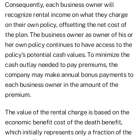
Consequently, each business owner will
recognize rental income on what they charge
on their own policy, offsetting the net cost of
the plan. The business owner as owner of his or
her own policy continues to have access to the
policy's potential cash values. To minimize the
cash outlay needed to pay premiums, the
company may make annual bonus payments to
each business owner in the amount of the
premium.
The value of the rental charge is based on the
economic benefit cost of the death benefit,
which initially represents only a fraction of the