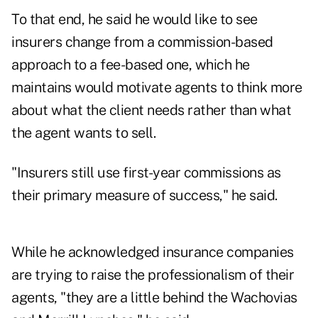
To that end, he said he would like to see
insurers change from a commission-based
approach to a fee-based one, which he
maintains would motivate agents to think more
about what the client needs rather than what
the agent wants to sell.
"Insurers still use first-year commissions as
their primary measure of success," he said.
While he acknowledged insurance companies
are trying to raise the professionalism of their
agents, "they are a little behind the Wachovias