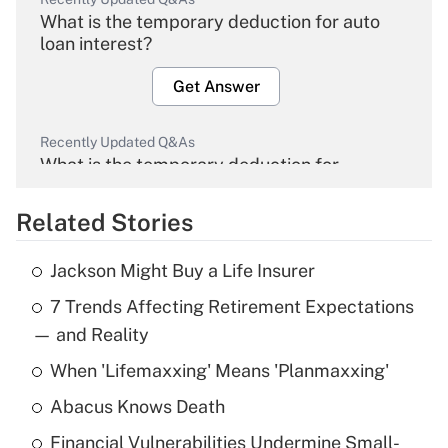
What is the temporary deduction for auto
loan interest?
Get Answer
Recently Updated Q&As
What is the temporary deduction for
overtime income?
Related Stories
Get Answer
Jackson Might Buy a Life Insurer
Recently Updated Q&As
7 Trends Affecting Retirement Expectations
What is the temporary deduction for tip
income?
— and Reality
When 'Lifemaxxing' Means 'Planmaxxing'
Get Answer
Abacus Knows Death
Recently Updated Q&As
Financial Vulnerabilities Undermine Small-