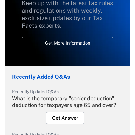
Keep up with the latest tax rules
and regulations with weekly,
exclusive updates by our Tax
Facts experts.
Get More Information
Recently Added Q&As
Recently Updated Q&As
What is the temporary "senior deduction"
deduction for taxpayers age 65 and over?
Get Answer
Recently Updated Q&As