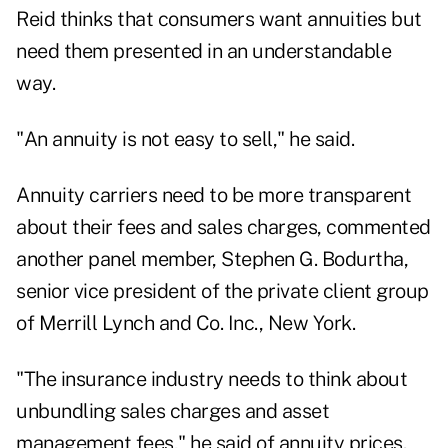
Reid thinks that consumers want annuities but
need them presented in an understandable
way.
"An annuity is not easy to sell," he said.
Annuity carriers need to be more transparent
about their fees and sales charges, commented
another panel member, Stephen G. Bodurtha,
senior vice president of the private client group
of Merrill Lynch and Co. Inc., New York.
"The insurance industry needs to think about
unbundling sales charges and asset
management fees," he said of annuity prices.