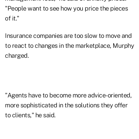
"People want to see how you price the pieces
of it."
Insurance companies are too slow to move and
to react to changes in the marketplace, Murphy
charged.
"Agents have to become more advice-oriented,
more sophisticated in the solutions they offer
to clients," he said.