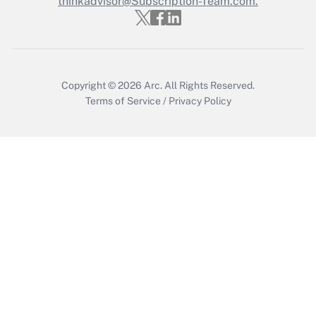
thinkadvisor@Subscription-Team.com.
Recently Updated Q&As
Who must file a return?
Get Answer
Copyright © 2026
Arc.
All Rights Reserved.
Terms of Service
/
Privacy Policy