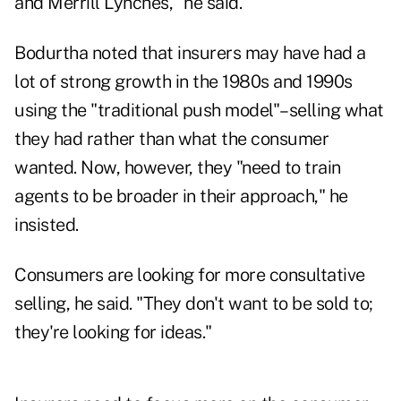
and Merrill Lynches," he said.
Bodurtha noted that insurers may have had a
lot of strong growth in the 1980s and 1990s
using the "traditional push model"–selling what
they had rather than what the consumer
wanted. Now, however, they "need to train
agents to be broader in their approach," he
insisted.
Consumers are looking for more consultative
selling, he said. "They don't want to be sold to;
they're looking for ideas."