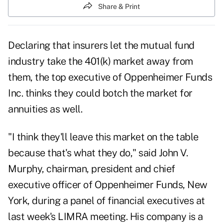
Share & Print
Declaring that insurers let the mutual fund
industry take the 401(k) market away from
them, the top executive of Oppenheimer Funds
Inc. thinks they could botch the market for
annuities as well.
"I think they'll leave this market on the table
because that's what they do," said John V.
Murphy, chairman, president and chief
executive officer of Oppenheimer Funds, New
York, during a panel of financial executives at
last week's LIMRA meeting. His company is a