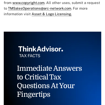
from
www.copyright.com
. All other uses, submit a request
to
TMSalesOperations@arc-network.com
. For more
information visit
Asset & Logo Licensing.
Immediate Answers
to Critical Tax
Questions At Your
Fingertips