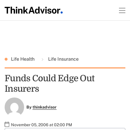
Life Health
Life Insurance
Funds Could Edge Out
Insurers
By
thinkadvisor
November 05, 2006 at 02:00 PM