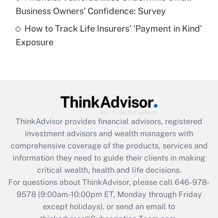
What is a high deductible health plan for
Business Owners' Confidence: Survey
purposes of an HSA?
How to Track Life Insurers' 'Payment in Kind'
Get Answer
Exposure
Recently Updated Q&As
Are remote workers eligible for leave
under the Family and Medical Leave Act
(FMLA)?
Get Answer
ThinkAdvisor
provides financial advisors, registered
investment advisors and wealth managers with
Recently Updated Q&As
comprehensive coverage of the products, services and
What is the CARES Act employee
information they need to guide their clients in making
retention tax credit that was available
critical wealth, health and life decisions.
during 2020 and 2021?
For questions about ThinkAdvisor, please call
646-978-
Get Answer
9578
(9:00am-10:00pm ET, Monday through Friday
except holidays), or send an email to