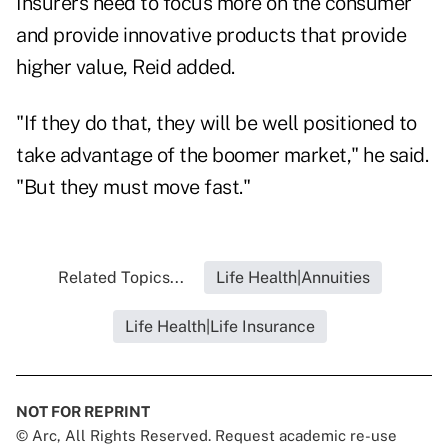
Insurers need to focus more on the consumer
and provide innovative products that provide
higher value, Reid added.
"If they do that, they will be well positioned to
take advantage of the boomer market," he said.
"But they must move fast."
Related Topics...
Life Health|Annuities
Life Health|Life Insurance
NOT FOR REPRINT
© Arc, All Rights Reserved. Request academic re-use