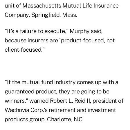
unit of Massachusetts Mutual Life Insurance
Company, Springfield, Mass.
"It's a failure to execute," Murphy said,
because insurers are "product-focused, not
client-focused."
"If the mutual fund industry comes up with a
guaranteed product, they are going to be
winners," warned Robert L. Reid II, president of
Wachovia Corp.'s retirement and investment
products group, Charlotte, N.C.