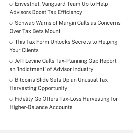
Envestnet, Vanguard Team Up to Help
Recently Updated Q&As
Advisors Boost Tax Efficiency
What is the temporary deduction for tip
income?
Schwab Warns of Margin Calls as Concerns
Over Tax Bets Mount
Get Answer
This Tax Form Unlocks Secrets to Helping
Your Clients
Recently Updated Q&As
What is a high deductible health plan for
Jeff Levine Calls Tax-Planning Gap Report
purposes of an HSA?
an 'Indictment' of Advisor Industry
Get Answer
Bitcoin's Slide Sets Up an Unusual Tax
Harvesting Opportunity
Recently Updated Q&As
Fidelity Go Offers Tax-Loss Harvesting for
Are remote workers eligible for leave
under the Family and Medical Leave Act
Higher-Balance Accounts
(FMLA)?
Get Answer