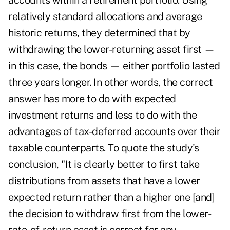
accounts within a retirement portfolio. Using
relatively standard allocations and average
historic returns, they determined that by
withdrawing the lower-returning asset first —
in this case, the bonds — either portfolio lasted
three years longer. In other words, the correct
answer has more to do with expected
investment returns and less to do with the
advantages of tax-deferred accounts over their
taxable counterparts. To quote the study's
conclusion, "It is clearly better to first take
distributions from assets that have a lower
expected return rather than a higher one [and]
the decision to withdraw first from the lower-