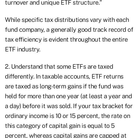
turnover and unique ETF structure."
While specific tax distributions vary with each
fund company, a generally good track record of
tax efficiency is evident throughout the entire
ETF industry.
2. Understand that some ETFs are taxed
differently. In taxable accounts, ETF returns
are taxed as long-term gains if the fund was
held for more than one year (at least a year and
a day) before it was sold. If your tax bracket for
ordinary income is 10 or 15 percent, the rate on
this category of capital gain is equal to 5
percent, whereas capital gains are capped at