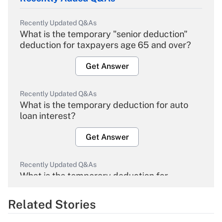
Recently Updated Q&As
What is the temporary "senior deduction"
deduction for taxpayers age 65 and over?
Get Answer
Recently Updated Q&As
What is the temporary deduction for auto
loan interest?
Get Answer
Recently Updated Q&As
What is the temporary deduction for
overtime income?
Related Stories
Get Answer