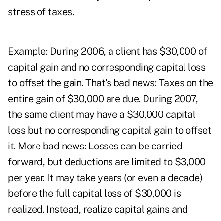
stress of taxes.
Example: During 2006, a client has $30,000 of
capital gain and no corresponding capital loss
to offset the gain. That's bad news: Taxes on the
entire gain of $30,000 are due. During 2007,
the same client may have a $30,000 capital
loss but no corresponding capital gain to offset
it. More bad news: Losses can be carried
forward, but deductions are limited to $3,000
per year. It may take years (or even a decade)
before the full capital loss of $30,000 is
realized. Instead, realize capital gains and