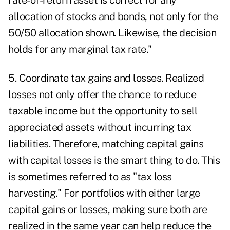
rate-of-return asset is correct for any
allocation of stocks and bonds, not only for the
50/50 allocation shown. Likewise, the decision
holds for any marginal tax rate."
5. Coordinate tax gains and losses. Realized
losses not only offer the chance to reduce
taxable income but the opportunity to sell
appreciated assets without incurring tax
liabilities. Therefore, matching capital gains
with capital losses is the smart thing to do. This
is sometimes referred to as "tax loss
harvesting." For portfolios with either large
capital gains or losses, making sure both are
realized in the same year can help reduce the