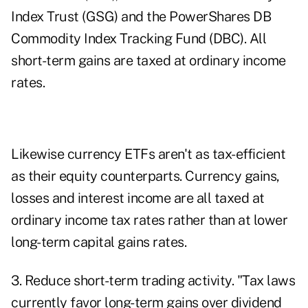
Index Trust (GSG) and the PowerShares DB
Commodity Index Tracking Fund (DBC). All
short-term gains are taxed at ordinary income
rates.
Likewise currency ETFs aren't as tax-efficient
as their equity counterparts. Currency gains,
losses and interest income are all taxed at
ordinary income tax rates rather than at lower
long-term capital gains rates.
3. Reduce short-term trading activity. "Tax laws
currently favor long-term gains over dividend