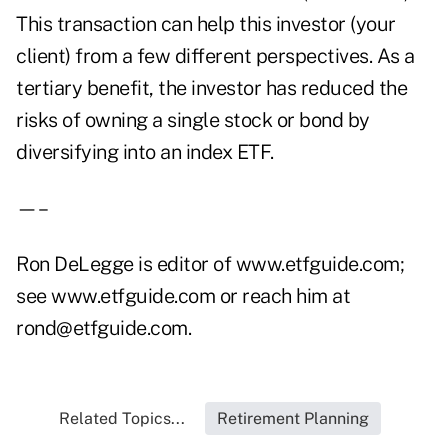
This transaction can help this investor (your
client) from a few different perspectives. As a
tertiary benefit, the investor has reduced the
risks of owning a single stock or bond by
diversifying into an index ETF.
—–
Ron DeLegge is editor of www.etfguide.com;
see www.etfguide.com or reach him at
rond@etfguide.com.
Related Topics...
Retirement Planning