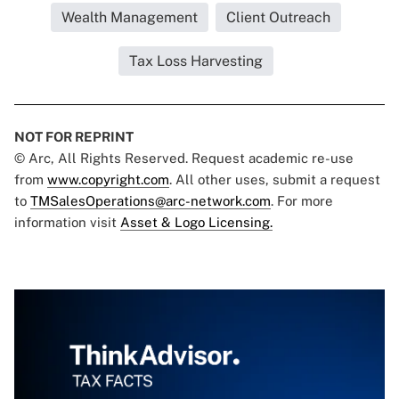
Wealth Management
Client Outreach
Tax Loss Harvesting
NOT FOR REPRINT
© Arc, All Rights Reserved. Request academic re-use
from
www.copyright.com
. All other uses, submit a request
to
TMSalesOperations@arc-network.com
. For more
information visit
Asset & Logo Licensing.