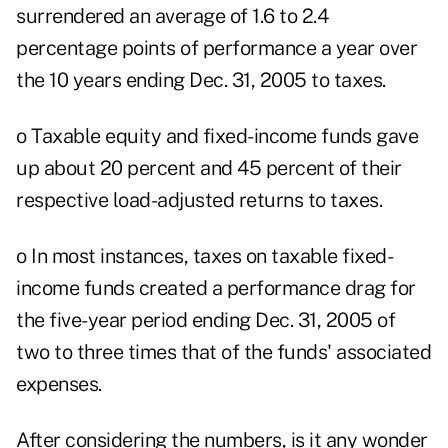
surrendered an average of 1.6 to 2.4
percentage points of performance a year over
the 10 years ending Dec. 31, 2005 to taxes.
o Taxable equity and fixed-income funds gave
up about 20 percent and 45 percent of their
respective load-adjusted returns to taxes.
o In most instances, taxes on taxable fixed-
income funds created a performance drag for
the five-year period ending Dec. 31, 2005 of
two to three times that of the funds' associated
expenses.
After considering the numbers, is it any wonder