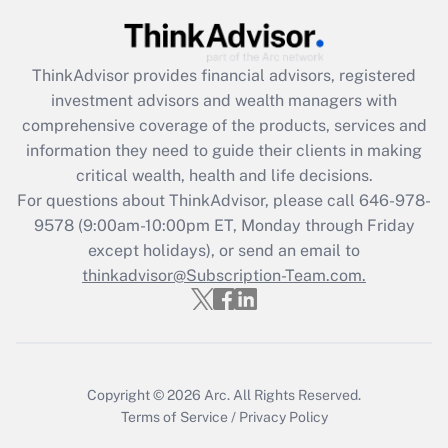
Recently Updated Q&As
What is the CARES Act employee
retention tax credit that was available
ThinkAdvisor
provides financial advisors, registered
during 2020 and 2021?
investment advisors and wealth managers with
comprehensive coverage of the products, services and
Get Answer
information they need to guide their clients in making
critical wealth, health and life decisions.
Recently Updated Q&As
For questions about ThinkAdvisor, please call
646-978-
Who must file a return?
9578
(9:00am-10:00pm ET, Monday through Friday
except holidays), or send an email to
Get Answer
thinkadvisor@Subscription-Team.com.
Copyright © 2026
Arc.
All Rights Reserved.
Terms of Service
/
Privacy Policy