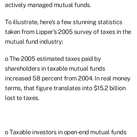
actively managed mutual funds.
To illustrate, here's a few stunning statistics
taken from Lipper's 2005 survey of taxes in the
mutual fund industry:
o The 2005 estimated taxes paid by
shareholders in taxable mutual funds
increased 58 percent from 2004. In real money
terms, that figure translates into $15.2 billion
lost to taxes.
o Taxable investors in open-end mutual funds