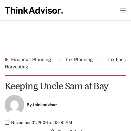
Financial Planning
Tax Planning
Tax Loss
Harvesting
Keeping Uncle Sam at Bay
By
thinkadvisor
November 01, 2006 at 02:00 AM