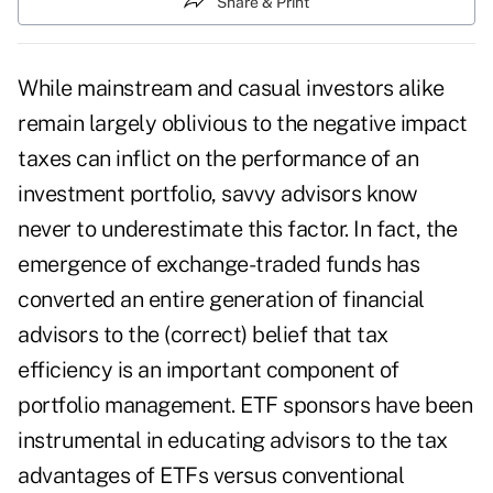
Share & Print
While mainstream and casual investors alike
remain largely oblivious to the negative impact
taxes can inflict on the performance of an
investment portfolio, savvy advisors know
never to underestimate this factor. In fact, the
emergence of exchange-traded funds has
converted an entire generation of financial
advisors to the (correct) belief that tax
efficiency is an important component of
portfolio management. ETF sponsors have been
instrumental in educating advisors to the tax
advantages of ETFs versus conventional