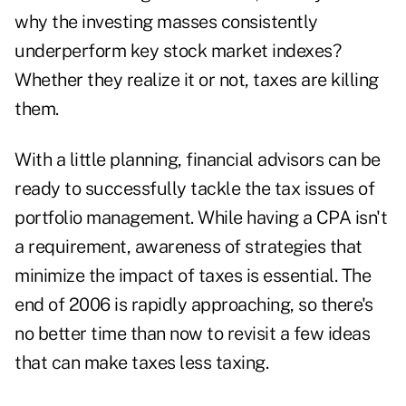
why the investing masses consistently
underperform key stock market indexes?
Whether they realize it or not, taxes are killing
them.
With a little planning, financial advisors can be
ready to successfully tackle the tax issues of
portfolio management. While having a CPA isn't
a requirement, awareness of strategies that
minimize the impact of taxes is essential. The
end of 2006 is rapidly approaching, so there's
no better time than now to revisit a few ideas
that can make taxes less taxing.