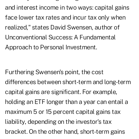
and interest income in two ways: capital gains
face lower tax rates and incur tax only when
realized," states David Swensen, author of
Unconventional Success: A Fundamental
Approach to Personal Investment.
Furthering Swensen's point, the cost
differences between short-term and long-term
capital gains are significant. For example,
holding an ETF longer than a year can entail a
maximum 5 or 15 percent capital gains tax
liability, depending on the investor's tax
bracket. On the other hand, short-term gains