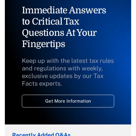
Immediate Answers
to Critical Tax
Questions At Your
Fingertips
Keep up with the latest tax rules
and regulations with weekly,
exclusive updates by our Tax
Facts experts.
Get More Information
Recently Added Q&As