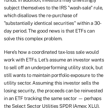
funds. In addition, investors may unwittingly
subject themselves to the IRS "wash-sale" rule,
which disallows the re-purchase of
"substantially identical securities" within a 30-
day period. The good news is that ETFs can
solve this complex problem.
Here's how a coordinated tax-loss sale would
work with ETFs. Let's assume an investor wants
to sell off an underperforming utility stock, but
still wants to maintain portfolio exposure to the
utility sector. Assuming this investor sells the
losing security, the proceeds can be reinvested
in an ETF tracking the same sector — perhaps
the Select Sector Utilities SPDR (Amex: XLU).