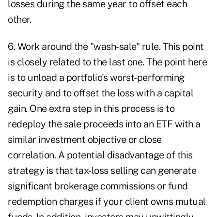
losses during the same year to offset each
other.
6. Work around the "wash-sale" rule. This point
is closely related to the last one. The point here
is to unload a portfolio's worst-performing
security and to offset the loss with a capital
gain. One extra step in this process is to
redeploy the sale proceeds into an ETF with a
similar investment objective or close
correlation. A potential disadvantage of this
strategy is that tax-loss selling can generate
significant brokerage commissions or fund
redemption charges if your client owns mutual