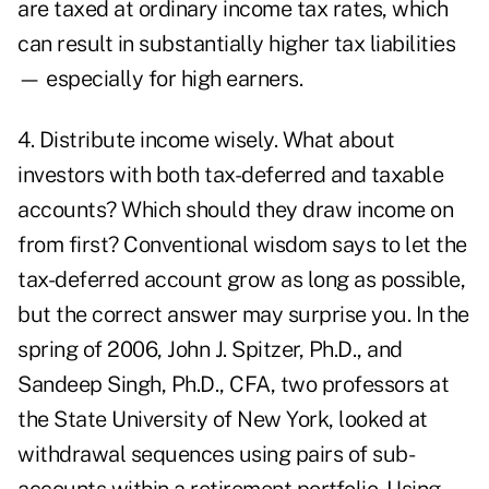
are taxed at ordinary income tax rates, which
can result in substantially higher tax liabilities
— especially for high earners.
4. Distribute income wisely. What about
investors with both tax-deferred and taxable
accounts? Which should they draw income on
from first? Conventional wisdom says to let the
tax-deferred account grow as long as possible,
but the correct answer may surprise you. In the
spring of 2006, John J. Spitzer, Ph.D., and
Sandeep Singh, Ph.D., CFA, two professors at
the State University of New York, looked at
withdrawal sequences using pairs of sub-