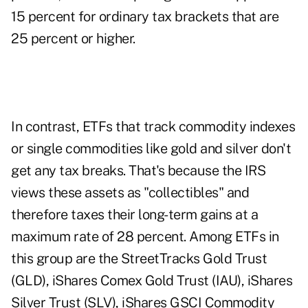
15 percent for ordinary tax brackets that are
25 percent or higher.
In contrast, ETFs that track commodity indexes
or single commodities like gold and silver don't
get any tax breaks. That's because the IRS
views these assets as "collectibles" and
therefore taxes their long-term gains at a
maximum rate of 28 percent. Among ETFs in
this group are the StreetTracks Gold Trust
(GLD), iShares Comex Gold Trust (IAU), iShares
Silver Trust (SLV), iShares GSCI Commodity