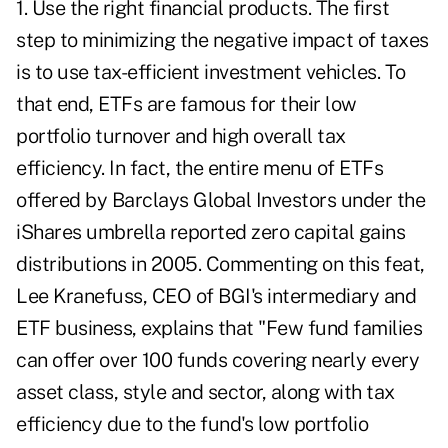
1. Use the right financial products. The first
step to minimizing the negative impact of taxes
is to use tax-efficient investment vehicles. To
that end, ETFs are famous for their low
portfolio turnover and high overall tax
efficiency. In fact, the entire menu of ETFs
offered by Barclays Global Investors under the
iShares umbrella reported zero capital gains
distributions in 2005. Commenting on this feat,
Lee Kranefuss, CEO of BGI's intermediary and
ETF business, explains that "Few fund families
can offer over 100 funds covering nearly every
asset class, style and sector, along with tax
efficiency due to the fund's low portfolio