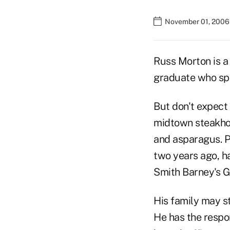
November 01, 2006
Russ Morton is a
graduate who spe
But don't expect 
midtown steakhous
and asparagus. P
two years ago, h
Smith Barney's 
His family may sti
He has the respon