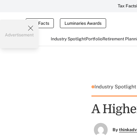
Tax Facts
Tax Facts
Luminaries Awards
Advertisement
Industry Spotlight
Portfolio
Retirement Plann
Industry Spotligh
A Highe
By
thinkadv