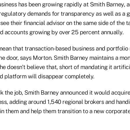
siness has been growing rapidly at Smith Barney, as
g regulatory demands for transparency as well as a 
see their financial advisor on the same side of the t
ed accounts growing by over 25 percent annually.
 mean that transaction-based business and portfoli
he door, says Morton. Smith Barney maintains a m
e doesn't believe that, short of mandating it artifici
d platform will disappear completely.
ok the job, Smith Barney announced it would acquir
ss, adding around 1,540 regional brokers and hand
ain them and help them transition to a new corporat