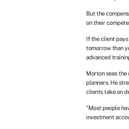
But the compensa
on their compete
If the client pa
tomorrow than yo
advanced trainin
Morton sees the 
planners. He str
clients take on d
"Most people hav
investment accoun