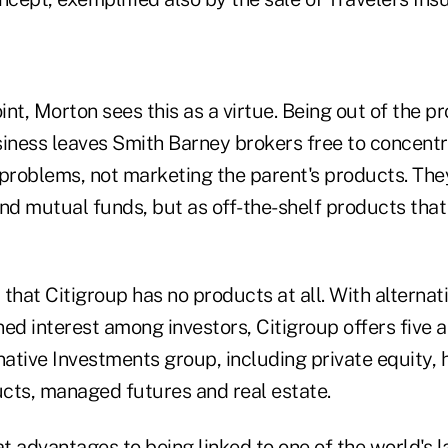
nt, Morton sees this as a virtue. Being out of the p
ness leaves Smith Barney brokers free to concentr
l problems, not marketing the parent's products. The
nd mutual funds, but as off-the-shelf products that f
y that Citigroup has no products at all. With alterna
ed interest among investors, Citigroup offers five 
native Investments group, including private equity,
cts, managed futures and real estate.
t advantages to being linked to one of the world's 