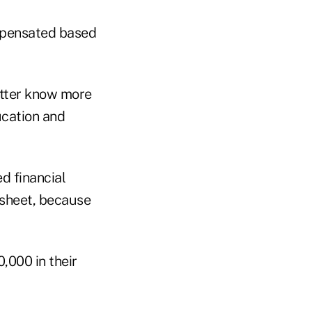
ompensated based
etter know more
ucation and
d financial
 sheet, because
,000 in their