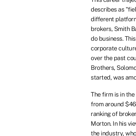
describes as "fie
different platfor
brokers, Smith B
do business. Thi
corporate cultur
over the past co
Brothers, Solomo
started, was amon
The firm is in th
from around $460
ranking of broker
Morton. In his vi
the industry, wh