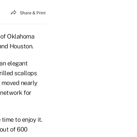
Share & Print
y of Oklahoma
 and Houston.
 an elegant
illed scallops
e moved nearly
 network for
time to enjoy it.
 out of 600