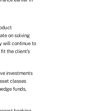
roduct
ate on solving
y will continue to
it the client's
tive investments
asset classes
 hedge funds,
largest banking