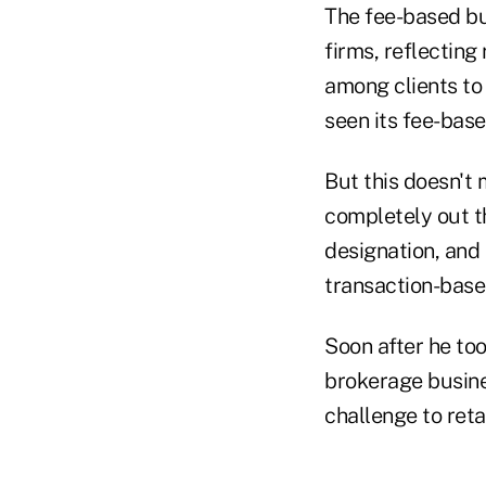
The fee-based bu
firms, reflectin
among clients to 
seen its fee-bas
But this doesn't
completely out t
designation, and h
transaction-base
Soon after he to
brokerage busine
challenge to ret