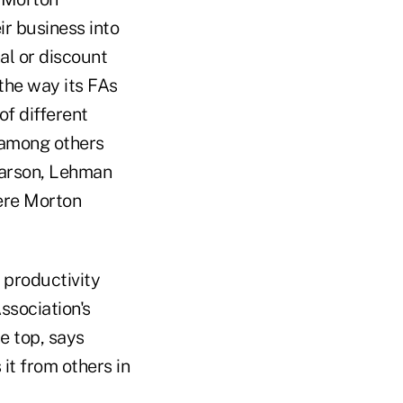
ir business into
al or discount
the way its FAs
f different
 among others
earson, Lehman
here Morton
r productivity
ssociation's
e top, says
 it from others in