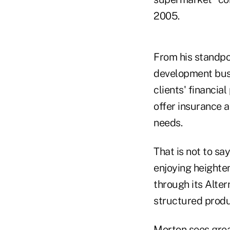
2005.
From his standpoi
development busi
clients' financia
offer insurance a
needs.
That is not to sa
enjoying heighten
through its Alter
structured produ
Morton sees grea