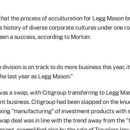
that the process of acculturation for Legg Mason 
 history of diverse corporate cultures under one ro
been a success, according to Morton:
ivision is on track to do more business this year, it
n the last year as Legg Mason."
was a swap, with Citigroup transferring to Legg Mas
 business. Citigroup had been slapped on the knu
ixing "manufacturing" of investment products with s
swap deal was in line with the trend away from the "f
ept, exemplified also by the sale of Travelers Insu