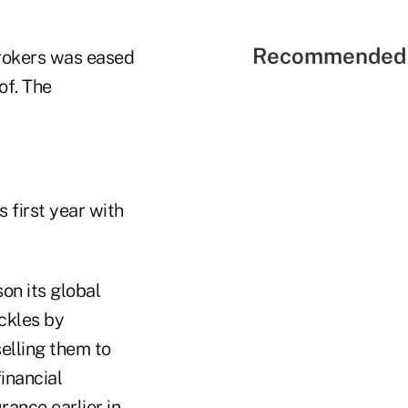
Recommended 
brokers was eased
of. The
s first year with
on its global
ckles by
elling them to
inancial
rance earlier in