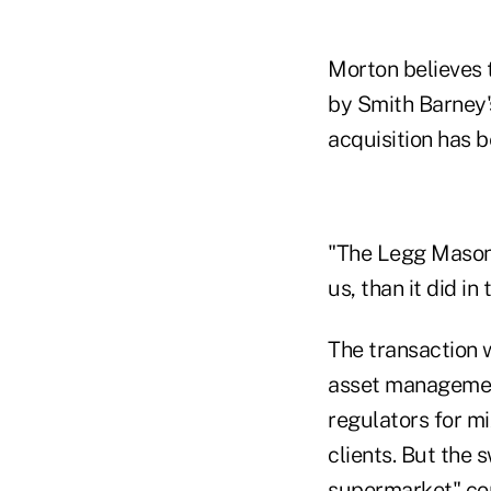
Morton believes 
by Smith Barney's
acquisition has 
"The Legg Mason d
us, than it did i
The transaction 
asset management
regulators for m
clients. But the 
supermarket" conc