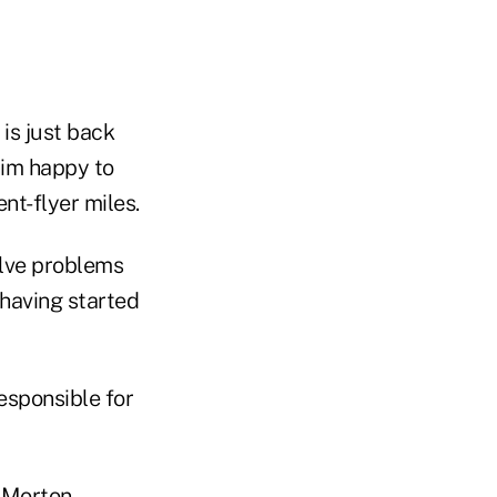
 is just back
him happy to
t-flyer miles.
olve problems
 having started
esponsible for
h Morton