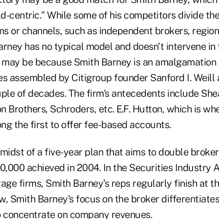
ld-centric." While some of his competitors divide the
ms or channels, such as independent brokers, region
arney has no typical model and doesn't intervene in 
s may be because Smith Barney is an amalgamation o
es assembled by Citigroup founder Sanford I. Weill
uple of decades. The firm's antecedents include Sh
n Brothers, Schroders, etc. E.F. Hutton, which is w
g the first to offer fee-based accounts.
e midst of a five-year plan that aims to double broke
,000 achieved in 2004. In the Securities Industry A
age firms, Smith Barney's reps regularly finish at th
ew, Smith Barney's focus on the broker differentiates
o concentrate on company revenues.