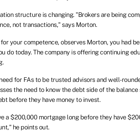
tion structure is changing. "Brokers are being c
nce, not transactions," says Morton.
ys for your competence, observes Morton, you had b
u do today. The company is offering continuing ed
g.
need for FAs to be trusted advisors and well-rounde
esses the need to know the debt side of the balance
ebt before they have money to invest.
e a $200,000 mortgage long before they have $200
t," he points out.