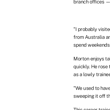
branch offices 
"I probably visit
from Australia a
spend weekends a
Morton enjoys ta
quickly. He rose
as a lowly trainee
"We used to have 
sweeping it off th
This career traj