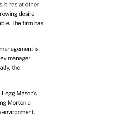
 it has at other
growing desire
able. The firm has
o management is
oney manager
ally, the
e Legg Mason's
ing Morton a
e environment.