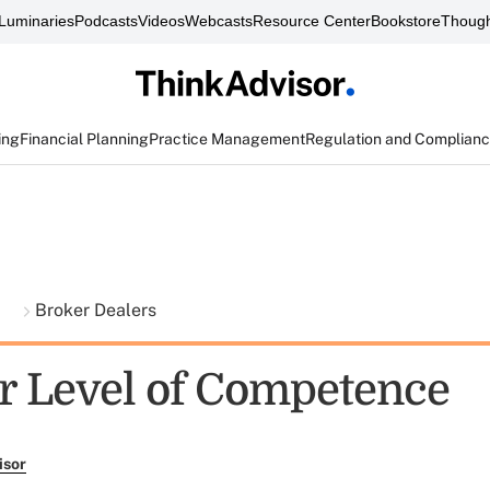
Luminaries
Podcasts
Videos
Webcasts
Resource Center
Bookstore
Though
ing
Financial Planning
Practice Management
Regulation and Complian
t
Broker Dealers
r Level of Competence
isor