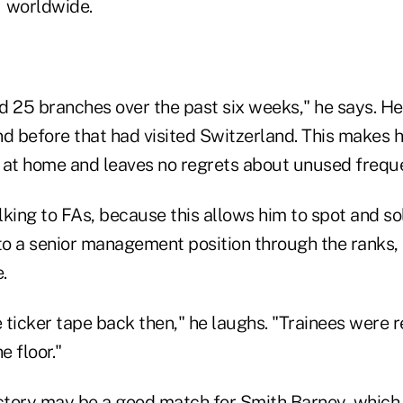
— worldwide.
ed 25 branches over the past six weeks," he says. He
nd before that had visited Switzerland. This makes 
t home and leaves no regrets about unused frequen
lking to FAs, because this allows him to spot and s
 to a senior management position through the ranks,
.
ticker tape back then," he laughs. "Trainees were r
e floor."
ectory may be a good match for Smith Barney, whic