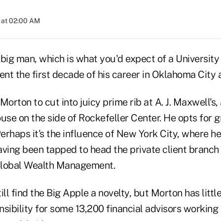
 at 02:00 AM
 big man, which is what you'd expect of a Universit
nt the first decade of his career in Oklahoma City
Morton to cut into juicy prime rib at A. J. Maxwell's,
e on the side of Rockefeller Center. He opts for gr
erhaps it's the influence of New York City, where h
aving been tapped to head the private client branch
Global Wealth Management.
ll find the Big Apple a novelty, but Morton has little 
sibility for some 13,200 financial advisors working