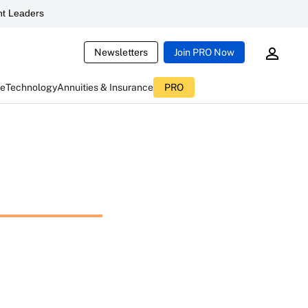
t Leaders
Newsletters
Join PRO Now
ce
Technology
Annuities & Insurance
PRO