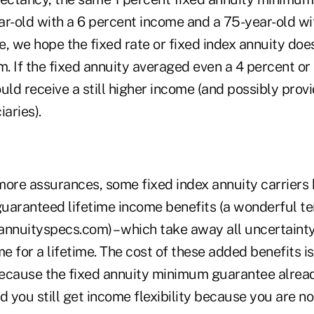
ar-old with a 6 percent income and a 75-year-old wi
, we hope the fixed rate or fixed index annuity doe
 If the fixed annuity averaged even a 4 percent or 
d receive a still higher income (and possibly provi
iaries).
more assurances, some fixed index annuity carriers
 guaranteed lifetime income benefits (a wonderful t
annuityspecs.com) – which take away all uncertaint
 for a lifetime. The cost of these added benefits i
ecause the fixed annuity minimum guarantee alrea
d you still get income flexibility because you are no