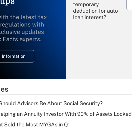
tips
temporary
deduction for auto
ith the latest tax
loan interest?
 regulations with
xclusive updates
Recently Updated Q&As
What is the
x Facts experts.
temporary
deduction for
 Information
overtime income?
Recently Updated Q&As
What is the
temporary
ies
deduction for tip
income?
hould Advisors Be About Social Security?
Recently Updated Q&As
elping an Annuity Investor With 90% of Assets Locke
What is a high
at Sold the Most MYGAs in Q1
deductible health
plan for purposes