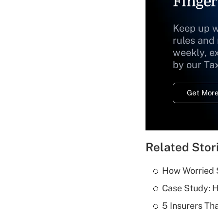
Finger
Keep up w
rules and
weekly, e
by our Ta
Get More
Related Stor
How Worried S
Case Study: H
5 Insurers Th