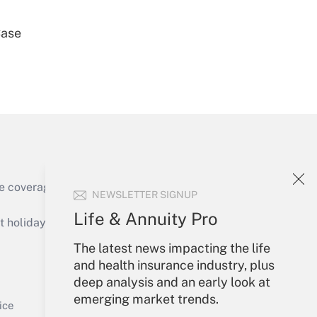
Case
Get Answer
e coverage of the products, services and
NEWSLETTER SIGNUP
Get Answer
Life & Annuity Pro
holidays), or send an email to
The latest news impacting the life
Your Account
and health insurance industry, plus
deep analysis and an early look at
Sign In
emerging market trends.
Get Answer
Create Account
ice