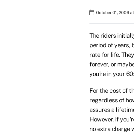
October 01, 2006 a
The riders initia
period of years,
rate for life. Th
forever, or maybe
you're in your 60s
For the cost of 
regardless of ho
assures a lifetim
However, if you'r
no extra charge w