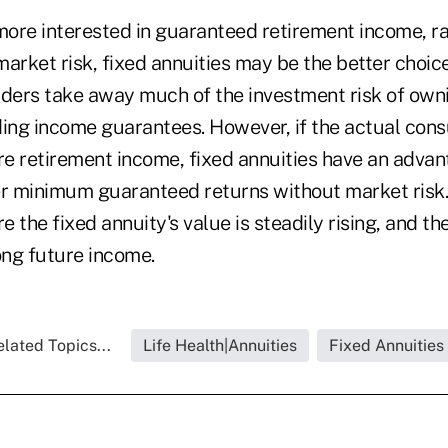
ore interested in guaranteed retirement income, ra
arket risk, fixed annuities may be the better choice
ers take away much of the investment risk of owni
ding income guarantees. However, if the actual cons
e retirement income, fixed annuities have an adva
er minimum guaranteed returns without market ris
 the fixed annuity's value is steadily rising, and t
ong future income.
lated Topics...
Life Health|Annuities
Fixed Annuities