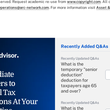
eserved. Request academic re-use from
www.copyright.com
. All
perations@arc-network.com
. For more information visit
Asset &
Recently Added Q&As
Recently Updated Q&As
What is the
temporary "senior
iate
deduction"
deduction for
rs to
taxpayers age 65
l Tax
and over?
ons At Your
Recently Updated Q&As
What is the