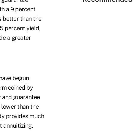
th a 9 percent
s better than the
5 percent yield,
de a greater
 have begun
erm coined by
y and guarantee
s lower than the
dy provides much
t annuitizing.