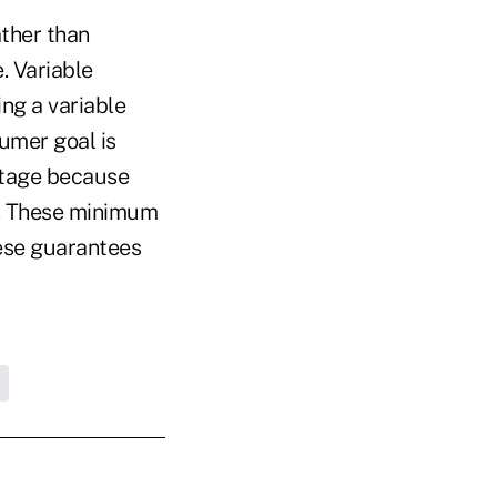
ther than
. Variable
ng a variable
umer goal is
ntage because
k. These minimum
hese guarantees