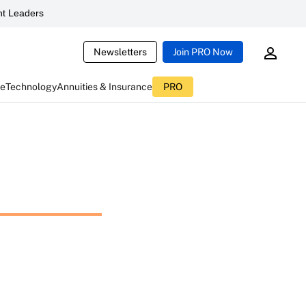
t Leaders
Newsletters
Join PRO Now
ce
Technology
Annuities & Insurance
PRO