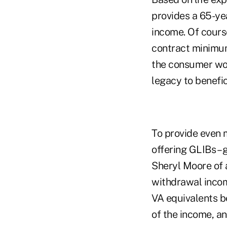
provides a 65-ye
income. Of course
contract minimum.
the consumer woul
legacy to benefic
To provide even 
offering GLIBs –
Sheryl Moore of 
withdrawal income
VA equivalents b
of the income, an