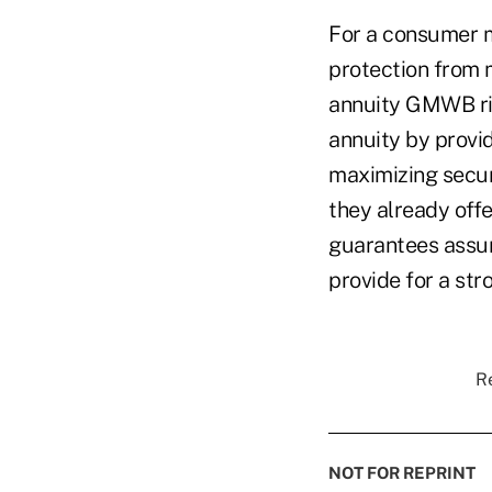
For a consumer m
protection from m
annuity GMWB rid
annuity by provi
maximizing secur
they already off
guarantees assure
provide for a str
Re
NOT FOR REPRINT