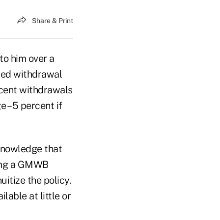
Share & Print
to him over a
ixed withdrawal
ercent withdrawals
 – 5 percent if
 knowledge that
ting a GMWB
uitize the policy.
lable at little or