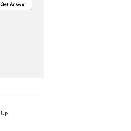
Get Answer
Get Answer
Get Answer
d Up
Get Answer