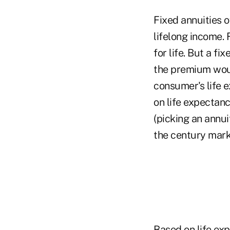
Fixed annuities 
lifelong income.
for life. But a f
the premium woul
consumer's life 
on life expectanc
(picking an annu
the century mark
Based on life ex