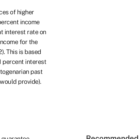
ces of higher
percent income
t interest rate on
income for the
). This is based
1 percent interest
ctogenarian past
would provide).
Recommended 
m guarantee