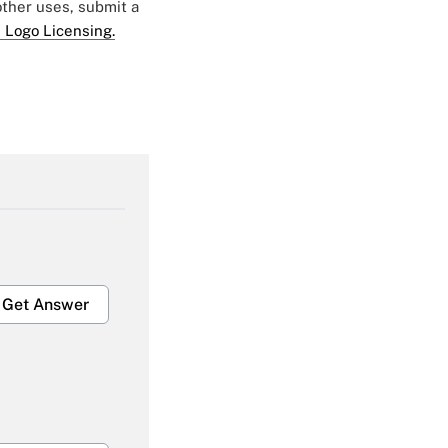
 other uses, submit a
 Logo Licensing.
Get Answer