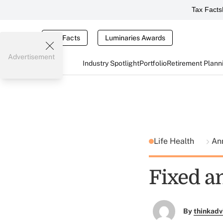
Tax Facts
Tax Facts
Luminaries Awards
Advertisement
Industry Spotlight
Portfolio
Retirement Plann
Life Health
An
Fixed a
By
thinkadv