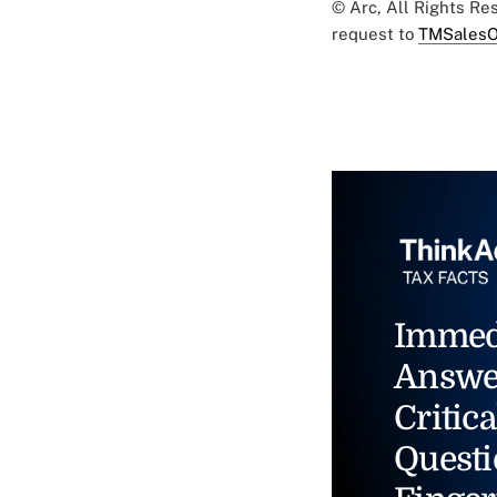
© Arc, All Rights R
request to
TMSalesO
Immed
Answe
Critica
Questi