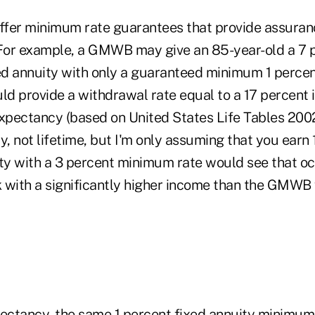
offer minimum rate guarantees that provide assuran
 For example, a GMWB may give an 85-year-old a 7 
ixed annuity with only a guaranteed minimum 1 percen
d provide a withdrawal rate equal to a 17 percent 
expectancy (based on United States Life Tables 2002
y, not lifetime, but I'm only assuming that you earn 
ity with a 3 percent minimum rate would see that o
 with a significantly higher income than the GMWB 
pectancy, the same 1 percent fixed annuity minimu