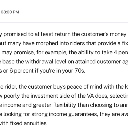
t 08:00 PM
lly promised to at least return the customer's money 
 but many have morphed into riders that provide a f
ey may promise, for example, the ability to take 4 p
 base the withdrawal level on attained customer age
 or 6 percent if you're in your 70s.
the rider, the customer buys peace of mind with the
w poorly the investment side of the VA does, selec
e income and greater flexibility than choosing to ann
e looking for strong income guarantees, they are avai
ith fixed annuities.