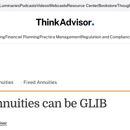
Luminaries
Podcasts
Videos
Webcasts
Resource Center
Bookstore
Though
ing
Financial Planning
Practice Management
Regulation and Complian
nuities
Fixed Annuities
nnuities can be GLIB
isor