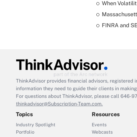
When Volatilit
Massachusetts
FINRA and SEC
ThinkAdvisor
provides financial advisors, registere
information they need to guide their clients in making 
For questions about ThinkAdvisor, please call
646-9
thinkadvisor@Subscription-Team.com.
Topics
Resources
Industry Spotlight
Events
Portfolio
Webcasts