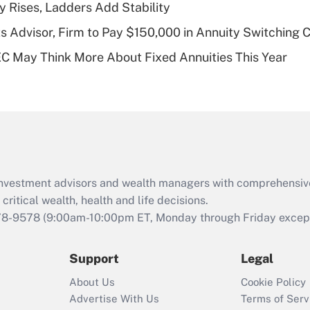
y Rises, Ladders Add Stability
of an HSA?
 Advisor, Firm to Pay $150,000 in Annuity Switching 
Recently Updated Q&As
 May Think More About Fixed Annuities This Year
Are remote workers
eligible for leave
under the Family
and Medical Leave
Act (FMLA)?
Recently Updated Q&As
What is the CARES
d investment advisors and wealth managers with comprehensiv
Act employee
retention tax credit
critical wealth, health and life decisions.
that was available
78-9578
(9:00am-10:00pm ET, Monday through Friday except 
during 2020 and
2021?
Support
Legal
Recently Updated Q&As
About Us
Cookie Policy
Who must file a
Advertise With Us
Terms of Serv