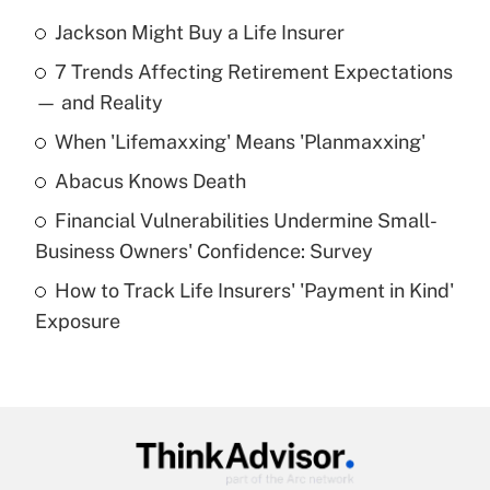
Jackson Might Buy a Life Insurer
Recently Updated Q&As
7 Trends Affecting Retirement Expectations
What is the temporary deduction for tip
income?
— and Reality
When 'Lifemaxxing' Means 'Planmaxxing'
Get Answer
Abacus Knows Death
Recently Updated Q&As
Financial Vulnerabilities Undermine Small-
What is a high deductible health plan for
Business Owners' Confidence: Survey
purposes of an HSA?
How to Track Life Insurers' 'Payment in Kind'
Get Answer
Exposure
Recently Updated Q&As
Are remote workers eligible for leave
under the Family and Medical Leave Act
(FMLA)?
Get Answer