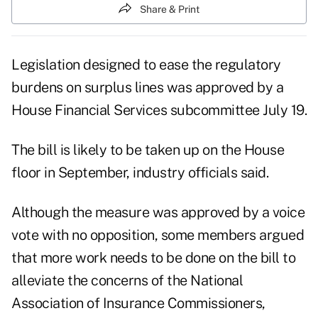
Share & Print
Legislation designed to ease the regulatory
burdens on surplus lines was approved by a
House Financial Services subcommittee July 19.
The bill is likely to be taken up on the House
floor in September, industry officials said.
Although the measure was approved by a voice
vote with no opposition, some members argued
that more work needs to be done on the bill to
alleviate the concerns of the National
Association of Insurance Commissioners,