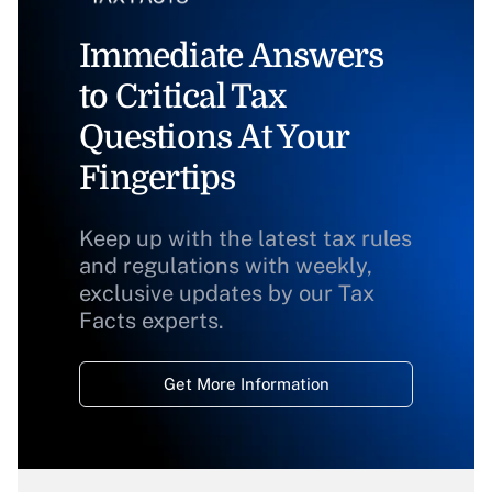
Immediate Answers
to Critical Tax
Questions At Your
Fingertips
Keep up with the latest tax rules
and regulations with weekly,
exclusive updates by our Tax
Facts experts.
Get More Information