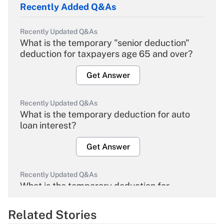
Recently Added Q&As
Recently Updated Q&As
What is the temporary "senior deduction"
deduction for taxpayers age 65 and over?
Get Answer
Recently Updated Q&As
What is the temporary deduction for auto
loan interest?
Get Answer
Recently Updated Q&As
What is the temporary deduction for
overtime income?
Related Stories
Get Answer