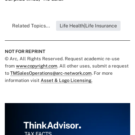
Related Topics...
Life Health|Life Insurance
NOT FOR REPRINT
© Arc, All Rights Reserved. Request academic re-use
from
www.copyright.com
. All other uses, submit a request
to
TMSalesOperations@arc-network.com
. For more
information visit
Asset & Logo Licensing.