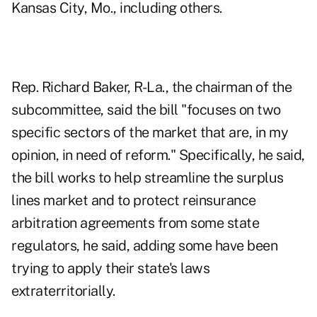
Kansas City, Mo., including others.
Rep. Richard Baker, R-La., the chairman of the
subcommittee, said the bill "focuses on two
specific sectors of the market that are, in my
opinion, in need of reform." Specifically, he said,
the bill works to help streamline the surplus
lines market and to protect reinsurance
arbitration agreements from some state
regulators, he said, adding some have been
trying to apply their state's laws
extraterritorially.