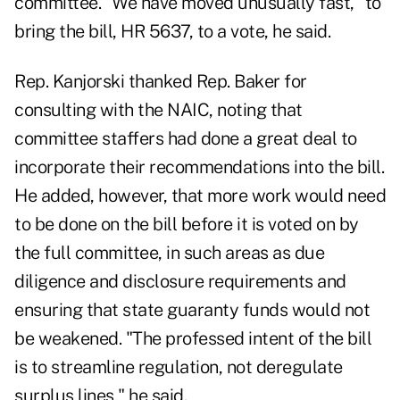
committee. "We have moved unusually fast," to
bring the bill, HR 5637, to a vote, he said.
Rep. Kanjorski thanked Rep. Baker for
consulting with the NAIC, noting that
committee staffers had done a great deal to
incorporate their recommendations into the bill.
He added, however, that more work would need
to be done on the bill before it is voted on by
the full committee, in such areas as due
diligence and disclosure requirements and
ensuring that state guaranty funds would not
be weakened. "The professed intent of the bill
is to streamline regulation, not deregulate
surplus lines," he said.