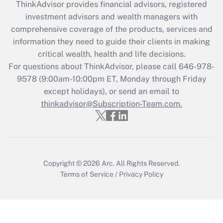
ThinkAdvisor
provides financial advisors, registered
investment advisors and wealth managers with
Recently Updated Q&As
comprehensive coverage of the products, services and
What is the CARES Act employee
information they need to guide their clients in making
retention tax credit that was available
critical wealth, health and life decisions.
during 2020 and 2021?
For questions about ThinkAdvisor, please call
646-978-
Get Answer
9578
(9:00am-10:00pm ET, Monday through Friday
except holidays), or send an email to
thinkadvisor@Subscription-Team.com.
Recently Updated Q&As
Who must file a return?
Get Answer
Copyright © 2026
Arc.
All Rights Reserved.
Terms of Service
/
Privacy Policy