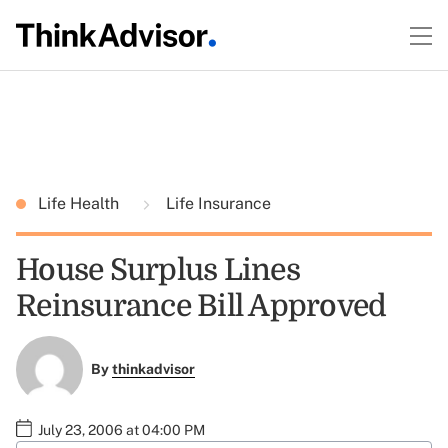
Life Health
Life Insurance
House Surplus Lines
Reinsurance Bill Approved
By
thinkadvisor
July 23, 2006 at 04:00 PM