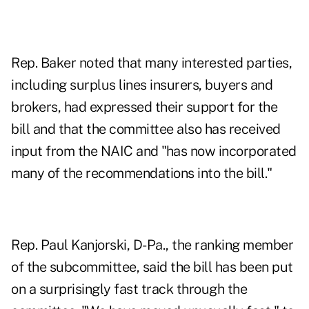
Rep. Baker noted that many interested parties,
including surplus lines insurers, buyers and
brokers, had expressed their support for the
bill and that the committee also has received
input from the NAIC and "has now incorporated
many of the recommendations into the bill."
Rep. Paul Kanjorski, D-Pa., the ranking member
of the subcommittee, said the bill has been put
on a surprisingly fast track through the